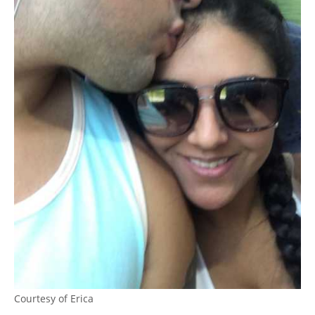
Courtesy of Erica