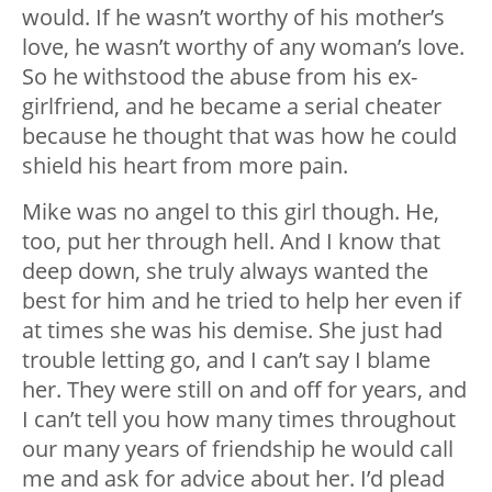
would. If he wasn’t worthy of his mother’s
love, he wasn’t worthy of any woman’s love.
So he withstood the abuse from his ex-
girlfriend, and he became a serial cheater
because he thought that was how he could
shield his heart from more pain.
Mike was no angel to this girl though. He,
too, put her through hell. And I know that
deep down, she truly always wanted the
best for him and he tried to help her even if
at times she was his demise. She just had
trouble letting go, and I can’t say I blame
her. They were still on and off for years, and
I can’t tell you how many times throughout
our many years of friendship he would call
me and ask for advice about her. I’d plead