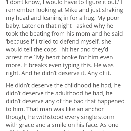
‘I don’t know, I would have to figure it out.’ I
remember looking at Mike and just shaking
my head and leaning in for a hug. My poor
baby. Later on that night I asked why he
took the beating from his mom and he said
‘because if I tried to defend myself, she
would tell the cops I hit her and they’d
arrest me.’ My heart broke for him even
more. It breaks even typing this. He was
right. And he didn’t deserve it. Any of it.
He didn’t deserve the childhood he had, he
didn’t deserve the adulthood he had, he
didn’t deserve any of the bad that happened
to him. That man was like an anchor
though, he withstood every single storm
with grace and a smile on his face. As one