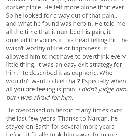
darker place. He felt more alone than ever.
So he looked for a way out of that pain…
and what he found was heroin. He told me
all the time that it numbed his pain, it
quieted the voices in his head telling him he
wasn’t worthy of life or happiness, it
allowed him to not have to overthink every
little thing. It was an easy exit strategy for
him. He described it as euphoric. Who
wouldn’t want to feel that? Especially when
all you are feeling is pain.
I didn’t judge him,
but I was afraid for him.
He overdosed on heroin many times over
the last few years. Thanks to Narcan, he
stayed on Earth for several more years
before it finally took him away from me.