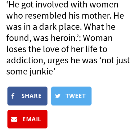
‘He got involved with women
NEWSLETTER
who resembled his mother. He
SHOP
was in a dark place. What he
BOOK
found, was heroin.’: Woman
SUBMIT
loses the love of her life to
addiction, urges he was ‘not just
some junkie’
SHARE
TWEET
EMAIL