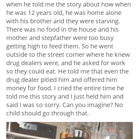
when he told me the story about how when
he was 12 years old, he was home alone
with his brother and they were starving.
There was no food in the house and his
mother and stepfather were too busy
getting high to feed them. So he went
outside to the street corner where he knew
drug dealers were, and he asked for work
so they could eat. He told me that even the
drug dealer pitied him and offered him
money for food. I cried the entire time he
told me this story and I just held him and
said I was so sorry. Can you imagine? No
child should go through that.