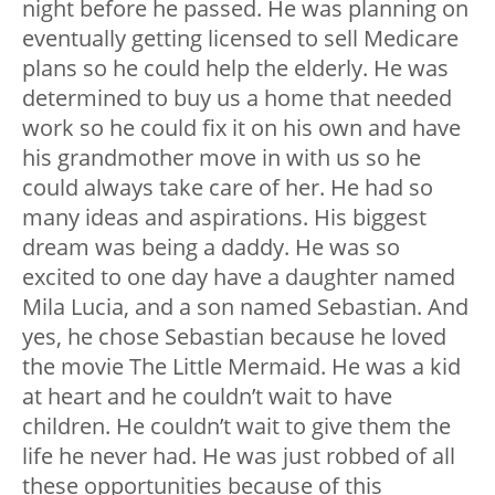
night before he passed. He was planning on
eventually getting licensed to sell Medicare
plans so he could help the elderly. He was
determined to buy us a home that needed
work so he could fix it on his own and have
his grandmother move in with us so he
could always take care of her. He had so
many ideas and aspirations. His biggest
dream was being a daddy. He was so
excited to one day have a daughter named
Mila Lucia, and a son named Sebastian. And
yes, he chose Sebastian because he loved
the movie The Little Mermaid. He was a kid
at heart and he couldn’t wait to have
children. He couldn’t wait to give them the
life he never had. He was just robbed of all
these opportunities because of this