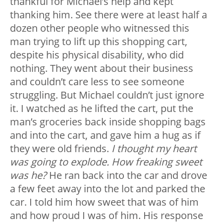
thankful for Michael’s help and kept
thanking him. See there were at least half a
dozen other people who witnessed this
man trying to lift up this shopping cart,
despite his physical disability, who did
nothing. They went about their business
and couldn’t care less to see someone
struggling. But Michael couldn’t just ignore
it. I watched as he lifted the cart, put the
man’s groceries back inside shopping bags
and into the cart, and gave him a hug as if
they were old friends.
I thought my heart
was going to explode. How freaking sweet
was he?
He ran back into the car and drove
a few feet away into the lot and parked the
car. I told him how sweet that was of him
and how proud I was of him. His response