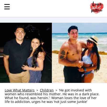
☰
☰
MENU
STORIES
KINDNESS
LOVE
FAMILY
CHILDREN
HEALTH & WELLNESS
TRAUMA HEALING
GRIEF
ABOUT
Love What Matters
Children
‘He got involved with
women who resembled his mother. He was in a dark place.
WHO WE ARE
What he found, was heroin.’: Woman loses the love of her
life to addiction, urges he was ‘not just some junkie’
ADVERTISE