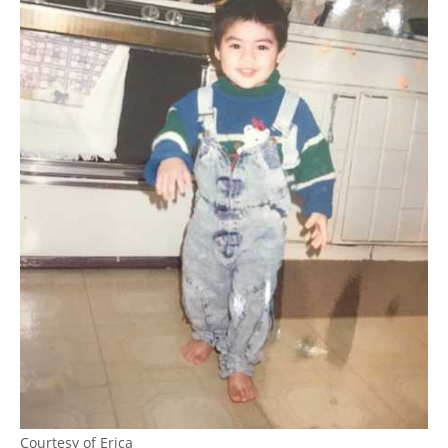
Courtesy of Erica