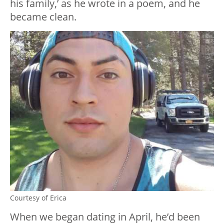
his family,’ as he wrote in a poem, and he
became clean.
Courtesy of Erica
When we began dating in April, he’d been