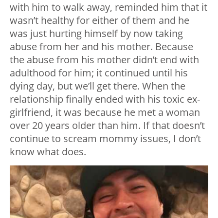
with him to walk away, reminded him that it
wasn’t healthy for either of them and he
was just hurting himself by now taking
abuse from her and his mother. Because
the abuse from his mother didn’t end with
adulthood for him; it continued until his
dying day, but we’ll get there. When the
relationship finally ended with his toxic ex-
girlfriend, it was because he met a woman
over 20 years older than him. If that doesn’t
continue to scream mommy issues, I don’t
know what does.