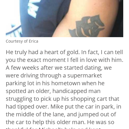
Courtesy of Erica
He truly had a heart of gold. In fact, I can tell
you the exact moment I fell in love with him.
A few weeks after we started dating, we
were driving through a supermarket
parking lot in his hometown when he
spotted an older, handicapped man
struggling to pick up his shopping cart that
had tipped over. Mike put the car in park, in
the middle of the lane, and jumped out of
the car to help this older man. He was so