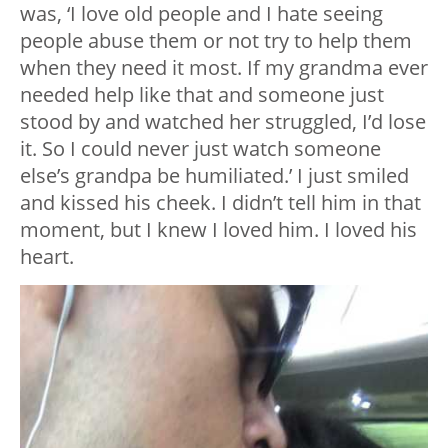
was, ‘I love old people and I hate seeing
people abuse them or not try to help them
when they need it most. If my grandma ever
needed help like that and someone just
stood by and watched her struggled, I’d lose
it. So I could never just watch someone
else’s grandpa be humiliated.’ I just smiled
and kissed his cheek. I didn’t tell him in that
moment, but I knew I loved him. I loved his
heart.