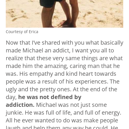
Courtesy of Erica
Now that I’ve shared with you what basically
made Michael an addict, I want you all to
realize that these very same things are what
made him the amazing, caring man that he
was. His empathy and kind heart towards
people was a result of his experiences. The
ugly and the pretty ones. At the end of the
day,
he was not defined by
addiction.
Michael was not just some
junkie. He was full of life, and full of energy.
All he ever wanted to do was make people
laugh and help them any way he could. He