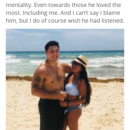
mentality. Even towards those he loved the
most. Including me. And I can’t say I blame
him, but I do of course wish he had listened.