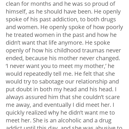
clean for months and he was so proud of
himself, as he should have been. He openly
spoke of his past addiction, to both drugs
and women. He openly spoke of how poorly
he treated women in the past and how he
didn’t want that life anymore. He spoke
openly of how his childhood traumas never
ended, because his mother never changed.
‘I never want you to meet my mother,’ he
would repeatedly tell me. He felt that she
would try to sabotage our relationship and
put doubt in both my head and his head. I
always assured him that she couldn’t scare
me away, and eventually I did meet her. I
quickly realized why he didn’t want me to
meet her. She is an alcoholic and a drug
addict until this day, and she was abusive to