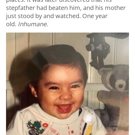
stepfather had beaten him, and his mother
just stood by and watched. One year
old.
Inhumane.