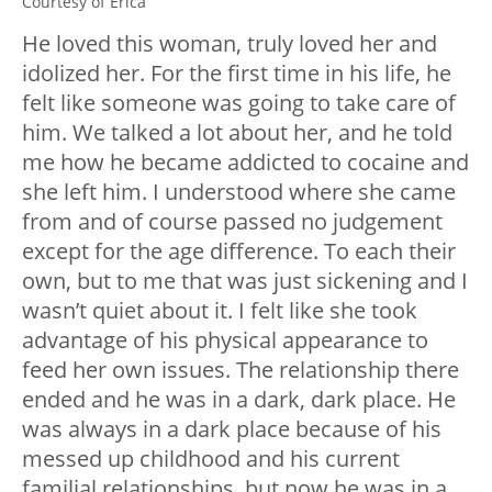
Courtesy of Erica
He loved this woman, truly loved her and
idolized her. For the first time in his life, he
felt like someone was going to take care of
him. We talked a lot about her, and he told
me how he became addicted to cocaine and
she left him. I understood where she came
from and of course passed no judgement
except for the age difference. To each their
own, but to me that was just sickening and I
wasn’t quiet about it. I felt like she took
advantage of his physical appearance to
feed her own issues. The relationship there
ended and he was in a dark, dark place. He
was always in a dark place because of his
messed up childhood and his current
familial relationships, but now he was in a