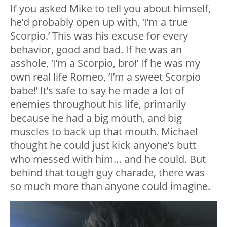
If you asked Mike to tell you about himself,
he’d probably open up with, ‘I’m a true
Scorpio.’ This was his excuse for every
behavior, good and bad. If he was an
asshole, ‘I’m a Scorpio, bro!’ If he was my
own real life Romeo, ‘I’m a sweet Scorpio
babe!’ It’s safe to say he made a lot of
enemies throughout his life, primarily
because he had a big mouth, and big
muscles to back up that mouth. Michael
thought he could just kick anyone’s butt
who messed with him… and he could. But
behind that tough guy charade, there was
so much more than anyone could imagine.