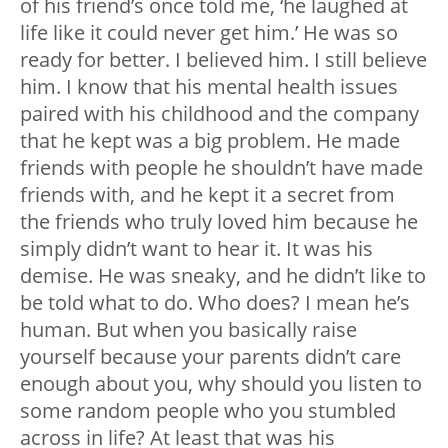
of his friend’s once told me, ‘he laughed at
life like it could never get him.’ He was so
ready for better. I believed him. I still believe
him. I know that his mental health issues
paired with his childhood and the company
that he kept was a big problem. He made
friends with people he shouldn’t have made
friends with, and he kept it a secret from
the friends who truly loved him because he
simply didn’t want to hear it. It was his
demise. He was sneaky, and he didn’t like to
be told what to do. Who does? I mean he’s
human. But when you basically raise
yourself because your parents didn’t care
enough about you, why should you listen to
some random people who you stumbled
across in life? At least that was his