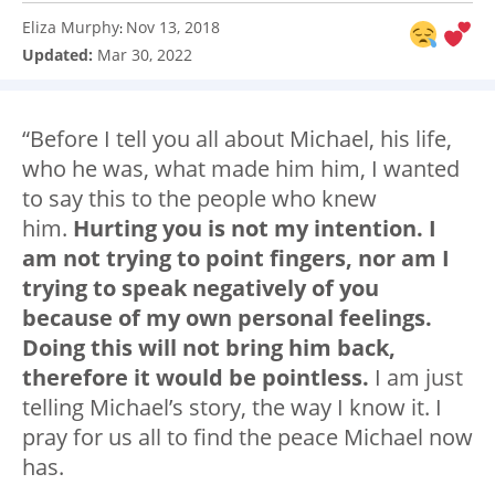
Eliza Murphy
Nov 13, 2018
:
Updated:
Mar 30, 2022
“Before I tell you all about Michael, his life,
who he was, what made him him, I wanted
to say this to the people who knew
him.
Hurting you is not my intention. I
am not trying to point fingers, nor am I
trying to speak negatively of you
because of my own personal feelings.
Doing this will not bring him back,
therefore it would be pointless.
I am just
telling Michael’s story, the way I know it. I
pray for us all to find the peace Michael now
has.