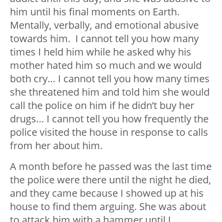
him until his final moments on Earth.
Mentally, verbally, and emotional abusive
towards him. I cannot tell you how many
times I held him while he asked why his
mother hated him so much and we would
both cry… I cannot tell you how many times
she threatened him and told him she would
call the police on him if he didn’t buy her
drugs… I cannot tell you how frequently the
police visited the house in response to calls
from her about him.
A month before he passed was the last time
the police were there until the night he died,
and they came because I showed up at his
house to find them arguing. She was about
to attack him with a hammer until I