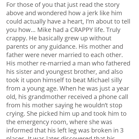
For those of you that just read the story
above and wondered how a jerk like him
could actually have a heart, I’m about to tell
you how… Mike had a CRAPPY life. Truly
crappy. He basically grew up without
parents or any guidance. His mother and
father were never married to each other.
His mother re-married a man who fathered
his sister and youngest brother, and also
took it upon himself to beat Michael silly
from a young age. When he was just a year
old, his grandmother received a phone call
from his mother saying he wouldn’t stop
crying. She picked him up and took him to
the emergency room, where she was
informed that his left leg was broken in 3
places. It was later discovered that his