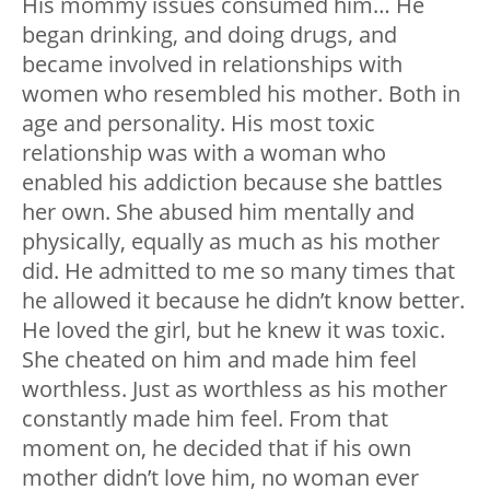
His mommy issues consumed him… He
began drinking, and doing drugs, and
became involved in relationships with
women who resembled his mother. Both in
age and personality. His most toxic
relationship was with a woman who
enabled his addiction because she battles
her own. She abused him mentally and
physically, equally as much as his mother
did. He admitted to me so many times that
he allowed it because he didn’t know better.
He loved the girl, but he knew it was toxic.
She cheated on him and made him feel
worthless. Just as worthless as his mother
constantly made him feel. From that
moment on, he decided that if his own
mother didn’t love him, no woman ever