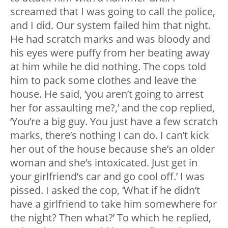
screamed that I was going to call the police,
and I did. Our system failed him that night.
He had scratch marks and was bloody and
his eyes were puffy from her beating away
at him while he did nothing. The cops told
him to pack some clothes and leave the
house. He said, ‘you aren’t going to arrest
her for assaulting me?,’ and the cop replied,
‘You’re a big guy. You just have a few scratch
marks, there’s nothing I can do. I can’t kick
her out of the house because she’s an older
woman and she’s intoxicated. Just get in
your girlfriend’s car and go cool off.’ I was
pissed. I asked the cop, ‘What if he didn’t
have a girlfriend to take him somewhere for
the night? Then what?’ To which he replied,