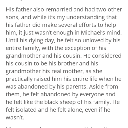
His father also remarried and had two other
sons, and while it’s my understanding that
his father did make several efforts to help
him, it just wasn’t enough in Michael’s mind.
Until his dying day, he felt so unloved by his
entire family, with the exception of his
grandmother and his cousin. He considered
his cousin to be his brother and his
grandmother his real mother, as she
practically raised him his entire life when he
was abandoned by his parents. Aside from
them, he felt abandoned by everyone and
he felt like the black sheep of his family. He
felt isolated and he felt alone, even if he
wasn’t.