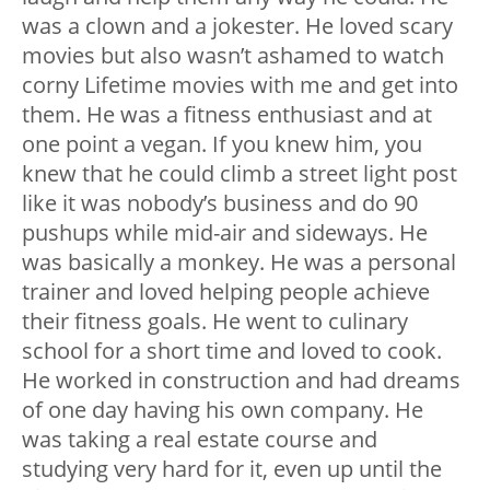
was a clown and a jokester. He loved scary
movies but also wasn’t ashamed to watch
corny Lifetime movies with me and get into
them. He was a fitness enthusiast and at
one point a vegan. If you knew him, you
knew that he could climb a street light post
like it was nobody’s business and do 90
pushups while mid-air and sideways. He
was basically a monkey. He was a personal
trainer and loved helping people achieve
their fitness goals. He went to culinary
school for a short time and loved to cook.
He worked in construction and had dreams
of one day having his own company. He
was taking a real estate course and
studying very hard for it, even up until the