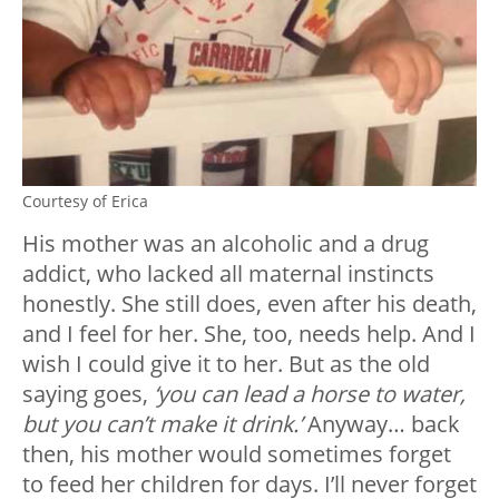
Courtesy of Erica
His mother was an alcoholic and a drug
addict, who lacked all maternal instincts
honestly. She still does, even after his death,
and I feel for her. She, too, needs help. And I
wish I could give it to her. But as the old
saying goes,
‘you can lead a horse to water,
but you can’t make it drink.’
Anyway… back
then, his mother would sometimes forget
to feed her children for days. I’ll never forget