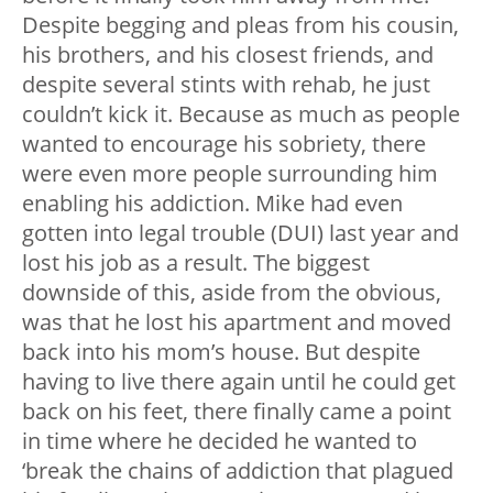
Despite begging and pleas from his cousin,
his brothers, and his closest friends, and
despite several stints with rehab, he just
couldn’t kick it. Because as much as people
wanted to encourage his sobriety, there
were even more people surrounding him
enabling his addiction. Mike had even
gotten into legal trouble (DUI) last year and
lost his job as a result. The biggest
downside of this, aside from the obvious,
was that he lost his apartment and moved
back into his mom’s house. But despite
having to live there again until he could get
back on his feet, there finally came a point
in time where he decided he wanted to
‘break the chains of addiction that plagued