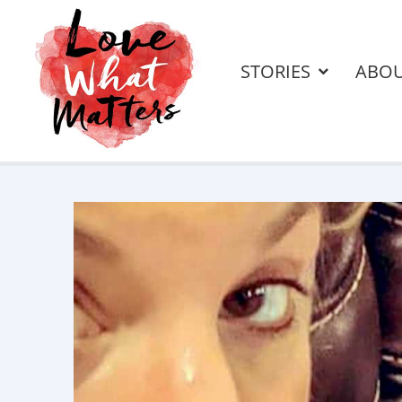
STORIES
ABO