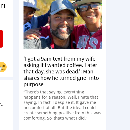
an
‘I got a 9am text from my wife
asking if I wanted coffee. Later
that day, she was dead.’: Man
shares how he turned grief into
purpose
“There’s that saying, everything
happens for a reason. Well, I hate that
saying. In fact, I despise it. It gave me
-
no comfort at all. But the idea I could
create something positive from this was
comforting. So, that’s what I did.”