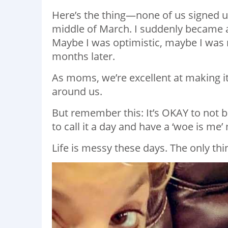
Here’s the thing—none of us signed up
middle of March. I suddenly became
Maybe I was optimistic, maybe I was naï
months later.
As moms, we’re excellent at making it
around us.
But remember this: It’s OKAY to not b
to call it a day and have a ‘woe is me
Life is messy these days. The only thi