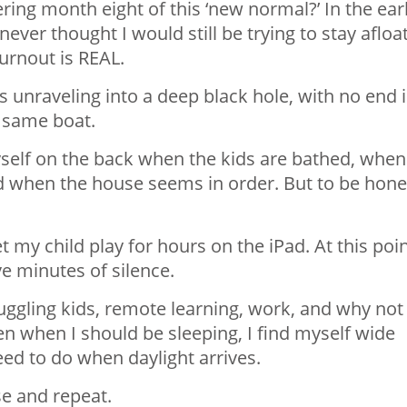
ing month eight of this ‘new normal?’ In the ear
ever thought I would still be trying to stay afloa
urnout is REAL.
 is unraveling into a deep black hole, with no end 
he same boat.
yself on the back when the kids are bathed, when
 when the house seems in order. But to be hone
 my child play for hours on the iPad. At this point
ve minutes of silence.
ggling kids, remote learning, work, and why not
n when I should be sleeping, I find myself wide
ed to do when daylight arrives.
se and repeat.