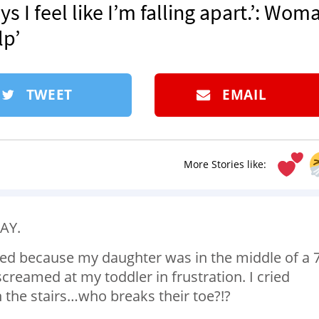
s I feel like I’m falling apart.’: Wom
lp’
TWEET
EMAIL
More Stories like:
KAY.
cried because my daughter was in the middle of a 7
creamed at my toddler in frustration. I cried
the stairs…who breaks their toe?!?