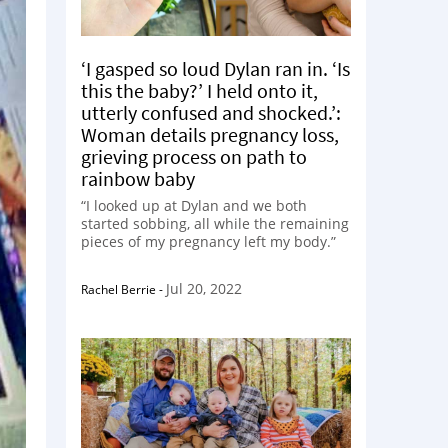
‘I gasped so loud Dylan ran in. ‘Is
this the baby?’ I held onto it,
utterly confused and shocked.’:
Woman details pregnancy loss,
grieving process on path to
rainbow baby
“I looked up at Dylan and we both
started sobbing, all while the remaining
pieces of my pregnancy left my body.”
Jul 20, 2022
Rachel Berrie
-