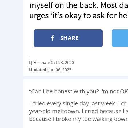
myself on the back. Most day
urges ‘it’s okay to ask for he
SHARE
LJ Herman
Oct 28, 2020
:
Updated:
Jan 06, 2023
“Can I be honest with you? I’m not O
I cried every single day last week. I 
year-old meltdown. I cried because I s
because I broke my toe walking down 