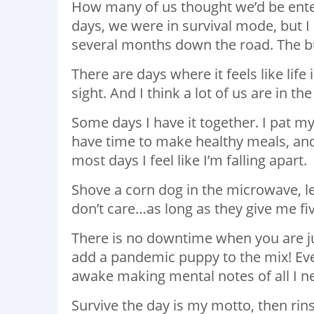
How many of us thought we’d be enter
days, we were in survival mode, but I n
several months down the road. The b
There are days where it feels like life
sight. And I think a lot of us are in t
Some days I have it together. I pat m
have time to make healthy meals, and
most days I feel like I’m falling apart.
Shove a corn dog in the microwave, let
don’t care…as long as they give me fi
There is no downtime when you are ju
add a pandemic puppy to the mix! Eve
awake making mental notes of all I ne
Survive the day is my motto, then rin