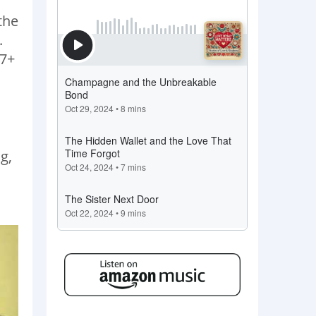
the
.
 7+
g,