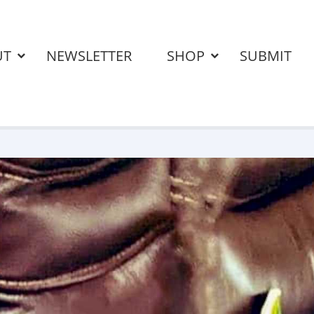
UT
NEWSLETTER
SHOP
SUBMIT