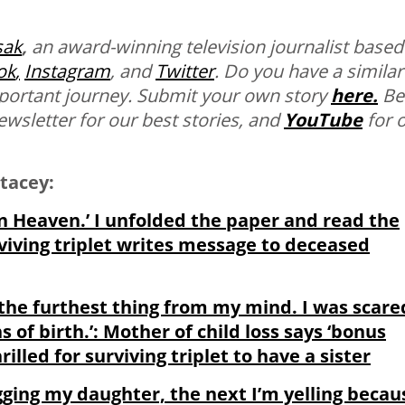
sak
,
an award-winning television journalist based
ok
,
Instagram
, and
Twitter
.
Do you have a similar
mportant journey. Submit your own story
here.
Be
ewsletter for our best stories, and
YouTube
for 
tacey:
n Heaven.’ I unfolded the paper and read the
rviving triplet writes message to deceased
 the furthest thing from my mind. I was scare
 of birth.’: Mother of child loss says ‘bonus
illed for surviving triplet to have a sister
ging my daughter, the next I’m yelling becau