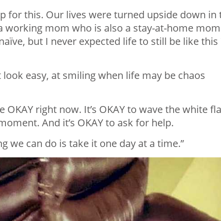
 for this. Our lives were turned upside down in 
 a working mom who is also a stay-at-home mom
ve, but I never expected life to still be like this
 look easy, at smiling when life may be chaos
e OKAY right now. It’s OKAY to wave the white fla
’ moment. And it’s OKAY to ask for help.
ng we can do is take it one day at a time.”