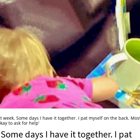
ast week. Some days I have it together. I pat myself on the back. Mos
okay to ask for help’
 Some days I have it together. I pat