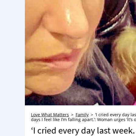
Love What Matters
Family
‘I cried every day l
days I feel like I’m falling apart.’: Woman urges ‘it’s 
‘I cried every day last week.