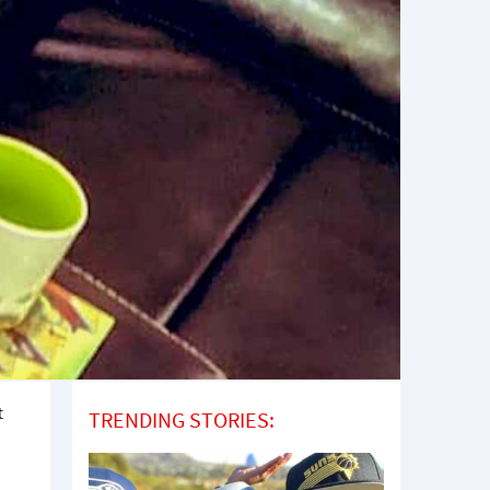
t
TRENDING STORIES: