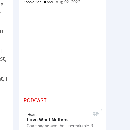
Aug 02, 2022
ly
Sophia San Filippo
-
t
in
 I
st,
, I
PODCAST