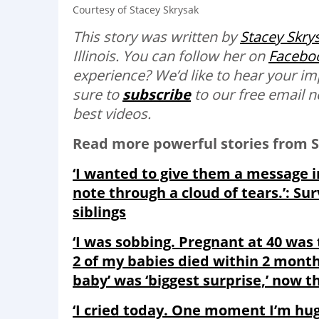
Courtesy of Stacey Skrysak
This story was written by
Stacey Skry
Illinois. You can follow her on
Facebo
experience? We’d like to hear your i
sure to
subscribe
to our free email n
best videos.
Read more powerful stories from S
‘I wanted to give them a message i
note through a cloud of tears.’: Su
siblings
‘I was sobbing. Pregnant at 40 was
2 of my babies died within 2 months
baby’ was ‘biggest surprise,’ now thr
‘I cried today. One moment I’m hug