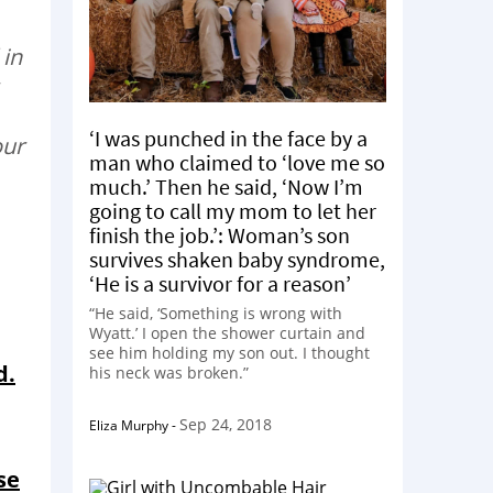
 in
‘I was punched in the face by a
our
man who claimed to ‘love me so
much.’ Then he said, ‘Now I’m
going to call my mom to let her
finish the job.’: Woman’s son
survives shaken baby syndrome,
‘He is a survivor for a reason’
“He said, ‘Something is wrong with
Wyatt.’ I open the shower curtain and
see him holding my son out. I thought
d.
his neck was broken.”
Sep 24, 2018
Eliza Murphy
-
se