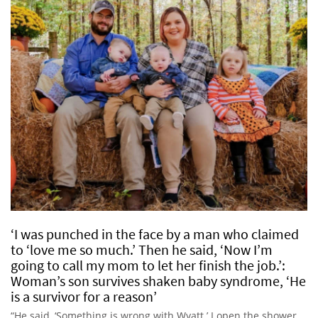
‘I was punched in the face by a man who claimed
to ‘love me so much.’ Then he said, ‘Now I’m
going to call my mom to let her finish the job.’:
Woman’s son survives shaken baby syndrome, ‘He
is a survivor for a reason’
“He said, ‘Something is wrong with Wyatt.’ I open the shower