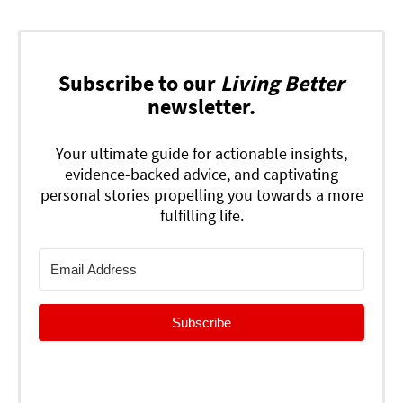
Subscribe to our
Living Better
newsletter.
Your ultimate guide for actionable insights,
evidence-backed advice, and captivating
personal stories propelling you towards a more
fulfilling life.
Subscribe