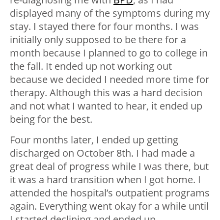
displayed many of the symptoms during my
stay. I stayed there for four months. I was
initially only supposed to be there for a
month because I planned to go to college in
the fall. It ended up not working out
because we decided I needed more time for
therapy. Although this was a hard decision
and not what I wanted to hear, it ended up
being for the best.
Four months later, I ended up getting
discharged on October 8th. I had made a
great deal of progress while I was there, but
it was a hard transition when I got home. I
attended the hospital’s outpatient programs
again. Everything went okay for a while until
I started declining and ended up