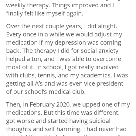
weekly therapy. Things improved and I
finally felt like myself again.
Over the next couple years, I did alright.
Every once in a while we would adjust my
medication if my depression was coming
back. The therapy I did for social anxiety
helped a ton, and I was able to overcome
most of it. In school, I got really involved
with clubs, tennis, and my academics. I was
getting all A’s and was even vice president
of our school’s medical club.
Then, in February 2020, we upped one of my
medications. But this time was different. I
got worse and started having suicidal
thoughts and self harming. I had never had