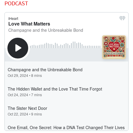
PODCAST