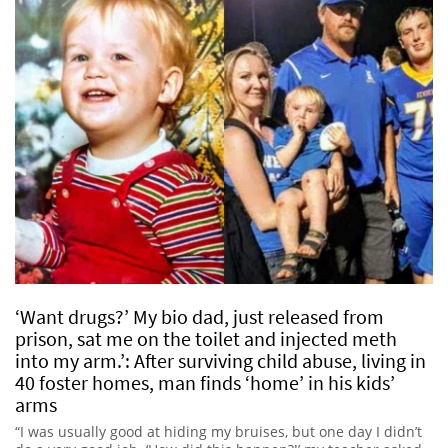
‘Want drugs?’ My bio dad, just released from
prison, sat me on the toilet and injected meth
into my arm.’: After surviving child abuse, living in
40 foster homes, man finds ‘home’ in his kids’
arms
“I was usually good at hiding my bruises, but one day I didn’t