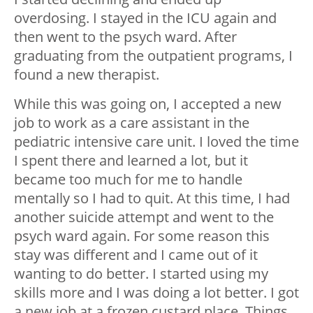
overdosing. I stayed in the ICU again and
then went to the psych ward. After
graduating from the outpatient programs, I
found a new therapist.
While this was going on, I accepted a new
job to work as a care assistant in the
pediatric intensive care unit. I loved the time
I spent there and learned a lot, but it
became too much for me to handle
mentally so I had to quit. At this time, I had
another suicide attempt and went to the
psych ward again. For some reason this
stay was different and I came out of it
wanting to do better. I started using my
skills more and I was doing a lot better. I got
a new job at a frozen custard place. Things