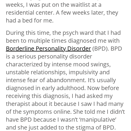
weeks, I was put on the waitlist at a
residential center. A few weeks later, they
had a bed for me.
During this time, the psych ward that I had
been to multiple times diagnosed me with
Borderline Personality Disorder
(BPD). BPD
is a serious personality disorder
characterized by intense mood swings,
unstable relationships, impulsivity and
intense fear of abandonment. It’s usually
diagnosed in early adulthood. Now before
receiving this diagnosis, I had asked my
therapist about it because I saw I had many
of the symptoms online. She told me I didn’t
have BPD because I wasn’t ‘manipulative’
and she just added to the stigma of BPD.