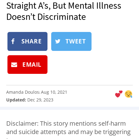
Straight A’s, But Mental Illness
NEWSLETTER
Doesn’t Discriminate
SHOP
BOOK
SUBMIT
SHARE
TWEET
EMAIL
Amanda Doulos
Aug 10, 2021
:
Updated:
Dec 29, 2023
Disclaimer: This story mentions self-harm
and suicide attempts and may be triggering