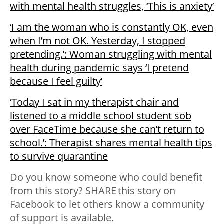
with mental health struggles, ‘This is anxiety’
‘I am the woman who is constantly OK, even
when I’m not OK. Yesterday, I stopped
pretending.’: Woman struggling with mental
health during pandemic says ‘I pretend
because I feel guilty’
‘Today I sat in my therapist chair and
listened to a middle school student sob
over FaceTime because she can’t return to
school.’: Therapist shares mental health tips
to survive quarantine
Do you know someone who could benefit
from this story? SHARE this story on
Facebook to let others know a community
of support is available.