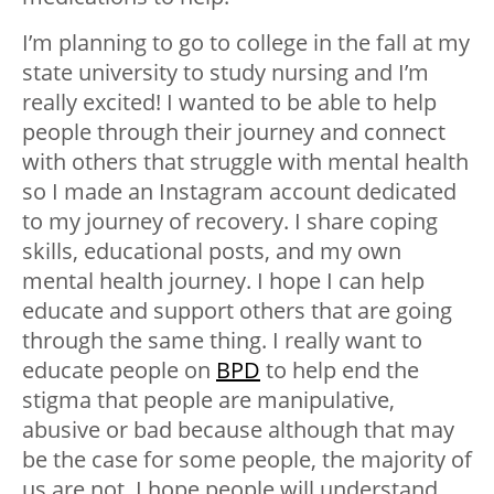
I’m planning to go to college in the fall at my
state university to study nursing and I’m
really excited! I wanted to be able to help
people through their journey and connect
with others that struggle with mental health
so I made an Instagram account dedicated
to my journey of recovery. I share coping
skills, educational posts, and my own
mental health journey. I hope I can help
educate and support others that are going
through the same thing. I really want to
educate people on
BPD
to help end the
stigma that people are manipulative,
abusive or bad because although that may
be the case for some people, the majority of
us are not. I hope people will understand