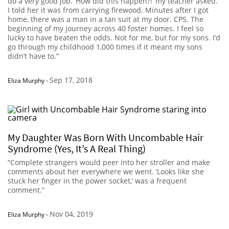
do a very good job. ‘How did this happen?!’ my teacher asked.
I told her it was from carrying firewood. Minutes after I got
home, there was a man in a tan suit at my door. CPS. The
beginning of my journey across 40 foster homes. I feel so
lucky to have beaten the odds. Not for me, but for my sons. I’d
go through my childhood 1,000 times if it meant my sons
didn’t have to.”
Sep 17, 2018
Eliza Murphy
-
My Daughter Was Born With Uncombable Hair
Syndrome (Yes, It’s A Real Thing)
“Complete strangers would peer into her stroller and make
comments about her everywhere we went. ‘Looks like she
stuck her finger in the power socket,’ was a frequent
comment.”
Nov 04, 2019
Eliza Murphy
-