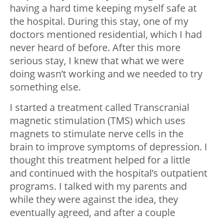
having a hard time keeping myself safe at
the hospital. During this stay, one of my
doctors mentioned residential, which I had
never heard of before. After this more
serious stay, I knew that what we were
doing wasn’t working and we needed to try
something else.
I started a treatment called Transcranial
magnetic stimulation (TMS) which uses
magnets to stimulate nerve cells in the
brain to improve symptoms of depression. I
thought this treatment helped for a little
and continued with the hospital’s outpatient
programs. I talked with my parents and
while they were against the idea, they
eventually agreed, and after a couple