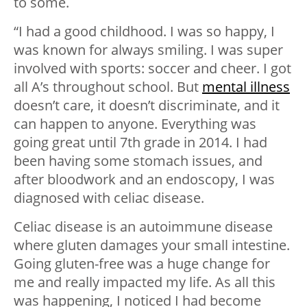
to some.
“I had a good childhood. I was so happy, I
was known for always smiling. I was super
involved with sports: soccer and cheer. I got
all A’s throughout school. But
mental illness
doesn’t care, it doesn’t discriminate, and it
can happen to anyone. Everything was
going great until 7th grade in 2014. I had
been having some stomach issues, and
after bloodwork and an endoscopy, I was
diagnosed with celiac disease.
Celiac disease is an autoimmune disease
where gluten damages your small intestine.
Going gluten-free was a huge change for
me and really impacted my life. As all this
was happening, I noticed I had become