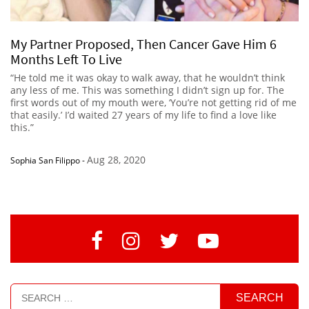
My Partner Proposed, Then Cancer Gave Him 6
Months Left To Live
“He told me it was okay to walk away, that he wouldn’t think
any less of me. This was something I didn’t sign up for. The
first words out of my mouth were, ‘You’re not getting rid of me
that easily.’ I’d waited 27 years of my life to find a love like
this.”
Aug 28, 2020
Sophia San Filippo
-