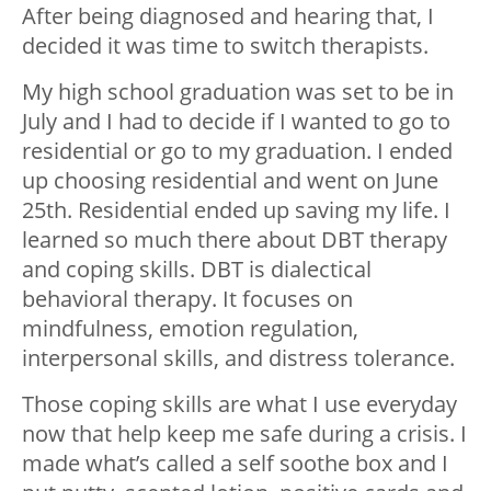
After being diagnosed and hearing that, I
decided it was time to switch therapists.
My high school graduation was set to be in
July and I had to decide if I wanted to go to
residential or go to my graduation. I ended
up choosing residential and went on June
25th. Residential ended up saving my life. I
learned so much there about DBT therapy
and coping skills. DBT is dialectical
behavioral therapy. It focuses on
mindfulness, emotion regulation,
interpersonal skills, and distress tolerance.
Those coping skills are what I use everyday
now that help keep me safe during a crisis. I
made what’s called a self soothe box and I