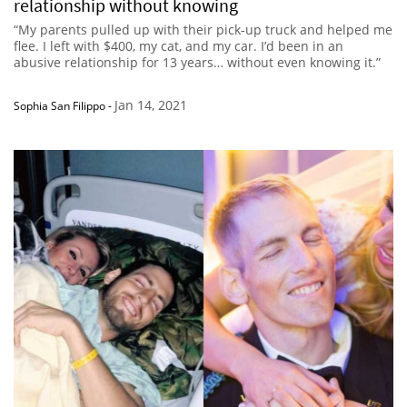
relationship without knowing
“My parents pulled up with their pick-up truck and helped me
flee. I left with $400, my cat, and my car. I’d been in an
abusive relationship for 13 years… without even knowing it.”
Jan 14, 2021
Sophia San Filippo
-