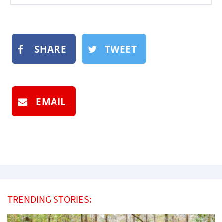
SHARE
TWEET
EMAIL
TRENDING STORIES: