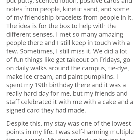
put putty, scented lotion, positive cards and
notes from people, kinetic sand, and some
of my friendship bracelets from people in it.
The idea is for the box to help with the
different senses. I met so many amazing
people there and I still keep in touch with a
few. Sometimes, I still miss it. We did a lot
of fun things like get takeout on Fridays, go
on daily walks around the campus, tie-dye,
make ice cream, and paint pumpkins. I
spent my 19th birthday there and it was a
really hard day for me, but my friends and
staff celebrated it with me with a cake and a
signed card they had made.
Despite this, my stay was one of the lowest
points in my life. I was self-harming multiple