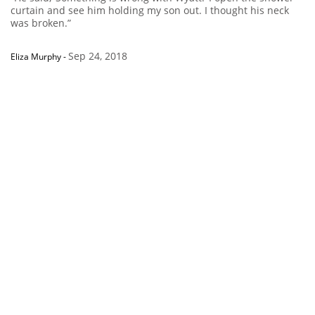
curtain and see him holding my son out. I thought his neck
was broken.”
Sep 24, 2018
Eliza Murphy
-