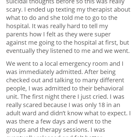
suicidal thoughts before so this was really
scary. I ended up texting my therapist about
what to do and she told me to go to the
hospital. It was really hard to tell my
parents how I felt as they were super
against me going to the hospital at first, but
eventually they listened to me and we went.
We went to a local emergency room and I
was immediately admitted. After being
checked out and talking to many different
people, I was admitted to their behavioral
unit. The first night there I just cried. I was
really scared because I was only 18 in an
adult ward and didn’t know what to expect. I
was there a few days and went to the
groups and therapy sessions. I was