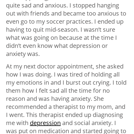
quite sad and anxious. I stopped hanging
out with friends and became too anxious to
even go to my soccer practices. I ended up
having to quit mid-season. I wasn’t sure
what was going on because at the time I
didn’t even know what depression or
anxiety was.
At my next doctor appointment, she asked
how I was doing. I was tired of holding all
my emotions in and I burst out crying. I told
them how I felt sad all the time for no
reason and was having anxiety. She
recommended a therapist to my mom, and
I went. This therapist ended up diagnosing
me with
depression
and social anxiety. I
was put on medication and started going to