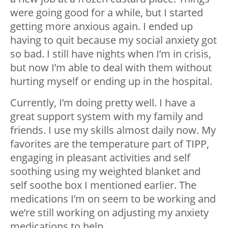
were going good for a while, but I started
getting more anxious again. I ended up
having to quit because my social anxiety got
so bad. I still have nights when I’m in crisis,
but now I’m able to deal with them without
hurting myself or ending up in the hospital.
Currently, I’m doing pretty well. I have a
great support system with my family and
friends. I use my skills almost daily now. My
favorites are the temperature part of TIPP,
engaging in pleasant activities and self
soothing using my weighted blanket and
self soothe box I mentioned earlier. The
medications I’m on seem to be working and
we’re still working on adjusting my anxiety
medications to help.