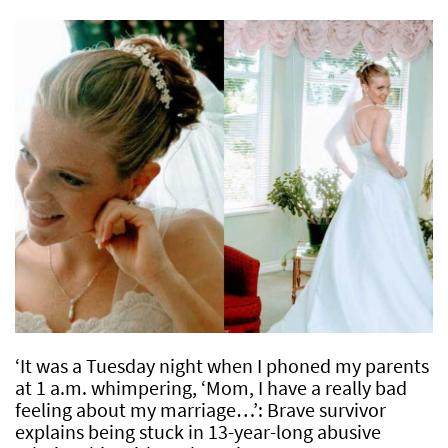
‘It was a Tuesday night when I phoned my parents
at 1 a.m. whimpering, ‘Mom, I have a really bad
feeling about my marriage…’: Brave survivor
explains being stuck in 13-year-long abusive