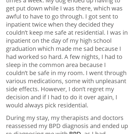
times a week. My dog ended up having to
get put down while I was there, which was
awful to have to go through. I got sent to
inpatient twice when they decided they
couldn’t keep me safe at residential. I was in
inpatient on the day of my high school
graduation which made me sad because I
had worked so hard. A few nights, I had to
sleep in the common area because I
couldn’t be safe in my room. I went through
various medications, some with unpleasant
side effects. However, I don’t regret my
decision and if I had to do it over again, I
would always pick residential.
During my stay, my therapists and doctors
reassessed my BPD diagnosis and ended up
re-diagnosing me with
BPD
, as I had