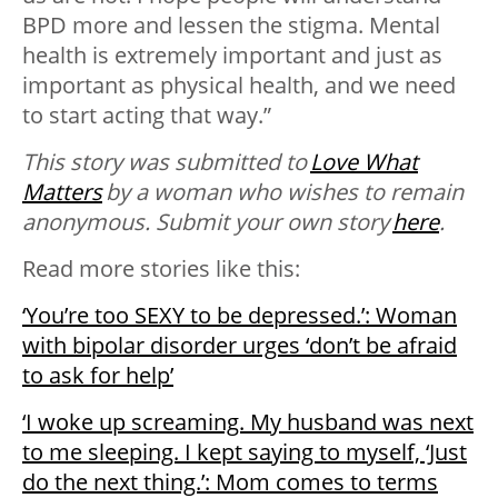
BPD more and lessen the stigma. Mental
health is extremely important and just as
important as physical health, and we need
to start acting that way.”
This story was submitted to
Love What
Matters
by a woman who wishes to remain
anonymous. Submit your own story
here
.
Read more stories like this:
‘You’re too SEXY to be depressed.’: Woman
with bipolar disorder urges ‘don’t be afraid
to ask for help’
‘I woke up screaming. My husband was next
to me sleeping. I kept saying to myself, ‘Just
do the next thing.’: Mom comes to terms