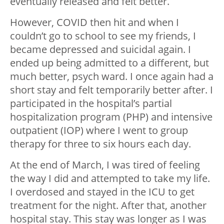
eventually released and felt better.
However, COVID then hit and when I
couldn’t go to school to see my friends, I
became depressed and suicidal again. I
ended up being admitted to a different, but
much better, psych ward. I once again had a
short stay and felt temporarily better after. I
participated in the hospital’s partial
hospitalization program (PHP) and intensive
outpatient (IOP) where I went to group
therapy for three to six hours each day.
At the end of March, I was tired of feeling
the way I did and attempted to take my life.
I overdosed and stayed in the ICU to get
treatment for the night. After that, another
hospital stay. This stay was longer as I was