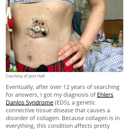
Courtesy of Jess Hall
Eventually, after over 12 years of searching
for answers, I got my diagnosis of
Ehlers
Danlos Syndrome
(EDS), a genetic
connective tissue disease that causes a
disorder of collagen. Because collagen is in
everything, this condition affects pretty