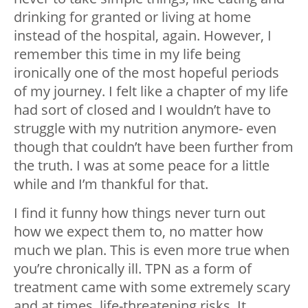
drinking for granted or living at home
instead of the hospital, again. However, I
remember this time in my life being
ironically one of the most hopeful periods
of my journey. I felt like a chapter of my life
had sort of closed and I wouldn’t have to
struggle with my nutrition anymore- even
though that couldn’t have been further from
the truth. I was at some peace for a little
while and I’m thankful for that.
I find it funny how things never turn out
how we expect them to, no matter how
much we plan. This is even more true when
you’re chronically ill. TPN as a form of
treatment came with some extremely scary
and at times, life-threatening risks. It