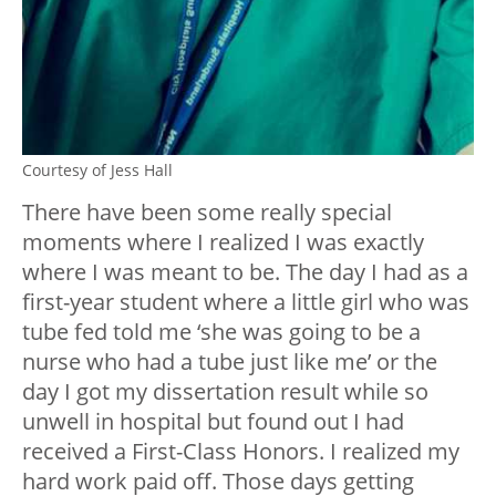
Courtesy of Jess Hall
There have been some really special
moments where I realized I was exactly
where I was meant to be. The day I had as a
first-year student where a little girl who was
tube fed told me ‘she was going to be a
nurse who had a tube just like me’ or the
day I got my dissertation result while so
unwell in hospital but found out I had
received a First-Class Honors. I realized my
hard work paid off. Those days getting