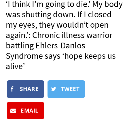
‘I think I’m going to die.’ My body
NEWSLETTER
was shutting down. If I closed
SHOP
my eyes, they wouldn’t open
BOOK
again.’: Chronic illness warrior
SUBMIT
battling Ehlers-Danlos
Syndrome says ‘hope keeps us
alive’
SHARE
TWEET
EMAIL