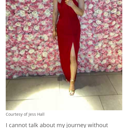
Courtesy of Jess Hall
I cannot talk about my journey without