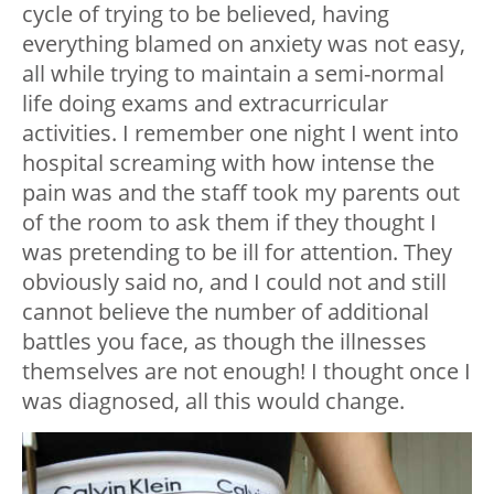
cycle of trying to be believed, having
everything blamed on anxiety was not easy,
all while trying to maintain a semi-normal
life doing exams and extracurricular
activities. I remember one night I went into
hospital screaming with how intense the
pain was and the staff took my parents out
of the room to ask them if they thought I
was pretending to be ill for attention. They
obviously said no, and I could not and still
cannot believe the number of additional
battles you face, as though the illnesses
themselves are not enough! I thought once I
was diagnosed, all this would change.