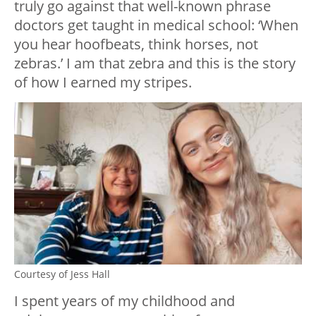
truly go against that well-known phrase
doctors get taught in medical school: ‘When
you hear hoofbeats, think horses, not
zebras.’ I am that zebra and this is the story
of how I earned my stripes.
Courtesy of Jess Hall
I spent years of my childhood and