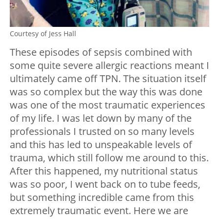
Courtesy of Jess Hall
These episodes of sepsis combined with
some quite severe allergic reactions meant I
ultimately came off TPN. The situation itself
was so complex but the way this was done
was one of the most traumatic experiences
of my life. I was let down by many of the
professionals I trusted on so many levels
and this has led to unspeakable levels of
trauma, which still follow me around to this.
After this happened, my nutritional status
was so poor, I went back on to tube feeds,
but something incredible came from this
extremely traumatic event. Here we are