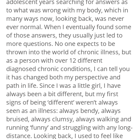
adolescent years searching for answers as
to what was wrong with my body, which in
many ways now, looking back, was never
ever normal. When I eventually found some
of those answers, they usually just led to
more questions. No one expects to be
thrown into the world of chronic illness, but
as a person with over 12 different
diagnosed chronic conditions, I can tell you
it has changed both my perspective and
path in life. Since I was a little girl, I have
always been a bit different, but my first
signs of being ‘different’ weren’t always
seen as an illness: always bendy, always
bruised, always clumsy, always walking and
running ‘funny’ and struggling with any long-
distance. Looking back, I used to feel like