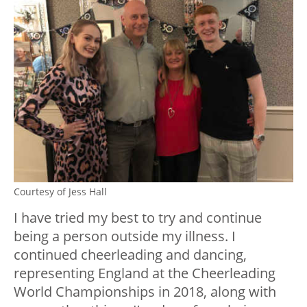
Courtesy of Jess Hall
I have tried my best to try and continue
being a person outside my illness. I
continued cheerleading and dancing,
representing England at the Cheerleading
World Championships in 2018, along with