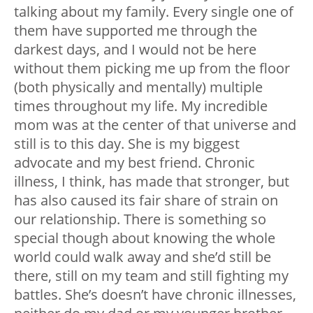
talking about my family. Every single one of
them have supported me through the
darkest days, and I would not be here
without them picking me up from the floor
(both physically and mentally) multiple
times throughout my life. My incredible
mom was at the center of that universe and
still is to this day. She is my biggest
advocate and my best friend. Chronic
illness, I think, has made that stronger, but
has also caused its fair share of strain on
our relationship. There is something so
special though about knowing the whole
world could walk away and she’d still be
there, still on my team and still fighting my
battles. She’s doesn’t have chronic illnesses,