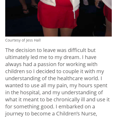
Courtesy of Jess Hall
The decision to leave was difficult but
ultimately led me to my dream. I have
always had a passion for working with
children so I decided to couple it with my
understanding of the healthcare world. I
wanted to use all my pain, my hours spent
in the hospital, and my understanding of
what it meant to be chronically ill and use it
for something good. I embarked on a
journey to become a Children’s Nurse,