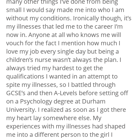
many other things I’ve done from being
small I would say made me into who I am
without my conditions. Ironically though, it’s
my illnesses that led me to the career I’m
now in. Anyone at all who knows me will
vouch for the fact I mention how much I
love my job every single day but being a
children’s nurse wasn’t always the plan. I
always tried my hardest to get the
qualifications I wanted in an attempt to
spite my illnesses, so I battled through
GCSE’s and then A-Levels before setting off
on a Psychology degree at Durham
University. I realized as soon as I got there
my heart lay somewhere else. My
experiences with my illnesses had shaped
me into a different person to the girl I