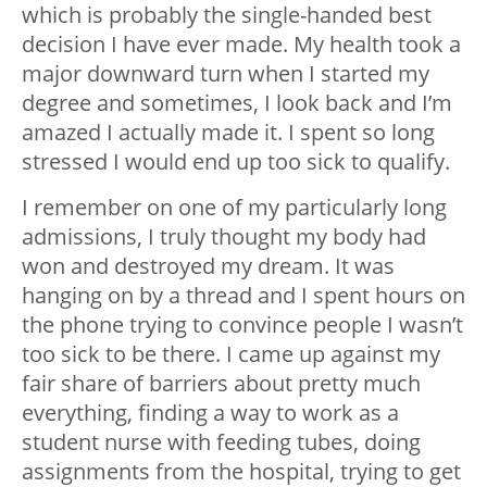
which is probably the single-handed best
decision I have ever made. My health took a
major downward turn when I started my
degree and sometimes, I look back and I’m
amazed I actually made it. I spent so long
stressed I would end up too sick to qualify.
I remember on one of my particularly long
admissions, I truly thought my body had
won and destroyed my dream. It was
hanging on by a thread and I spent hours on
the phone trying to convince people I wasn’t
too sick to be there. I came up against my
fair share of barriers about pretty much
everything, finding a way to work as a
student nurse with feeding tubes, doing
assignments from the hospital, trying to get