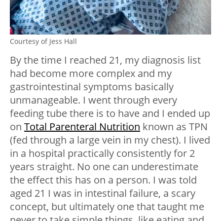
Courtesy of Jess Hall
By the time I reached 21, my diagnosis list
had become more complex and my
gastrointestinal symptoms basically
unmanageable. I went through every
feeding tube there is to have and I ended up
on
Total Parenteral Nutrition
known as TPN
(fed through a large vein in my chest). I lived
in a hospital practically consistently for 2
years straight. No one can underestimate
the effect this has on a person. I was told
aged 21 I was in intestinal failure, a scary
concept, but ultimately one that taught me
never to take simple things, like eating and