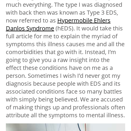
much everything. The type I was diagnosed
with back then was known as Type 3 EDS,
now referred to as
Hypermobile Ehlers
Danlos Syndrome
(hEDS). It would take this
full article for me to explain the myriad of
symptoms this illness causes me and all the
comorbidities that go with it. Instead, I’m
going to give you a raw insight into the
effect these conditions have on me as a
person. Sometimes I wish I’d never got my
diagnosis because people with EDS and its
associated conditions face so many battles
with simply being believed. We are accused
of making things up and professionals often
attribute all the symptoms to mental illness.