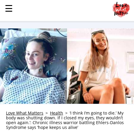
☰
☰
MENU
STORIES
KINDNESS
LOVE
FAMILY
CHILDREN
HEALTH & WELLNESS
TRAUMA HEALING
GRIEF
ABOUT
Love What Matters
Health
‘I think I’m going to die.’ My
body was shutting down. If I closed my eyes, they wouldn’t
WHO WE ARE
open again.’: Chronic illness warrior battling Ehlers-Danlos
Syndrome says ‘hope keeps us alive’
ADVERTISE