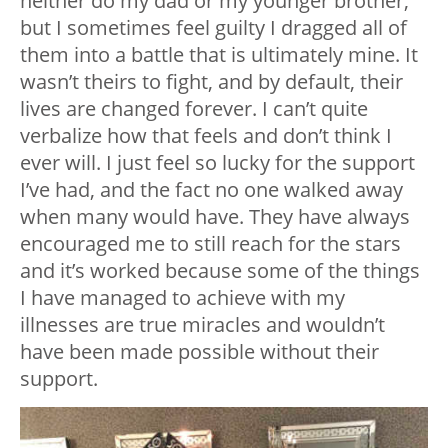
neither do my dad or my younger brother,
but I sometimes feel guilty I dragged all of
them into a battle that is ultimately mine. It
wasn’t theirs to fight, and by default, their
lives are changed forever. I can’t quite
verbalize how that feels and don’t think I
ever will. I just feel so lucky for the support
I’ve had, and the fact no one walked away
when many would have. They have always
encouraged me to still reach for the stars
and it’s worked because some of the things
I have managed to achieve with my
illnesses are true miracles and wouldn’t
have been made possible without their
support.