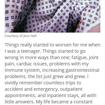
Courtesy of Jess Hall
Things really started to worsen for me when
I was a teenager. Things started to go
wrong in more ways than one; fatigue, joint
pain, cardiac issues, problems with my
immune system, increasing gastrointestinal
problems, the list just grew and grew. I
vividly remember countless trips to
accident and emergency, outpatient
appointments, and inpatient stays, all with
little answers. My life became a constant