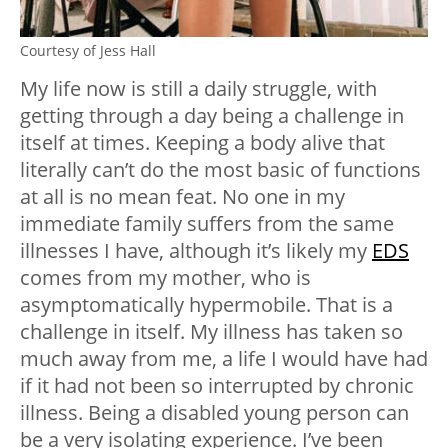
Courtesy of Jess Hall
My life now is still a daily struggle, with
getting through a day being a challenge in
itself at times. Keeping a body alive that
literally can’t do the most basic of functions
at all is no mean feat. No one in my
immediate family suffers from the same
illnesses I have, although it’s likely my
EDS
comes from my mother, who is
asymptomatically hypermobile. That is a
challenge in itself. My illness has taken so
much away from me, a life I would have had
if it had not been so interrupted by chronic
illness. Being a disabled young person can
be a very isolating experience. I’ve been