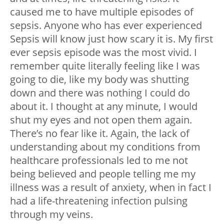
caused me to have multiple episodes of
sepsis. Anyone who has ever experienced
Sepsis will know just how scary it is. My first
ever sepsis episode was the most vivid. I
remember quite literally feeling like I was
going to die, like my body was shutting
down and there was nothing I could do
about it. I thought at any minute, I would
shut my eyes and not open them again.
There’s no fear like it. Again, the lack of
understanding about my conditions from
healthcare professionals led to me not
being believed and people telling me my
illness was a result of anxiety, when in fact I
had a life-threatening infection pulsing
through my veins.