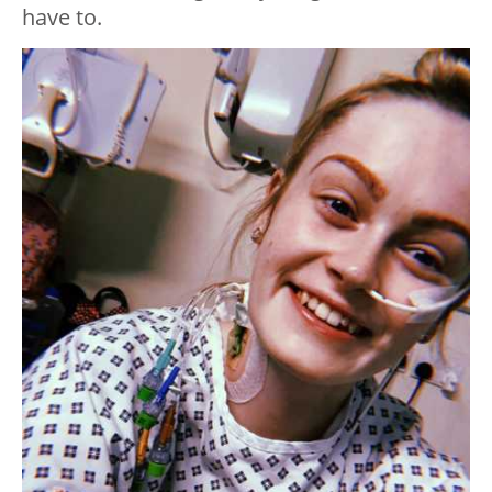
have to.