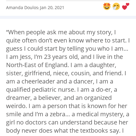
Amanda Doulos
Jan 20, 2021
:
“When people ask me about my story, I
quite often don’t even know where to start. I
guess I could start by telling you who I am…
I am Jess, I’m 23 years old, and I live in the
North-East of England. I am a daughter,
sister, girlfriend, niece, cousin, and friend. I
am a cheerleader and a dancer, I am a
qualified pediatric nurse. I am a do-er, a
dreamer, a believer, and an organized
weirdo. I am a person that is known for her
smile and I’m a zebra… a medical mystery, a
girl no doctors can understand because her
body never does what the textbooks say. I