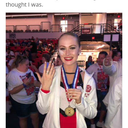
thought I was.