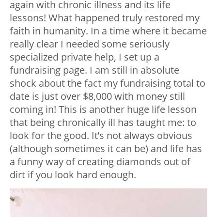
again with chronic illness and its life
lessons! What happened truly restored my
faith in humanity. In a time where it became
really clear I needed some seriously
specialized private help, I set up a
fundraising page. I am still in absolute
shock about the fact my fundraising total to
date is just over $8,000 with money still
coming in! This is another huge life lesson
that being chronically ill has taught me: to
look for the good. It’s not always obvious
(although sometimes it can be) and life has
a funny way of creating diamonds out of
dirt if you look hard enough.