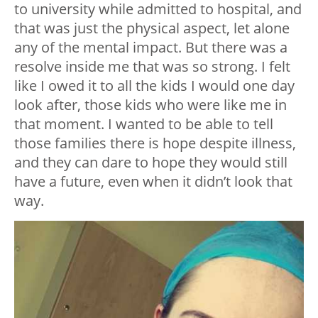
to university while admitted to hospital, and
that was just the physical aspect, let alone
any of the mental impact. But there was a
resolve inside me that was so strong. I felt
like I owed it to all the kids I would one day
look after, those kids who were like me in
that moment. I wanted to be able to tell
those families there is hope despite illness,
and they can dare to hope they would still
have a future, even when it didn’t look that
way.