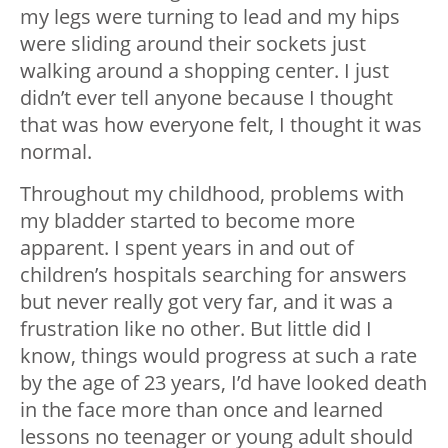
my legs were turning to lead and my hips
were sliding around their sockets just
walking around a shopping center. I just
didn’t ever tell anyone because I thought
that was how everyone felt, I thought it was
normal.
Throughout my childhood, problems with
my bladder started to become more
apparent. I spent years in and out of
children’s hospitals searching for answers
but never really got very far, and it was a
frustration like no other. But little did I
know, things would progress at such a rate
by the age of 23 years, I’d have looked death
in the face more than once and learned
lessons no teenager or young adult should