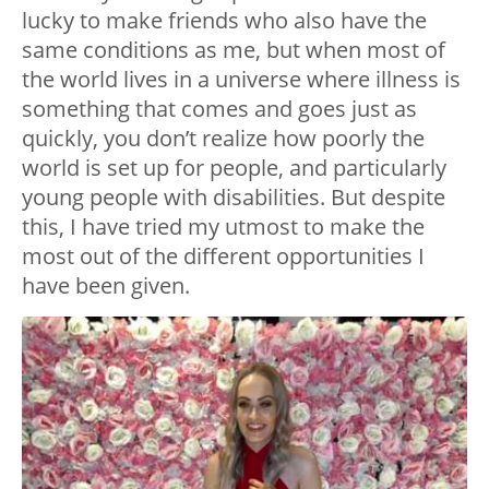
lucky to make friends who also have the
same conditions as me, but when most of
the world lives in a universe where illness is
something that comes and goes just as
quickly, you don’t realize how poorly the
world is set up for people, and particularly
young people with disabilities. But despite
this, I have tried my utmost to make the
most out of the different opportunities I
have been given.