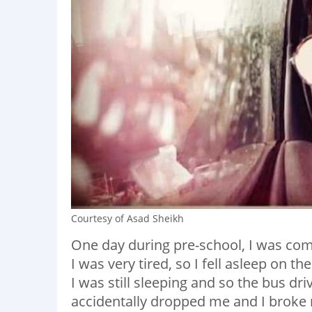
Courtesy of Asad Sheikh
One day during pre-school, I was co
I was very tired, so I fell asleep on 
I was still sleeping and so the bus dr
accidentally dropped me and I broke 