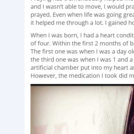
and I wasn’t able to move, I would pra
prayed. Even when life was going grea
it helped me through a lot. I gained 
When I was born, I had a heart condi
of four. Within the first 2 months of 
The first one was when I was a day o
the third one was when I was 1 and a 
artificial chamber put into my heart 
However, the medication I took did m