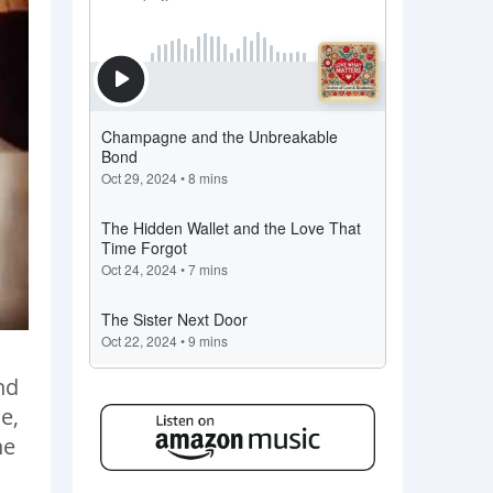
nd
e,
he