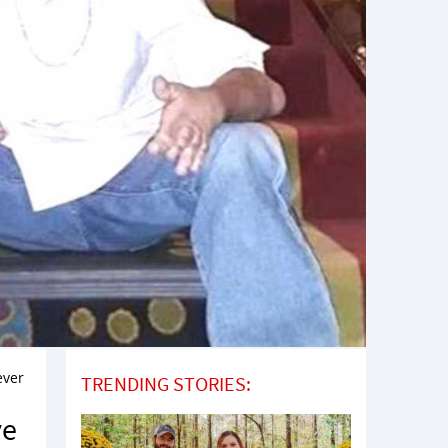
ever
TRENDING STORIES:
ve