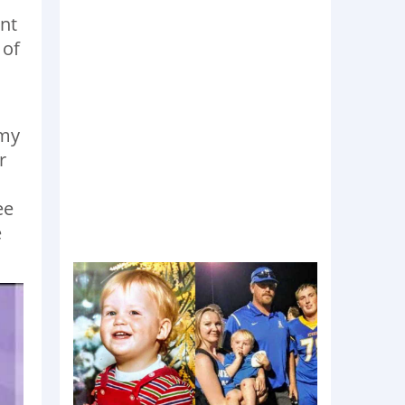
nt
 of
 my
r
ee
e