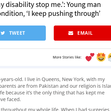
 my disability stop me.’: Young man
ndition, ‘I keep pushing through’
TWEET
EMAIL
More Stories like:
years-old. I live in Queens, New York, with my
arents are from Pakistan and our religion is Isl
fe because it’s the only thing that has kept me
ave faced.
throughout my whole life. When I had surgeries