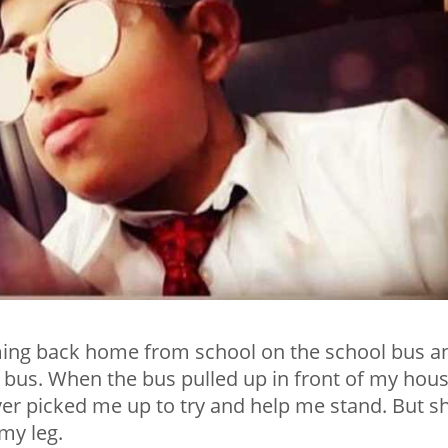
ming back home from school on the school bus a
the bus. When the bus pulled up in front of my hous
iver picked me up to try and help me stand. But s
my leg.