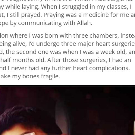
y while laying. When I struggled in my classes, I
t, I still prayed. Praying was a medicine for me 
hope by communicating with Allah.
tion where I was born with three chambers, inst
being alive, I’d undergo three major heart surgerie
ld, the second one was when I was a week old, a
half months old. After those surgeries, I had an
and I never had any further heart complications.
ake my bones fragile.