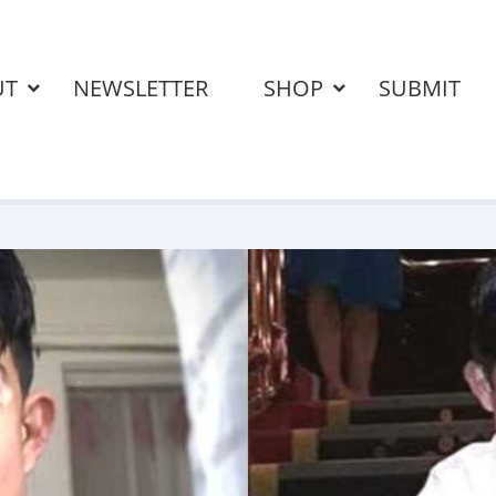
UT
NEWSLETTER
SHOP
SUBMIT