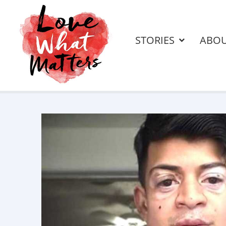
STORIES
ABO