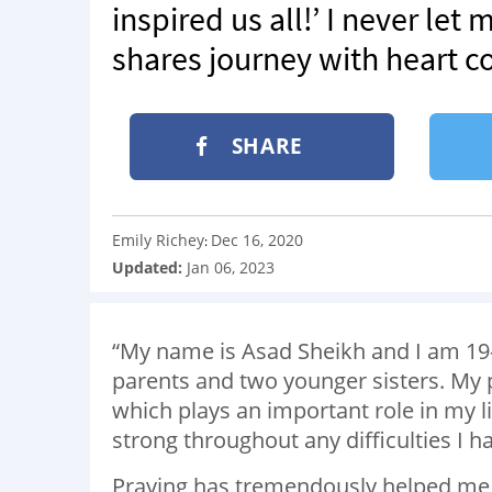
inspired us all!’ I never let
shares journey with heart co
SHARE
Emily Richey
Dec 16, 2020
:
Updated:
Jan 06, 2023
“My name is Asad Sheikh and I am 19-
parents and two younger sisters. My p
which plays an important role in my li
strong throughout any difficulties I h
Praying has tremendously helped me 