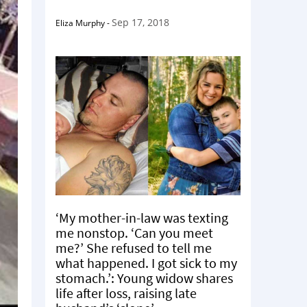
Sep 17, 2018
Eliza Murphy
-
‘My mother-in-law was texting
me nonstop. ‘Can you meet
me?’ She refused to tell me
what happened. I got sick to my
stomach.’: Young widow shares
life after loss, raising late