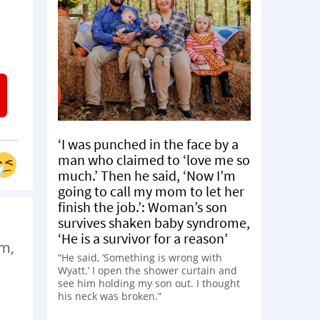
‘I was punched in the face by a
man who claimed to ‘love me so
much.’ Then he said, ‘Now I’m
going to call my mom to let her
finish the job.’: Woman’s son
survives shaken baby syndrome,
‘He is a survivor for a reason’
am,
“He said, ‘Something is wrong with
Wyatt.’ I open the shower curtain and
see him holding my son out. I thought
his neck was broken.”