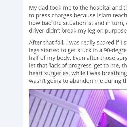
My dad took me to the hospital and t
to press charges because Islam teache
how bad the situation is, and in turn,
driver didn’t break my leg on purpose
After that fall, I was really scared if 
legs started to get stuck in a 90-degr
half of my body. Even after those surg
let that ‘lack of progress’ get to me,
heart surgeries, while I was breathi
wasn’t going to abandon me during the