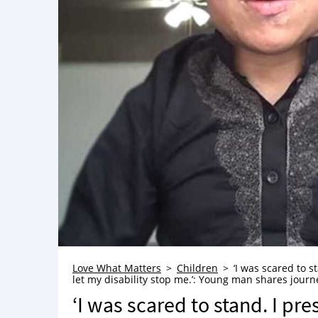
Love What Matters
Children
‘I was scared to s
let my disability stop me.’: Young man shares journ
‘I was scared to stand. I p