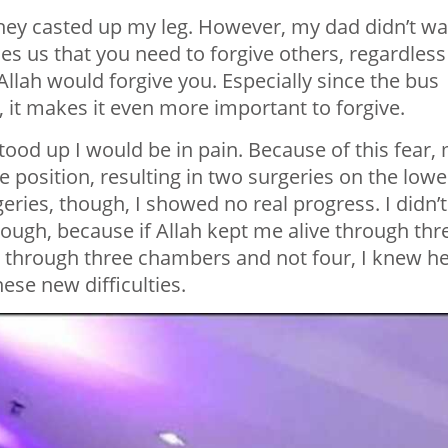
hey casted up my leg. However, my dad didn’t wa
s us that you need to forgive others, regardless
 Allah would forgive you. Especially since the bus
, it makes it even more important to forgive.
I stood up I would be in pain. Because of this fear,
ee position, resulting in two surgeries on the lowe
eries, though, I showed no real progress. I didn’t
 though, because if Allah kept me alive through thr
ng through three chambers and not four, I knew h
se new difficulties.