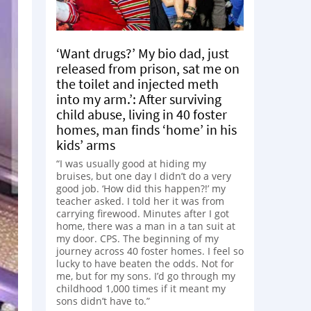
‘Want drugs?’ My bio dad, just
released from prison, sat me on
the toilet and injected meth
into my arm.’: After surviving
child abuse, living in 40 foster
homes, man finds ‘home’ in his
kids’ arms
“I was usually good at hiding my
bruises, but one day I didn’t do a very
good job. ‘How did this happen?!’ my
teacher asked. I told her it was from
carrying firewood. Minutes after I got
home, there was a man in a tan suit at
my door. CPS. The beginning of my
journey across 40 foster homes. I feel so
lucky to have beaten the odds. Not for
me, but for my sons. I’d go through my
childhood 1,000 times if it meant my
sons didn’t have to.”