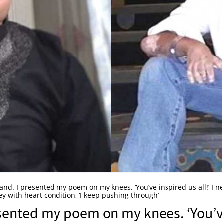
tand. I presented my poem on my knees. ‘You’ve inspired us all!’ I n
ey with heart condition, ‘I keep pushing through’
resented my poem on my knees. ‘You’