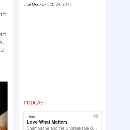
Sep 24, 2018
Eliza Murphy
-
and
ead
s.
nd
PODCAST