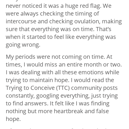
never noticed it was a huge red flag. We
were always checking the timing of
intercourse and checking ovulation, making
sure that everything was on time. That’s
when it started to feel like everything was
going wrong.
My periods were not coming on time. At
times, I would miss an entire month or two.
I was dealing with all these emotions while
trying to maintain hope. I would read the
Trying to Conceive (TTC) community posts
constantly, googling everything, just trying
to find answers. It felt like I was finding
nothing but more heartbreak and false
hope.