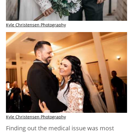
Kyle Christensen Photography
Kyle Christensen Photography
Finding out the medical issue was most