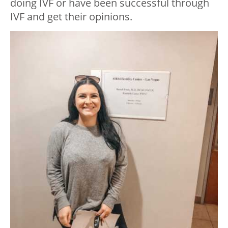
doing IVF or have been successful through
IVF and get their opinions.