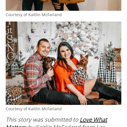
Courtesy of Kaitlin McFarland
Courtesy of Kaitlin McFarland
This story was submitted to
Love What