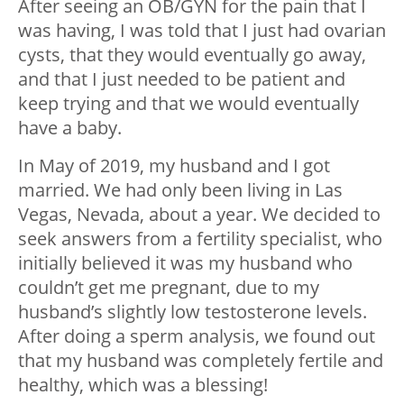
After seeing an OB/GYN for the pain that I
was having, I was told that I just had ovarian
cysts, that they would eventually go away,
and that I just needed to be patient and
keep trying and that we would eventually
have a baby.
In May of 2019, my husband and I got
married. We had only been living in Las
Vegas, Nevada, about a year. We decided to
seek answers from a fertility specialist, who
initially believed it was my husband who
couldn’t get me pregnant, due to my
husband’s slightly low testosterone levels.
After doing a sperm analysis, we found out
that my husband was completely fertile and
healthy, which was a blessing!