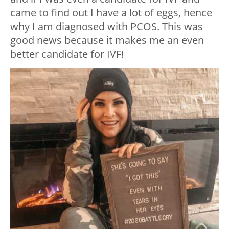
came to find out I have a lot of eggs, hence
why I am diagnosed with PCOS. This was
good news because it makes me an even
better candidate for IVF!