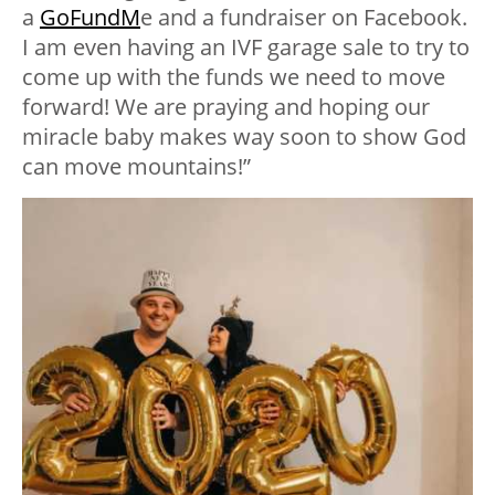
a
GoFundM
e and a fundraiser on Facebook.
I am even having an IVF garage sale to try to
come up with the funds we need to move
forward! We are praying and hoping our
miracle baby makes way soon to show God
can move mountains!”