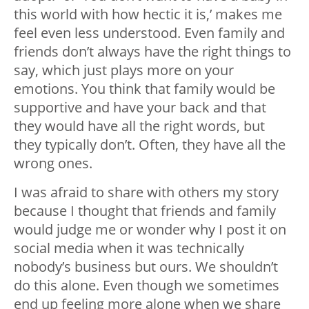
this world with how hectic it is,’ makes me
feel even less understood. Even family and
friends don’t always have the right things to
say, which just plays more on your
emotions. You think that family would be
supportive and have your back and that
they would have all the right words, but
they typically don’t. Often, they have all the
wrong ones.
I was afraid to share with others my story
because I thought that friends and family
would judge me or wonder why I post it on
social media when it was technically
nobody’s business but ours. We shouldn’t
do this alone. Even though we sometimes
end up feeling more alone when we share