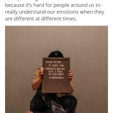
because it’s hard for people around us to
really understand our emotions when they
are different at different times.