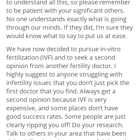
to understand all this, so please remember
to be patient with your significant others.
No one understands exactly what is going
through our minds. If they did, I’m sure they
would know what to say to put us at ease.
We have now decided to pursue in-vitro
fertilization (IVF) and to seek a second
opinion from another fertility doctor. I
highly suggest to anyone struggling with
infertility issues that you don’t just pick the
first doctor that you find. Always get a
second opinion because IVF is very
expensive, and some places don’t have
good success rates. Some people are just
clearly ripping you off! Do your research.
Talk to others in your area that have been