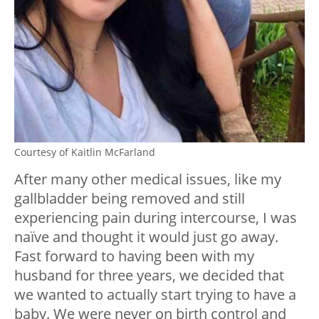
Courtesy of Kaitlin McFarland
After many other medical issues, like my
gallbladder being removed and still
experiencing pain during intercourse, I was
naïve and thought it would just go away.
Fast forward to having been with my
husband for three years, we decided that
we wanted to actually start trying to have a
baby. We were never on birth control and