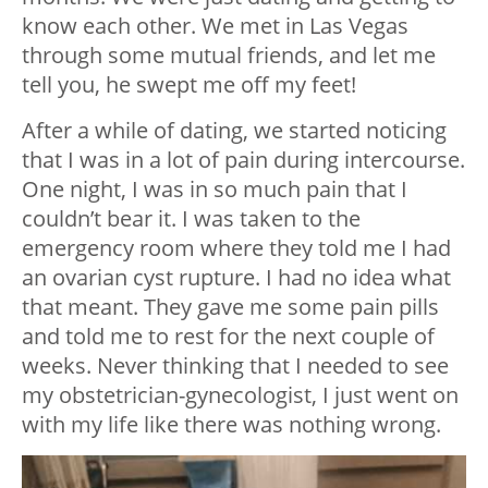
know each other. We met in Las Vegas
through some mutual friends, and let me
tell you, he swept me off my feet!
After a while of dating, we started noticing
that I was in a lot of pain during intercourse.
One night, I was in so much pain that I
couldn’t bear it. I was taken to the
emergency room where they told me I had
an ovarian cyst rupture. I had no idea what
that meant. They gave me some pain pills
and told me to rest for the next couple of
weeks. Never thinking that I needed to see
my obstetrician-gynecologist, I just went on
with my life like there was nothing wrong.