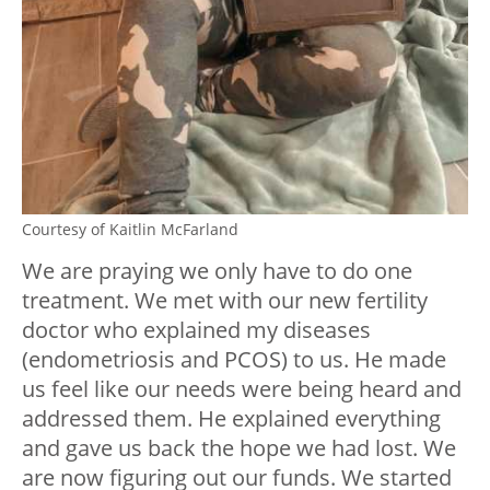
Courtesy of Kaitlin McFarland
We are praying we only have to do one
treatment. We met with our new fertility
doctor who explained my diseases
(endometriosis and PCOS) to us. He made
us feel like our needs were being heard and
addressed them. He explained everything
and gave us back the hope we had lost. We
are now figuring out our funds. We started