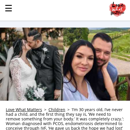
☰
☰
MENU
STORIES
KINDNESS
LOVE
FAMILY
CHILDREN
HEALTH & WELLNESS
TRAUMA HEALING
GRIEF
ABOUT
Love What Matters
Children
‘I’m 30 years old, I’ve never
had a child, and the first thing they say is, ‘We need to
WHO WE ARE
remove something from your body.’ It was completely crazy.’:
Woman diagnosed with PCOS, endometriosis determined to
ADVERTISE
conceive through IVF, ‘He gave us back the hope we had lost’