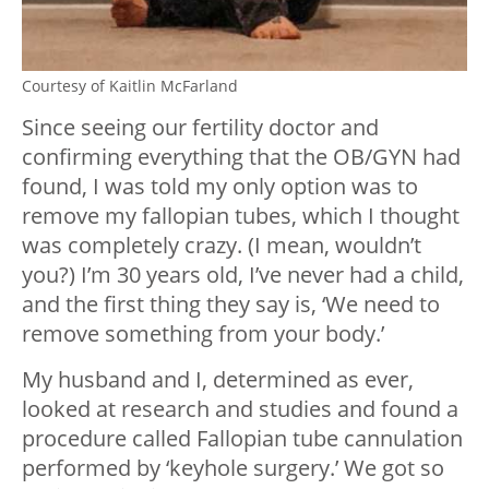
Courtesy of Kaitlin McFarland
Since seeing our fertility doctor and
confirming everything that the OB/GYN had
found, I was told my only option was to
remove my fallopian tubes, which I thought
was completely crazy. (I mean, wouldn’t
you?) I’m 30 years old, I’ve never had a child,
and the first thing they say is, ‘We need to
remove something from your body.’
My husband and I, determined as ever,
looked at research and studies and found a
procedure called Fallopian tube cannulation
performed by ‘keyhole surgery.’ We got so