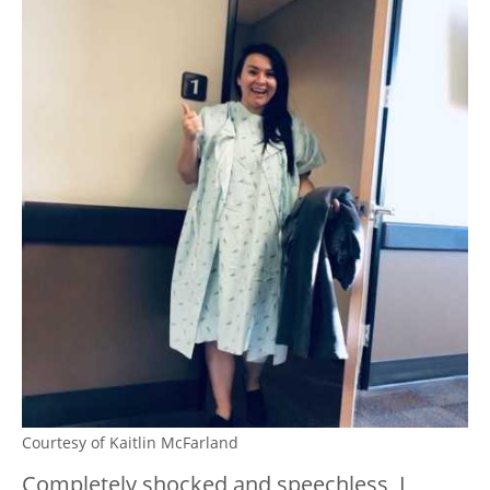
Courtesy of Kaitlin McFarland
Completely shocked and speechless, I