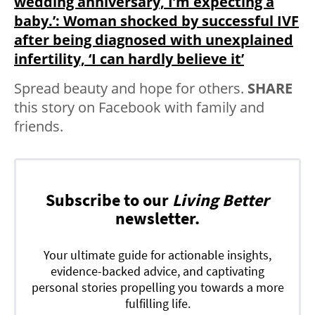
wedding anniversary, I’m expecting a
baby.’: Woman shocked by successful IVF
after being diagnosed with unexplained
infertility, ‘I can hardly believe it’
Spread beauty and hope for others.
SHARE
this story on Facebook with family and
friends.
Subscribe to our
Living Better
newsletter.
Your ultimate guide for actionable insights,
evidence-backed advice, and captivating
personal stories propelling you towards a more
fulfilling life.