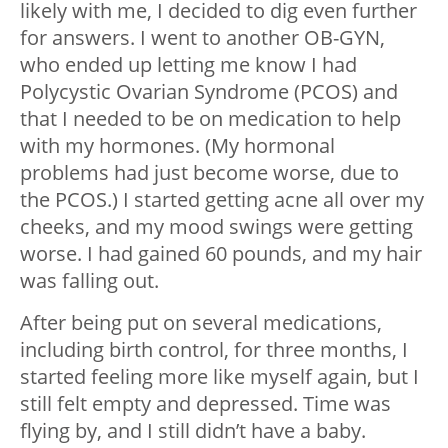
likely with me, I decided to dig even further
for answers. I went to another OB-GYN,
who ended up letting me know I had
Polycystic Ovarian Syndrome (PCOS) and
that I needed to be on medication to help
with my hormones. (My hormonal
problems had just become worse, due to
the PCOS.) I started getting acne all over my
cheeks, and my mood swings were getting
worse. I had gained 60 pounds, and my hair
was falling out.
After being put on several medications,
including birth control, for three months, I
started feeling more like myself again, but I
still felt empty and depressed. Time was
flying by, and I still didn’t have a baby.