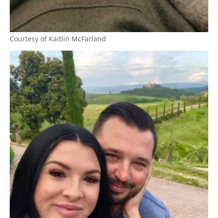
Courtesy of Kaitlin McFarland