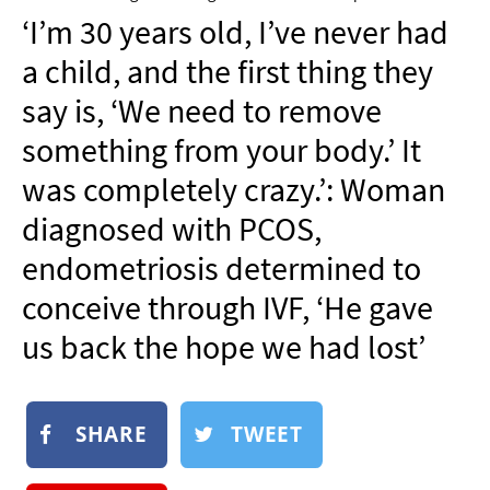
NEWSLETTER
‘I’m 30 years old, I’ve never had
SHOP
a child, and the first thing they
BOOK
say is, ‘We need to remove
SUBMIT
something from your body.’ It
was completely crazy.’: Woman
diagnosed with PCOS,
endometriosis determined to
conceive through IVF, ‘He gave
us back the hope we had lost’
SHARE
TWEET