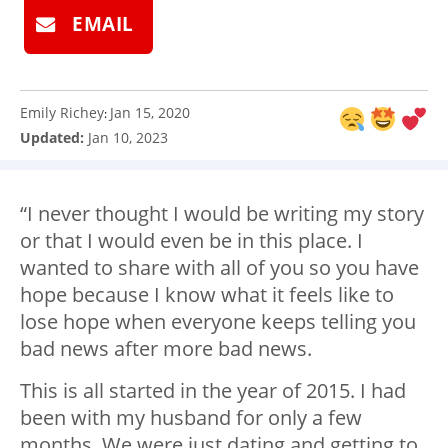
EMAIL
Emily Richey
Jan 15, 2020
:
Updated:
Jan 10, 2023
“I never thought I would be writing my story
or that I would even be in this place. I
wanted to share with all of you so you have
hope because I know what it feels like to
lose hope when everyone keeps telling you
bad news after more bad news.
This is all started in the year of 2015. I had
been with my husband for only a few
months. We were just dating and getting to