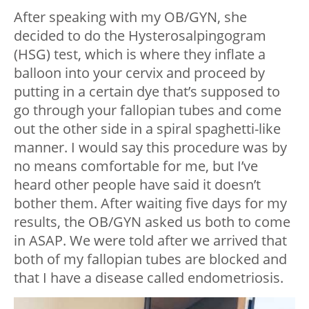
After speaking with my OB/GYN, she
decided to do the Hysterosalpingogram
(HSG) test, which is where they inflate a
balloon into your cervix and proceed by
putting in a certain dye that’s supposed to
go through your fallopian tubes and come
out the other side in a spiral spaghetti-like
manner. I would say this procedure was by
no means comfortable for me, but I’ve
heard other people have said it doesn’t
bother them. After waiting five days for my
results, the OB/GYN asked us both to come
in ASAP. We were told after we arrived that
both of my fallopian tubes are blocked and
that I have a disease called endometriosis.