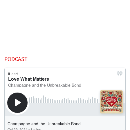
PODCAST