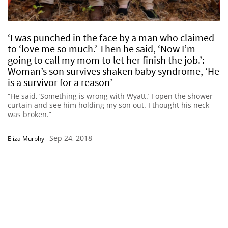
‘I was punched in the face by a man who claimed
to ‘love me so much.’ Then he said, ‘Now I’m
going to call my mom to let her finish the job.’:
Woman’s son survives shaken baby syndrome, ‘He
is a survivor for a reason’
“He said, ‘Something is wrong with Wyatt.’ I open the shower
curtain and see him holding my son out. I thought his neck
was broken.”
Sep 24, 2018
Eliza Murphy
-