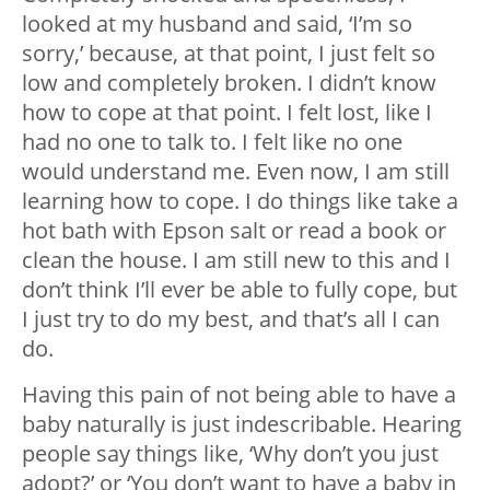
looked at my husband and said, ‘I’m so
sorry,’ because, at that point, I just felt so
low and completely broken. I didn’t know
how to cope at that point. I felt lost, like I
had no one to talk to. I felt like no one
would understand me. Even now, I am still
learning how to cope. I do things like take a
hot bath with Epson salt or read a book or
clean the house. I am still new to this and I
don’t think I’ll ever be able to fully cope, but
I just try to do my best, and that’s all I can
do.
Having this pain of not being able to have a
baby naturally is just indescribable. Hearing
people say things like, ‘Why don’t you just
adopt?’ or ‘You don’t want to have a baby in