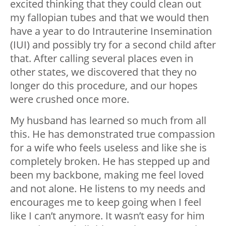
excited thinking that they could clean out
my fallopian tubes and that we would then
have a year to do Intrauterine Insemination
(IUI) and possibly try for a second child after
that. After calling several places even in
other states, we discovered that they no
longer do this procedure, and our hopes
were crushed once more.
My husband has learned so much from all
this. He has demonstrated true compassion
for a wife who feels useless and like she is
completely broken. He has stepped up and
been my backbone, making me feel loved
and not alone. He listens to my needs and
encourages me to keep going when I feel
like I can’t anymore. It wasn’t easy for him