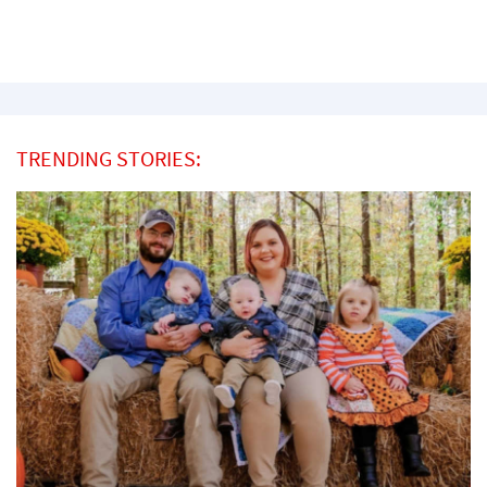
TRENDING STORIES: