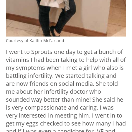
Courtesy of Kaitlin McFarland
I went to Sprouts one day to get a bunch of
vitamins I had been taking to help with all of
my symptoms when I met a girl who also is
battling infertility. We started talking and
are now friends on social media. She told
me about her infertility doctor who
sounded way better than mine! She said he
is very compassionate and caring. I was
very interested in meeting him. I went in to
get my eggs checked to see how many I had
and if I was even a candidate for IVF and