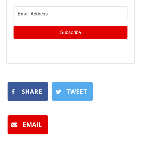
Subscribe
SHARE
TWEET
EMAIL