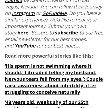
Matters
by Kaitlin McFarland from Las
Vegas, Nevada. You can follow their journey
on
Instagram
or
GoFundMe
.
Do you have a
similar experience? We’d like to hear your
important journey. Submit your own
story
here.
Be sure to
subscribe
to our free
email newsletter for our best stories,
and
YouTube
for our best videos.
Read more powerful stories like this:
‘His sperm is not swimming where it
should.’ I dreaded telling my husband.
Nervous tears fell from my eyes.’: Couple
raise awareness about infertility after
struggling to conceive naturally
‘48 years old, weeks shy of our 25th