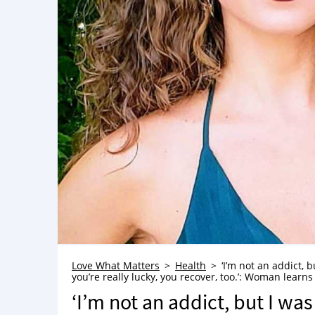
Love What Matters
Health
‘I’m not an addict, b
you’re really lucky, you recover, too.’: Woman learns
‘I’m not an addict, but I was 