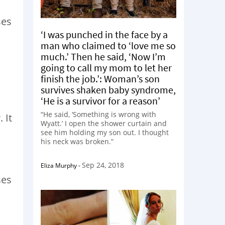
ses
‘I was punched in the face by a
man who claimed to ‘love me so
much.’ Then he said, ‘Now I’m
going to call my mom to let her
finish the job.’: Woman’s son
survives shaken baby syndrome,
‘He is a survivor for a reason’
“He said, ‘Something is wrong with
 It
Wyatt.’ I open the shower curtain and
see him holding my son out. I thought
his neck was broken.”
Sep 24, 2018
Eliza Murphy
-
ses