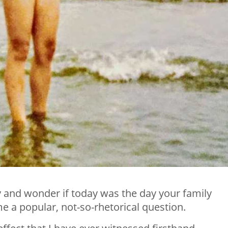
y and wonder if today was the day your family
e a popular, not-so-rhetorical question.