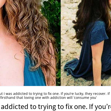
ut I was addicted to trying to fix one. If you’re lucky, they recover. If
 firsthand that loving one with addiction will ‘consume you’
addicted to trying to fix one. If you’