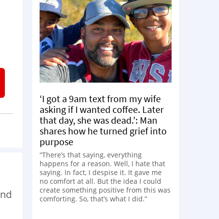
‘I got a 9am text from my wife
asking if I wanted coffee. Later
that day, she was dead.’: Man
shares how he turned grief into
purpose
“There’s that saying, everything
happens for a reason. Well, I hate that
saying. In fact, I despise it. It gave me
no comfort at all. But the idea I could
create something positive from this was
and
comforting. So, that’s what I did.”