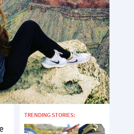
TRENDING STORIES:
re