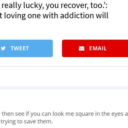
 really lucky, you recover, too.’:
 loving one with addiction will
TWEET
EMAIL
 then see if you can look me square in the eyes 
 trying to save them.