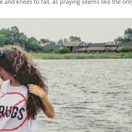
se and knees to fall, as praying seems like the onl