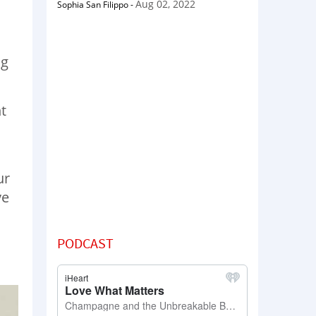
Aug 02, 2022
Sophia San Filippo
-
ng
t
ur
ve
PODCAST