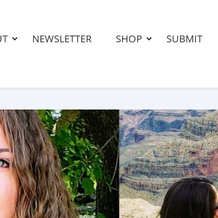
UT
NEWSLETTER
SHOP
SUBMIT