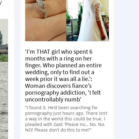
y
‘I’m THAT girl who spent 6
months with a ring on her
finger. Who planned an entire
wedding, only to find out a
week prior it was all a lie.’:
Woman discovers fiance’s
pornography addiction, ‘I felt
uncontrollably numb’
“I found it. He’d been searching for
pornography just hours ago. There isn’t
a way in the world this could be true. I
pleaded with God: ‘Please no… No. No.
NO! Please don’t do this to me!'”