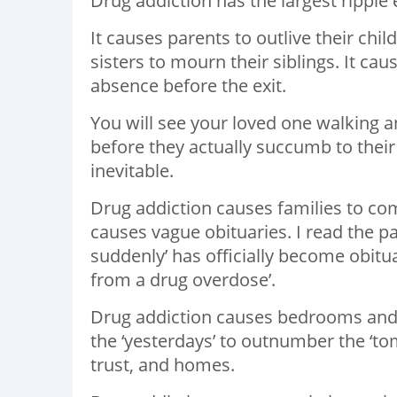
Drug addiction has the largest ripple 
It causes parents to outlive their chi
sisters to mourn their siblings. It ca
absence before the exit.
You will see your loved one walking and
before they actually succumb to their 
inevitable.
Drug addiction causes families to com
causes vague obituaries. I read the pa
suddenly’ has officially become obit
from a drug overdose’.
Drug addiction causes bedrooms and 
the ‘yesterdays’ to outnumber the ‘tom
trust, and homes.