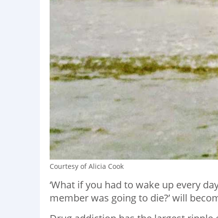
Courtesy of Alicia Cook
‘What if you had to wake up every da
member was going to die?’ will becom