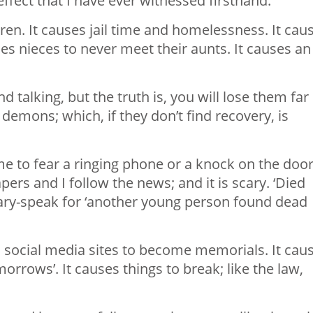
effect that I have ever witnessed firsthand.
ldren. It causes jail time and homelessness. It cau
uses nieces to never meet their aunts. It causes an
 talking, but the truth is, you will lose them far
demons; which, if they don’t find recovery, is
e to fear a ringing phone or a knock on the door.
pers and I follow the news; and it is scary. ‘Died
uary-speak for ‘another young person found dead
social media sites to become memorials. It cau
orrows’. It causes things to break; like the law,