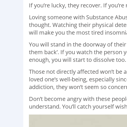
If you’re lucky, they recover. If you’re
Loving someone with Substance Abus
thought. Watching their physical det
will make you the most tired insomnia
You will stand in the doorway of thei
them back’. If you watch the person yo
enough, you will start to dissolve too.
Those not directly affected won’t be
loved one’s well-being, especially sin
addiction, they won’t seem so concer
Don’t become angry with these peopl
understand. You’ll catch yourself wis