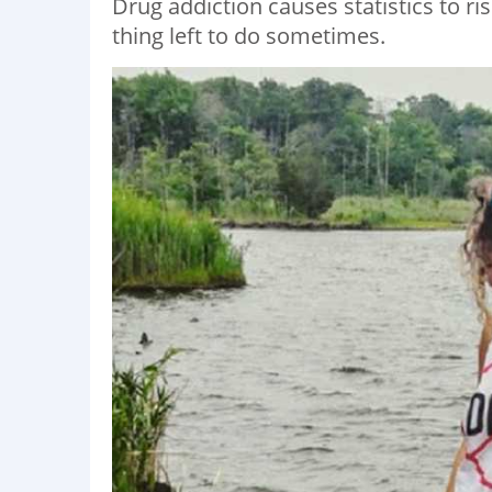
Drug addiction causes statistics to ri
thing left to do sometimes.