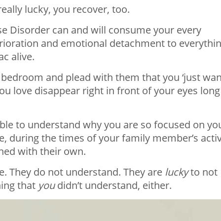
 really lucky, you recover, too.
e Disorder can and will consume your every
erioration and emotional detachment to everythi
c alive.
r bedroom and plead with them that you ‘just wan
u love disappear right in front of your eyes long
 able to understand why you are so focused on yo
ce, during the times of your family member’s acti
ned with their own.
e. They do not understand. They are
lucky
to not
hing that
you
didn’t understand, either.