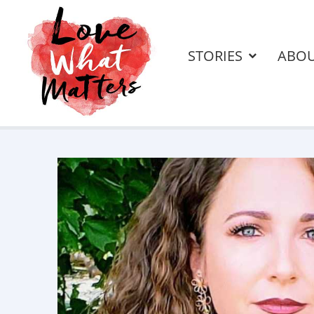
STORIES
ABO