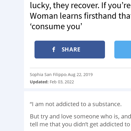
lucky, they recover. If you’re
Woman learns firsthand that
‘consume you’
SHARE
Sophia San Filippo
Aug 22, 2019
:
Updated:
Feb 03, 2022
“I am not addicted to a substance.
But try and love someone who is, and
tell me that you didn’t get addicted to