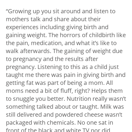
“Growing up you sit around and listen to
mothers talk and share about their
experiences including giving birth and
gaining weight. The horrors of childbirth like
the pain, medication, and what it’s like to
walk afterwards. The gaining of weight due
to pregnancy and the results after
pregnancy. Listening to this as a child just
taught me there was pain in giving birth and
getting fat was part of being a mom. All
moms need a bit of fluff, right? Helps them
to snuggle you better. Nutrition really wasn’t
something talked about or taught. Milk was
still delivered and powdered cheese wasn’t
packaged with chemicals. No one sat in
front of the black and white TV nor did