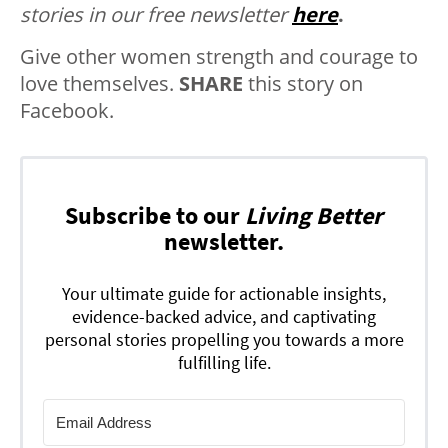
stories in our free newsletter
here
.
Give other women strength and courage to
love themselves.
SHARE
this story on
Facebook.
Subscribe to our
Living Better
newsletter.
Your ultimate guide for actionable insights,
evidence-backed advice, and captivating
personal stories propelling you towards a more
fulfilling life.