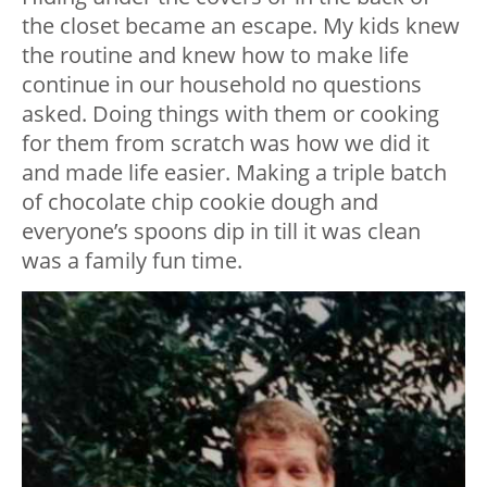
the closet became an escape. My kids knew
the routine and knew how to make life
continue in our household no questions
asked. Doing things with them or cooking
for them from scratch was how we did it
and made life easier. Making a triple batch
of chocolate chip cookie dough and
everyone’s spoons dip in till it was clean
was a family fun time.