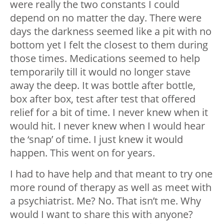
were really the two constants I could
depend on no matter the day. There were
days the darkness seemed like a pit with no
bottom yet I felt the closest to them during
those times.
Medications seemed to help
temporarily till it would no longer stave
away the deep. It was bottle after bottle,
box after box, test after test that offered
relief for a bit of time. I never knew when it
would hit. I never knew when I would hear
the ‘snap’ of time. I just knew it would
happen. This went on for years.
I had to have help and that meant to try one
more round of therapy as well as meet with
a psychiatrist. Me? No. That isn’t me. Why
would I want to share this with anyone?