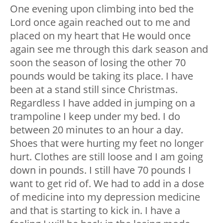
One evening upon climbing into bed the
Lord once again reached out to me and
placed on my heart that He would once
again see me through this dark season and
soon the season of losing the other 70
pounds would be taking its place. I have
been at a stand still since Christmas.
Regardless I have added in jumping on a
trampoline I keep under my bed. I do
between 20 minutes to an hour a day.
Shoes that were hurting my feet no longer
hurt. Clothes are still loose and I am going
down in pounds. I still have 70 pounds I
want to get rid of. We had to add in a dose
of medicine into my depression medicine
and that is starting to kick in. I have a