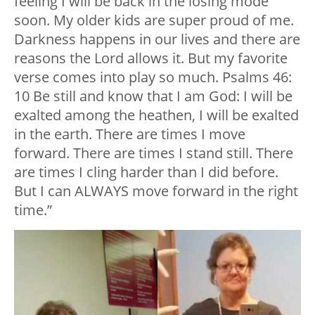
feeling I will be back in the losing mode
soon. My older kids are super proud of me.
Darkness happens in our lives and there are
reasons the Lord allows it. But my favorite
verse comes into play so much. Psalms 46:
10 Be still and know that I am God: I will be
exalted among the heathen, I will be exalted
in the earth. There are times I move
forward. There are times I stand still. There
are times I cling harder than I did before.
But I can ALWAYS move forward in the right
time.”