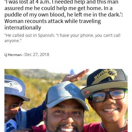
‘I was lost at 4 a.m. I needed help and this man
assured me he could help me get home. In a
puddle of my own blood, he left me in the dark.’:
Woman recounts attack while traveling
internationally
“He called out in Spanish, “I have your phone, you can’t call
anyone.”
Dec 27, 2018
LJ Herman
-