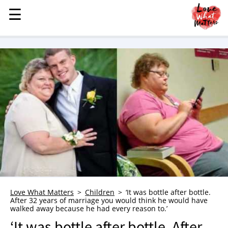
☰
☰
MENU
STORIES
KINDNESS
LOVE
FAMILY
CHILDREN
HEALTH & WELLNESS
TRAUMA HEALING
GRIEF
ABOUT
Love What Matters
Children
‘It was bottle after bottle.
After 32 years of marriage you would think he would have
WHO WE ARE
walked away because he had every reason to.’
ADVERTISE
‘It was bottle after bottle. After