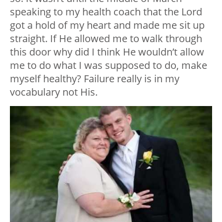
speaking to my health coach that the Lord
got a hold of my heart and made me sit up
straight. If He allowed me to walk through
this door why did I think He wouldn’t allow
me to do what I was supposed to do, make
myself healthy? Failure really is in my
vocabulary not His.