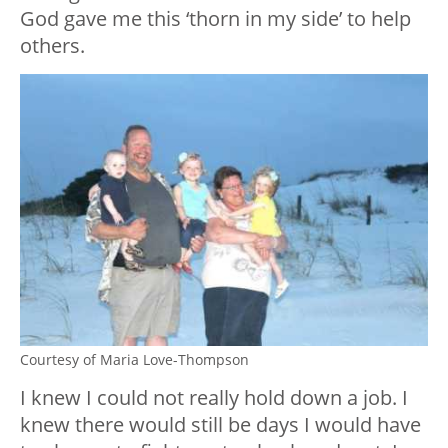
God gave me this ‘thorn in my side’ to help
others.
Courtesy of Maria Love-Thompson
I knew I could not really hold down a job. I
knew there would still be days I would have