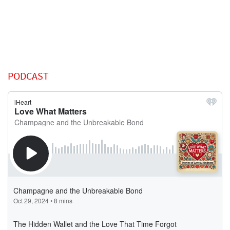
PODCAST