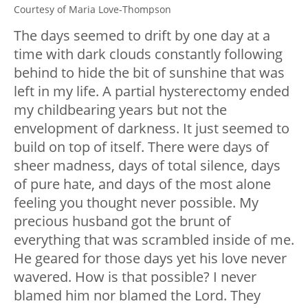
Courtesy of Maria Love-Thompson
The days seemed to drift by one day at a
time with dark clouds constantly following
behind to hide the bit of sunshine that was
left in my life. A partial hysterectomy ended
my childbearing years but not the
envelopment of darkness. It just seemed to
build on top of itself. There were days of
sheer madness, days of total silence, days
of pure hate, and days of the most alone
feeling you thought never possible. My
precious husband got the brunt of
everything that was scrambled inside of me.
He geared for those days yet his love never
wavered. How is that possible? I never
blamed him nor blamed the Lord. They