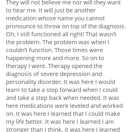
They will not believe me nor will they want
to hear me. It will just be another
medication whose name you cannot
pronounce to throw on top of the diagnosis.
Oh, I still functioned all right! That wasn’t
the problem. The problem was when I
couldn’t function. Those times were
happening more and more. So on to
therapy I went. Therapy opened the
diagnosis of severe depression and
personality disorder. It was here I would
learn to take a step forward when I could
and take a step back when needed. It was
here medications were leveled and worked
on. It was here I learned that I could make
my life better. It was here I learned I am
stronger than I think. It was here I learned