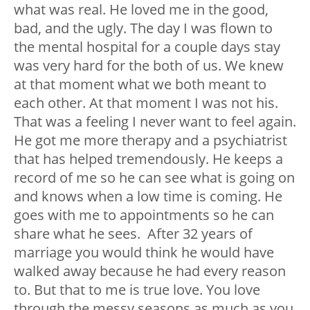
what was real. He loved me in the good,
bad, and the ugly. The day I was flown to
the mental hospital for a couple days stay
was very hard for the both of us. We knew
at that moment what we both meant to
each other. At that moment I was not his.
That was a feeling I never want to feel again.
He got me more therapy and a psychiatrist
that has helped tremendously. He keeps a
record of me so he can see what is going on
and knows when a low time is coming. He
goes with me to appointments so he can
share what he sees. After 32 years of
marriage you would think he would have
walked away because he had every reason
to. But that to me is true love. You love
through the messy seasons as much as you