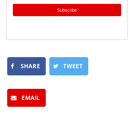
Subscribe
SHARE
TWEET
EMAIL