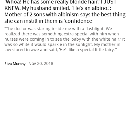
‘Whoa! He has some really blonde hair.’ I JUST
KNEW. My husband smiled. ‘He’s an albino.’:
Mother of 2 sons with albinism says the best thing
she can instill in them is ‘confidence’
“The doctor was staring inside me with a flashlight. We
realized there was something extra special with him when
nurses were coming in to see the ‘baby with the white hair.’ It
was so white it would sparkle in the sunlight. My mother in
law stared in awe and said, ‘He’s like a special little fairy.’”
Nov 20, 2018
Eliza Murphy
-