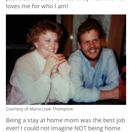
loves me for who I am!
Courtesy of Maria Love-Thompson
Being a stay at home mom was the best job
ever! I could not imagine NOT being home