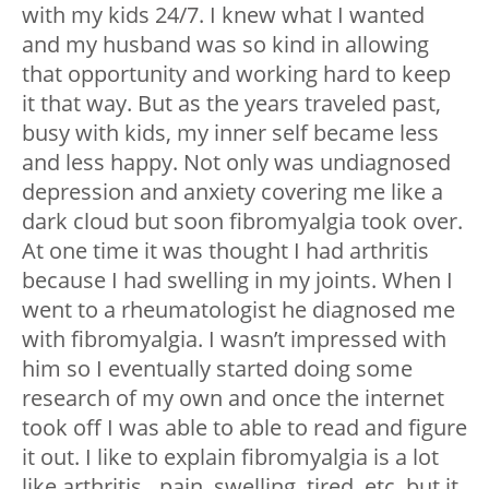
with my kids 24/7. I knew what I wanted
and my husband was so kind in allowing
that opportunity and working hard to keep
it that way.
But as the years traveled past,
busy with kids, my inner self became less
and less happy. Not only was undiagnosed
depression and anxiety covering me like a
dark cloud but soon fibromyalgia took over.
At one time it was thought I had arthritis
because I had swelling in my joints. When I
went to a rheumatologist he diagnosed me
with fibromyalgia. I wasn’t impressed with
him so I eventually started doing some
research of my own and once the internet
took off I was able to able to read and figure
it out. I like to explain fibromyalgia is a lot
like arthritis…pain, swelling, tired, etc. but it