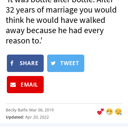
NEWSLETTER
32 years of marriage you would
SHOP
think he would have walked
BOOK
away because he had every
SUBMIT
reason to.’
SHARE
TWEET
EMAIL
Becky Balfe
Mar 06, 2019
:
Updated:
Apr 20, 2022