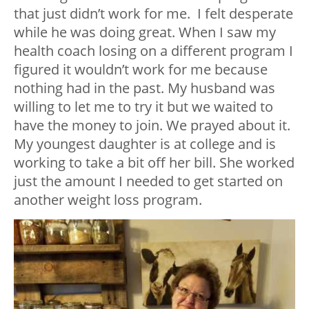
that just didn’t work for me. I felt desperate
while he was doing great. When I saw my
health coach losing on a different program I
figured it wouldn’t work for me because
nothing had in the past. My husband was
willing to let me to try it but we waited to
have the money to join. We prayed about it.
My youngest daughter is at college and is
working to take a bit off her bill. She worked
just the amount I needed to get started on
another weight loss program.