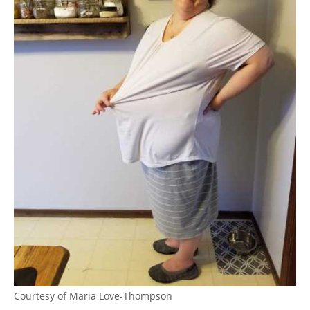
Courtesy of Maria Love-Thompson