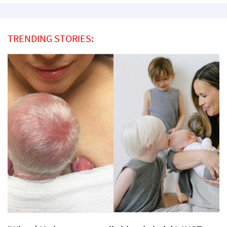
TRENDING STORIES: