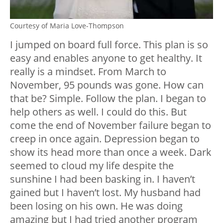
Courtesy of Maria Love-Thompson
I jumped on board full force. This plan is so
easy and enables anyone to get healthy. It
really is a mindset. From March to
November, 95 pounds was gone. How can
that be? Simple. Follow the plan. I began to
help others as well. I could do this. But
come the end of November failure began to
creep in once again. Depression began to
show its head more than once a week. Dark
seemed to cloud my life despite the
sunshine I had been basking in. I haven’t
gained but I haven’t lost. My husband had
been losing on his own. He was doing
amazing but I had tried another program