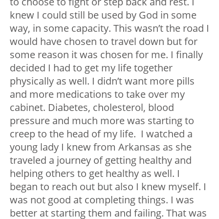
to choose to fight or step back and rest. I
knew I could still be used by God in some
way, in some capacity. This wasn’t the road I
would have chosen to travel down but for
some reason it was chosen for me. I finally
decided I had to get my life together
physically as well. I didn’t want more pills
and more medications to take over my
cabinet. Diabetes, cholesterol, blood
pressure and much more was starting to
creep to the head of my life. I watched a
young lady I knew from Arkansas as she
traveled a journey of getting healthy and
helping others to get healthy as well. I
began to reach out but also I knew myself. I
was not good at completing things. I was
better at starting them and failing. That was