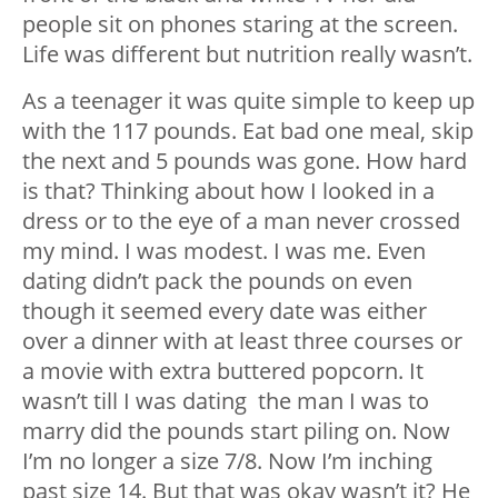
people sit on phones staring at the screen.
Life was different but nutrition really wasn’t.
As a teenager it was quite simple to keep up
with the 117 pounds. Eat bad one meal, skip
the next and 5 pounds was gone. How hard
is that? Thinking about how I looked in a
dress or to the eye of a man never crossed
my mind. I was modest. I was me.
Even
dating didn’t pack the pounds on even
though it seemed every date was either
over a dinner with at least three courses or
a movie with extra buttered popcorn. It
wasn’t till I was dating the man I was to
marry did the pounds start piling on. Now
I’m no longer a size 7/8. Now I’m inching
past size 14. But that was okay wasn’t it? He