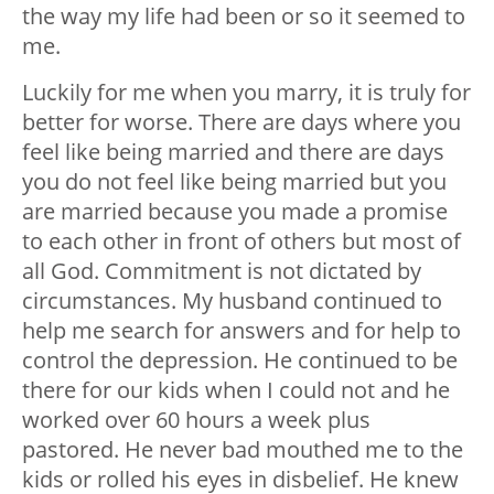
the way my life had been or so it seemed to
me.
Luckily for me when you marry, it is truly for
better for worse. There are days where you
feel like being married and there are days
you do not feel like being married but you
are married because you made a promise
to each other in front of others but most of
all God. Commitment is not dictated by
circumstances. My husband continued to
help me search for answers and for help to
control the depression. He continued to be
there for our kids when I could not and he
worked over 60 hours a week plus
pastored. He never bad mouthed me to the
kids or rolled his eyes in disbelief. He knew