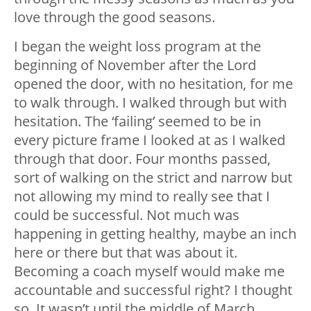
love through the good seasons.
I began the weight loss program at the
beginning of November after the Lord
opened the door, with no hesitation, for me
to walk through. I walked through but with
hesitation. The ‘failing’ seemed to be in
every picture frame I looked at as I walked
through that door. Four months passed,
sort of walking on the strict and narrow but
not allowing my mind to really see that I
could be successful. Not much was
happening in getting healthy, maybe an inch
here or there but that was about it.
Becoming a coach myself would make me
accountable and successful right? I thought
so. It wasn’t until the middle of March