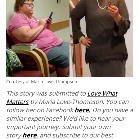
Courtesy of Maria Love-Thompson
This story was submitted to
Love What
Matters
by Maria Love-Thompson. You can
follow her on Facebook
here.
Do you have a
similar experience? We’d like to hear your
important journey. Submit your own
story
here
, and subscribe to our best