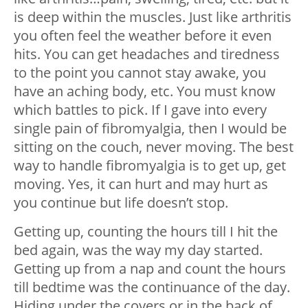
is deep within the muscles. Just like arthritis
you often feel the weather before it even
hits. You can get headaches and tiredness
to the point you cannot stay awake, you
have an aching body, etc. You must know
which battles to pick. If I gave into every
single pain of fibromyalgia, then I would be
sitting on the couch, never moving. The best
way to handle fibromyalgia is to get up, get
moving. Yes, it can hurt and may hurt as
you continue but life doesn’t stop.
Getting up, counting the hours till I hit the
bed again, was the way my day started.
Getting up from a nap and count the hours
till bedtime was the continuance of the day.
Hiding under the covers or in the back of