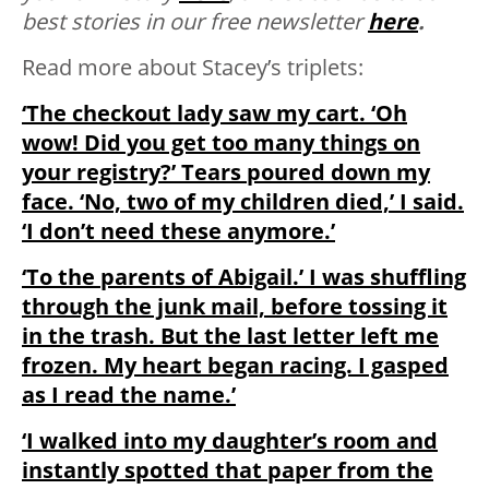
best stories in our free newsletter
here
.
Read more about Stacey’s triplets:
‘The checkout lady saw my cart. ‘Oh
wow! Did you get too many things on
your registry?’ Tears poured down my
face. ‘No, two of my children died,’ I said.
‘I don’t need these anymore.’
‘To the parents of Abigail.’ I was shuffling
through the junk mail, before tossing it
in the trash. But the last letter left me
frozen. My heart began racing. I gasped
as I read the name.’
‘I walked into my daughter’s room and
instantly spotted that paper from the