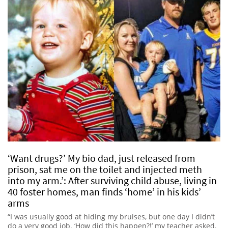
‘Want drugs?’ My bio dad, just released from
prison, sat me on the toilet and injected meth
into my arm.’: After surviving child abuse, living in
40 foster homes, man finds ‘home’ in his kids’
arms
“I was usually good at hiding my bruises, but one day I didn’t
do a very good job. ‘How did this happen?!’ my teacher asked.