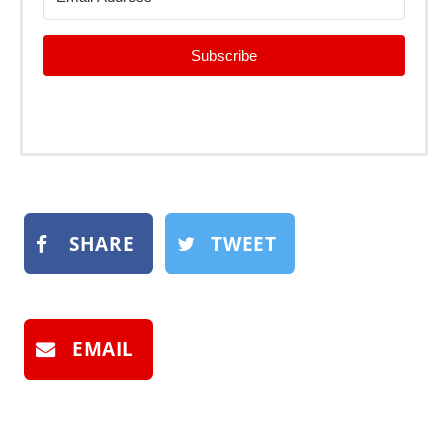
Subscribe
SHARE
TWEET
EMAIL