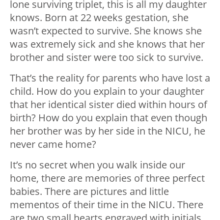
lone surviving triplet, this is all my daughter
knows. Born at 22 weeks gestation, she
wasn’t expected to survive. She knows she
was extremely sick and she knows that her
brother and sister were too sick to survive.
That’s the reality for parents who have lost a
child. How do you explain to your daughter
that her identical sister died within hours of
birth? How do you explain that even though
her brother was by her side in the NICU, he
never came home?
It’s no secret when you walk inside our
home, there are memories of three perfect
babies. There are pictures and little
mementos of their time in the NICU. There
are two small hearts engraved with initials,