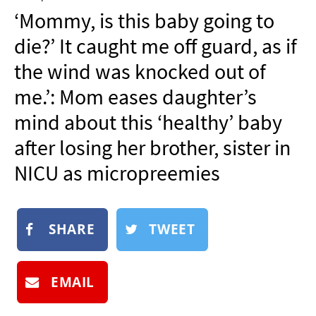
NEWSLETTER
‘Mommy, is this baby going to
SHOP
die?’ It caught me off guard, as if
BOOK
the wind was knocked out of
SUBMIT
me.’: Mom eases daughter’s
mind about this ‘healthy’ baby
after losing her brother, sister in
NICU as micropreemies
SHARE
TWEET
EMAIL