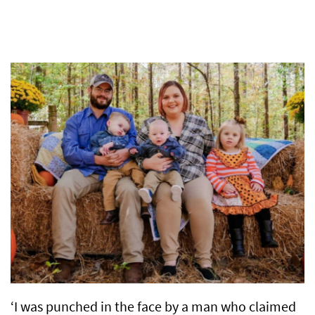
‘I was punched in the face by a man who claimed