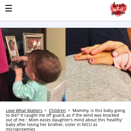
☰
☰
MENU
STORIES
KINDNESS
LOVE
FAMILY
CHILDREN
HEALTH & WELLNESS
TRAUMA HEALING
GRIEF
ABOUT
Love What Matters
Children
‘Mommy, is this baby going
to die?’ It caught me off guard, as if the wind was knocked
WHO WE ARE
out of me.’: Mom eases daughter’s mind about this ‘healthy’
baby after losing her brother, sister in NICU as
ADVERTISE
micropreemies