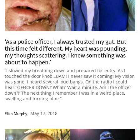
‘As a police officer, I always trusted my gut. But
this time felt different. My heart was pounding,
my thoughts scattering. I knew something was
about to happen.’
“I slowed my breathing down and prepared for entry. As I
touched the door knob…BAM! I never saw it coming! My vision
was gone. I heard several loud bangs. On the radio I could
hear, ‘OFFICER DOWN!’ What? ‘Wait a minute. Am I the officer
down?!’ The next thing I remember I was in a weird place,
swelling and turning blue.”
May 17, 2018
Eliza Murphy
-