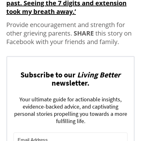
past. Seeing the 7 digits and extension
took my breath away.’
Provide encouragement and strength for
other grieving parents.
SHARE
this story on
Facebook with your friends and family.
Subscribe to our
Living Better
newsletter.
Your ultimate guide for actionable insights,
evidence-backed advice, and captivating
personal stories propelling you towards a more
fulfilling life.