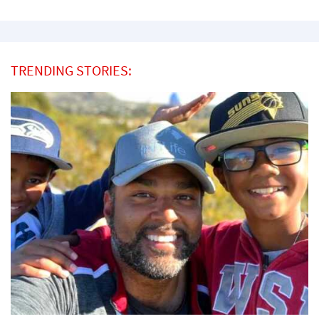
TRENDING STORIES: