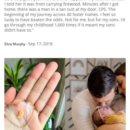
I told her it was from carrying firewood. Minutes after I got
home, there was a man in a tan suit at my door. CPS. The
beginning of my journey across 40 foster homes. I feel so
lucky to have beaten the odds. Not for me, but for my sons. I’d
go through my childhood 1,000 times if it meant my sons
didn’t have to.”
Sep 17, 2018
Eliza Murphy
-