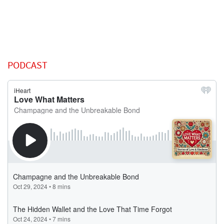
PODCAST