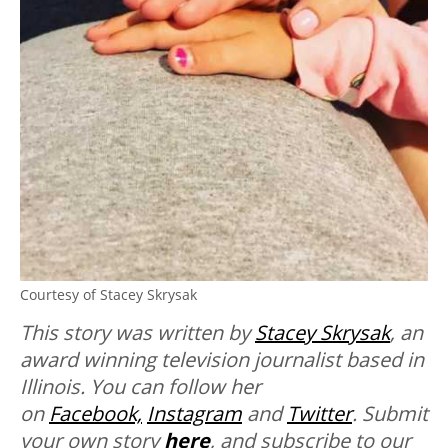
Courtesy of Stacey Skrysak
This story was written by
Stacey Skrysak
, an
award winning television journalist based in
Illinois. You can follow her
on
Facebook,
Instagram
and
Twitter
. Submit
your own story
here
, and subscribe to our