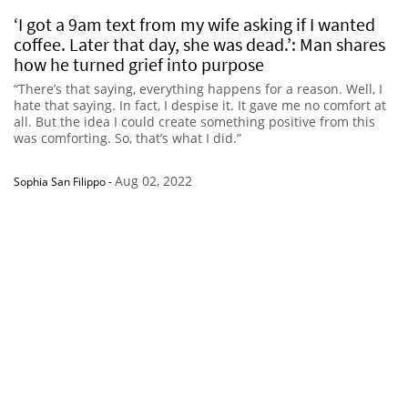
‘I got a 9am text from my wife asking if I wanted
coffee. Later that day, she was dead.’: Man shares
how he turned grief into purpose
“There’s that saying, everything happens for a reason. Well, I
hate that saying. In fact, I despise it. It gave me no comfort at
all. But the idea I could create something positive from this
was comforting. So, that’s what I did.”
Aug 02, 2022
Sophia San Filippo
-