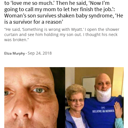
to ‘love me so much.’ Then he said, ‘Now I’m
going to call my mom to let her finish the job.’:
Woman’s son survives shaken baby syndrome, ‘He
is a survivor for a reason’
“He said, ‘Something is wrong with Wyatt.’ I open the shower
curtain and see him holding my son out. I thought his neck
was broken.”
Sep 24, 2018
Eliza Murphy
-