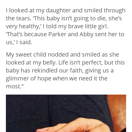
I looked at my daughter and smiled through
the tears. ‘This baby isn’t going to die, she’s
very healthy,’ I told my brave little girl.
‘That’s because Parker and Abby sent her to
us,’ I said.
My sweet child nodded and smiled as she
looked at my belly. Life isn’t perfect, but this
baby has rekindled our faith, giving us a
glimmer of hope when we need it the
most.”