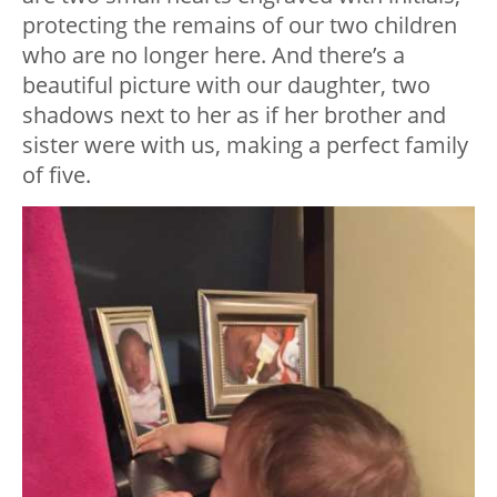
protecting the remains of our two children
who are no longer here. And there’s a
beautiful picture with our daughter, two
shadows next to her as if her brother and
sister were with us, making a perfect family
of five.