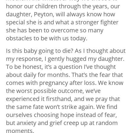
honor our children through the years, our
daughter, Peyton, will always know how
special she is and what a stronger fighter
she has been to overcome so many
obstacles to be with us today.
Is this baby going to die? As I thought about
my response, I gently hugged my daughter.
To be honest, it’s a question I’ve thought
about daily for months. That’s the fear that
comes with pregnancy after loss. We know
the worst possible outcome, we’ve
experienced it firsthand, and we pray that
the same fate won’t strike again. We find
ourselves choosing hope instead of fear,
but anxiety and grief creep up at random
moments.