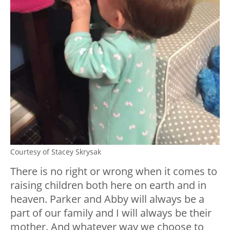
Courtesy of Stacey Skrysak
There is no right or wrong when it comes to
raising children both here on earth and in
heaven. Parker and Abby will always be a
part of our family and I will always be their
mother. And whatever way we choose to