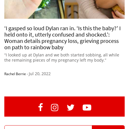
‘I gasped so loud Dylan ran in. ‘Is this the baby?’ I
held onto it, utterly confused and shocked.’:
Woman details pregnancy loss, grieving process
on path to rainbow baby
“I looked up at Dylan and we both started sobbing, all while
the remaining pieces of my pregnancy left my body.”
Jul 20, 2022
Rachel Berrie
-