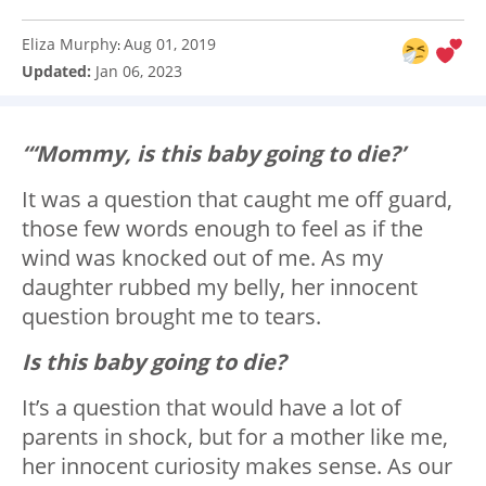
Eliza Murphy
Aug 01, 2019
:
Updated:
Jan 06, 2023
“‘Mommy, is this baby going to die?’
It was a question that caught me off guard,
those few words enough to feel as if the
wind was knocked out of me. As my
daughter rubbed my belly, her innocent
question brought me to tears.
Is this baby going to die?
It’s a question that would have a lot of
parents in shock, but for a mother like me,
her innocent curiosity makes sense. As our