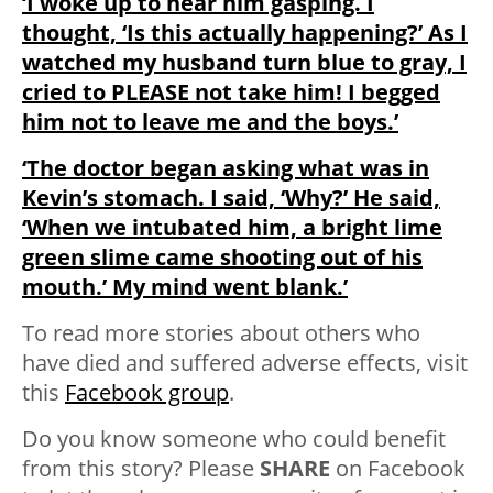
‘I woke up to hear him gasping. I
thought, ‘Is this actually happening?’ As I
watched my husband turn blue to gray, I
cried to PLEASE not take him! I begged
him not to leave me and the boys.’
‘The doctor began asking what was in
Kevin’s stomach. I said, ‘Why?’ He said,
‘When we intubated him, a bright lime
green slime came shooting out of his
mouth.’ My mind went blank.’
To read more stories about others who
have died and suffered adverse effects, visit
this
Facebook group
.
Do you know someone who could benefit
from this story? Please
SHARE
on Facebook