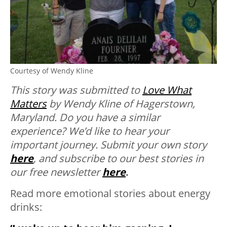
Courtesy of Wendy Kline
This story was submitted to
Love What
Matters
by Wendy Kline of Hagerstown,
Maryland.
Do you have a similar
experience? We’d like to hear your
important journey. Submit your own story
here
, and subscribe to our best stories in
our free newsletter
here
.
Read more emotional stories about energy
drinks: