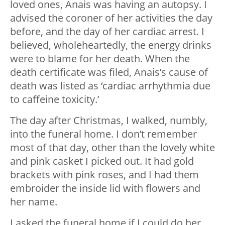
loved ones, Anais was having an autopsy. I
advised the coroner of her activities the day
before, and the day of her cardiac arrest. I
believed, wholeheartedly, the energy drinks
were to blame for her death. When the
death certificate was filed, Anais’s cause of
death was listed as ‘cardiac arrhythmia due
to caffeine toxicity.’
The day after Christmas, I walked, numbly,
into the funeral home. I don’t remember
most of that day, other than the lovely white
and pink casket I picked out. It had gold
brackets with pink roses, and I had them
embroider the inside lid with flowers and
her name.
I asked the funeral home if I could do her