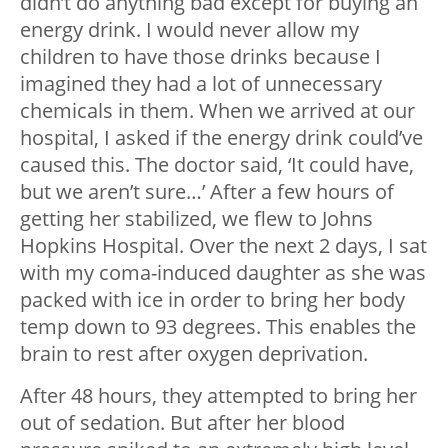
didn’t do anything bad except for buying an
energy drink. I would never allow my
children to have those drinks because I
imagined they had a lot of unnecessary
chemicals in them. When we arrived at our
hospital, I asked if the energy drink could’ve
caused this. The doctor said, ‘It could have,
but we aren’t sure…’ After a few hours of
getting her stabilized, we flew to Johns
Hopkins Hospital. Over the next 2 days, I sat
with my coma-induced daughter as she was
packed with ice in order to bring her body
temp down to 93 degrees. This enables the
brain to rest after oxygen deprivation.
After 48 hours, they attempted to bring her
out of sedation. But after her blood