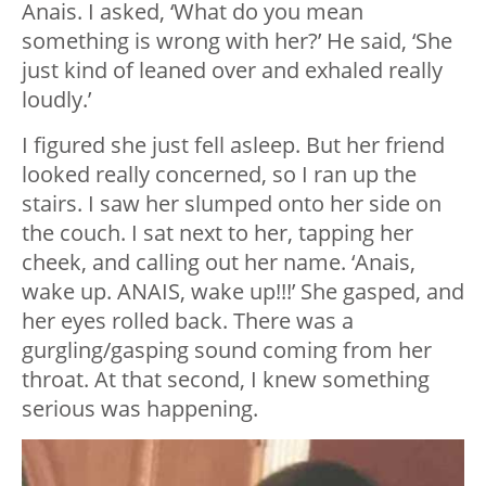
Anais. I asked, ‘What do you mean
something is wrong with her?’ He said, ‘She
just kind of leaned over and exhaled really
loudly.’
I figured she just fell asleep. But her friend
looked really concerned, so I ran up the
stairs. I saw her slumped onto her side on
the couch. I sat next to her, tapping her
cheek, and calling out her name. ‘Anais,
wake up. ANAIS, wake up!!!’ She gasped, and
her eyes rolled back. There was a
gurgling/gasping sound coming from her
throat. At that second, I knew something
serious was happening.