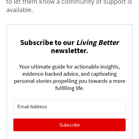
to let them know a community of support is
available.
Subscribe to our
Living Better
newsletter.
Your ultimate guide for actionable insights,
evidence-backed advice, and captivating
personal stories propelling you towards a more
fulfilling life.
Subscribe