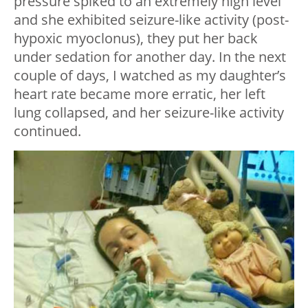
pressure spiked to an extremely high level
and she exhibited seizure-like activity (post-
hypoxic myoclonus), they put her back
under sedation for another day. In the next
couple of days, I watched as my daughter’s
heart rate became more erratic, her left
lung collapsed, and her seizure-like activity
continued.