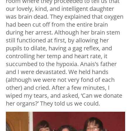
room where they proceeded to tell us that
our lovely, kind, and intelligent daughter
was brain dead. They explained that oxygen
had been cut off from the entire brain
during her arrest. Although her brain stem
still functioned at first, by allowing her
pupils to dilate, having a gag reflex, and
controlling her temp and heart rate, it
succumbed to the hypoxia. Anais’s father
and I were devastated. We held hands
(although we were not very fond of each
other) and cried. After a few minutes, I
wiped my tears, and asked, ‘Can we donate
her organs?’ They told us we could.