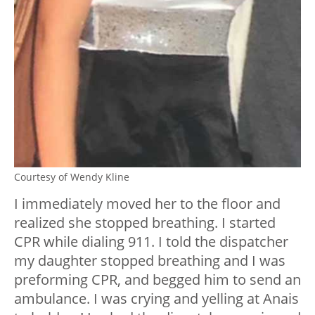
Courtesy of Wendy Kline
I immediately moved her to the floor and
realized she stopped breathing. I started
CPR while dialing 911. I told the dispatcher
my daughter stopped breathing and I was
preforming CPR, and begged him to send an
ambulance. I was crying and yelling at Anais