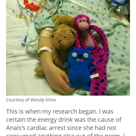
Courtesy of Wendy Kline
This is when my research began. I was
certain the energy drink was the cause of
Anais’s cardiac arrest since she had not
consumed anything else out of the norm. I