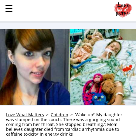
☰
☰
MENU
STORIES
KINDNESS
LOVE
FAMILY
CHILDREN
HEALTH & WELLNESS
TRAUMA HEALING
GRIEF
ABOUT
Love What Matters
Children
‘Wake up!’ My daughter
was slumped on the couch. There was a gurgling sound
WHO WE ARE
coming from her throat. She stopped breathing.’: Mom
believes daughter died from ‘cardiac arrhythmia due to
ADVERTISE
caffeine toxicity’ in energy drinks