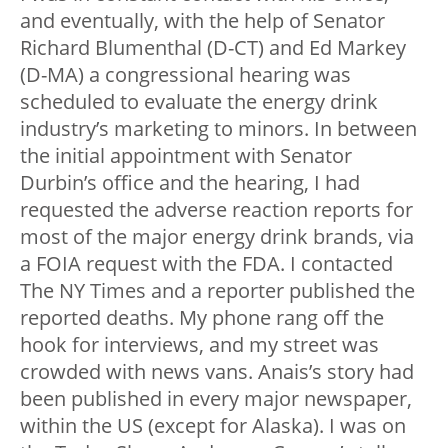
and eventually, with the help of Senator
Richard Blumenthal (D-CT) and Ed Markey
(D-MA) a congressional hearing was
scheduled to evaluate the energy drink
industry’s marketing to minors. In between
the initial appointment with Senator
Durbin’s office and the hearing, I had
requested the adverse reaction reports for
most of the major energy drink brands, via
a FOIA request with the FDA. I contacted
The NY Times and a reporter published the
reported deaths. My phone rang off the
hook for interviews, and my street was
crowded with news vans. Anais’s story had
been published in every major newspaper,
within the US (except for Alaska). I was on