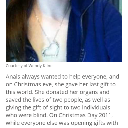
Courtesy of Wendy Kline
Anais always wanted to help everyone, and
on Christmas eve, she gave her last gift to
this world. She donated her organs and
saved the lives of two people, as well as
giving the gift of sight to two individuals
who were blind. On Christmas Day 2011,
while everyone else was opening gifts with