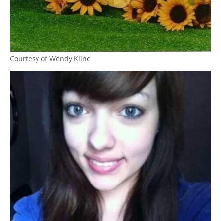
Courtesy of Wendy Kline