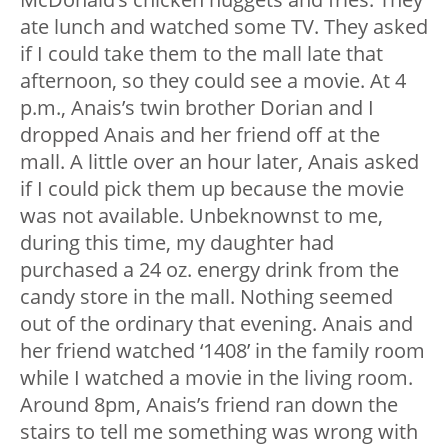
ate lunch and watched some TV. They asked
if I could take them to the mall late that
afternoon, so they could see a movie. At 4
p.m., Anais’s twin brother Dorian and I
dropped Anais and her friend off at the
mall. A little over an hour later, Anais asked
if I could pick them up because the movie
was not available. Unbeknownst to me,
during this time, my daughter had
purchased a 24 oz. energy drink from the
candy store in the mall. Nothing seemed
out of the ordinary that evening. Anais and
her friend watched ‘1408’ in the family room
while I watched a movie in the living room.
Around 8pm, Anais’s friend ran down the
stairs to tell me something was wrong with