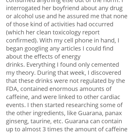
interrogated her boyfriend about any drug
or alcohol use and he assured me that none
of those kind of activities had occurred
(which her clean toxicology report
confirmed). With my cell phone in hand, I
began googling any articles I could find
about the effects of energy
drinks. Everything I found only cemented
my theory. During that week, I discovered
that these drinks were not regulated by the
FDA, contained enormous amounts of
caffeine, and were linked to other cardiac
events. I then started researching some of
the other ingredients, like Guarana, panax
ginseng, taurine, etc. Guarana can contain
up to almost 3 times the amount of caffeine