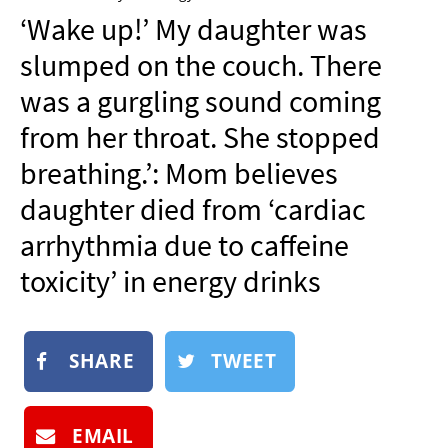
NEWSLETTER
‘Wake up!’ My daughter was
SHOP
slumped on the couch. There
BOOK
was a gurgling sound coming
SUBMIT
from her throat. She stopped
breathing.’: Mom believes
daughter died from ‘cardiac
arrhythmia due to caffeine
toxicity’ in energy drinks
SHARE
TWEET
EMAIL