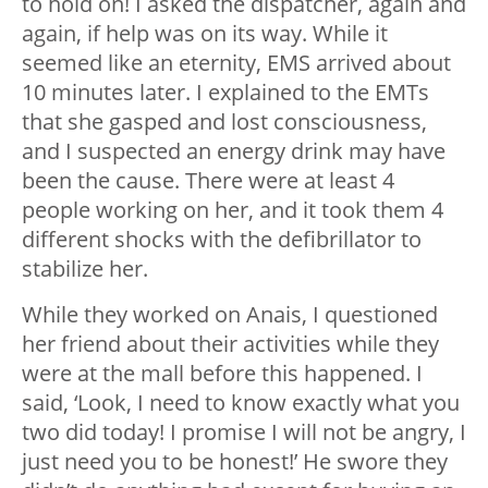
to hold on! I asked the dispatcher, again and
again, if help was on its way. While it
seemed like an eternity, EMS arrived about
10 minutes later. I explained to the EMTs
that she gasped and lost consciousness,
and I suspected an energy drink may have
been the cause. There were at least 4
people working on her, and it took them 4
different shocks with the defibrillator to
stabilize her.
While they worked on Anais, I questioned
her friend about their activities while they
were at the mall before this happened. I
said, ‘Look, I need to know exactly what you
two did today! I promise I will not be angry, I
just need you to be honest!’ He swore they