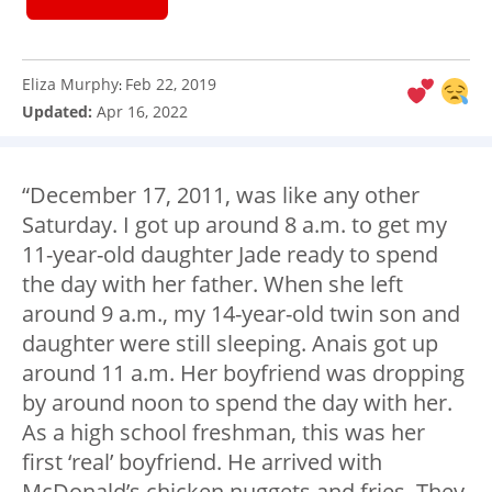
Eliza Murphy
Feb 22, 2019
:
Updated:
Apr 16, 2022
“December 17, 2011, was like any other
Saturday. I got up around 8 a.m. to get my
11-year-old daughter Jade ready to spend
the day with her father. When she left
around 9 a.m., my 14-year-old twin son and
daughter were still sleeping. Anais got up
around 11 a.m. Her boyfriend was dropping
by around noon to spend the day with her.
As a high school freshman, this was her
first ‘real’ boyfriend. He arrived with
McDonald’s chicken nuggets and fries. They