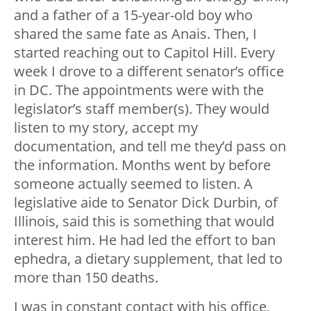
and a father of a 15-year-old boy who
shared the same fate as Anais. Then, I
started reaching out to Capitol Hill. Every
week I drove to a different senator’s office
in DC. The appointments were with the
legislator’s staff member(s). They would
listen to my story, accept my
documentation, and tell me they’d pass on
the information. Months went by before
someone actually seemed to listen. A
legislative aide to Senator Dick Durbin, of
Illinois, said this is something that would
interest him. He had led the effort to ban
ephedra, a dietary supplement, that led to
more than 150 deaths.
I was in constant contact with his office,