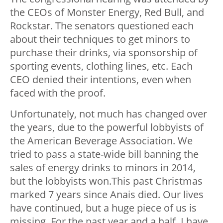
the CEOs of Monster Energy, Red Bull, and
Rockstar. The senators questioned each
about their techniques to get minors to
purchase their drinks, via sponsorship of
sporting events, clothing lines, etc. Each
CEO denied their intentions, even when
faced with the proof.
Unfortunately, not much has changed over
the years, due to the powerful lobbyists of
the American Beverage Association. We
tried to pass a state-wide bill banning the
sales of energy drinks to minors in 2014,
but the lobbyists won.This past Christmas
marked 7 years since Anais died. Our lives
have continued, but a huge piece of us is
missing. For the past year and a half, I have