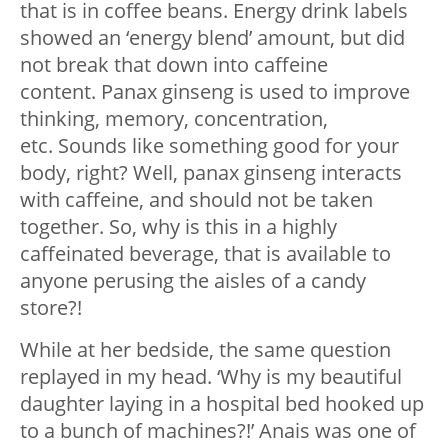
that is in coffee beans. Energy drink labels
showed an ‘energy blend’ amount, but did
not break that down into caffeine
content. Panax ginseng is used to improve
thinking, memory, concentration,
etc. Sounds like something good for your
body, right? Well, panax ginseng interacts
with caffeine, and should not be taken
together. So, why is this in a highly
caffeinated beverage, that is available to
anyone perusing the aisles of a candy
store?!
While at her bedside, the same question
replayed in my head. ‘Why is my beautiful
daughter laying in a hospital bed hooked up
to a bunch of machines?!’ Anais was one of