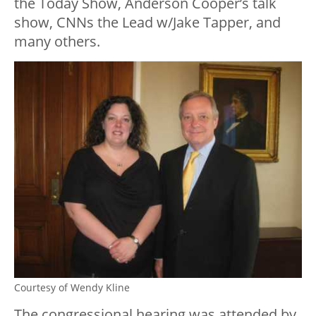
the Today Show, Anderson Cooper’s talk
show, CNNs the Lead w/Jake Tapper, and
many others.
Courtesy of Wendy Kline
The congressional hearing was attended by