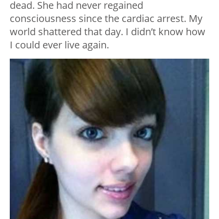
dead. She had never regained
consciousness since the cardiac arrest. My
world shattered that day. I didn’t know how
I could ever live again.