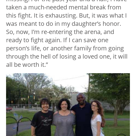
taken a much-needed mental break from
this fight. It is exhausting. But, it was what I
was meant to do in my daughter’s honor.
So, now, I’m re-entering the arena, and
ready to fight again. If I can save one
person’s life, or another family from going
through the hell of losing a loved one, it will
all be worth it.”