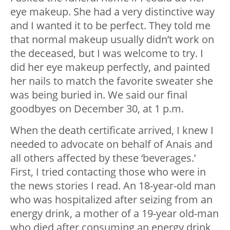
eye makeup. She had a very distinctive way
and I wanted it to be perfect. They told me
that normal makeup usually didn’t work on
the deceased, but I was welcome to try. I
did her eye makeup perfectly, and painted
her nails to match the favorite sweater she
was being buried in. We said our final
goodbyes on December 30, at 1 p.m.
When the death certificate arrived, I knew I
needed to advocate on behalf of Anais and
all others affected by these ‘beverages.’
First, I tried contacting those who were in
the news stories I read. An 18-year-old man
who was hospitalized after seizing from an
energy drink, a mother of a 19-year old-man
who died after consuming an energy drink,