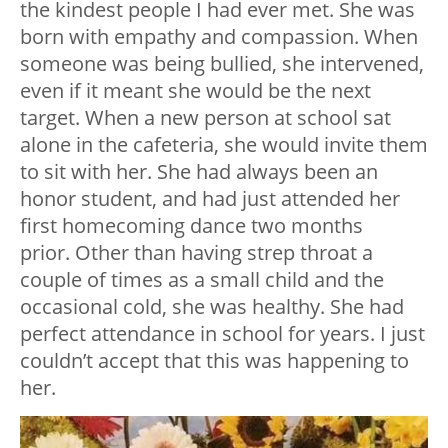
the kindest people I had ever met. She was
born with empathy and compassion. When
someone was being bullied, she intervened,
even if it meant she would be the next
target. When a new person at school sat
alone in the cafeteria, she would invite them
to sit with her. She had always been an
honor student, and had just attended her
first homecoming dance two months
prior. Other than having strep throat a
couple of times as a small child and the
occasional cold, she was healthy. She had
perfect attendance in school for years. I just
couldn’t accept that this was happening to
her.