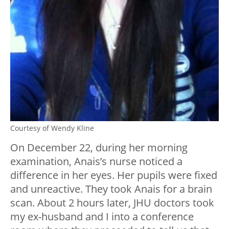
Courtesy of Wendy Kline
On December 22, during her morning
examination, Anais’s nurse noticed a
difference in her eyes. Her pupils were fixed
and unreactive. They took Anais for a brain
scan. About 2 hours later, JHU doctors took
my ex-husband and I into a conference