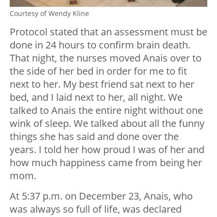
Courtesy of Wendy Kline
Protocol stated that an assessment must be
done in 24 hours to confirm brain death.
That night, the nurses moved Anais over to
the side of her bed in order for me to fit
next to her. My best friend sat next to her
bed, and I laid next to her, all night. We
talked to Anais the entire night without one
wink of sleep. We talked about all the funny
things she has said and done over the
years. I told her how proud I was of her and
how much happiness came from being her
mom.
At 5:37 p.m. on December 23, Anais, who
was always so full of life, was declared