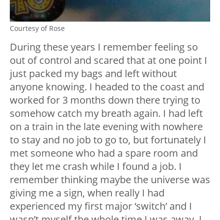
Courtesy of Rose
During these years I remember feeling so
out of control and scared that at one point I
just packed my bags and left without
anyone knowing. I headed to the coast and
worked for 3 months down there trying to
somehow catch my breath again. I had left
on a train in the late evening with nowhere
to stay and no job to go to, but fortunately I
met someone who had a spare room and
they let me crash while I found a job. I
remember thinking maybe the universe was
giving me a sign, when really I had
experienced my first major ‘switch’ and I
wasn’t myself the whole time I was away. I