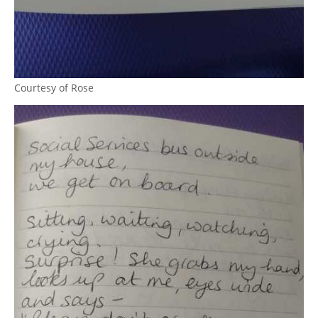
Courtesy of Rose