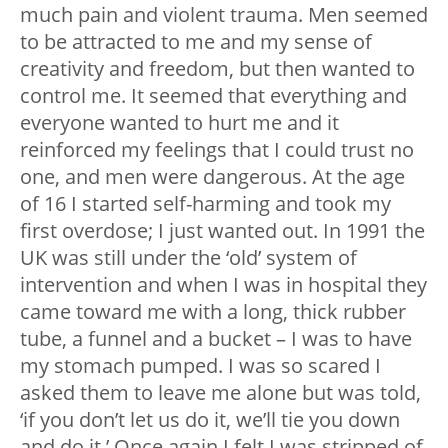
much pain and violent trauma. Men seemed
to be attracted to me and my sense of
creativity and freedom, but then wanted to
control me. It seemed that everything and
everyone wanted to hurt me and it
reinforced my feelings that I could trust no
one, and men were dangerous. At the age
of 16 I started self-harming and took my
first overdose; I just wanted out. In 1991 the
UK was still under the ‘old’ system of
intervention and when I was in hospital they
came toward me with a long, thick rubber
tube, a funnel and a bucket – I was to have
my stomach pumped. I was so scared I
asked them to leave me alone but was told,
‘if you don’t let us do it, we’ll tie you down
and do it.’ Once again I felt I was stripped of