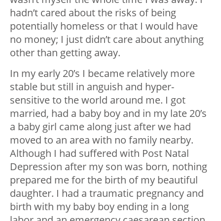
hadn’t cared about the risks of being
potentially homeless or that I would have
no money; I just didn’t care about anything
other than getting away.
In my early 20’s I became relatively more
stable but still in anguish and hyper-
sensitive to the world around me. I got
married, had a baby boy and in my late 20’s
a baby girl came along just after we had
moved to an area with no family nearby.
Although I had suffered with Post Natal
Depression after my son was born, nothing
prepared me for the birth of my beautiful
daughter. I had a traumatic pregnancy and
birth with my baby boy ending in a long
labor and an emergency caesarean section