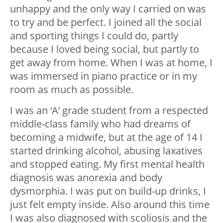
unhappy and the only way I carried on was
to try and be perfect. I joined all the social
and sporting things I could do, partly
because I loved being social, but partly to
get away from home. When I was at home, I
was immersed in piano practice or in my
room as much as possible.
I was an ‘A’ grade student from a respected
middle-class family who had dreams of
becoming a midwife, but at the age of 14 I
started drinking alcohol, abusing laxatives
and stopped eating. My first mental health
diagnosis was anorexia and body
dysmorphia. I was put on build-up drinks, I
just felt empty inside. Also around this time
I was also diagnosed with scoliosis and the