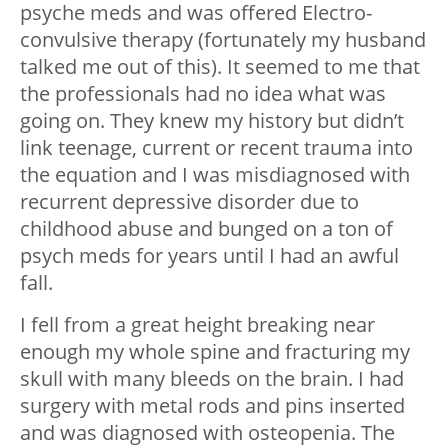
psyche meds and was offered Electro-
convulsive therapy (fortunately my husband
talked me out of this). It seemed to me that
the professionals had no idea what was
going on. They knew my history but didn’t
link teenage, current or recent trauma into
the equation and I was misdiagnosed with
recurrent depressive disorder due to
childhood abuse and bunged on a ton of
psych meds for years until I had an awful
fall.
I fell from a great height breaking near
enough my whole spine and fracturing my
skull with many bleeds on the brain. I had
surgery with metal rods and pins inserted
and was diagnosed with osteopenia. The