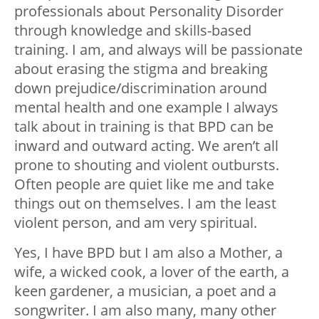
professionals about Personality Disorder
through knowledge and skills-based
training. I am, and always will be passionate
about erasing the stigma and breaking
down prejudice/discrimination around
mental health and one example I always
talk about in training is that BPD can be
inward and outward acting. We aren’t all
prone to shouting and violent outbursts.
Often people are quiet like me and take
things out on themselves. I am the least
violent person, and am very spiritual.
Yes, I have BPD but I am also a Mother, a
wife, a wicked cook, a lover of the earth, a
keen gardener, a musician, a poet and a
songwriter. I am also many, many other