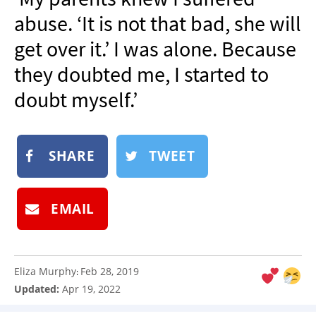
NEWSLETTER
abuse. ‘It is not that bad, she will
SHOP
get over it.’ I was alone. Because
BOOK
they doubted me, I started to
SUBMIT
doubt myself.’
SHARE
TWEET
EMAIL
Eliza Murphy
Feb 28, 2019
:
Updated:
Apr 19, 2022