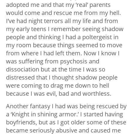
adopted me and that my ‘real’ parents
would come and rescue me from my hell.
I’ve had night terrors all my life and from
my early teens I remember seeing shadow
people and thinking I had a poltergeist in
my room because things seemed to move
from where I had left them. Now I know I
was suffering from psychosis and
dissociation but at the time I was so
distressed that I thought shadow people
were coming to drag me down to hell
because I was evil, bad and worthless.
Another fantasy I had was being rescued by
a ‘Knight in shining armor.’ I started having
boyfriends, but as I got older some of these
became seriously abusive and caused me