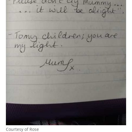
Courtesy of Rose