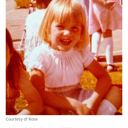
Courtesy of Rose