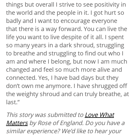
things but overall I strive to see positivity in
the world and the people in it. I got hurt so
badly and I want to encourage everyone
that there is a way forward. You can live the
life you want to live despite of it all. I spent
so many years in a dark shroud, struggling
to breathe and struggling to find out who I
am and where I belong, but now I am much
changed and feel so much more alive and
connected. Yes, I have bad days but they
don’t own me anymore. I have shrugged off
the weighty shroud and can truly breathe, at
last.”
This story was submitted to
Love What
Matters
by Rose of England.
Do you have a
similar experience? We’d like to hear your