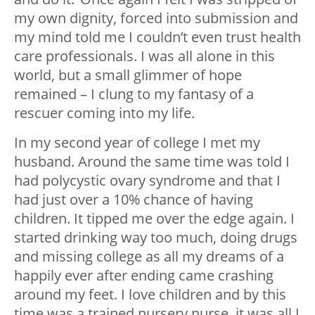
my own dignity, forced into submission and
my mind told me I couldn’t even trust health
care professionals. I was all alone in this
world, but a small glimmer of hope
remained – I clung to my fantasy of a
rescuer coming into my life.
In my second year of college I met my
husband. Around the same time was told I
had polycystic ovary syndrome and that I
had just over a 10% chance of having
children. It tipped me over the edge again. I
started drinking way too much, doing drugs
and missing college as all my dreams of a
happily ever after ending came crashing
around my feet. I love children and by this
time was a trained nursery nurse, it was all I