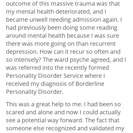
outcome of this massive trauma was that
my mental health deteriorated, and I
became unwell needing admission again. I
had previously been doing some reading
around mental health because I was sure
there was more going on than recurrent
depression. How can it recur so often and
so intensely? The ward psyche agreed, and I
was referred into the recently formed
Personality Disorder Service where I
received my diagnosis of Borderline
Personality Disorder.
This was a great help to me. I had been so
scared and alone and now I could actually
see a potential way forward. The fact that
someone else recognized and validated my