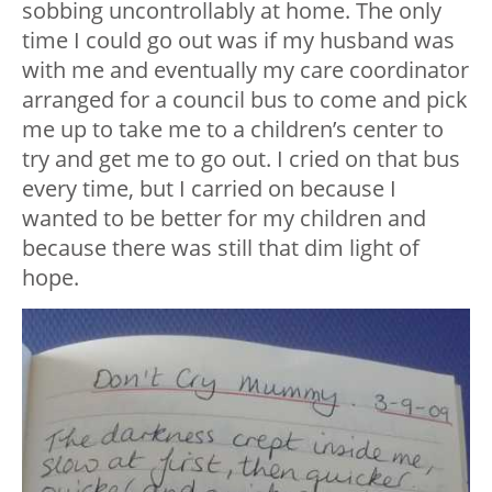
sobbing uncontrollably at home. The only
time I could go out was if my husband was
with me and eventually my care coordinator
arranged for a council bus to come and pick
me up to take me to a children’s center to
try and get me to go out. I cried on that bus
every time, but I carried on because I
wanted to be better for my children and
because there was still that dim light of
hope.