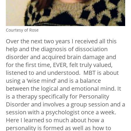
Courtesy of Rose
Over the next two years I received all this
help and the diagnosis of dissociation
disorder and acquired brain damage and
for the first time, EVER, felt truly valued,
listened to and understood. MBT is about
using a ‘wise mind’ and is a balance
between the logical and emotional mind. It
is a therapy specifically for Personality
Disorder and involves a group session and a
session with a psychologist once a week.
Here I learned so much about how a
personality is formed as well as how to