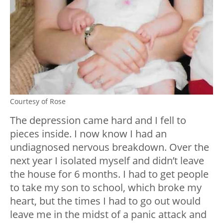
Courtesy of Rose
The depression came hard and I fell to
pieces inside. I now know I had an
undiagnosed nervous breakdown. Over the
next year I isolated myself and didn’t leave
the house for 6 months. I had to get people
to take my son to school, which broke my
heart, but the times I had to go out would
leave me in the midst of a panic attack and