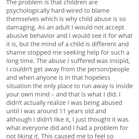
The problem is that children are
psychologically hard-wired to blame
themselves which is why child abuse is so
damaging. As an adult I would not accept
abusive behavior and I would see it for what
it is, but the mind of a child is different and
shame stopped me seeking help for such a
long time. The abuse I suffered was insipid,
I couldn’t get away from the person/people
and when anyone is in that hopeless
situation the only place to run away is inside
your own mind – and that is what I did. I
didn’t actually realize I was being abused
until I was around 11 years old and
although I didn’t like it, I just thought it was
what everyone did and I had a problem for
not liking it. This caused me to feel so