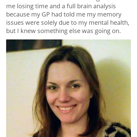
me losing time and a full brain analysis
because my GP had told me my memory
issues were solely due to my mental health,
but I knew something else was going on.