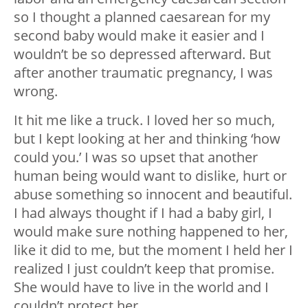
so I thought a planned caesarean for my
second baby would make it easier and I
wouldn’t be so depressed afterward. But
after another traumatic pregnancy, I was
wrong.
It hit me like a truck. I loved her so much,
but I kept looking at her and thinking ‘how
could you.’ I was so upset that another
human being would want to dislike, hurt or
abuse something so innocent and beautiful.
I had always thought if I had a baby girl, I
would make sure nothing happened to her,
like it did to me, but the moment I held her I
realized I just couldn’t keep that promise.
She would have to live in the world and I
couldn’t protect her.