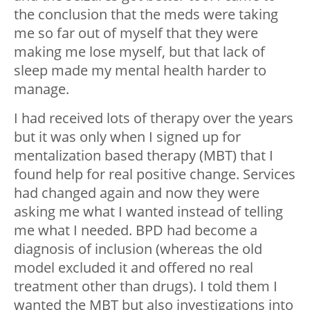
the conclusion that the meds were taking
me so far out of myself that they were
making me lose myself, but that lack of
sleep made my mental health harder to
manage.
I had received lots of therapy over the years
but it was only when I signed up for
mentalization based therapy (MBT) that I
found help for real positive change. Services
had changed again and now they were
asking me what I wanted instead of telling
me what I needed. BPD had become a
diagnosis of inclusion (whereas the old
model excluded it and offered no real
treatment other than drugs). I told them I
wanted the MBT but also investigations into