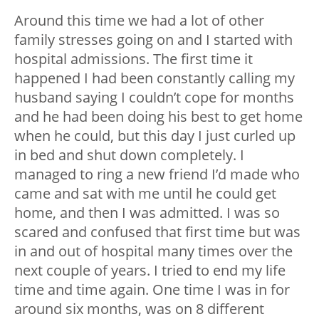
Around this time we had a lot of other
family stresses going on and I started with
hospital admissions. The first time it
happened I had been constantly calling my
husband saying I couldn’t cope for months
and he had been doing his best to get home
when he could, but this day I just curled up
in bed and shut down completely. I
managed to ring a new friend I’d made who
came and sat with me until he could get
home, and then I was admitted. I was so
scared and confused that first time but was
in and out of hospital many times over the
next couple of years. I tried to end my life
time and time again. One time I was in for
around six months, was on 8 different