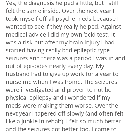
Yes, the diagnosis helped a little, but I still
felt the same inside. Over the next year I
took myself off all psyche meds because I
wanted to see if they really helped. Against
medical advice I did my own ‘acid test’. It
was a risk but after my brain injury I had
started having really bad epileptic type
seizures and there was a period I was in and
out of episodes nearly every day. My
husband had to give up work for a year to
nurse me when I was home. The seizures
were investigated and proven to not be
physical epilepsy and I wondered if my
meds were making them worse. Over the
next year I tapered off slowly (and often felt
like a junkie in rehab). I felt so much better
and the seizures got better too. I came to