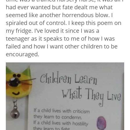
had ever wanted but fate dealt me what
seemed like another horrendous blow. I
spiraled out of control. I keep this poem on
my fridge. I’ve loved it since I was a
teenager as it speaks to me of how I was
failed and how I want other children to be
encouraged.