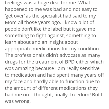
feelings was a huge deal for me. What
happened to me was bad and not easy to
‘get over’ as the specialist had said to my
Mom all those years ago. I know a lot of
people don’t like the label but it gave me
something to fight against, something to
learn about and an insight about
appropriate medications for my condition.
The professionals didn’t advocate as many
drugs for the treatment of BPD either which
was amazing because I am really sensitive
to medication and had spent many years off
my face and hardly able to function due to
the amount of different medications they
had me on. I thought, finally, freedom! But I
was wrong.