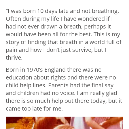
“I was born 10 days late and not breathing.
Often during my life I have wondered if I
had not ever drawn a breath, perhaps it
would have been all for the best. This is my
story of finding that breath in a world full of
pain and how I don’t just survive, but I
thrive.
Born in 1970’s England there was no
education about rights and there were no
child help lines. Parents had the final say
and children had no voice. I am really glad
there is so much help out there today, but it
came too late for me.