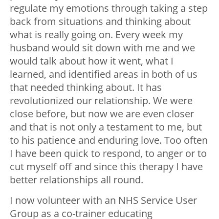
regulate my emotions through taking a step
back from situations and thinking about
what is really going on. Every week my
husband would sit down with me and we
would talk about how it went, what I
learned, and identified areas in both of us
that needed thinking about. It has
revolutionized our relationship. We were
close before, but now we are even closer
and that is not only a testament to me, but
to his patience and enduring love. Too often
I have been quick to respond, to anger or to
cut myself off and since this therapy I have
better relationships all round.
I now volunteer with an NHS Service User
Group as a co-trainer educating