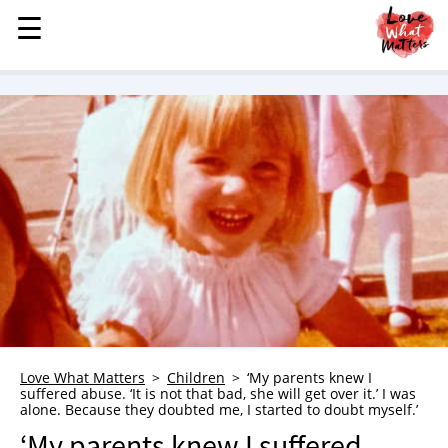
☰
☰
MENU
STORIES
KINDNESS
LOVE
FAMILY
CHILDREN
HEALTH & WELLNESS
TRAUMA HEALING
GRIEF
ABOUT
Love What Matters
Children
‘My parents knew I
suffered abuse. ‘It is not that bad, she will get over it.’ I was
WHO WE ARE
alone. Because they doubted me, I started to doubt myself.’
ADVERTISE
‘My parents knew I suffered