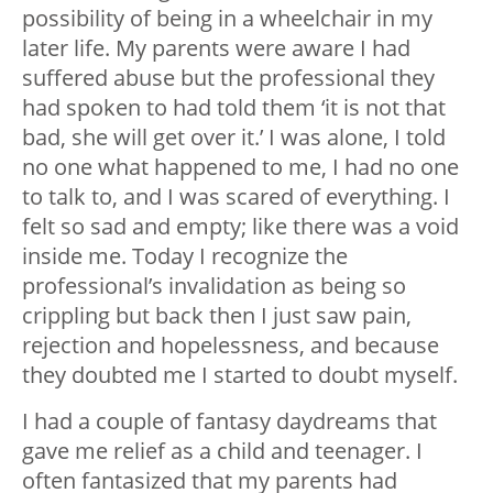
possibility of being in a wheelchair in my
later life. My parents were aware I had
suffered abuse but the professional they
had spoken to had told them ‘it is not that
bad, she will get over it.’ I was alone, I told
no one what happened to me, I had no one
to talk to, and I was scared of everything. I
felt so sad and empty; like there was a void
inside me. Today I recognize the
professional’s invalidation as being so
crippling but back then I just saw pain,
rejection and hopelessness, and because
they doubted me I started to doubt myself.
I had a couple of fantasy daydreams that
gave me relief as a child and teenager. I
often fantasized that my parents had