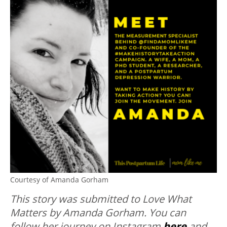
Courtesy of Amanda Gorham
This story was submitted to Love What
Matters by Amanda Gorham. You can
follow her journey on Instagram
here
and