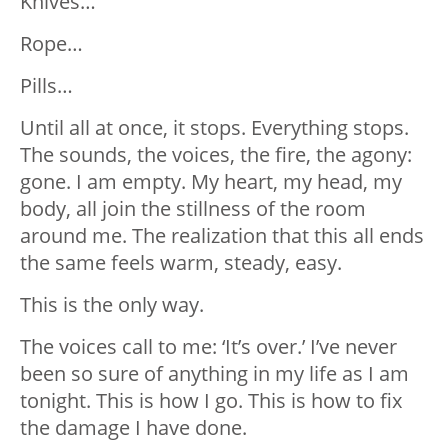
Knives…
Rope…
Pills…
Until all at once, it stops. Everything stops.
The sounds, the voices, the fire, the agony:
gone. I am empty. My heart, my head, my
body, all join the stillness of the room
around me. The realization that this all ends
the same feels warm, steady, easy.
This is the only way.
The voices call to me: ‘It’s over.’ I’ve never
been so sure of anything in my life as I am
tonight. This is how I go. This is how to fix
the damage I have done.