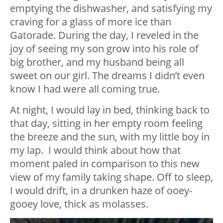
emptying the dishwasher, and satisfying my
craving for a glass of more ice than
Gatorade. During the day, I reveled in the
joy of seeing my son grow into his role of
big brother, and my husband being all
sweet on our girl. The dreams I didn’t even
know I had were all coming true.
At night, I would lay in bed, thinking back to
that day, sitting in her empty room feeling
the breeze and the sun, with my little boy in
my lap. I would think about how that
moment paled in comparison to this new
view of my family taking shape. Off to sleep,
I would drift, in a drunken haze of ooey-
gooey love, thick as molasses.