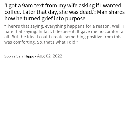
‘I got a 9am text from my wife asking if I wanted
coffee. Later that day, she was dead.’: Man shares
how he turned grief into purpose
“There’s that saying, everything happens for a reason. Well, I
hate that saying. In fact, I despise it. It gave me no comfort at
all. But the idea I could create something positive from this
was comforting. So, that’s what I did.”
Aug 02, 2022
Sophia San Filippo
-