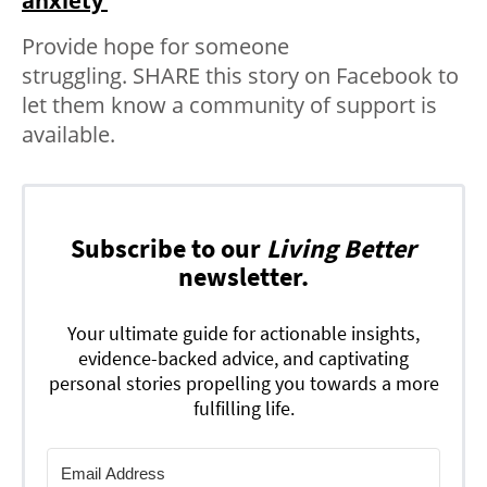
anxiety’
Provide hope for someone
struggling.
SHARE
this story on Facebook to
let them know a community of support is
available.
Subscribe to our
Living Better
newsletter.
Your ultimate guide for actionable insights,
evidence-backed advice, and captivating
personal stories propelling you towards a more
fulfilling life.