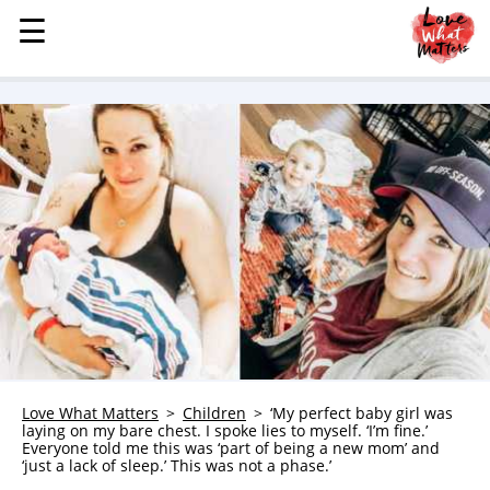
☰
☰
MENU
STORIES
KINDNESS
LOVE
FAMILY
CHILDREN
HEALTH & WELLNESS
TRAUMA HEALING
GRIEF
ABOUT
Love What Matters
Children
‘My perfect baby girl was
laying on my bare chest. I spoke lies to myself. ‘I’m fine.’
WHO WE ARE
Everyone told me this was ‘part of being a new mom’ and
‘just a lack of sleep.’ This was not a phase.’
ADVERTISE