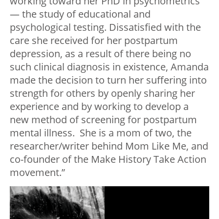
working toward her PhD in psychometrics
— the study of educational and
psychological testing. Dissatisfied with the
care she received for her postpartum
depression, as a result of there being no
such clinical diagnosis in existence, Amanda
made the decision to turn her suffering into
strength for others by openly sharing her
experience and by working to develop a
new method of screening for postpartum
mental illness. She is a mom of two, the
researcher/writer behind Mom Like Me, and
co-founder of the Make History Take Action
movement.”