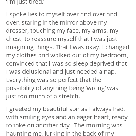
‘I’m just tired.’
I spoke lies to myself over and over and
over, staring in the mirror above my
dresser, touching my face, my arms, my
chest, to reassure myself that I was just
imagining things. That I was okay. I changed
my clothes and walked out of my bedroom,
convinced that I was so sleep deprived that
I was delusional and just needed a nap.
Everything was so perfect that the
possibility of anything being ‘wrong’ was
just too much of a stretch.
I greeted my beautiful son as I always had,
with smiling eyes and an eager heart, ready
to take on another day. The morning was
haunting me, lurking in the back of my