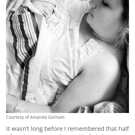
Courtesy of Amanda Gorham
It wasn’t long before I remembered that half