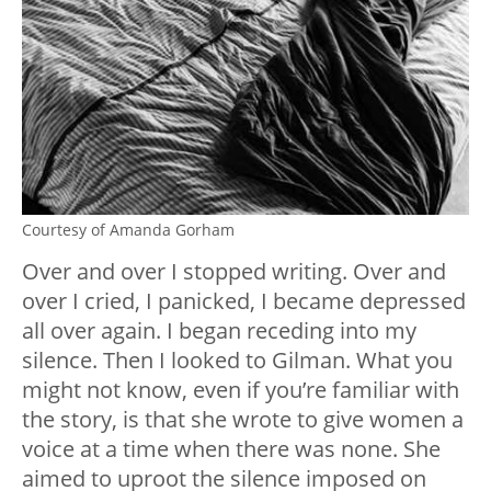
Courtesy of Amanda Gorham
Over and over I stopped writing. Over and
over I cried, I panicked, I became depressed
all over again. I began receding into my
silence. Then I looked to Gilman. What you
might not know, even if you’re familiar with
the story, is that she wrote to give women a
voice at a time when there was none. She
aimed to uproot the silence imposed on