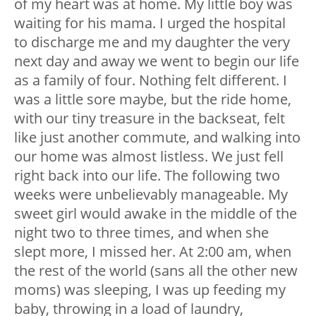
of my heart was at home. My little boy was
waiting for his mama. I urged the hospital
to discharge me and my daughter the very
next day and away we went to begin our life
as a family of four. Nothing felt different. I
was a little sore maybe, but the ride home,
with our tiny treasure in the backseat, felt
like just another commute, and walking into
our home was almost listless. We just fell
right back into our life. The following two
weeks were unbelievably manageable. My
sweet girl would awake in the middle of the
night two to three times, and when she
slept more, I missed her. At 2:00 am, when
the rest of the world (sans all the other new
moms) was sleeping, I was up feeding my
baby, throwing in a load of laundry,