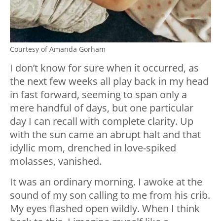
Courtesy of Amanda Gorham
I don’t know for sure when it occurred, as
the next few weeks all play back in my head
in fast forward, seeming to span only a
mere handful of days, but one particular
day I can recall with complete clarity. Up
with the sun came an abrupt halt and that
idyllic mom, drenched in love-spiked
molasses, vanished.
It was an ordinary morning. I awoke at the
sound of my son calling to me from his crib.
My eyes flashed open wildly. When I think