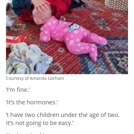
Courtesy of Amanda Gorham
‘I’m fine.’
‘It’s the hormones.’
‘I have two children under the age of two.
It’s not going to be easy.’