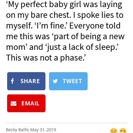
‘My perfect baby girl was laying
NEWSLETTER
on my bare chest. I spoke lies to
SHOP
myself. ‘I’m fine.’ Everyone told
BOOK
me this was ‘part of being a new
SUBMIT
mom’ and ‘just a lack of sleep.’
This was not a phase.’
SHARE
TWEET
EMAIL
Becky Balfe
May 31, 2019
: