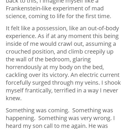
back to this, I imagine myself like a
Frankenstein-like experiment of mad
science, coming to life for the first time.
It felt like a possession, like an out-of-body
experience. As if at any moment this being
inside of me would crawl out, assuming a
crouched position, and climb creepily up
the wall of the bedroom, glaring
horrendously at my body on the bed,
cackling over its victory. An electric current
forcefully surged through my veins. I shook
myself frantically, terrified in a way I never
knew.
Something was coming. Something was
happening. Something was very wrong. I
heard my son call to me again. He was