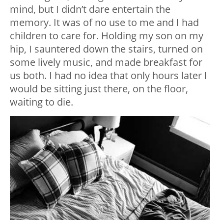
mind, but I didn’t dare entertain the
memory. It was of no use to me and I had
children to care for. Holding my son on my
hip, I sauntered down the stairs, turned on
some lively music, and made breakfast for
us both. I had no idea that only hours later I
would be sitting just there, on the floor,
waiting to die.