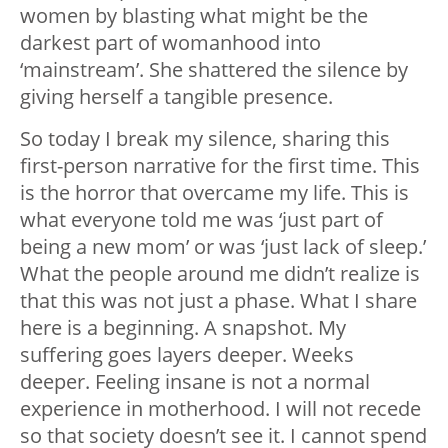
women by blasting what might be the
darkest part of womanhood into
‘mainstream’. She shattered the silence by
giving herself a tangible presence.
So today I break my silence, sharing this
first-person narrative for the first time. This
is the horror that overcame my life. This is
what everyone told me was ‘just part of
being a new mom’ or was ‘just lack of sleep.’
What the people around me didn’t realize is
that this was not just a phase. What I share
here is a beginning. A snapshot. My
suffering goes layers deeper. Weeks
deeper. Feeling insane is not a normal
experience in motherhood. I will not recede
so that society doesn’t see it. I cannot spend