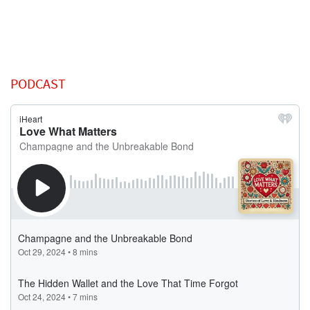
PODCAST