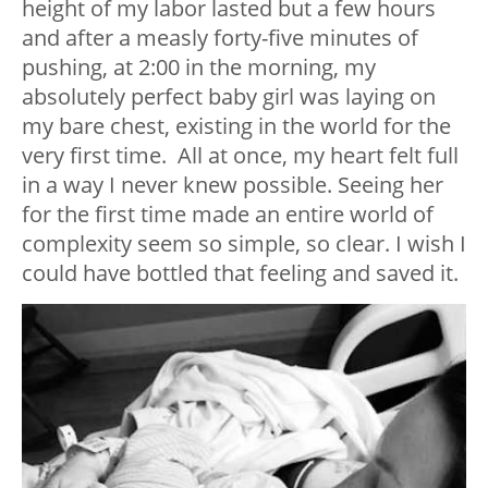
height of my labor lasted but a few hours
and after a measly forty-five minutes of
pushing, at 2:00 in the morning, my
absolutely perfect baby girl was laying on
my bare chest, existing in the world for the
very first time. All at once, my heart felt full
in a way I never knew possible. Seeing her
for the first time made an entire world of
complexity seem so simple, so clear. I wish I
could have bottled that feeling and saved it.