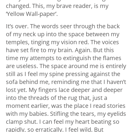
changed. This, my brave reader, is my
‘Yellow Wall-paper’.
It’s over. The words seer through the back
of my neck up into the space between my
temples, tinging my vision red. The voices
have set fire to my brain. Again. But this
time my attempts to extinguish the flames
are useless. The space around me is entirely
still as I feel my spine pressing against the
sofa behind me, reminding me that I haven’t
lost yet. My fingers lace deeper and deeper
into the threads of the rug that, just a
moment earlier, was the place I read stories
with my babies. Stifling the tears, my eyelids
clamp shut. I can feel my heart beating so
rapidly, so erratically. I feel wild. But