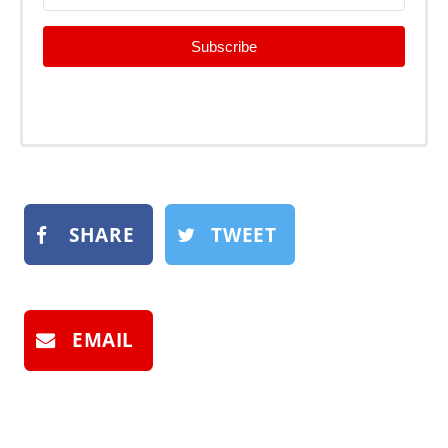
Subscribe
SHARE
TWEET
EMAIL