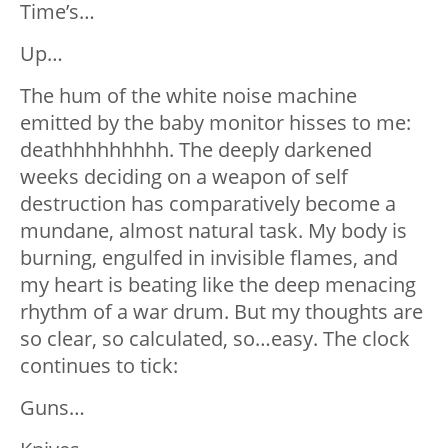
Time’s…
Up…
The hum of the white noise machine
emitted by the baby monitor hisses to me:
deathhhhhhhhh. The deeply darkened
weeks deciding on a weapon of self
destruction has comparatively become a
mundane, almost natural task. My body is
burning, engulfed in invisible flames, and
my heart is beating like the deep menacing
rhythm of a war drum. But my thoughts are
so clear, so calculated, so…easy. The clock
continues to tick:
Guns…