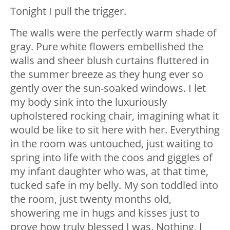
Tonight I pull the trigger.
The walls were the perfectly warm shade of
gray. Pure white flowers embellished the
walls and sheer blush curtains fluttered in
the summer breeze as they hung ever so
gently over the sun-soaked windows. I let
my body sink into the luxuriously
upholstered rocking chair, imagining what it
would be like to sit here with her. Everything
in the room was untouched, just waiting to
spring into life with the coos and giggles of
my infant daughter who was, at that time,
tucked safe in my belly. My son toddled into
the room, just twenty months old,
showering me in hugs and kisses just to
prove how truly blessed I was. Nothing, I