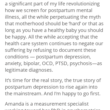
a significant part of my life revolutionizing
how we screen for postpartum mental
illness, all the while perpetuating the myth
that motherhood should be ‘hard’ or that as
long as you have a healthy baby you should
be happy. All the while accepting that the
health care system continues to negate our
suffering by refusing to document these
conditions — postpartum depression,
anxiety, bipolar, OCD, PTSD, psychosis—as
legitimate diagnoses.
It’s time for the real story, the true story of
postpartum depression to rise again into
the mainstream. And I’m happy to go first.
Amanda is a measurement specialist