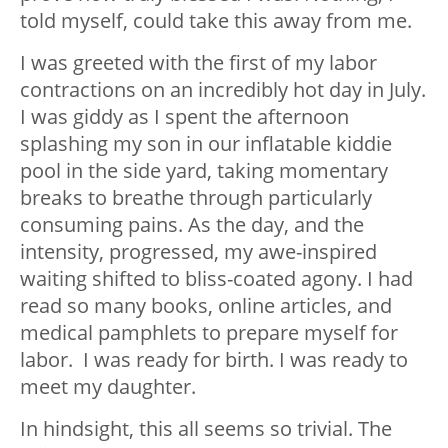
told myself, could take this away from me.
I was greeted with the first of my labor
contractions on an incredibly hot day in July.
I was giddy as I spent the afternoon
splashing my son in our inflatable kiddie
pool in the side yard, taking momentary
breaks to breathe through particularly
consuming pains. As the day, and the
intensity, progressed, my awe-inspired
waiting shifted to bliss-coated agony. I had
read so many books, online articles, and
medical pamphlets to prepare myself for
labor. I was ready for birth. I was ready to
meet my daughter.
In hindsight, this all seems so trivial. The