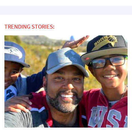
TRENDING STORIES: