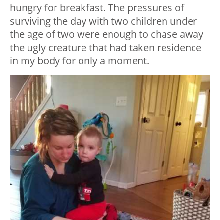
hungry for breakfast. The pressures of
surviving the day with two children under
the age of two were enough to chase away
the ugly creature that had taken residence
in my body for only a moment.