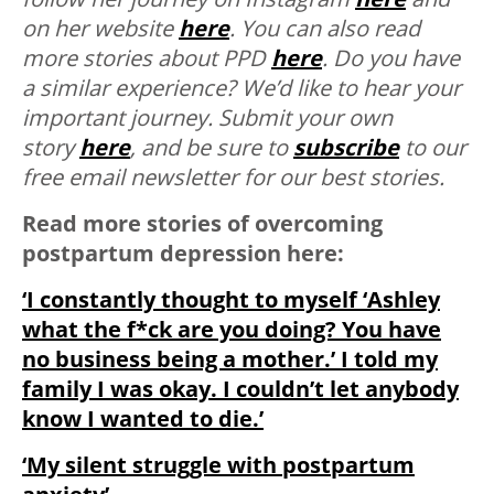
on her website
here
. You can also read
more stories about PPD
here
.
Do you have
a similar experience? We’d like to hear your
important journey. Submit your own
story
here
, and be sure to
subscribe
to our
free email newsletter for our best stories.
Read more stories of overcoming
postpartum depression here:
‘I constantly thought to myself ‘Ashley
what the f*ck are you doing? You have
no business being a mother.’ I told my
family I was okay. I couldn’t let anybody
know I wanted to die.’
‘My silent struggle with postpartum