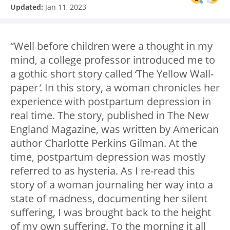
Updated:
Jan 11, 2023
“Well before children were a thought in my
mind, a college professor introduced me to
a gothic short story called ‘The Yellow Wall-
paper
‘
. In this story, a woman chronicles her
experience with postpartum depression in
real time. The story, published in The New
England Magazine, was written by American
author Charlotte Perkins Gilman. At the
time, postpartum depression was mostly
referred to as hysteria. As I re-read this
story of a woman journaling her way into a
state of madness, documenting her silent
suffering, I was brought back to the height
of my own suffering. To the morning it all