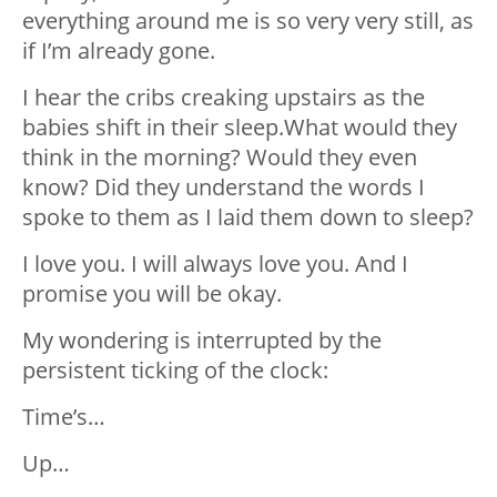
everything around me is so very very still, as
if I’m already gone.
I hear the cribs creaking upstairs as the
babies shift in their sleep.What would they
think in the morning? Would they even
know? Did they understand the words I
spoke to them as I laid them down to sleep?
I love you. I will always love you. And I
promise you will be okay.
My wondering is interrupted by the
persistent ticking of the clock:
Time’s…
Up…