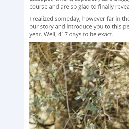
course and are so glad to finally revea
I realized someday, however far in the
our story and introduce you to this p
year. Well, 417 days to be exact.