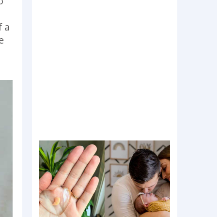
o
f a
e