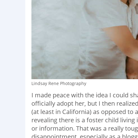
Lindsay Rene Photography
I made peace with the idea I could sha
officially adopt her, but I then realiz
(at least in California) as opposed to
revealing there is a foster child livin
or information. That was a really toug
disappointment, especially as a blog