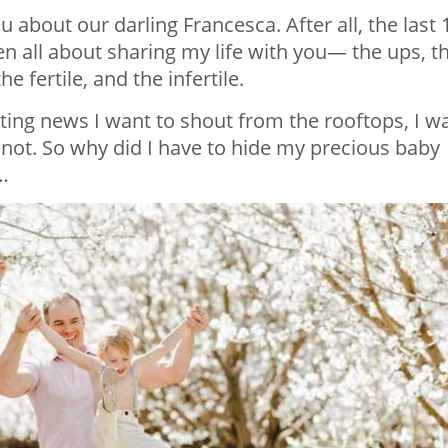
ou about our darling Francesca. After all, the last 
en all about sharing my life with you— the ups, t
 fertile, and the infertile.
iting news I want to shout from the rooftops, I w
ld not. So why did I have to hide my precious baby
…