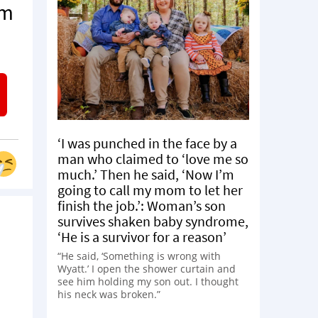
om
‘I was punched in the face by a
man who claimed to ‘love me so
much.’ Then he said, ‘Now I’m
going to call my mom to let her
finish the job.’: Woman’s son
survives shaken baby syndrome,
‘He is a survivor for a reason’
“He said, ‘Something is wrong with
Wyatt.’ I open the shower curtain and
see him holding my son out. I thought
his neck was broken.”