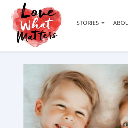
STORIES
ABO