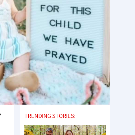
y
TRENDING STORIES: