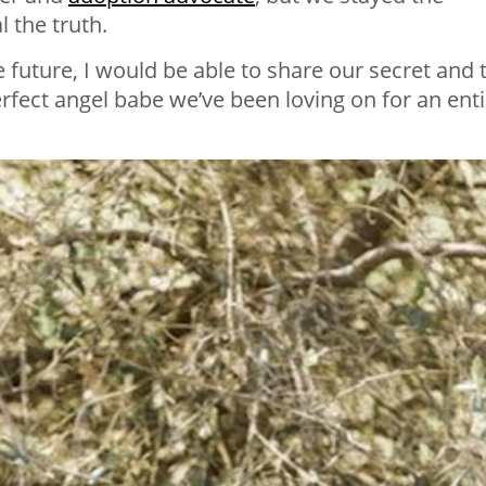
l the truth.
 future, I would be able to share our secret and t
erfect angel babe we’ve been loving on for an enti