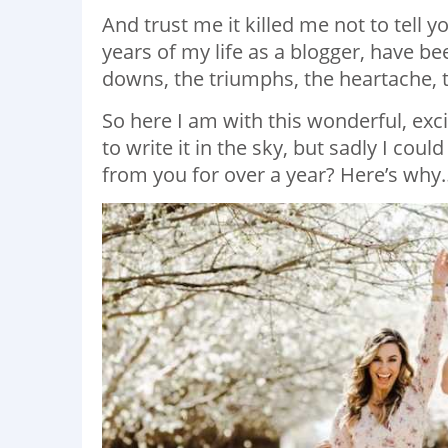
And trust me it killed me not to tell y
years of my life as a blogger, have be
downs, the triumphs, the heartache, the
So here I am with this wonderful, exc
to write it in the sky, but sadly I cou
from you for over a year? Here’s why