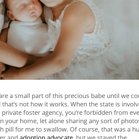
re a small part of this precious babe until we co
ed that’s not how it works. When the state is invol
 a private foster agency, you’re forbidden from ev
g in your home, let alone sharing any sort of photo
h pill for me to swallow. Of course, that was a h
ger and
adoption advocate
, but we stayed the