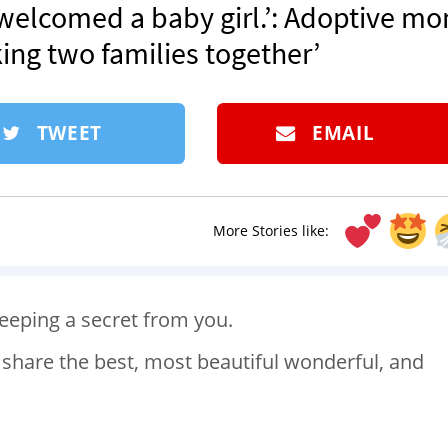
 welcomed a baby girl.’: Adoptive m
king two families together’
TWEET
EMAIL
More Stories like:
keeping a secret from you.
o share the best, most beautiful wonderful, and