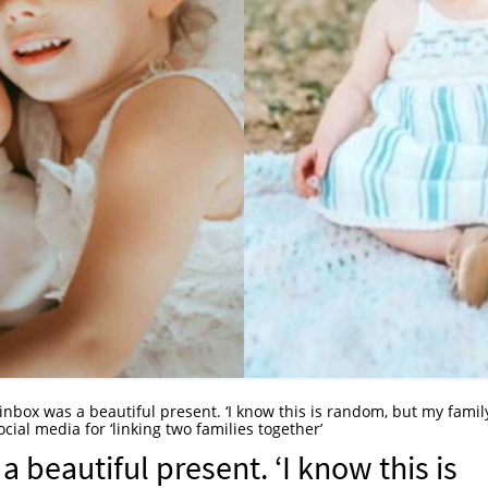
 inbox was a beautiful present. ‘I know this is random, but my famil
ial media for ‘linking two families together’
a beautiful present. ‘I know this is