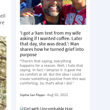
ell
re
‘I got a 9am text from my wife
asking if I wanted coffee. Later
that day, she was dead.’: Man
shares how he turned grief into
purpose
“There’s that saying, everything
happens for a reason. Well, I hate that
saying. In fact, I despise it. It gave me
no comfort at all. But the idea I could
create something positive from this was
comforting. So, that’s what I did.”
Aug 02, 2022
Sophia San Filippo
-