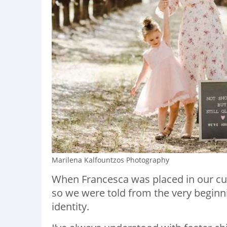
Marilena Kalfountzos Photography
When Francesca was placed in our cu
so we were told from the very beginn
identity.