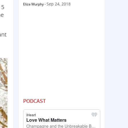
Sep 24, 2018
Eliza Murphy
-
15
he
ant
PODCAST