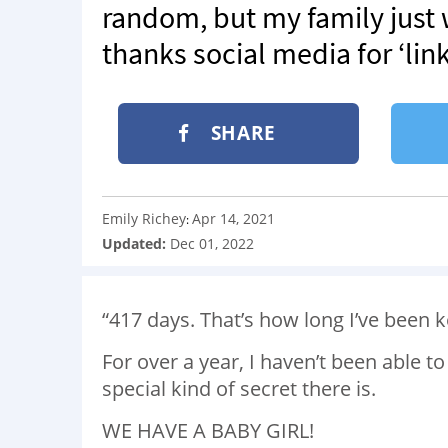
random, but my family just
thanks social media for ‘lin
SHARE
Emily Richey
Apr 14, 2021
:
Updated:
Dec 01, 2022
“417 days. That’s how long I’ve been 
For over a year, I haven’t been able t
special kind of secret there is.
WE HAVE A BABY GIRL!