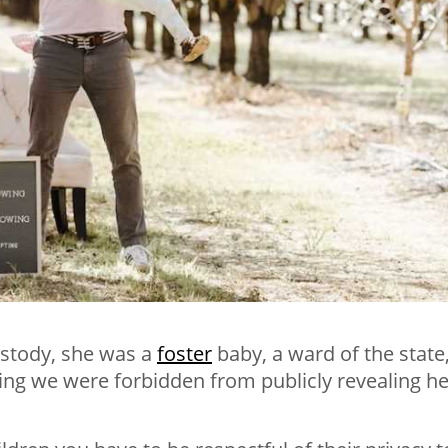
stody, she was a
foster
baby, a ward of the state
ing we were forbidden from publicly revealing he