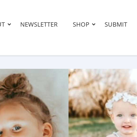
UT
NEWSLETTER
SHOP
SUBMIT