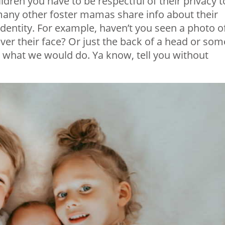
ldren you have to be respectful of their privacy t
many other foster mamas share info about their
 identity. For example, haven’t you seen a photo o
 over their face? Or just the back of a head or som
was what we would do. Ya know, tell you without