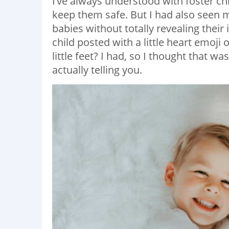
I’ve always understood with foster chi
keep them safe. But I had also seen 
babies without totally revealing their
child posted with a little heart emoji
little feet? I had, so I thought that 
actually telling you.