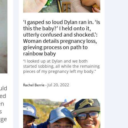
‘I gasped so loud Dylan ran in. ‘Is
this the baby?’ I held onto it,
utterly confused and shocked.’:
Woman details pregnancy loss,
grieving process on path to
rainbow baby
“I looked up at Dylan and we both
started sobbing, all while the remaining
pieces of my pregnancy left my body.”
Jul 20, 2022
Rachel Berrie
-
uld
ved
en
s
uge