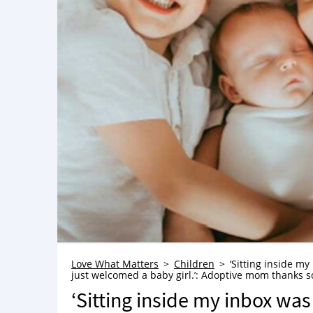
Love What Matters
Children
‘Sitting inside my
just welcomed a baby girl.’: Adoptive mom thanks soc
‘Sitting inside my inbox was 