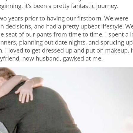
inning, it’s been a pretty fantastic journey.
wo years prior to having our firstborn. We were
h decisions, and had a pretty upbeat lifestyle. W
the seat of our pants from time to time. I spent a l
inners, planning out date nights, and sprucing up
. I loved to get dressed up and put on makeup. I
friend, now husband, gawked at me.