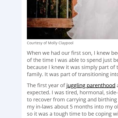
Courtesy of Molly Claypool
When we had our first son, I knew 
of the time I was able to spend just b
because I knew it was simply part of t
family. It was part of transitioning in
The first year of
juggling parenthood
a
expected. I was tired, hormonal, sid
to recover from carrying and birthing
my in-laws about 5 months into my old
so it was a tough time to be coping w