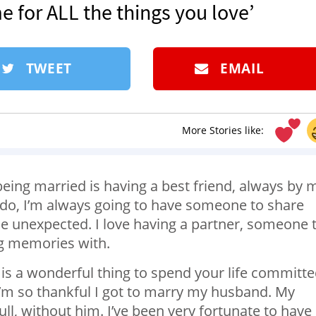
e for ALL the things you love’
TWEET
EMAIL
More Stories like:
being married is having a best friend, always by 
I do, I’m always going to have someone to share
he unexpected. I love having a partner, someone 
g memories with.
y is a wonderful thing to spend your life committ
I’m so thankful I got to marry my husband. My
ll, without him. I’ve been very fortunate to have