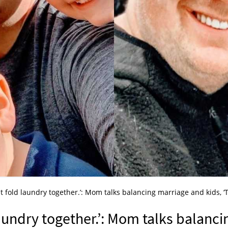
t fold laundry together.’: Mom talks balancing marriage and kids, ‘
aundry together.’: Mom talks balanci