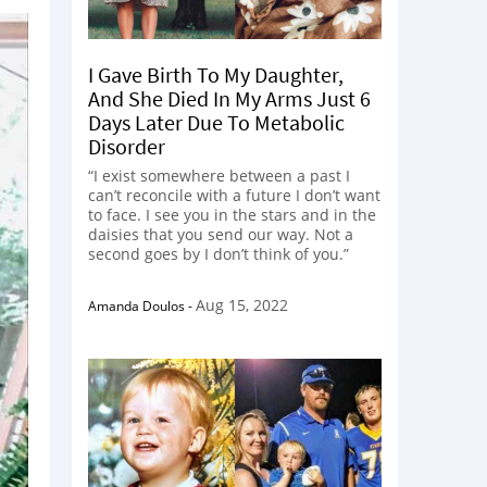
I Gave Birth To My Daughter,
And She Died In My Arms Just 6
Days Later Due To Metabolic
Disorder
“I exist somewhere between a past I
can’t reconcile with a future I don’t want
to face. I see you in the stars and in the
daisies that you send our way. Not a
second goes by I don’t think of you.”
Aug 15, 2022
Amanda Doulos
-