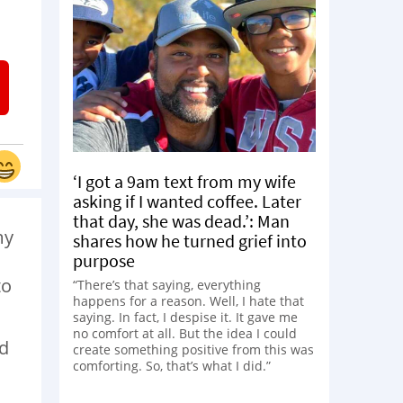
‘I got a 9am text from my wife
asking if I wanted coffee. Later
that day, she was dead.’: Man
my
shares how he turned grief into
purpose
to
“There’s that saying, everything
happens for a reason. Well, I hate that
saying. In fact, I despise it. It gave me
no comfort at all. But the idea I could
ed
create something positive from this was
comforting. So, that’s what I did.”