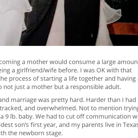
becoming a mother would consume a large amoun
eing a girlfriend/wife before. I was OK with that
he process of starting a life together and having 
to not just a mother but a responsible adult.
nd marriage was pretty hard. Harder than I had
e-tracked, and overwhelmed. Not to mention tryin
 a 9 lb. baby. We had to cut off communication w
est son’s first year, and my parents live in Texas
ith the newborn stage.