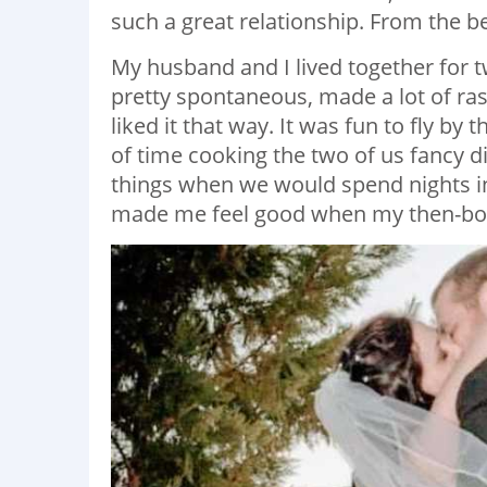
such a great relationship. From the beg
My husband and I lived together for t
pretty spontaneous, made a lot of ras
liked it that way. It was fun to fly by 
of time cooking the two of us fancy d
things when we would spend nights in
made me feel good when my then-boy