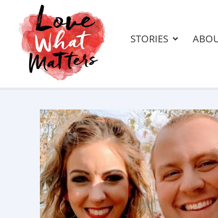
STORIES
ABO