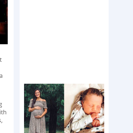
t
a
g
ith
,