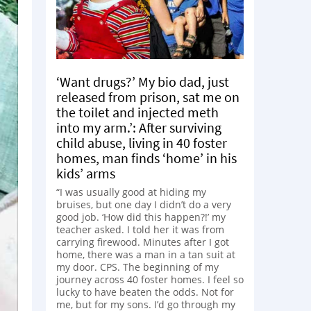
‘Want drugs?’ My bio dad, just
released from prison, sat me on
the toilet and injected meth
into my arm.’: After surviving
child abuse, living in 40 foster
homes, man finds ‘home’ in his
kids’ arms
“I was usually good at hiding my
bruises, but one day I didn’t do a very
good job. ‘How did this happen?!’ my
teacher asked. I told her it was from
carrying firewood. Minutes after I got
home, there was a man in a tan suit at
my door. CPS. The beginning of my
journey across 40 foster homes. I feel so
lucky to have beaten the odds. Not for
me, but for my sons. I’d go through my