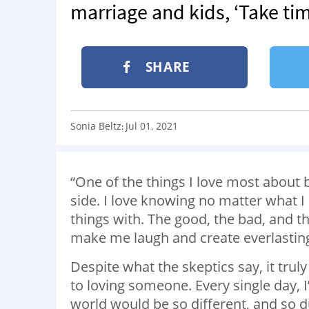
marriage and kids, ‘Take tim
SHARE
Sonia Beltz
Jul 01, 2021
:
“One of the things I love most about 
side. I love knowing no matter what 
things with. The good, the bad, and t
make me laugh and create everlastin
Despite what the skeptics say, it trul
to loving someone. Every single day, 
world would be so different, and so du