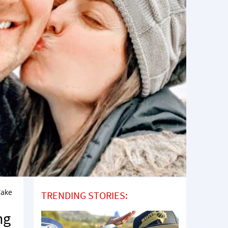
Take
TRENDING STORIES:
ng