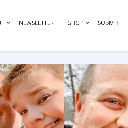
UT
NEWSLETTER
SHOP
SUBMIT