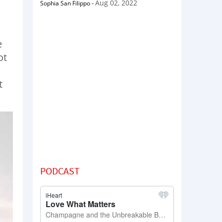
Aug 02, 2022
Sophia San Filippo
-
e
ot
t
PODCAST