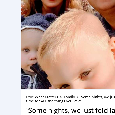
Love What Matters
Family
‘Some nights, we jus
time for ALL the things you love’
‘Some nights, we just fold l