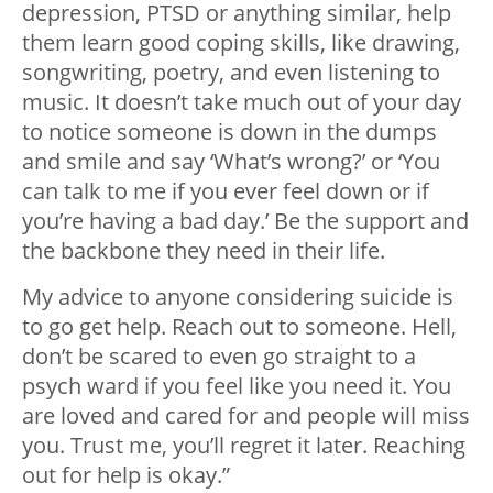
depression, PTSD or anything similar, help
them learn good coping skills, like drawing,
songwriting, poetry, and even listening to
music. It doesn’t take much out of your day
to notice someone is down in the dumps
and smile and say ‘What’s wrong?’ or ‘You
can talk to me if you ever feel down or if
you’re having a bad day.’ Be the support and
the backbone they need in their life.
My advice to anyone considering suicide is
to go get help. Reach out to someone. Hell,
don’t be scared to even go straight to a
psych ward if you feel like you need it. You
are loved and cared for and people will miss
you. Trust me, you’ll regret it later. Reaching
out for help is okay.”