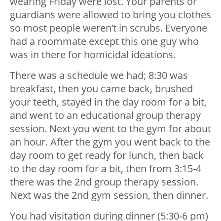
wearing Friday were lost. Your parents or
guardians were allowed to bring you clothes
so most people weren’t in scrubs. Everyone
had a roommate except this one guy who
was in there for homicidal ideations.
There was a schedule we had; 8:30 was
breakfast, then you came back, brushed
your teeth, stayed in the day room for a bit,
and went to an educational group therapy
session. Next you went to the gym for about
an hour. After the gym you went back to the
day room to get ready for lunch, then back
to the day room for a bit, then from 3:15-4
there was the 2nd group therapy session.
Next was the 2nd gym session, then dinner.
You had visitation during dinner (5:30-6 pm)