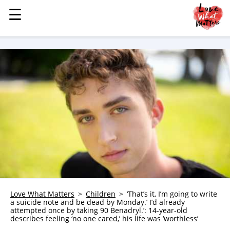
☰
☰
MENU
STORIES
KINDNESS
LOVE
FAMILY
CHILDREN
HEALTH & WELLNESS
TRAUMA HEALING
GRIEF
ABOUT
Love What Matters
Children
‘That’s it, I’m going to write
a suicide note and be dead by Monday.’ I’d already
WHO WE ARE
attempted once by taking 90 Benadryl.’: 14-year-old
describes feeling ‘no one cared,’ his life was ‘worthless’
ADVERTISE