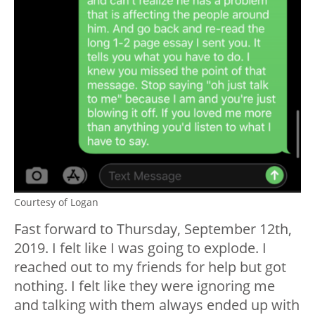
Courtesy of Logan
Fast forward to Thursday, September 12th,
2019. I felt like I was going to explode. I
reached out to my friends for help but got
nothing. I felt like they were ignoring me
and talking with them always ended up with