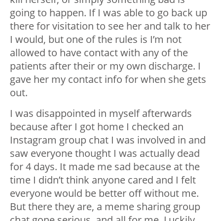
going to happen. If I was able to go back up
there for visitation to see her and talk to her
I would, but one of the rules is I’m not
allowed to have contact with any of the
patients after their or my own discharge. I
gave her my contact info for when she gets
out.
I was disappointed in myself afterwards
because after I got home I checked an
Instagram group chat I was involved in and
saw everyone thought I was actually dead
for 4 days. It made me sad because at the
time I didn’t think anyone cared and I felt
everyone would be better off without me.
But there they are, a meme sharing group
chat gone serious, and all for me. Luckily