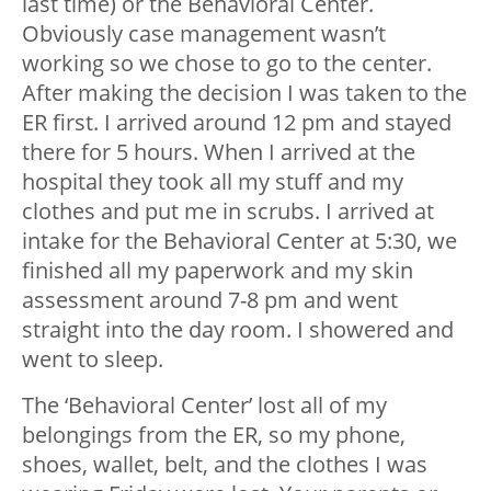
last time) or the Behavioral Center.
Obviously case management wasn’t
working so we chose to go to the center.
After making the decision I was taken to the
ER first. I arrived around 12 pm and stayed
there for 5 hours. When I arrived at the
hospital they took all my stuff and my
clothes and put me in scrubs. I arrived at
intake for the Behavioral Center at 5:30, we
finished all my paperwork and my skin
assessment around 7-8 pm and went
straight into the day room. I showered and
went to sleep.
The ‘Behavioral Center’ lost all of my
belongings from the ER, so my phone,
shoes, wallet, belt, and the clothes I was