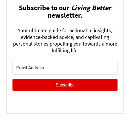
Subscribe to our
Living Better
newsletter.
Your ultimate guide for actionable insights,
evidence-backed advice, and captivating
personal stories propelling you towards a more
fulfilling life.
Subscribe