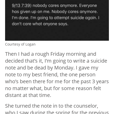
Courtesy of Logan
Then I had a rough Friday morning and
decided that’s it, I’m going to write a suicide
note and be dead by Monday. I gave my
note to my best friend, the one person
who’s been there for me for the past 3 years
no matter what, but for some reason felt
distant at that time.
She turned the note in to the counselor,
who I saw during the spring for the previous