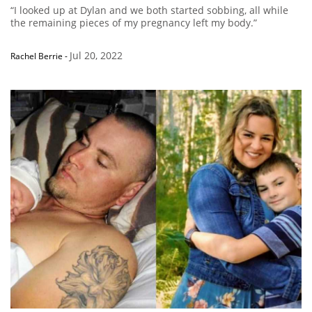
“I looked up at Dylan and we both started sobbing, all while
the remaining pieces of my pregnancy left my body.”
Jul 20, 2022
Rachel Berrie
-