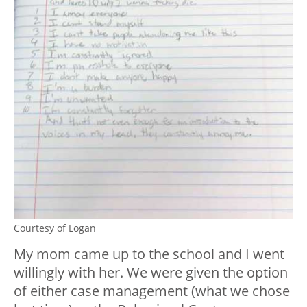
Courtesy of Logan
My mom came up to the school and I went
willingly with her. We were given the option
of either case management (what we chose