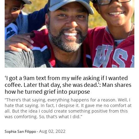
‘I got a 9am text from my wife asking if I wanted
coffee. Later that day, she was dead.’: Man shares
how he turned grief into purpose
“There’s that saying, everything happens for a reason. Well, I
hate that saying. In fact, I despise it. It gave me no comfort at
all. But the idea I could create something positive from this
was comforting. So, that’s what I did.”
Aug 02, 2022
Sophia San Filippo
-