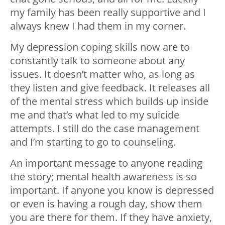
my family has been really supportive and I
always knew I had them in my corner.
My depression coping skills now are to
constantly talk to someone about any
issues. It doesn’t matter who, as long as
they listen and give feedback. It releases all
of the mental stress which builds up inside
me and that’s what led to my suicide
attempts. I still do the case management
and I’m starting to go to counseling.
An important message to anyone reading
the story; mental health awareness is so
important. If anyone you know is depressed
or even is having a rough day, show them
you are there for them. If they have anxiety,