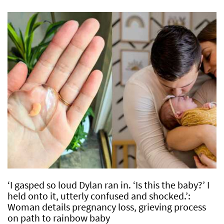
‘I gasped so loud Dylan ran in. ‘Is this the baby?’ I
held onto it, utterly confused and shocked.’:
Woman details pregnancy loss, grieving process
on path to rainbow baby