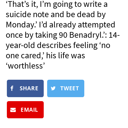
‘That’s it, I’m going to write a
NEWSLETTER
suicide note and be dead by
SHOP
Monday.’ I’d already attempted
BOOK
once by taking 90 Benadryl.’: 14-
SUBMIT
year-old describes feeling ‘no
one cared,’ his life was
‘worthless’
SHARE
TWEET
EMAIL