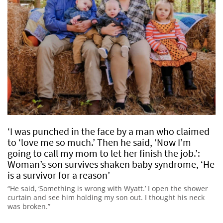
‘I was punched in the face by a man who claimed
to ‘love me so much.’ Then he said, ‘Now I’m
going to call my mom to let her finish the job.’:
Woman’s son survives shaken baby syndrome, ‘He
is a survivor for a reason’
“He said, ‘Something is wrong with Wyatt.’ I open the shower
curtain and see him holding my son out. I thought his neck
was broken.”