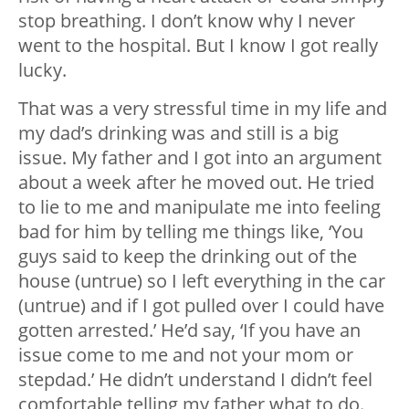
stop breathing. I don’t know why I never
went to the hospital. But I know I got really
lucky.
That was a very stressful time in my life and
my dad’s drinking was and still is a big
issue. My father and I got into an argument
about a week after he moved out. He tried
to lie to me and manipulate me into feeling
bad for him by telling me things like, ‘You
guys said to keep the drinking out of the
house (untrue) so I left everything in the car
(untrue) and if I got pulled over I could have
gotten arrested.’ He’d say, ‘If you have an
issue come to me and not your mom or
stepdad.’ He didn’t understand I didn’t feel
comfortable telling my father what to do.