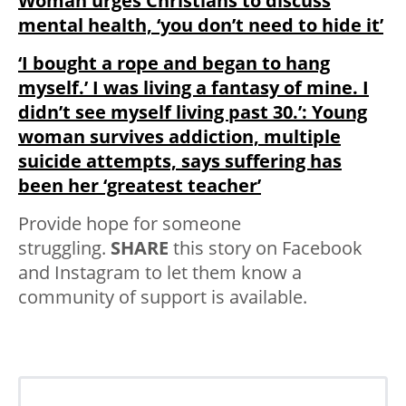
Woman urges Christians to discuss
mental health, ‘you don’t need to hide it’
‘I bought a rope and began to hang
myself.’ I was living a fantasy of mine. I
didn’t see myself living past 30.’: Young
woman survives addiction, multiple
suicide attempts, says suffering has
been her ‘greatest teacher’
Provide hope for someone
struggling.
SHARE
this story on Facebook
and Instagram to let them know a
community of support is available.