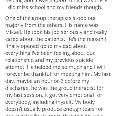
helping and it was a good thing I was there.
I did miss school and my friends though.
One of the group therapists stood out
majorly from the others. His name was
Mikael. He took his job seriously and really
cared about the patients. He’s the reason I
finally opened up to my dad about
everything I’ve been feeling about our
relationship and my previous suicide
attempt. He helped me so much and I will
forever be thankful for meeting him. My last
day, maybe an hour or 2 before my
discharge, he was the group therapist for
my last session. It got very emotional for
everybody, including myself. My body
doesn’t usually produce enough tears for
me to actually cry more than welling up a