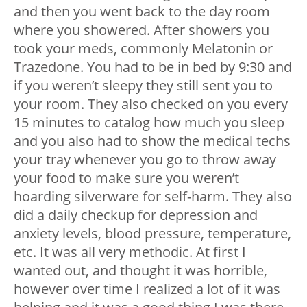
and then you went back to the day room
where you showered. After showers you
took your meds, commonly Melatonin or
Trazedone. You had to be in bed by 9:30 and
if you weren’t sleepy they still sent you to
your room. They also checked on you every
15 minutes to catalog how much you sleep
and you also had to show the medical techs
your tray whenever you go to throw away
your food to make sure you weren’t
hoarding silverware for self-harm. They also
did a daily checkup for depression and
anxiety levels, blood pressure, temperature,
etc. It was all very methodic. At first I
wanted out, and thought it was horrible,
however over time I realized a lot of it was