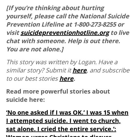
[If you’re thinking about hurting
yourself, please call the National Suicide
Prevention Lifeline at 1-800-273-8255 or
visit
suicidepreventionhotline.org
to live
chat with someone. Help is out there.
You are not alone.]
This story was written by Logan. Have a
similar story?
Submit it
here
, and subscribe
to our best stories
here
.
Read more powerful stories about
suicide here:
‘No one asked if I was OK.’ I was 15 when
I attempted suicide. I went to church,
sat alone. I cried the entire service.’: