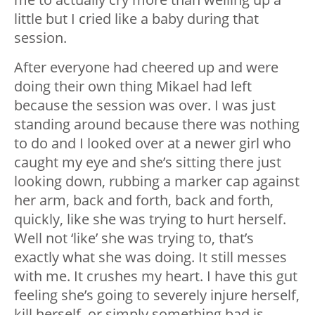
little but I cried like a baby during that
session.
After everyone had cheered up and were
doing their own thing Mikael had left
because the session was over. I was just
standing around because there was nothing
to do and I looked over at a newer girl who
caught my eye and she’s sitting there just
looking down, rubbing a marker cap against
her arm, back and forth, back and forth,
quickly, like she was trying to hurt herself.
Well not ‘like’ she was trying to, that’s
exactly what she was doing. It still messes
with me. It crushes my heart. I have this gut
feeling she’s going to severely injure herself,
kill herself, or simply something bad is