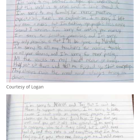
Courtesy of Logan