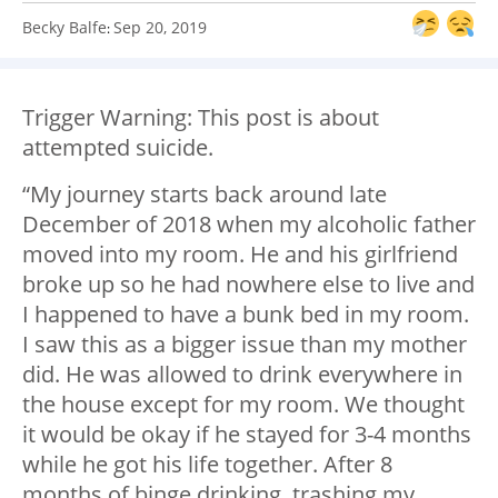
Becky Balfe
Sep 20, 2019
:
Trigger Warning: This post is about
attempted suicide.
“My journey starts back around late
December of 2018 when my alcoholic father
moved into my room. He and his girlfriend
broke up so he had nowhere else to live and
I happened to have a bunk bed in my room.
I saw this as a bigger issue than my mother
did. He was allowed to drink everywhere in
the house except for my room. We thought
it would be okay if he stayed for 3-4 months
while he got his life together. After 8
months of binge drinking, trashing my