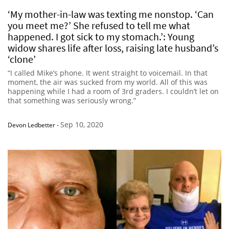
‘My mother-in-law was texting me nonstop. ‘Can
you meet me?’ She refused to tell me what
happened. I got sick to my stomach.’: Young
widow shares life after loss, raising late husband’s
‘clone’
“I called Mike’s phone. It went straight to voicemail. In that
moment, the air was sucked from my world. All of this was
happening while I had a room of 3rd graders. I couldn’t let on
that something was seriously wrong.”
Sep 10, 2020
Devon Ledbetter
-