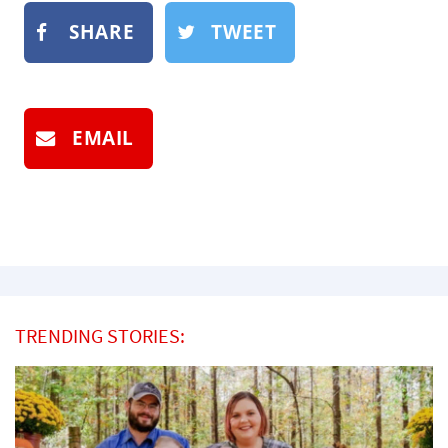
SHARE
TWEET
EMAIL
TRENDING STORIES: