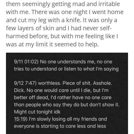
them seemingly getting mad and irritable
with me. There was one night I went home
and cut my leg with a knife. It was only a
few layers of skin and I had never self-
harmed before, but with me feeling like I
was at my limit it seemed to help.