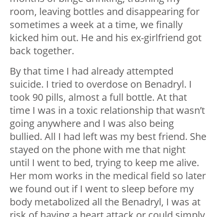
room, leaving bottles and disappearing for
sometimes a week at a time, we finally
kicked him out. He and his ex-girlfriend got
back together.
By that time I had already attempted
suicide. I tried to overdose on Benadryl. I
took 90 pills, almost a full bottle. At that
time I was in a toxic relationship that wasn’t
going anywhere and I was also being
bullied. All I had left was my best friend. She
stayed on the phone with me that night
until I went to bed, trying to keep me alive.
Her mom works in the medical field so later
we found out if I went to sleep before my
body metabolized all the Benadryl, I was at
risk of having a heart attack or could simply