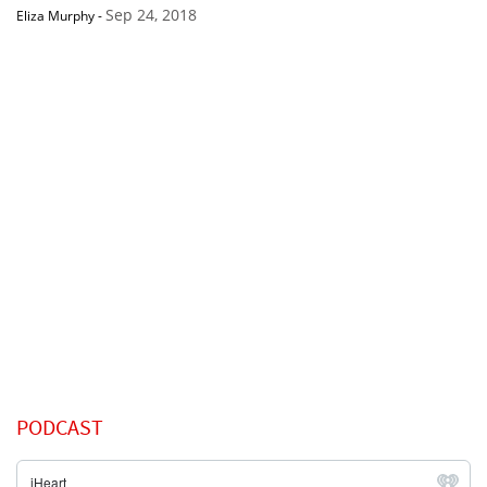
Sep 24, 2018
Eliza Murphy
-
PODCAST