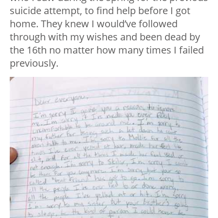
suicide attempt, to find help before I got
home. They knew I would’ve followed
through with my wishes and been dead by
the 16th no matter how many times I failed
previously.