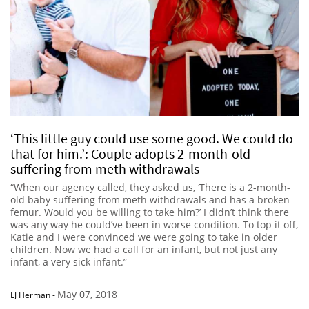
‘This little guy could use some good. We could do
that for him.’: Couple adopts 2-month-old
suffering from meth withdrawals
“When our agency called, they asked us, ‘There is a 2-month-
old baby suffering from meth withdrawals and has a broken
femur. Would you be willing to take him?’ I didn’t think there
was any way he could’ve been in worse condition. To top it off,
Katie and I were convinced we were going to take in older
children. Now we had a call for an infant, but not just any
infant, a very sick infant.”
May 07, 2018
LJ Herman
-