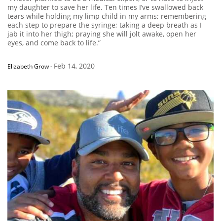
my daughter to save her life. Ten times I’ve swallowed back
tears while holding my limp child in my arms; remembering
each step to prepare the syringe; taking a deep breath as I
jab it into her thigh; praying she will jolt awake, open her
eyes, and come back to life.”
Feb 14, 2020
Elizabeth Grow
-