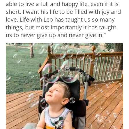
able to live a full and happy life, even if it is
short. I want his life to be filled with joy and
love. Life with Leo has taught us so many
things, but most importantly it has taught
us to never give up and never give in.”