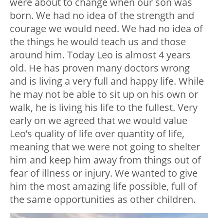
were about to change when our son was
born. We had no idea of the strength and
courage we would need. We had no idea of
the things he would teach us and those
around him. Today Leo is almost 4 years
old. He has proven many doctors wrong
and is living a very full and happy life. While
he may not be able to sit up on his own or
walk, he is living his life to the fullest. Very
early on we agreed that we would value
Leo’s quality of life over quantity of life,
meaning that we were not going to shelter
him and keep him away from things out of
fear of illness or injury. We wanted to give
him the most amazing life possible, full of
the same opportunities as other children.