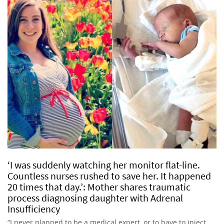
‘I was suddenly watching her monitor flat-line.
Countless nurses rushed to save her. It happened
20 times that day.’: Mother shares traumatic
process diagnosing daughter with Adrenal
Insufficiency
“I never planned to be a medical expert, or to have to inject