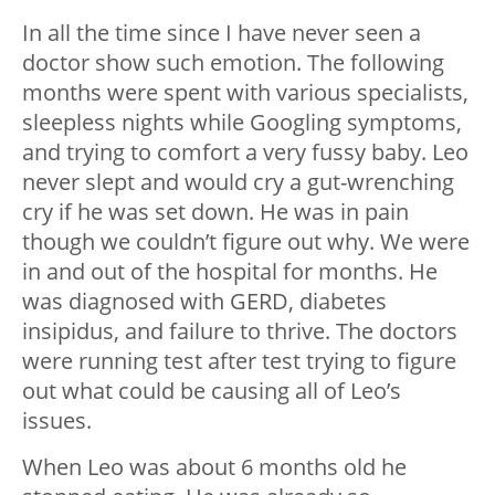
In all the time since I have never seen a
doctor show such emotion. The following
months were spent with various specialists,
sleepless nights while Googling symptoms,
and trying to comfort a very fussy baby. Leo
never slept and would cry a gut-wrenching
cry if he was set down. He was in pain
though we couldn’t figure out why. We were
in and out of the hospital for months. He
was diagnosed with GERD, diabetes
insipidus, and failure to thrive. The doctors
were running test after test trying to figure
out what could be causing all of Leo’s
issues.
When Leo was about 6 months old he