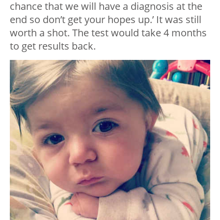
chance that we will have a diagnosis at the
end so don’t get your hopes up.’ It was still
worth a shot. The test would take 4 months
to get results back.