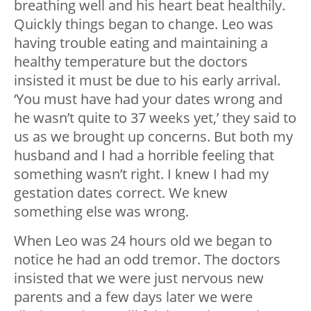
breathing well and his heart beat healthily.
Quickly things began to change. Leo was
having trouble eating and maintaining a
healthy temperature but the doctors
insisted it must be due to his early arrival.
‘You must have had your dates wrong and
he wasn’t quite to 37 weeks yet,’ they said to
us as we brought up concerns. But both my
husband and I had a horrible feeling that
something wasn’t right. I knew I had my
gestation dates correct. We knew
something else was wrong.
When Leo was 24 hours old we began to
notice he had an odd tremor. The doctors
insisted that we were just nervous new
parents and a few days later we were