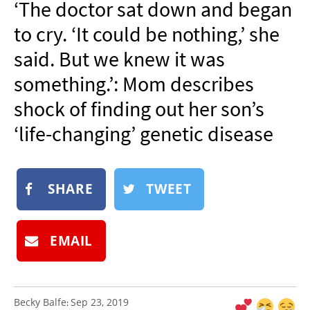
‘The doctor sat down and began
NEWSLETTER
to cry. ‘It could be nothing,’ she
SHOP
said. But we knew it was
BOOK
something.’: Mom describes
SUBMIT
shock of finding out her son’s
‘life-changing’ genetic disease
SHARE
TWEET
EMAIL
Becky Balfe
Sep 23, 2019
: