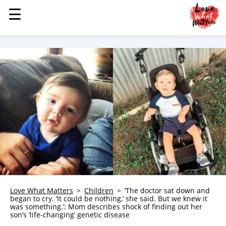
☰
☰
MENU
STORIES
KINDNESS
LOVE
FAMILY
CHILDREN
HEALTH & WELLNESS
TRAUMA HEALING
GRIEF
ABOUT
Love What Matters
Children
‘The doctor sat down and
began to cry. ‘It could be nothing,’ she said. But we knew it
WHO WE ARE
was something.’: Mom describes shock of finding out her
son’s ‘life-changing’ genetic disease
ADVERTISE