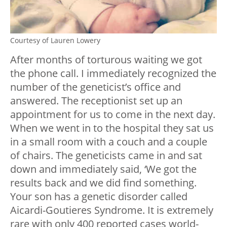
Courtesy of Lauren Lowery
After months of torturous waiting we got
the phone call. I immediately recognized the
number of the geneticist’s office and
answered. The receptionist set up an
appointment for us to come in the next day.
When we went in to the hospital they sat us
in a small room with a couch and a couple
of chairs. The geneticists came in and sat
down and immediately said, ‘We got the
results back and we did find something.
Your son has a genetic disorder called
Aicardi-Goutieres Syndrome. It is extremely
rare with only 400 reported cases world-