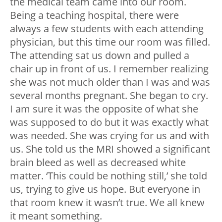
the medical team came into our room.
Being a teaching hospital, there were
always a few students with each attending
physician, but this time our room was filled.
The attending sat us down and pulled a
chair up in front of us. I remember realizing
she was not much older than I was and was
several months pregnant. She began to cry.
I am sure it was the opposite of what she
was supposed to do but it was exactly what
was needed. She was crying for us and with
us. She told us the MRI showed a significant
brain bleed as well as decreased white
matter. ‘This could be nothing still,’ she told
us, trying to give us hope. But everyone in
that room knew it wasn’t true. We all knew
it meant something.