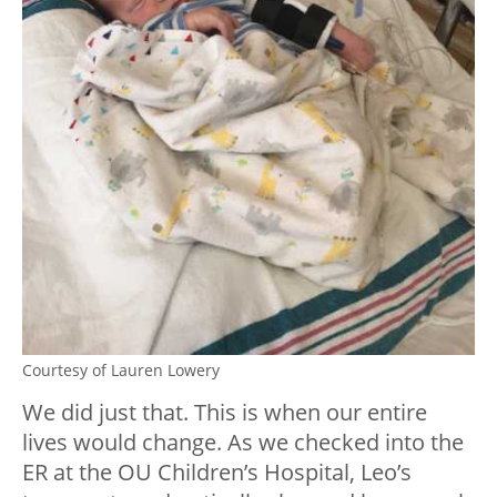
Courtesy of Lauren Lowery
We did just that. This is when our entire
lives would change. As we checked into the
ER at the OU Children’s Hospital, Leo’s