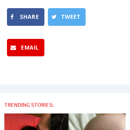
SHARE
TWEET
EMAIL
TRENDING STORIES: