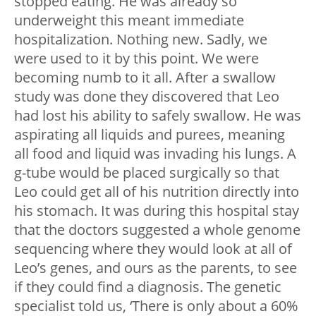
stopped eating. He was already so
underweight this meant immediate
hospitalization. Nothing new. Sadly, we
were used to it by this point. We were
becoming numb to it all. After a swallow
study was done they discovered that Leo
had lost his ability to safely swallow. He was
aspirating all liquids and purees, meaning
all food and liquid was invading his lungs. A
g-tube would be placed surgically so that
Leo could get all of his nutrition directly into
his stomach. It was during this hospital stay
that the doctors suggested a whole genome
sequencing where they would look at all of
Leo’s genes, and ours as the parents, to see
if they could find a diagnosis. The genetic
specialist told us, ‘There is only about a 60%