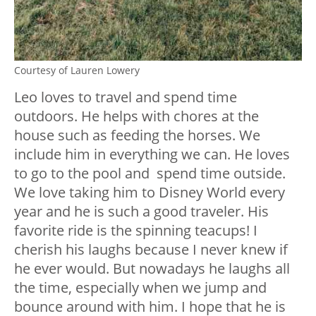
Courtesy of Lauren Lowery
Leo loves to travel and spend time
outdoors. He helps with chores at the
house such as feeding the horses. We
include him in everything we can. He loves
to go to the pool and spend time outside.
We love taking him to Disney World every
year and he is such a good traveler. His
favorite ride is the spinning teacups! I
cherish his laughs because I never knew if
he ever would. But nowadays he laughs all
the time, especially when we jump and
bounce around with him. I hope that he is