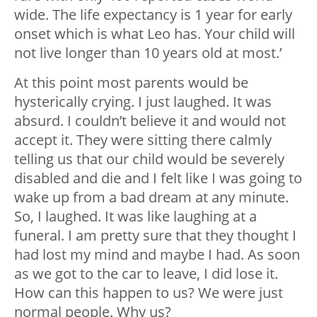
wide. The life expectancy is 1 year for early
onset which is what Leo has. Your child will
not live longer than 10 years old at most.’
At this point most parents would be
hysterically crying. I just laughed. It was
absurd. I couldn’t believe it and would not
accept it. They were sitting there calmly
telling us that our child would be severely
disabled and die and I felt like I was going to
wake up from a bad dream at any minute.
So, I laughed. It was like laughing at a
funeral. I am pretty sure that they thought I
had lost my mind and maybe I had. As soon
as we got to the car to leave, I did lose it.
How can this happen to us? We were just
normal people. Why us?