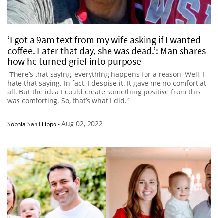
‘I got a 9am text from my wife asking if I wanted
coffee. Later that day, she was dead.’: Man shares
how he turned grief into purpose
“There’s that saying, everything happens for a reason. Well, I
hate that saying. In fact, I despise it. It gave me no comfort at
all. But the idea I could create something positive from this
was comforting. So, that’s what I did.”
Aug 02, 2022
Sophia San Filippo
-