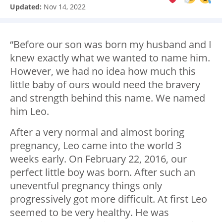
Updated:
Nov 14, 2022
“Before our son was born my husband and I
knew exactly what we wanted to name him.
However, we had no idea how much this
little baby of ours would need the bravery
and strength behind this name. We named
him Leo.
After a very normal and almost boring
pregnancy, Leo came into the world 3
weeks early. On February 22, 2016, our
perfect little boy was born. After such an
uneventful pregnancy things only
progressively got more difficult. At first Leo
seemed to be very healthy. He was