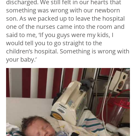
discharged. We still felt in our hearts that
something was wrong with our newborn
son. As we packed up to leave the hospital
one of the nurses came into the room and
said to me, ‘If you guys were my kids, I
would tell you to go straight to the
children’s hospital. Something is wrong with
your baby.’