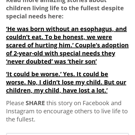
children living life to the fullest despite
special needs here:
‘He was born without an esophagus, and
couldn’t eat. To be honest, we were
scared of hurting him.’ Couple’s adoption
of 2-year-old with special needs they
‘never doubted’ was ‘their son’
‘It could be worse.’ Yes. It could be
worse. No, I didn’t lose my child. But our
children, my child, have lost a lot.’
Please
SHARE
this story on Facebook and
Instagram to encourage others to live life to
the fullest.