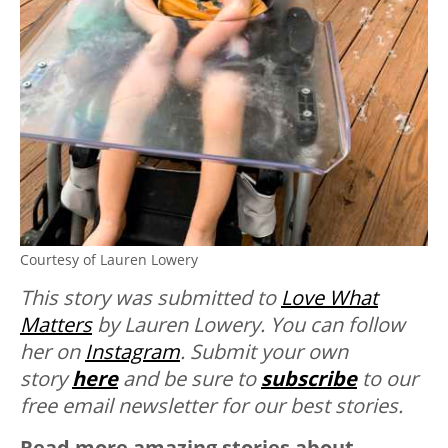
Courtesy of Lauren Lowery
This story was submitted to
Love What
Matters
by Lauren Lowery. You can follow
her on
Instagram
. Submit your own
story
here
and be sure to
subscribe
to our
free email newsletter for our best stories.
Read more amazing stories about