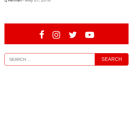
LJ Herman
-