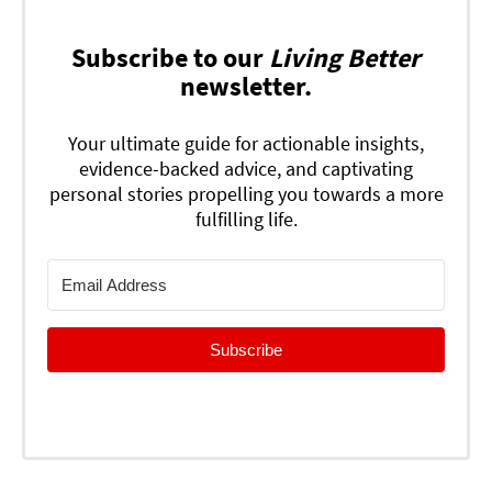
Subscribe to our
Living Better
newsletter.
Your ultimate guide for actionable insights,
evidence-backed advice, and captivating
personal stories propelling you towards a more
fulfilling life.
Subscribe