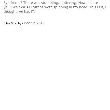
Syndrome?’ There was stumbling, stuttering. ‘How old are
you?’ Wait WHAT? Sirens were spinning in my head. This is it, I
thought. He has IT.”
Dec 12, 2018
Eliza Murphy
-