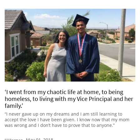
‘I went from my chaotic life at home, to being
homeless, to living with my Vice Principal and her
family.’
“I never gave up on my dreams and I am still learning to
accept the love I have been given. I know now that my mom
was wrong and I don’t have to prove that to anyone.”
May 01, 2018