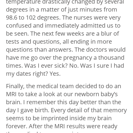
temperature drastically changed by several
degrees in a matter of just minutes from
98.6 to 102 degrees. The nurses were very
confused and immediately admitted us to
be seen. The next few weeks are a blur of
tests and questions, all ending in more
questions than answers. The doctors would
have me go over the pregnancy a thousand
times. Was I ever sick? No. Was I sure I had
my dates right? Yes.
Finally, the medical team decided to do an
MRI to take a look at our newborn baby’s
brain. I remember this day better than the
day I gave birth. Every detail of that memory
seems to be imprinted inside my brain
forever. After the MRI results were ready