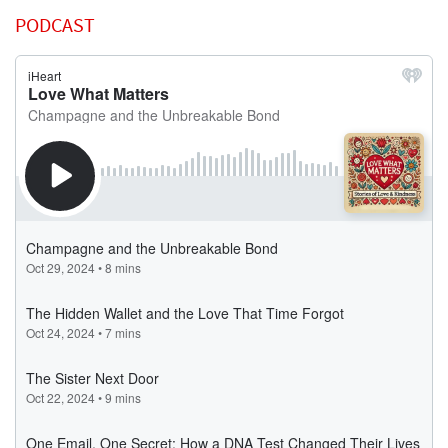
PODCAST