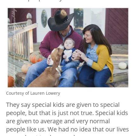
Courtesy of Lauren Lowery
They say special kids are given to special
people, but that is just not true. Special kids
are given to average and very normal
people like us. We had no idea that our lives