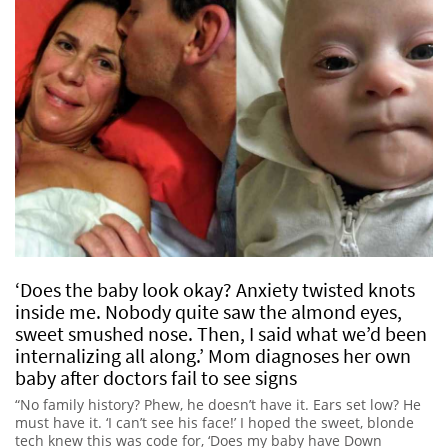
‘Does the baby look okay? Anxiety twisted knots
inside me. Nobody quite saw the almond eyes,
sweet smushed nose. Then, I said what we’d been
internalizing all along.’ Mom diagnoses her own
baby after doctors fail to see signs
“No family history? Phew, he doesn’t have it. Ears set low? He
must have it. ‘I can’t see his face!’ I hoped the sweet, blonde
tech knew this was code for, ‘Does my baby have Down