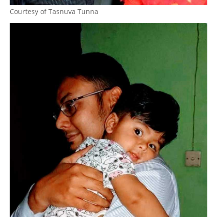
Courtesy of Tasnuva Tunna