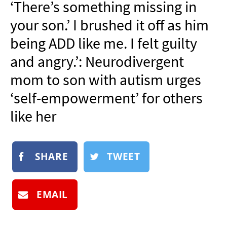
‘There’s something missing in
NEWSLETTER
your son.’ I brushed it off as him
SHOP
being ADD like me. I felt guilty
BOOK
and angry.’: Neurodivergent
SUBMIT
mom to son with autism urges
‘self-empowerment’ for others
like her
SHARE
TWEET
EMAIL