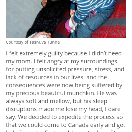
Courtesy of Tasnuva Tunna
I felt extremely guilty because I didn’t heed
my mom. I felt angry at my surroundings
for putting unsolicited pressure, stress, and
lack of resources in our lives, and the
consequences were now being suffered by
my precious beautiful munchkin. He was
always soft and mellow, but his sleep
disruptions made me lose my head, I dare
say. We decided to expedite the process so
that we could come to Canada early and get