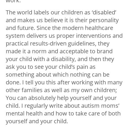
work.
The world labels our children as ‘disabled’
and makes us believe it is their personality
and future. Since the modern healthcare
system delivers us proper interventions and
practical results-driven guidelines, they
made it a norm and acceptable to brand
your child with a disability, and then they
ask you to see your child’s pain as
something about which nothing can be
done. I tell you this after working with many
other families as well as my own children;
You can absolutely help yourself and your
child. I regularly write about autism moms’
mental health and how to take care of both
yourself and your child.