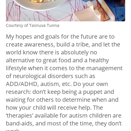
Courtesy of Tasnuva Tunna
My hopes and goals for the future are to
create awareness, build a tribe, and let the
world know there is absolutely no
alternative to great food and a healthy
lifestyle when it comes to the management
of neurological disorders such as
ADD/ADHD, autism, etc. Do your own
research: don’t keep being a puppet and
waiting for others to determine when and
how your child will receive help. The
‘therapies’ available for autism children are
band-aids, and most of the time, they don’t