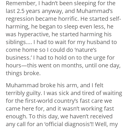
Remember, I hadn’t been sleeping for the
last 2.5 years anyway, and Muhammad’s
regression became horrific. He started self-
harming, he began to sleep even less, he
was hyperactive, he started harming his
siblings…. I had to wait for my husband to
come home so I could do ‘nature’s
business.’ I had to hold on to the urge for
hours—this went on months, until one day,
things broke.
Muhammad broke his arm, and I felt
terribly guilty. I was sick and tired of waiting
for the first-world country’s fast care we
came here for, and it wasn’t working fast
enough. To this day, we haven’t received
any call for an ‘official diagnosis’!! Well, my