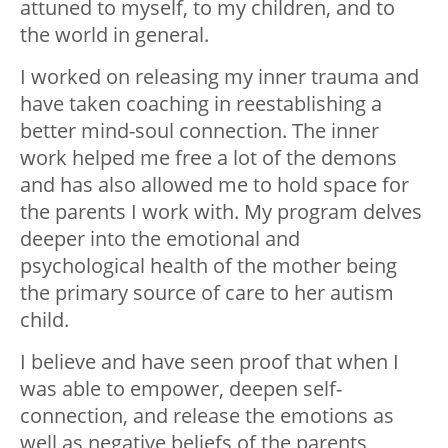
attuned to myself, to my children, and to
the world in general.
I worked on releasing my inner trauma and
have taken coaching in reestablishing a
better mind-soul connection. The inner
work helped me free a lot of the demons
and has also allowed me to hold space for
the parents I work with. My program delves
deeper into the emotional and
psychological health of the mother being
the primary source of care to her autism
child.
I believe and have seen proof that when I
was able to empower, deepen self-
connection, and release the emotions as
well as negative beliefs of the parents