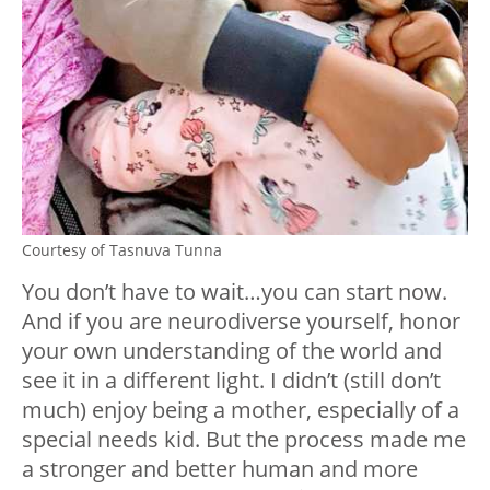
Courtesy of Tasnuva Tunna
You don’t have to wait…you can start now.
And if you are neurodiverse yourself, honor
your own understanding of the world and
see it in a different light. I didn’t (still don’t
much) enjoy being a mother, especially of a
special needs kid. But the process made me
a stronger and better human and more