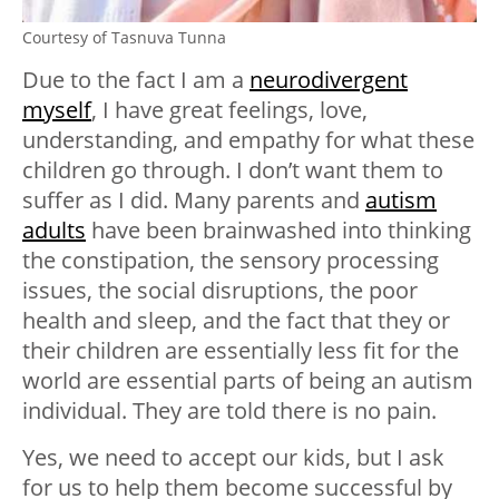
Courtesy of Tasnuva Tunna
Due to the fact I am a
neurodivergent
myself
, I have great feelings, love,
understanding, and empathy for what these
children go through. I don’t want them to
suffer as I did. Many parents and
autism
adults
have been brainwashed into thinking
the constipation, the sensory processing
issues, the social disruptions, the poor
health and sleep, and the fact that they or
their children are essentially less fit for the
world are essential parts of being an autism
individual. They are told there is no pain.
Yes, we need to accept our kids, but I ask
for us to help them become successful by