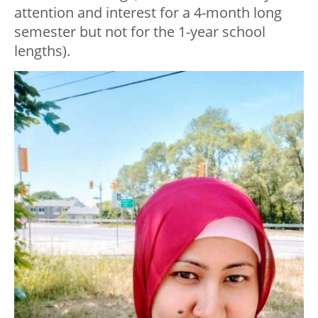
attention and interest for a 4-month long
semester but not for the 1-year school
lengths).