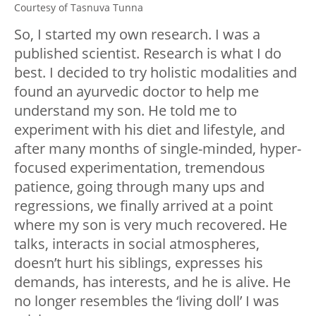
Courtesy of Tasnuva Tunna
So, I started my own research. I was a
published scientist. Research is what I do
best. I decided to try holistic modalities and
found an ayurvedic doctor to help me
understand my son. He told me to
experiment with his diet and lifestyle, and
after many months of single-minded, hyper-
focused experimentation, tremendous
patience, going through many ups and
regressions, we finally arrived at a point
where my son is very much recovered. He
talks, interacts in social atmospheres,
doesn’t hurt his siblings, expresses his
demands, has interests, and he is alive. He
no longer resembles the ‘living doll’ I was