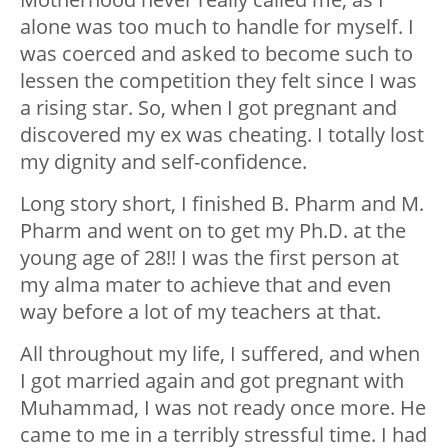
alone was too much to handle for myself. I
was coerced and asked to become such to
lessen the competition they felt since I was
a rising star. So, when I got pregnant and
discovered my ex was cheating. I totally lost
my dignity and self-confidence.
Long story short, I finished B. Pharm and M.
Pharm and went on to get my Ph.D. at the
young age of 28!! I was the first person at
my alma mater to achieve that and even
way before a lot of my teachers at that.
All throughout my life, I suffered, and when
I got married again and got pregnant with
Muhammad, I was not ready once more. He
came to me in a terribly stressful time. I had