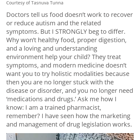
Courtesy of Tasnuva Tunna
Doctors tell us food doesn’t work to recover
or reduce autism and the related
symptoms. But I STRONGLY beg to differ.
Why won’t healthy food, proper digestion,
and a loving and understanding
environment help your child? They treat
symptoms, and modern medicine doesn’t
want you to try holistic modalities because
then you are no longer stuck with the
disease or disorder, and you no longer need
‘medications and drugs.’ Ask me how I
know: I am a trained pharmacist,
remember? I have seen how the marketing
and management of drug legislation works.