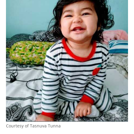
Courtesy of Tasnuva Tunna