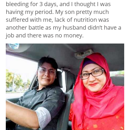
bleeding for 3 days, and I thought I was
having my period. My son pretty much
suffered with me, lack of nutrition was
another battle as my husband didn’t have a
job and there was no money.