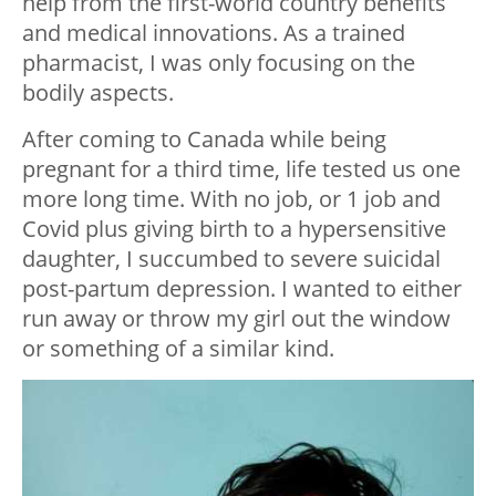
help from the first-world country benefits
and medical innovations. As a trained
pharmacist, I was only focusing on the
bodily aspects.
After coming to Canada while being
pregnant for a third time, life tested us one
more long time. With no job, or 1 job and
Covid plus giving birth to a hypersensitive
daughter, I succumbed to severe suicidal
post-partum depression. I wanted to either
run away or throw my girl out the window
or something of a similar kind.