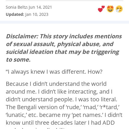
Sonia Beltz
Jun 14, 2021
:
Updated:
Jan 10, 2023
Disclaimer: This story includes mentions
of sexual assault, physical abuse, and
suicidal ideation that may be triggering
to some.
“I always knew I was different. How?
Because I didn’t understand the world
around me. I didn’t like interacting, and I
didn’t understand people. I was too literal.
The Bengali version of ‘rude,’ ‘mad,’ ‘r*tard,’
‘lunatic,’ etc. became my ‘pet names.’ I didn’t
know until three decades later I had ADD