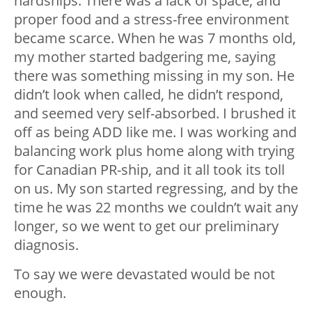
hardships. There was a lack of space, and
proper food and a stress-free environment
became scarce. When he was 7 months old,
my mother started badgering me, saying
there was something missing in my son. He
didn’t look when called, he didn’t respond,
and seemed very self-absorbed. I brushed it
off as being ADD like me. I was working and
balancing work plus home along with trying
for Canadian PR-ship, and it all took its toll
on us. My son started regressing, and by the
time he was 22 months we couldn’t wait any
longer, so we went to get our preliminary
diagnosis.
To say we were devastated would be not
enough.