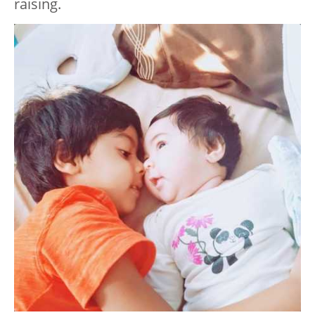
raising.