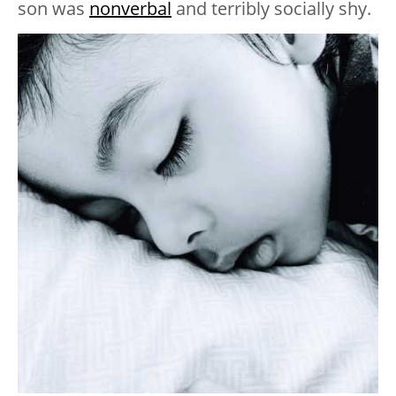
son was
nonverbal
and terribly socially shy.