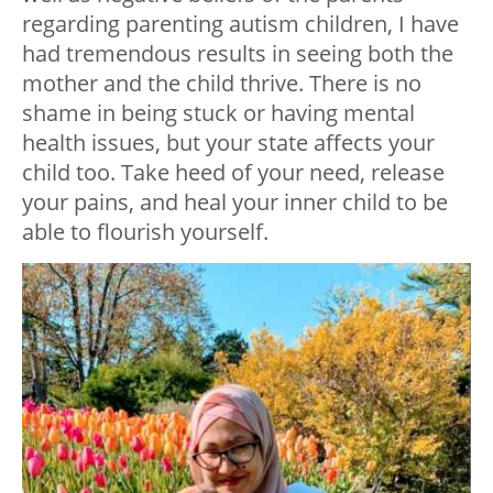
regarding parenting autism children, I have
had tremendous results in seeing both the
mother and the child thrive. There is no
shame in being stuck or having mental
health issues, but your state affects your
child too. Take heed of your need, release
your pains, and heal your inner child to be
able to flourish yourself.