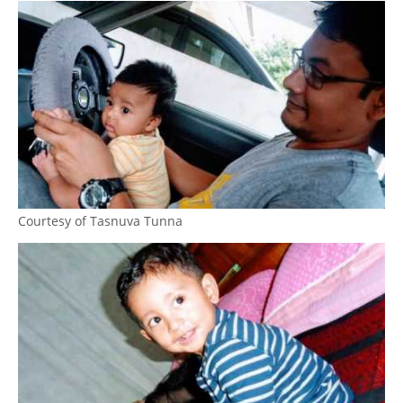
Courtesy of Tasnuva Tunna