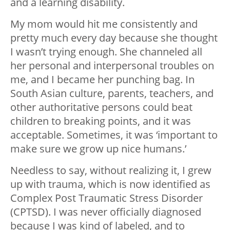
and a learning disability.
My mom would hit me consistently and
pretty much every day because she thought
I wasn’t trying enough. She channeled all
her personal and interpersonal troubles on
me, and I became her punching bag. In
South Asian culture, parents, teachers, and
other authoritative persons could beat
children to breaking points, and it was
acceptable. Sometimes, it was ‘important to
make sure we grow up nice humans.’
Needless to say, without realizing it, I grew
up with trauma, which is now identified as
Complex Post Traumatic Stress Disorder
(CPTSD). I was never officially diagnosed
because I was kind of labeled, and to