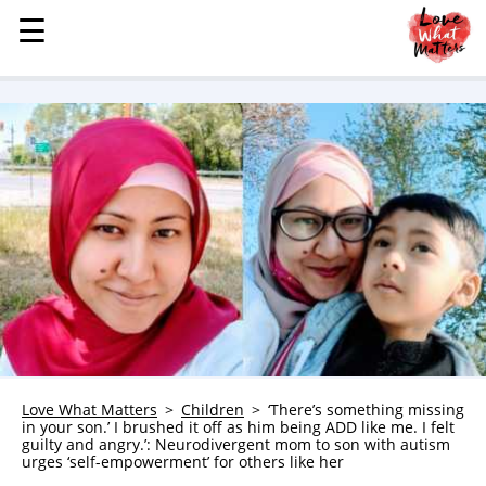
☰
☰
MENU
STORIES
KINDNESS
LOVE
FAMILY
CHILDREN
HEALTH & WELLNESS
TRAUMA HEALING
GRIEF
ABOUT
Love What Matters
Children
‘There’s something missing
in your son.’ I brushed it off as him being ADD like me. I felt
WHO WE ARE
guilty and angry.’: Neurodivergent mom to son with autism
urges ‘self-empowerment’ for others like her
ADVERTISE