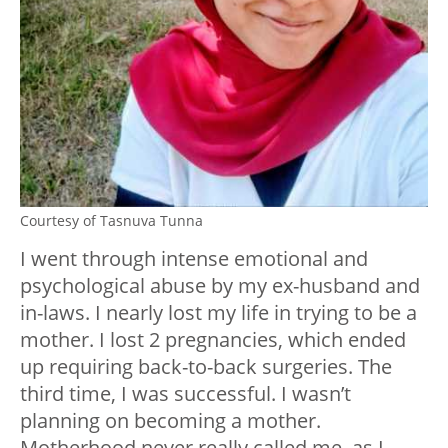
Courtesy of Tasnuva Tunna
I went through intense emotional and
psychological abuse by my ex-husband and
in-laws. I nearly lost my life in trying to be a
mother. I lost 2 pregnancies, which ended
up requiring back-to-back surgeries. The
third time, I was successful. I wasn’t
planning on becoming a mother.
Motherhood never really called me, as I