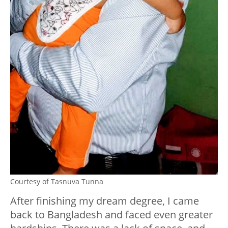
Courtesy of Tasnuva Tunna
After finishing my dream degree, I came
back to Bangladesh and faced even greater