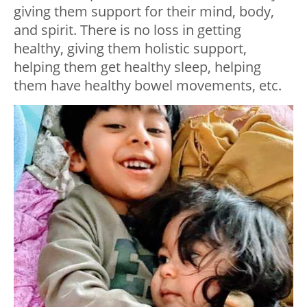
giving them support for their mind, body,
and spirit. There is no loss in getting
healthy, giving them holistic support,
helping them get healthy sleep, helping
them have healthy bowel movements, etc.