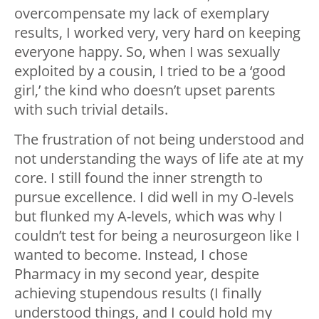
overcompensate my lack of exemplary
results, I worked very, very hard on keeping
everyone happy. So, when I was sexually
exploited by a cousin, I tried to be a ‘good
girl,’ the kind who doesn’t upset parents
with such trivial details.
The frustration of not being understood and
not understanding the ways of life ate at my
core. I still found the inner strength to
pursue excellence. I did well in my O-levels
but flunked my A-levels, which was why I
couldn’t test for being a neurosurgeon like I
wanted to become. Instead, I chose
Pharmacy in my second year, despite
achieving stupendous results (I finally
understood things, and I could hold my