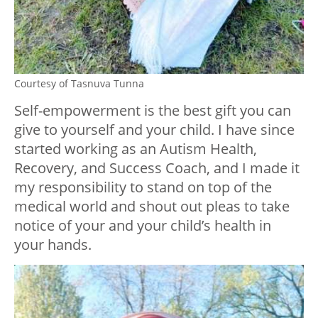
Courtesy of Tasnuva Tunna
Self-empowerment is the best gift you can
give to yourself and your child. I have since
started working as an Autism Health,
Recovery, and Success Coach, and I made it
my responsibility to stand on top of the
medical world and shout out pleas to take
notice of your and your child’s health in
your hands.