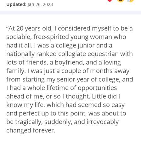
Updated:
Jan 26, 2023
“At 20 years old, I considered myself to be a
sociable, free-spirited young woman who
had it all. I was a college junior and a
nationally ranked collegiate equestrian with
lots of friends, a boyfriend, and a loving
family. I was just a couple of months away
from starting my senior year of college, and
I had a whole lifetime of opportunities
ahead of me, or so I thought. Little did I
know my life, which had seemed so easy
and perfect up to this point, was about to
be tragically, suddenly, and irrevocably
changed forever.