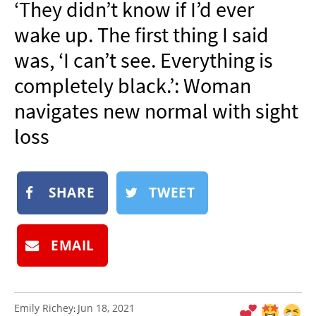
‘They didn’t know if I’d ever
NEWSLETTER
wake up. The first thing I said
SHOP
was, ‘I can’t see. Everything is
BOOK
completely black.’: Woman
SUBMIT
navigates new normal with sight
loss
SHARE
TWEET
EMAIL
Emily Richey
Jun 18, 2021
: