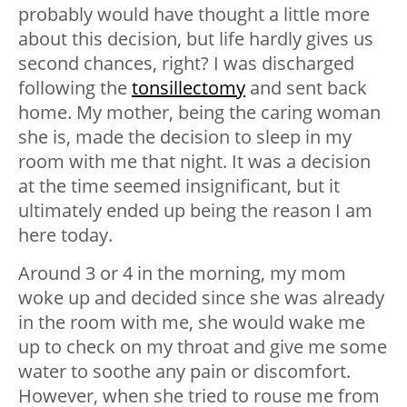
probably would have thought a little more
about this decision, but life hardly gives us
second chances, right? I was discharged
following the
tonsillectomy
and sent back
home. My mother, being the caring woman
she is, made the decision to sleep in my
room with me that night. It was a decision
at the time seemed insignificant, but it
ultimately ended up being the reason I am
here today.
Around 3 or 4 in the morning, my mom
woke up and decided since she was already
in the room with me, she would wake me
up to check on my throat and give me some
water to soothe any pain or discomfort.
However, when she tried to rouse me from