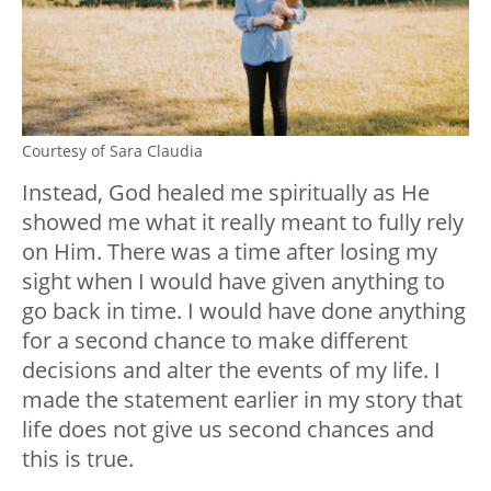
Courtesy of Sara Claudia
Instead, God healed me spiritually as He
showed me what it really meant to fully rely
on Him. There was a time after losing my
sight when I would have given anything to
go back in time. I would have done anything
for a second chance to make different
decisions and alter the events of my life. I
made the statement earlier in my story that
life does not give us second chances and
this is true.