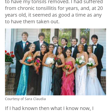
to have my tonsils removed. I had suffered
from chronic tonsillitis for years, and, at 20
years old, it seemed as good a time as any
to have them taken out.
Courtesy of Sara Claudia
If I had known then what I know now, I