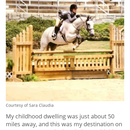
Courtesy of Sara Claudia
My childhood dwelling was just about 50
miles away, and this was my destination on