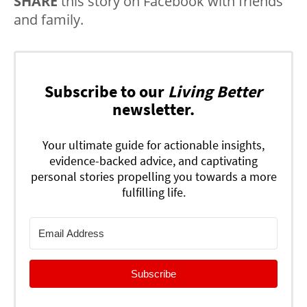
SHARE
this story on Facebook with friends
and family.
Subscribe to our
Living Better
newsletter.
Your ultimate guide for actionable insights,
evidence-backed advice, and captivating
personal stories propelling you towards a more
fulfilling life.
Subscribe