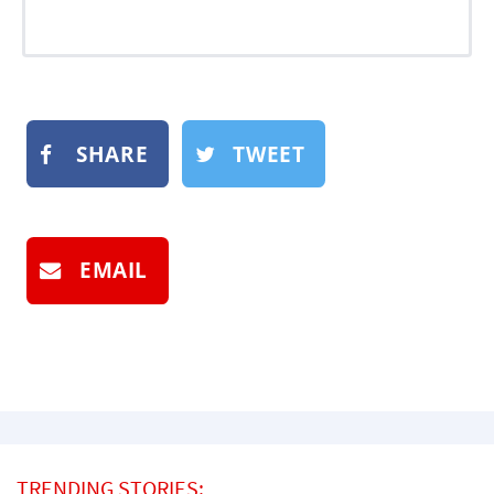
SHARE
TWEET
EMAIL
TRENDING STORIES: