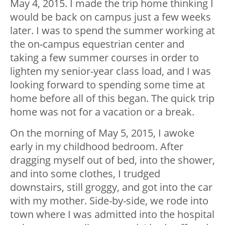
May 4, 2015. I made the trip home thinking I
would be back on campus just a few weeks
later. I was to spend the summer working at
the on-campus equestrian center and
taking a few summer courses in order to
lighten my senior-year class load, and I was
looking forward to spending some time at
home before all of this began. The quick trip
home was not for a vacation or a break.
On the morning of May 5, 2015, I awoke
early in my childhood bedroom. After
dragging myself out of bed, into the shower,
and into some clothes, I trudged
downstairs, still groggy, and got into the car
with my mother. Side-by-side, we rode into
town where I was admitted into the hospital