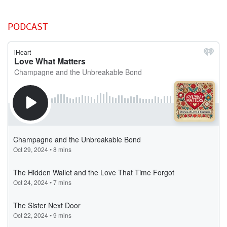
PODCAST