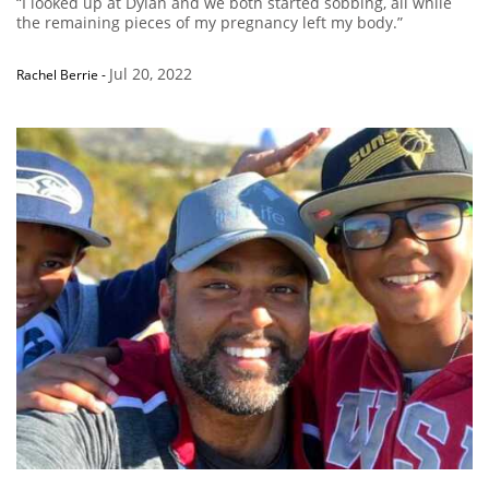
“I looked up at Dylan and we both started sobbing, all while
the remaining pieces of my pregnancy left my body.”
Jul 20, 2022
Rachel Berrie
-