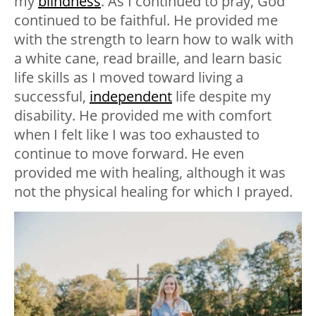
my
blindness
. As I continued to pray, God
continued to be faithful. He provided me
with the strength to learn how to walk with
a white cane, read braille, and learn basic
life skills as I moved toward living a
successful,
independent
life despite my
disability. He provided me with comfort
when I felt like I was too exhausted to
continue to move forward. He even
provided me with healing, although it was
not the physical healing for which I prayed.