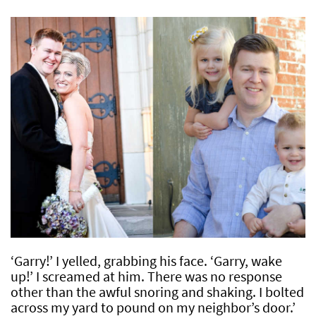
‘Garry!’ I yelled, grabbing his face. ‘Garry, wake
up!’ I screamed at him. There was no response
other than the awful snoring and shaking. I bolted
across my yard to pound on my neighbor’s door.’