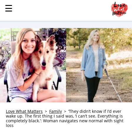
☰
☰
MENU
STORIES
KINDNESS
LOVE
FAMILY
CHILDREN
HEALTH & WELLNESS
TRAUMA HEALING
GRIEF
ABOUT
Love What Matters
Family
‘They didn’t know if I’d ever
wake up. The first thing I said was, ‘I can’t see. Everything is
WHO WE ARE
completely black.’: Woman navigates new normal with sight
loss
ADVERTISE