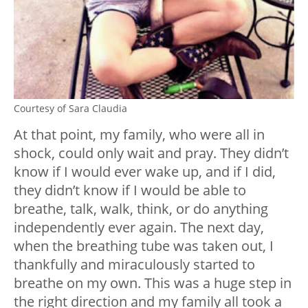
Courtesy of Sara Claudia
At that point, my family, who were all in
shock, could only wait and pray. They didn’t
know if I would ever wake up, and if I did,
they didn’t know if I would be able to
breathe, talk, walk, think, or do anything
independently ever again. The next day,
when the breathing tube was taken out, I
thankfully and miraculously started to
breathe on my own. This was a huge step in
the right direction and my family all took a