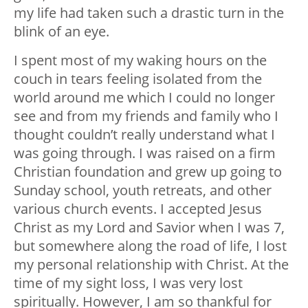
my life had taken such a drastic turn in the
blink of an eye.
I spent most of my waking hours on the
couch in tears feeling isolated from the
world around me which I could no longer
see and from my friends and family who I
thought couldn’t really understand what I
was going through. I was raised on a firm
Christian foundation and grew up going to
Sunday school, youth retreats, and other
various church events. I accepted Jesus
Christ as my Lord and Savior when I was 7,
but somewhere along the road of life, I lost
my personal relationship with Christ. At the
time of my sight loss, I was very lost
spiritually. However, I am so thankful for