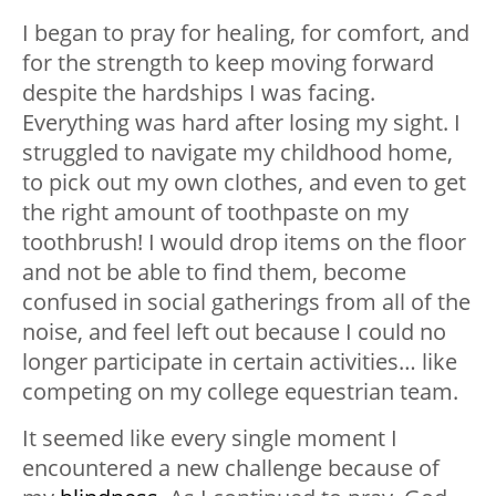
I began to pray for healing, for comfort, and
for the strength to keep moving forward
despite the hardships I was facing.
Everything was hard after losing my sight. I
struggled to navigate my childhood home,
to pick out my own clothes, and even to get
the right amount of toothpaste on my
toothbrush! I would drop items on the floor
and not be able to find them, become
confused in social gatherings from all of the
noise, and feel left out because I could no
longer participate in certain activities… like
competing on my college equestrian team.
It seemed like every single moment I
encountered a new challenge because of