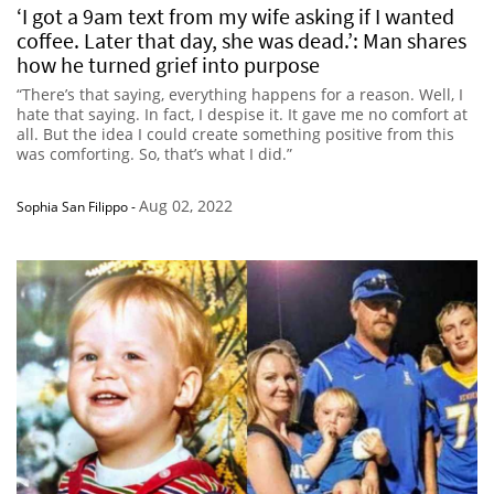
‘I got a 9am text from my wife asking if I wanted
coffee. Later that day, she was dead.’: Man shares
how he turned grief into purpose
“There’s that saying, everything happens for a reason. Well, I
hate that saying. In fact, I despise it. It gave me no comfort at
all. But the idea I could create something positive from this
was comforting. So, that’s what I did.”
Aug 02, 2022
Sophia San Filippo
-