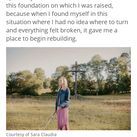
this foundation on which I was raised,
because when I found myself in this
situation where I had no idea where to turn
and everything felt broken, it gave me a
place to begin rebuilding.
Courtesy of Sara Claudia