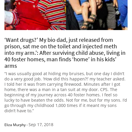
‘Want drugs?’ My bio dad, just released from
prison, sat me on the toilet and injected meth
into my arm.’: After surviving child abuse, living in
40 foster homes, man finds ‘home’ in his kids’
arms
“I was usually good at hiding my bruises, but one day I didn’t
do a very good job. ‘How did this happen?!’ my teacher asked.
I told her it was from carrying firewood. Minutes after I got
home, there was a man in a tan suit at my door. CPS. The
beginning of my journey across 40 foster homes. I feel so
lucky to have beaten the odds. Not for me, but for my sons. I’d
go through my childhood 1,000 times if it meant my sons
didn’t have to.”
Sep 17, 2018
Eliza Murphy
-