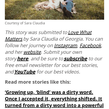
Courtesy of Sara Claudia
This story was submitted to
Love What
Matters
by Sara Claudia of Georgia. You can
follow her journey on
Instagram
,
Facebook
,
and her
website
. Submit your own
story
here
,
and be sure to
subscribe
to our
free email newsletter for our best stories,
and
YouTube
for our best videos.
Read more stories like this:
‘Growing up, ‘blind’ was a dirty word.
Once I accepted it, everything shifted. It
turned from a dirty word into a powerful