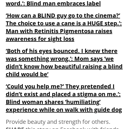
word.’: Blind man embraces label
‘How can a BLIND guy go to the cinema?’
The choice to use a cane is a HUGE step.’:
Man with Retinitis Pigmentosa raises
awareness for sight loss
‘Both of his eyes bounced. I knew there
was something wrong.’: Mom says ‘we
didn’t know how beautiful raising a blind
child would be’
‘Could you help me?’ They pretended I
didn’t exist and placed a stigma on me.’:
Blind woman shares ‘humiliating’
experience while on walk with guide dog
Provide beauty and strength for others.