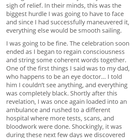
sigh of relief. In their minds, this was the
biggest hurdle I was going to have to face
and since I had successfully maneuvered it,
everything else would be smooth sailing.
I was going to be fine. The celebration soon
ended as I began to regain consciousness
and string some coherent words together.
One of the first things I said was to my dad,
who happens to be an eye doctor… I told
him I couldn’t see anything, and everything
was completely black. Shortly after this
revelation, I was once again loaded into an
ambulance and rushed to a different
hospital where more tests, scans, and
bloodwork were done. Shockingly, it was
during these next few days we discovered