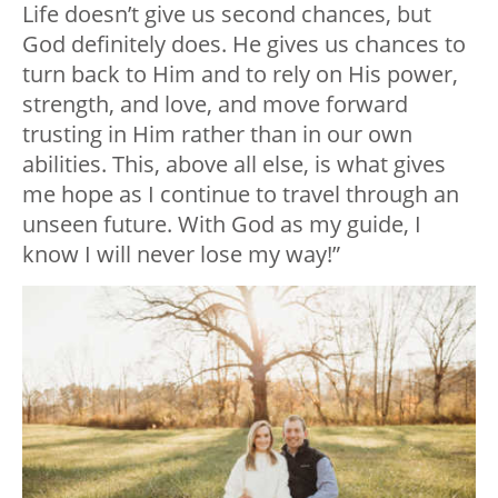
Life doesn’t give us second chances, but
God definitely does. He gives us chances to
turn back to Him and to rely on His power,
strength, and love, and move forward
trusting in Him rather than in our own
abilities. This, above all else, is what gives
me hope as I continue to travel through an
unseen future. With God as my guide, I
know I will never lose my way!”