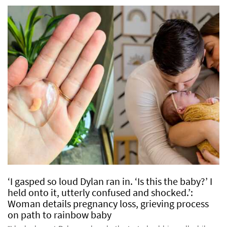
‘I gasped so loud Dylan ran in. ‘Is this the baby?’ I
held onto it, utterly confused and shocked.’:
Woman details pregnancy loss, grieving process
on path to rainbow baby