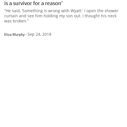
is a survivor for a reason’
“He said, ‘Something is wrong with Wyatt.’ I open the shower
curtain and see him holding my son out. I thought his neck
was broken.”
Sep 24, 2018
Eliza Murphy
-