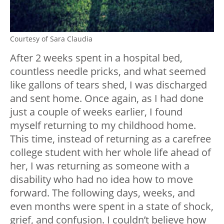
Courtesy of Sara Claudia
After 2 weeks spent in a hospital bed,
countless needle pricks, and what seemed
like gallons of tears shed, I was discharged
and sent home. Once again, as I had done
just a couple of weeks earlier, I found
myself returning to my childhood home.
This time, instead of returning as a carefree
college student with her whole life ahead of
her, I was returning as someone with a
disability who had no idea how to move
forward. The following days, weeks, and
even months were spent in a state of shock,
grief, and confusion. I couldn’t believe how