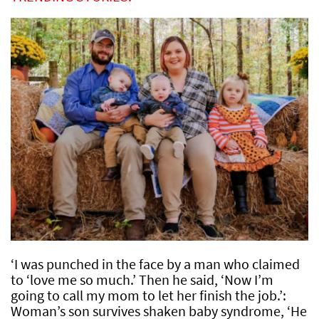
‘I was punched in the face by a man who claimed
to ‘love me so much.’ Then he said, ‘Now I’m
going to call my mom to let her finish the job.’:
Woman’s son survives shaken baby syndrome, ‘He