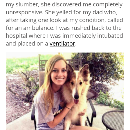
my slumber, she discovered me completely
unresponsive. She yelled for my dad who,
after taking one look at my condition, called
for an ambulance. I was rushed back to the
hospital where I was immediately intubated
and placed on a
ventilator
.