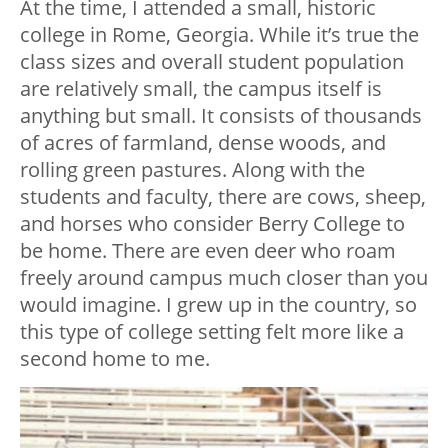
At the time, I attended a small, historic
college in Rome, Georgia. While it’s true the
class sizes and overall student population
are relatively small, the campus itself is
anything but small. It consists of thousands
of acres of farmland, dense woods, and
rolling green pastures. Along with the
students and faculty, there are cows, sheep,
and horses who consider Berry College to
be home. There are even deer who roam
freely around campus much closer than you
would imagine. I grew up in the country, so
this type of college setting felt more like a
second home to me.