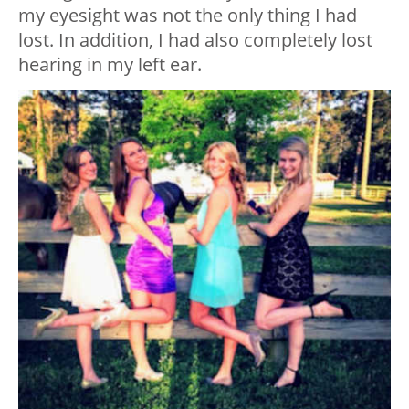
my eyesight was not the only thing I had
lost. In addition, I had also completely lost
hearing in my left ear.