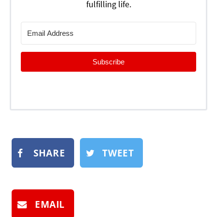
fulfilling life.
Subscribe
SHARE
TWEET
EMAIL