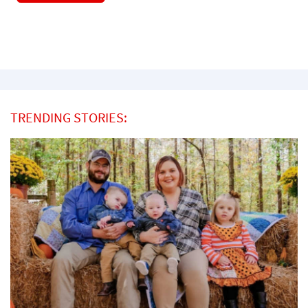
TRENDING STORIES: