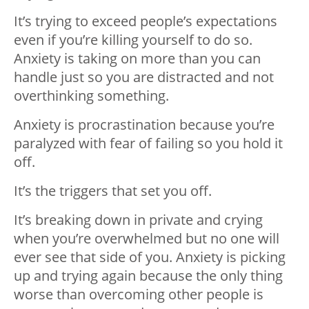
It’s trying to exceed people’s expectations
even if you’re killing yourself to do so.
Anxiety is taking on more than you can
handle just so you are distracted and not
overthinking something.
Anxiety is procrastination because you’re
paralyzed with fear of failing so you hold it
off.
It’s the triggers that set you off.
It’s breaking down in private and crying
when you’re overwhelmed but no one will
ever see that side of you. Anxiety is picking
up and trying again because the only thing
worse than overcoming other people is