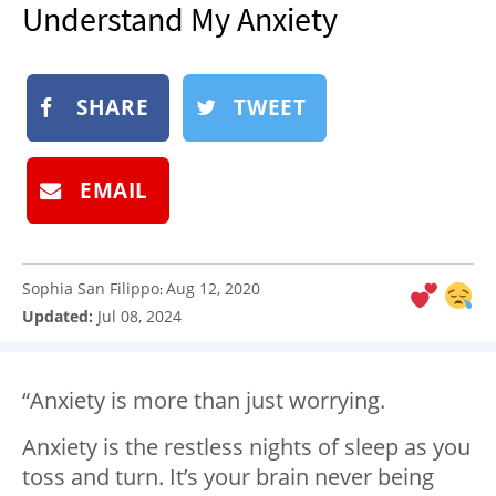
Understand My Anxiety
NEWSLETTER
SHOP
BOOK
SHARE
TWEET
SUBMIT
EMAIL
Sophia San Filippo
Aug 12, 2020
:
Updated:
Jul 08, 2024
“Anxiety is more than just worrying.
Anxiety is the restless nights of sleep as you
toss and turn. It’s your brain never being