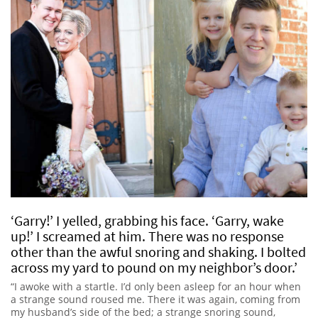
‘Garry!’ I yelled, grabbing his face. ‘Garry, wake
up!’ I screamed at him. There was no response
other than the awful snoring and shaking. I bolted
across my yard to pound on my neighbor’s door.’
“I awoke with a startle. I’d only been asleep for an hour when
a strange sound roused me. There it was again, coming from
my husband’s side of the bed; a strange snoring sound,