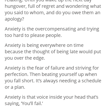
hungover, full of regret and wondering what
you said to whom, and do you owe them an
apology?
Anxiety is the overcompensating and trying
too hard to please people.
Anxiety is being everywhere on time
because the thought of being late would put
you over the edge.
Anxiety is the fear of failure and striving for
perfection. Then beating yourself up when
you fall short. It’s always needing a schedule
or a plan.
Anxiety is that voice inside your head that’s
saying, ‘You’ll fail.’