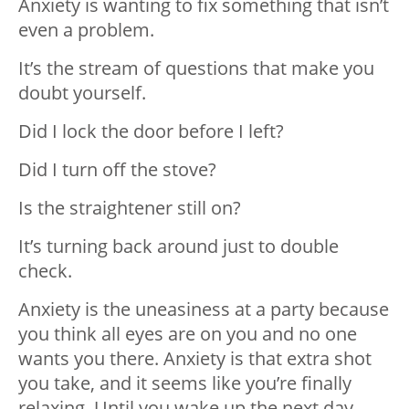
Anxiety is wanting to fix something that isn’t
even a problem.
It’s the stream of questions that make you
doubt yourself.
Did I lock the door before I left?
Did I turn off the stove?
Is the straightener still on?
It’s turning back around just to double
check.
Anxiety is the uneasiness at a party because
you think all eyes are on you and no one
wants you there. Anxiety is that extra shot
you take, and it seems like you’re finally
relaxing. Until you wake up the next day