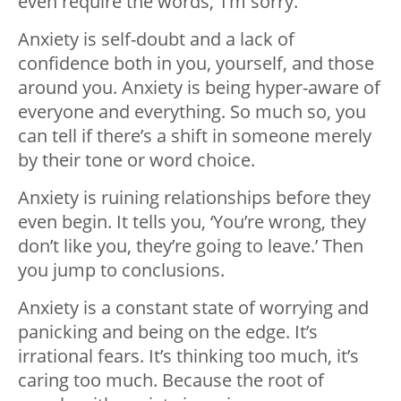
even require the words, ‘I’m sorry.’
Anxiety is self-doubt and a lack of
confidence both in you, yourself, and those
around you. Anxiety is being hyper-aware of
everyone and everything. So much so, you
can tell if there’s a shift in someone merely
by their tone or word choice.
Anxiety is ruining relationships before they
even begin. It tells you, ‘You’re wrong, they
don’t like you, they’re going to leave.’ Then
you jump to conclusions.
Anxiety is a constant state of worrying and
panicking and being on the edge. It’s
irrational fears. It’s thinking too much, it’s
caring too much. Because the root of