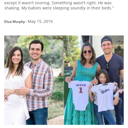
except it wasn’t snoring. Something wasn’t right. He was
shaking. My babies were sleeping soundly in their beds.”
May 15, 2019
Eliza Murphy
-