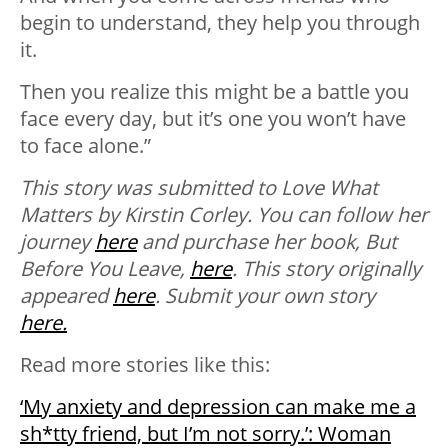
begin to understand, they help you through
it.
Then you realize this might be a battle you
face every day, but it’s one you won’t have
to face alone.”
This story was submitted to
Love What
Matters
by Kirstin Corley. You can follow her
journey
here
and purchase her book, But
Before You Leave,
here
.
This story originally
appeared
here
. Submit your own story
here.
Read more stories like this:
‘My anxiety and depression can make me a
sh*tty friend, but I’m not sorry.’: Woman