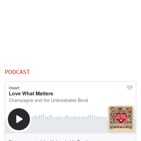
PODCAST