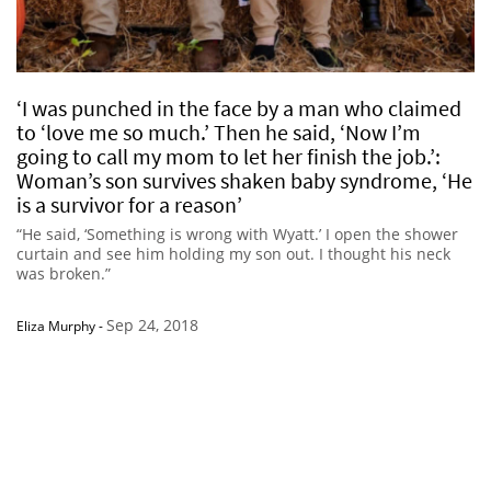
‘I was punched in the face by a man who claimed
to ‘love me so much.’ Then he said, ‘Now I’m
going to call my mom to let her finish the job.’:
Woman’s son survives shaken baby syndrome, ‘He
is a survivor for a reason’
“He said, ‘Something is wrong with Wyatt.’ I open the shower
curtain and see him holding my son out. I thought his neck
was broken.”
Sep 24, 2018
Eliza Murphy
-