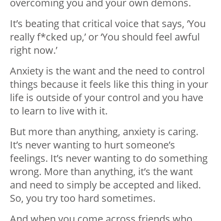
overcoming you and your own demons.
It’s beating that critical voice that says, ‘You
really f*cked up,’ or ‘You should feel awful
right now.’
Anxiety is the want and the need to control
things because it feels like this thing in your
life is outside of your control and you have
to learn to live with it.
But more than anything, anxiety is caring.
It’s never wanting to hurt someone’s
feelings. It’s never wanting to do something
wrong. More than anything, it’s the want
and need to simply be accepted and liked.
So, you try too hard sometimes.
And when you come across friends who