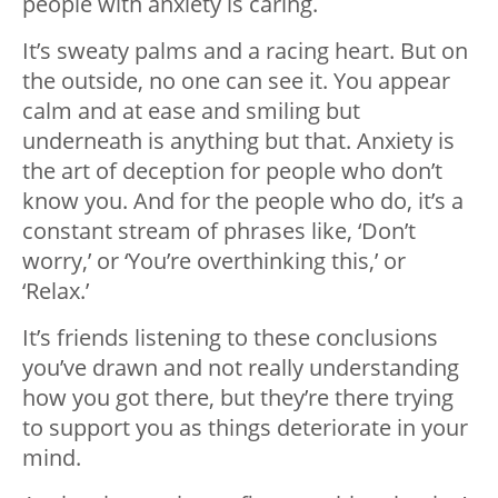
people with anxiety is caring.
It’s sweaty palms and a racing heart. But on
the outside, no one can see it. You appear
calm and at ease and smiling but
underneath is anything but that. Anxiety is
the art of deception for people who don’t
know you. And for the people who do, it’s a
constant stream of phrases like, ‘Don’t
worry,’ or ‘You’re overthinking this,’ or
‘Relax.’
It’s friends listening to these conclusions
you’ve drawn and not really understanding
how you got there, but they’re there trying
to support you as things deteriorate in your
mind.