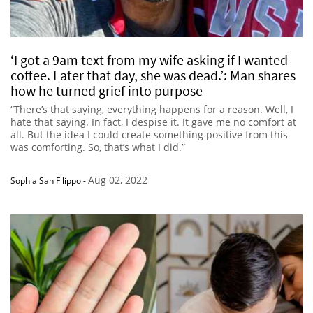
‘I got a 9am text from my wife asking if I wanted
coffee. Later that day, she was dead.’: Man shares
how he turned grief into purpose
“There’s that saying, everything happens for a reason. Well, I
hate that saying. In fact, I despise it. It gave me no comfort at
all. But the idea I could create something positive from this
was comforting. So, that’s what I did.”
Aug 02, 2022
Sophia San Filippo
-