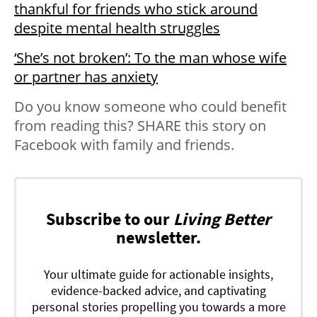
thankful for friends who stick around
despite mental health struggles
‘She’s not broken’: To the man whose wife
or partner has anxiety
Do you know someone who could benefit
from reading this? SHARE this story on
Facebook with family and friends.
Subscribe to our
Living Better
newsletter.
Your ultimate guide for actionable insights,
evidence-backed advice, and captivating
personal stories propelling you towards a more