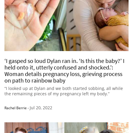
‘I gasped so loud Dylan ran in. ‘Is this the baby?’ I
held onto it, utterly confused and shocked.’:
Woman details pregnancy loss, grieving process
on path to rainbow baby
“I looked up at Dylan and we both started sobbing, all while
the remaining pieces of my pregnancy left my body.”
Jul 20, 2022
Rachel Berrie
-