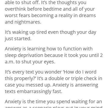
able to shut off. It’s the thoughts you
overthink before bedtime and all of your
worst fears becoming a reality in dreams
and nightmares.
It’s waking up tired even though your day
just started.
Anxiety is learning how to function with
sleep deprivation because it took you until 2
a.m. to shut your eyes.
It’s every text you wonder ‘How do I word
this properly?’ It’s a double or triple check in
case you messed up. Anxiety is answering
texts embarrassingly fast.
Anxiety is the time you spend waiting for an
answer as a scenario plays out in your mind