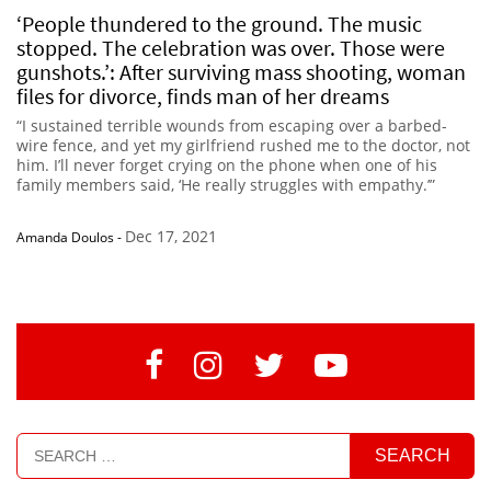
‘People thundered to the ground. The music
stopped. The celebration was over. Those were
gunshots.’: After surviving mass shooting, woman
files for divorce, finds man of her dreams
“I sustained terrible wounds from escaping over a barbed-
wire fence, and yet my girlfriend rushed me to the doctor, not
him. I’ll never forget crying on the phone when one of his
family members said, ‘He really struggles with empathy.’”
Dec 17, 2021
Amanda Doulos
-