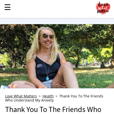
☰
☰
MENU
STORIES
KINDNESS
LOVE
FAMILY
CHILDREN
HEALTH & WELLNESS
TRAUMA HEALING
GRIEF
ABOUT
Love What Matters
Health
Thank You To The Friends
Who Understand My Anxiety
WHO WE ARE
Thank You To The Friends Who
ADVERTISE