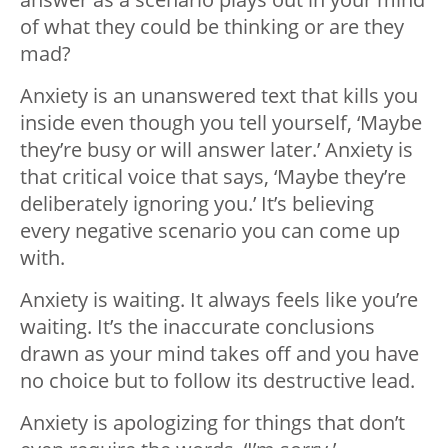
of what they could be thinking or are they
mad?
Anxiety is an unanswered text that kills you
inside even though you tell yourself, ‘Maybe
they’re busy or will answer later.’ Anxiety is
that critical voice that says, ‘Maybe they’re
deliberately ignoring you.’ It’s believing
every negative scenario you can come up
with.
Anxiety is waiting. It always feels like you’re
waiting. It’s the inaccurate conclusions
drawn as your mind takes off and you have
no choice but to follow its destructive lead.
Anxiety is apologizing for things that don’t