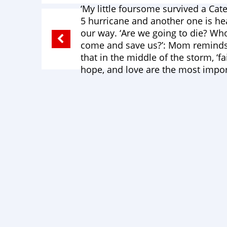
‘My little foursome survived a Cat
5 hurricane and another one is h
our way. ‘Are we going to die? Who
come and save us?’: Mom remind
that in the middle of the storm, ‘fa
hope, and love are the most impor