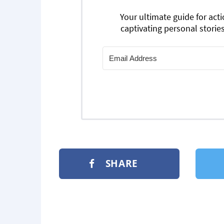
Your ultimate guide for act
captivating personal stories
SHARE