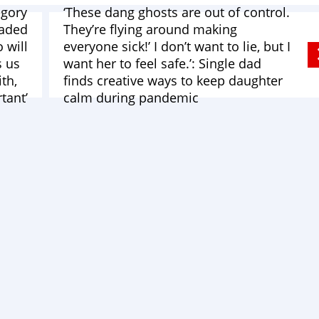
egory
‘These dang ghosts are out of control.
eaded
They’re flying around making
 will
everyone sick!’ I don’t want to lie, but I
s us
want her to feel safe.’: Single dad
ith,
finds creative ways to keep daughter
tant’
calm during pandemic