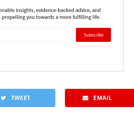
ionable insights, evidence-backed advice, and
 propelling you towards a more fulfilling life.
Subscribe
TWEET
EMAIL