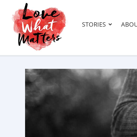
STORIES
ABO