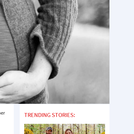
per
TRENDING STORIES: