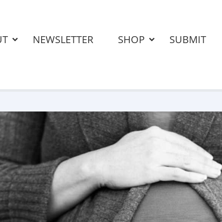
UT
NEWSLETTER
SHOP
SUBMIT