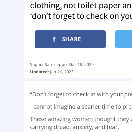
clothing, not toilet paper 
‘don’t forget to check on yo
SHARE
Sophia San Filippo
Mar 18, 2020
:
Updated:
Jan 26, 2023
“Don’t forget to check in with your pr
I cannot imagine a scarier time to pre
These amazing women thought they wou
carrying dread, anxiety, and fear.