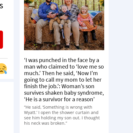
s
‘I was punched in the face by a
man who claimed to ‘love me so
much.’ Then he said, ‘Now I’m
going to call my mom to let her
finish the job.’: Woman’s son
survives shaken baby syndrome,
‘He is a survivor for a reason’
“He said, ‘Something is wrong with
Wyatt.’ I open the shower curtain and
see him holding my son out. I thought
his neck was broken.”