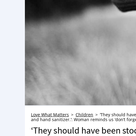
Love What Matters
Children
‘They should have
and hand sanitizer.’: Woman reminds us ‘don’t forge
‘They should have been sto