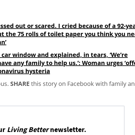
ssed out or scared. I cried because of a 92-yea
 the 75 rolls of toilet paper you think you n
an’
car window and explained, in tears, ‘We’re
 have any family to help us.’: Woman urges ‘off
onavirus hysteria
ous.
SHARE
this story on Facebook with family a
ur
Living Better
newsletter.