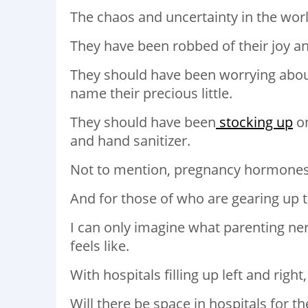
The chaos and uncertainty in the world
They have been robbed of their joy an
They should have been worrying about
name their precious little.
They should have been
stocking up
on
and hand sanitizer.
Not to mention, pregnancy hormones 
And for those of who are gearing up 
I can only imagine what parenting ner
feels like.
With hospitals filling up left and ri
Will there be space in hospitals for t