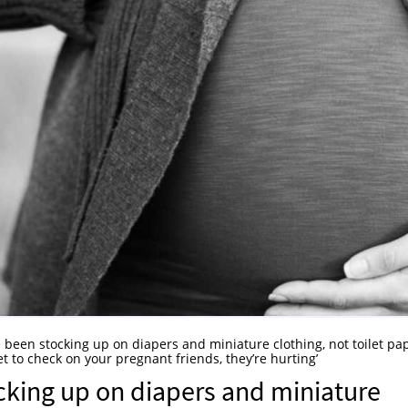
 been stocking up on diapers and miniature clothing, not toilet pa
t to check on your pregnant friends, they’re hurting’
cking up on diapers and miniature