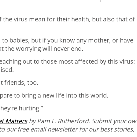
he virus mean for their health, but also that of
k to babies, but if you know any mother, or have
t the worrying will never end.
reaching out to those most affected by this virus:
ised.
t friends, too.
are to bring a new life into this world.
hey’re hurting.”
t
Matters
by Pam L. Rutherford.
Submit your ow
to our free email newsletter for our best stories,