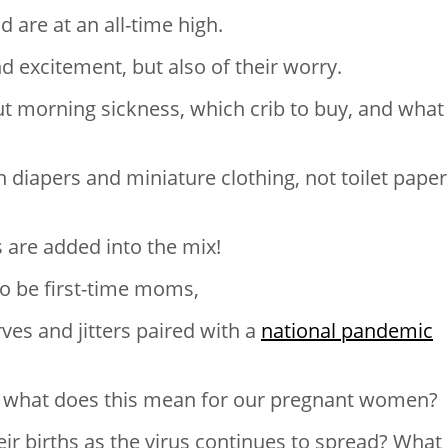
 are at an all-time high.
d excitement, but also of their worry.
 morning sickness, which crib to buy, and what
 diapers and miniature clothing, not toilet paper
are added into the mix!
to be first-time moms,
ves and jitters paired with a
national pandemic
ght, what does this mean for our pregnant women?
heir births as the virus continues to spread? What