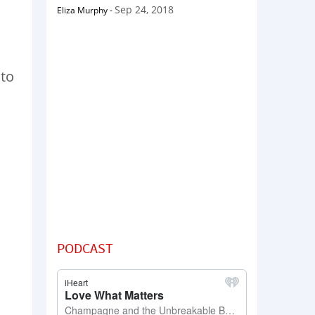
Sep 24, 2018
Eliza Murphy
-
 to
PODCAST