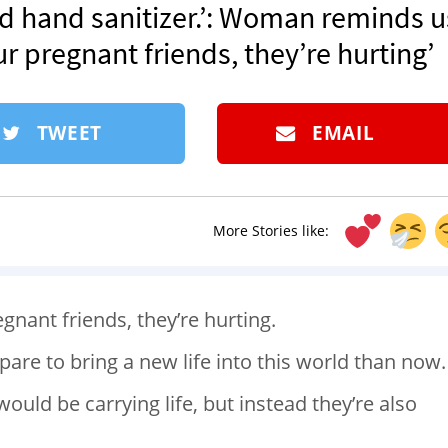
and hand sanitizer.’: Woman reminds u
ur pregnant friends, they’re hurting’
TWEET
EMAIL
More Stories like:
egnant friends, they’re hurting.
pare to bring a new life into this world than now.
ld be carrying life, but instead they’re also