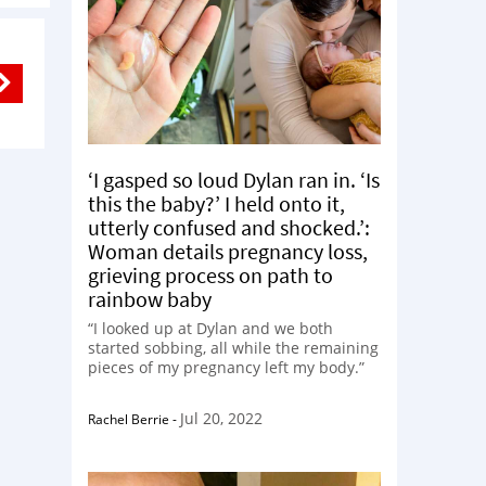
‘I gasped so loud Dylan ran in. ‘Is
this the baby?’ I held onto it,
utterly confused and shocked.’:
Woman details pregnancy loss,
grieving process on path to
rainbow baby
“I looked up at Dylan and we both
started sobbing, all while the remaining
pieces of my pregnancy left my body.”
Jul 20, 2022
Rachel Berrie
-