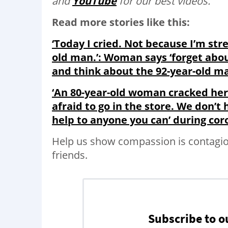
and
YouTube
for our best videos.
Read more stories like this:
‘Today I cried. Not because I’m stre
old man.’: Woman says ‘forget about
and think about the 92-year-old m
‘An 80-year-old woman cracked her 
afraid to go in the store. We don’t
help to anyone you can’ during cor
Help us show compassion is contagi
friends.
Subscribe to o