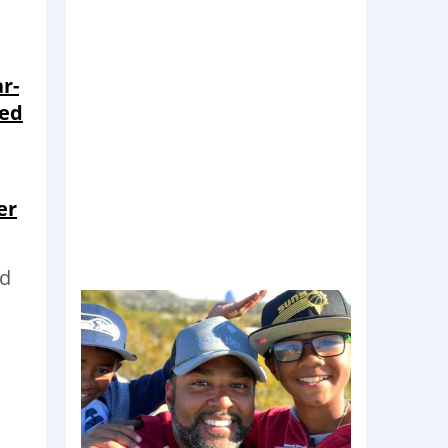
r-
eed
er
nd