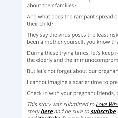
about their families?
And what does the rampant spread of t
their child?
They say the virus poses the least ris
been a mother yourself, you know tha
During these trying times, let’s keep 
the elderly and the immunocomprom
But let’s not forget about our pregnan
I cannot imagine a scarier time to prep
Check in with your pregnant friends, t
This story was submitted to
Love
Wha
story
here
and be sure to
subscribe