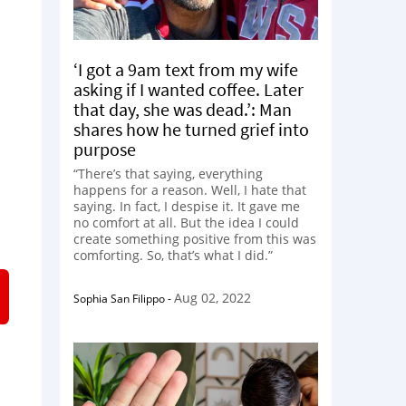
‘I got a 9am text from my wife
asking if I wanted coffee. Later
that day, she was dead.’: Man
shares how he turned grief into
purpose
“There’s that saying, everything
happens for a reason. Well, I hate that
saying. In fact, I despise it. It gave me
no comfort at all. But the idea I could
create something positive from this was
comforting. So, that’s what I did.”
Aug 02, 2022
Sophia San Filippo
-