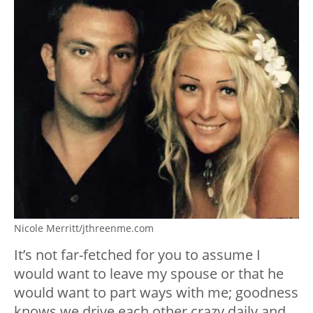
Nicole Merritt/jthreenme.com
It’s not far-fetched for you to assume I
would want to leave my spouse or that he
would want to part ways with me; goodness
knows we drive each other crazy daily and