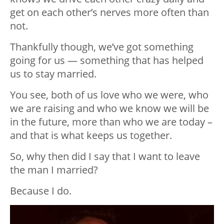
get on each other’s nerves more often than
not.
Thankfully though, we’ve got something
going for us — something that has helped
us to stay married.
You see, both of us love who we were, who
we are raising and who we know we will be
in the future, more than who we are today –
and that is what keeps us together.
So, why then did I say that I want to leave
the man I married?
Because I do.