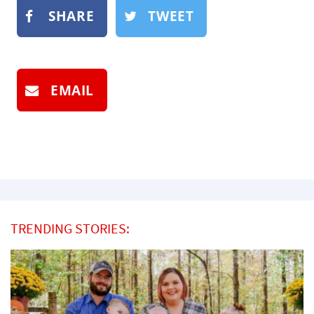
SHARE
TWEET
EMAIL
TRENDING STORIES: