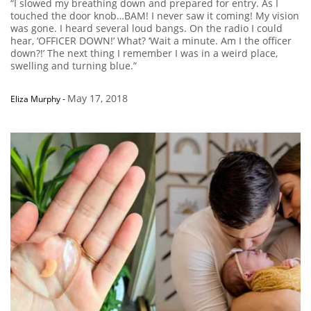
“I slowed my breathing down and prepared for entry. As I
touched the door knob…BAM! I never saw it coming! My vision
was gone. I heard several loud bangs. On the radio I could
hear, ‘OFFICER DOWN!’ What? ‘Wait a minute. Am I the officer
down?!’ The next thing I remember I was in a weird place,
swelling and turning blue.”
May 17, 2018
Eliza Murphy
-