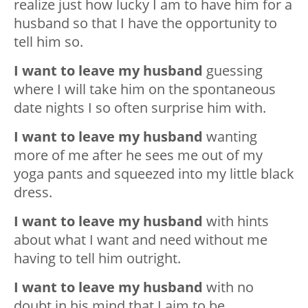
realize just how lucky I am to have him for a
husband so that I have the opportunity to
tell him so.
I want to leave my husband
guessing
where I will take him on the spontaneous
date nights I so often surprise him with.
I want to leave my husband
wanting
more of me after he sees me out of my
yoga pants and squeezed into my little black
dress.
I want to leave my husband
with hints
about what I want and need without me
having to tell him outright.
I want to leave my husband
with no
doubt in his mind that I aim to be