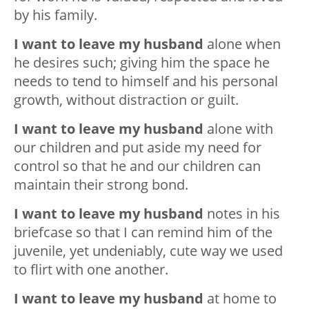
by his family.
I want to leave my husband
alone when
he desires such; giving him the space he
needs to tend to himself and his personal
growth, without distraction or guilt.
I want to leave my husband
alone with
our children and put aside my need for
control so that he and our children can
maintain their strong bond.
I want to leave my husband
notes in his
briefcase so that I can remind him of the
juvenile, yet undeniably, cute way we used
to flirt with one another.
I want to leave my husband
at home to