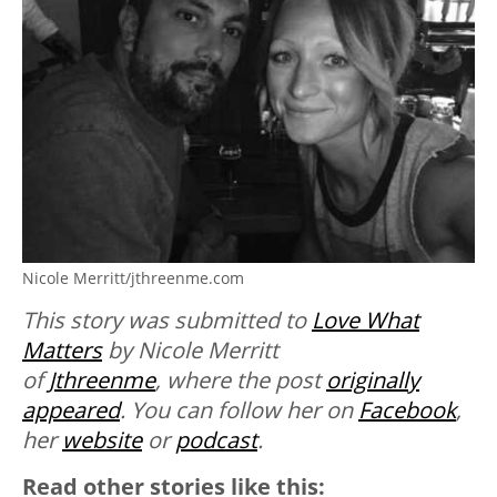
Nicole Merritt/jthreenme.com
This story was submitted to
Love What
Matters
by Nicole Merritt
of
Jthreenme
, where the post
originally
appeared
. You can follow her on
Facebook
,
her
website
or
podcast
.
Read other stories like this: