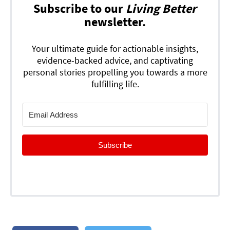
Subscribe to our
Living Better
newsletter.
Your ultimate guide for actionable insights,
evidence-backed advice, and captivating
personal stories propelling you towards a more
fulfilling life.
Subscribe