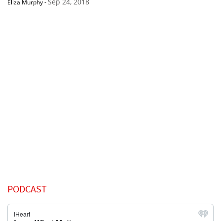
Sep 24, 2018
Eliza Murphy
-
PODCAST