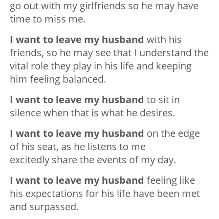
go out with my girlfriends so he may have
time to miss me.
I want to leave my husband
with his
friends, so he may see that I understand the
vital role they play in his life and keeping
him feeling balanced.
I want to leave my husband
to sit in
silence when that is what he desires.
I want to leave my husband
on the edge
of his seat, as he listens to me
excitedly share the events of my day.
I want to leave my husband
feeling like
his expectations for his life have been met
and surpassed.