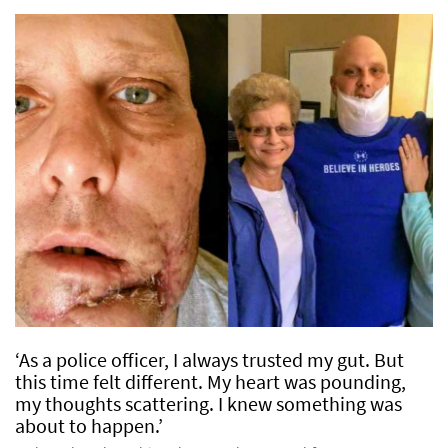
‘As a police officer, I always trusted my gut. But
this time felt different. My heart was pounding,
my thoughts scattering. I knew something was
about to happen.’