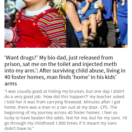
‘Want drugs?’ My bio dad, just released from
prison, sat me on the toilet and injected meth
into my arm.’: After surviving child abuse, living in
40 foster homes, man finds ‘home’ in his kids’
arms
“I was usually good at hiding my bruises, but one day I didn’t
do a very good job. ‘How did this happen?!’ my teacher asked.
I told her it was from carrying firewood. Minutes after I got
home, there was a man in a tan suit at my door. CPS. The
beginning of my journey across 40 foster homes. I feel so
lucky to have beaten the odds. Not for me, but for my sons. I’d
go through my childhood 1,000 times if it meant my sons
didn’t have to.”