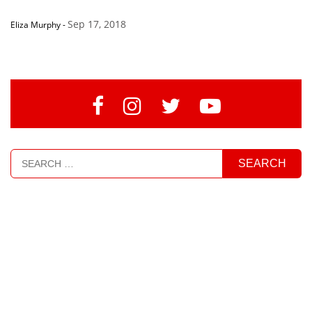
Sep 17, 2018
Eliza Murphy
-