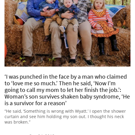
‘I was punched in the face by a man who claimed
to ‘love me so much.’ Then he said, ‘Now I’m
going to call my mom to let her finish the job.’:
Woman’s son survives shaken baby syndrome, ‘He
is a survivor for a reason’
“He said, ‘Something is wrong with Wyatt.’ I open the shower
curtain and see him holding my son out. I thought his neck
was broken.”