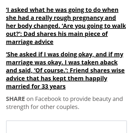
‘I asked what he was going to do when
she had a really rough pregnancy and
her body changed. ‘Are you going to walk
out?’: Dad shares his main piece of
marriage advice
‘She asked if I was doing okay, and if my
marriage was okay. I was taken aback
and said, ‘Of course.’: Friend shares wise
advice that has kept them happily
married for 33 years
SHARE
on Facebook to provide beauty and
strength for other couples.