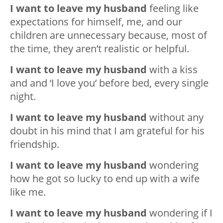
I want to leave my husband
feeling like
expectations for himself, me, and our
children are unnecessary because, most of
the time, they aren’t realistic or helpful.
I want to leave my husband
with a kiss
and and ‘I love you’ before bed, every single
night.
I want to leave my husband
without any
doubt in his mind that I am grateful for his
friendship.
I want to leave my husband
wondering
how he got so lucky to end up with a wife
like me.
I want to leave my husband
wondering if I