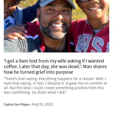
‘I got a 9am text from my wife asking if I wanted
coffee. Later that day, she was dead.’: Man shares
how he turned grief into purpose
“There’s that saying, everything happens for a reason. Well, I
hate that saying. In fact, I despise it. It gave me no comfort at
all. But the idea I could create something positive from this
was comforting. So, that’s what I did.”
Aug 02, 2022
Sophia San Filippo
-