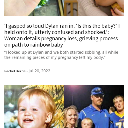
‘I gasped so loud Dylan ran in. ‘Is this the baby?’ I
held onto it, utterly confused and shocked.’:
Woman details pregnancy loss, grieving process
on path to rainbow baby
“I looked up at Dylan and we both started sobbing, all while
the remaining pieces of my pregnancy left my body.”
Jul 20, 2022
Rachel Berrie
-