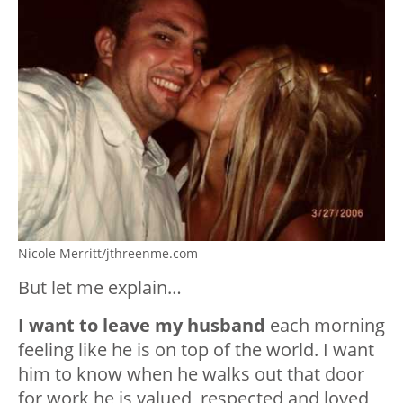
Nicole Merritt/jthreenme.com
But let me explain…
I want to leave my husband
each morning
feeling like he is on top of the world. I want
him to know when he walks out that door
for work he is valued, respected and loved