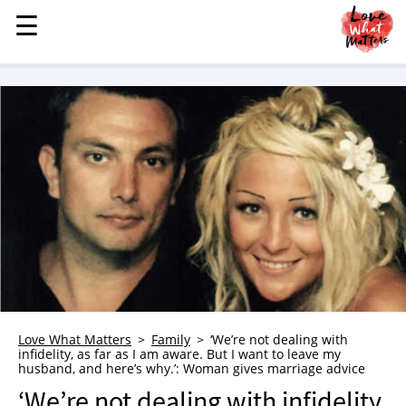
☰
☰
MENU
STORIES
KINDNESS
LOVE
FAMILY
CHILDREN
HEALTH & WELLNESS
TRAUMA HEALING
GRIEF
ABOUT
Love What Matters
Family
‘We’re not dealing with
infidelity, as far as I am aware. But I want to leave my
WHO WE ARE
husband, and here’s why.’: Woman gives marriage advice
ADVERTISE
‘We’re not dealing with infidelity,