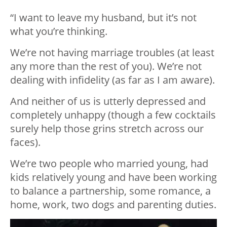
“I want to leave my husband, but it’s not
what you’re thinking.
We’re not having marriage troubles (at least
any more than the rest of you). We’re not
dealing with infidelity (as far as I am aware).
And neither of us is utterly depressed and
completely unhappy (though a few cocktails
surely help those grins stretch across our
faces).
We’re two people who married young, had
kids relatively young and have been working
to balance a partnership, some romance, a
home, work, two dogs and parenting duties.