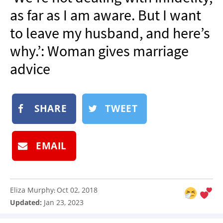
NEWSLETTER
as far as I am aware. But I want
SHOP
to leave my husband, and here’s
BOOK
why.’: Woman gives marriage
SUBMIT
advice
SHARE
TWEET
EMAIL
Eliza Murphy
Oct 02, 2018
:
Updated:
Jan 23, 2023