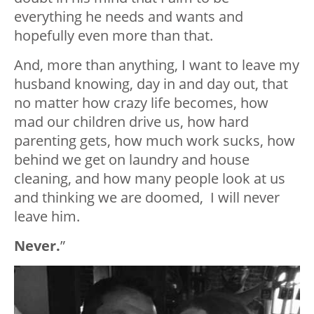
everything he needs and wants and
hopefully even more than that.
And, more than anything, I want to leave my
husband knowing, day in and day out, that
no matter how crazy life becomes, how
mad our children drive us, how hard
parenting gets, how much work sucks, how
behind we get on laundry and house
cleaning, and how many people look at us
and thinking we are doomed, I will never
leave him.
Never.
”