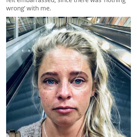
wrong’ with me.