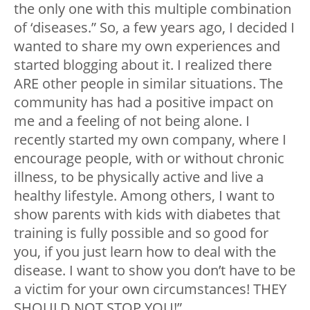
the only one with this multiple combination
of ‘diseases.” So, a few years ago, I decided I
wanted to share my own experiences and
started blogging about it. I realized there
ARE other people in similar situations. The
community has had a positive impact on
me and a feeling of not being alone. I
recently started my own company, where I
encourage people, with or without chronic
illness, to be physically active and live a
healthy lifestyle. Among others, I want to
show parents with kids with diabetes that
training is fully possible and so good for
you, if you just learn how to deal with the
disease. I want to show you don’t have to be
a victim for your own circumstances! THEY
SHOULD NOT STOP YOU!”