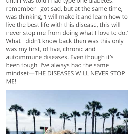
until I was told I had type one diabetes. I
remember I got sad, but at the same time, I
was thinking, ‘I will make it and learn how to
live the best life with this disease, this will
never stop me from doing what I love to do.’
What I didn’t know back then was this only
was my first, of five, chronic and
autoimmune diseases. Even though it’s
been tough, I’ve always had the same
mindset—THE DISEASES WILL NEVER STOP
ME!