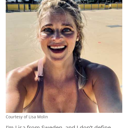
Courtesy of Lisa Molin
I’m Lisa from Sweden, and I don’t define