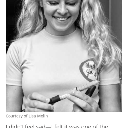
Courtesy of Lisa Molin
I didn’t feel sad—I felt it was one of the