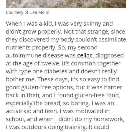
Courtesy of Lisa Molin
When I was a kid, I was very skinny and
didn’t grow properly. Not that strange, since
they discovered my body couldn’t assimilate
nutrients properly. So, my second
autoimmune disease was
celiac
, diagnosed
at the age of twelve. It’s common together
with type one diabetes and doesn’t really
bother me. These days, it’s so easy to find
good gluten-free options, but it was harder
back in then, and I found gluten-free food,
especially the bread, so boring. I was an
active kid and teen. I was motivated in
school, and when I didn’t do my homework,
I was outdoors doing training. It could