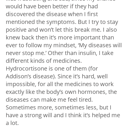
would have been better if they had
discovered the disease when I first
mentioned the symptoms. But I try to stay
positive and won’t let this break me. I also
knew back then it’s more important than
ever to follow my mindset, ‘My diseases will
never stop me.’ Other than insulin, I take
different kinds of medicines.
Hydrocortisone is one of them (for
Addison’s disease). Since it’s hard, well
impossible, for all the medicines to work
exactly like the body’s own hormones, the
diseases can make me feel tired.
Sometimes more, sometimes less, but I
have a strong will and I think it’s helped me
a lot.