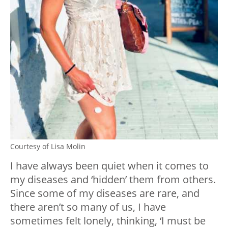
Courtesy of Lisa Molin
I have always been quiet when it comes to
my diseases and ‘hidden’ them from others.
Since some of my diseases are rare, and
there aren’t so many of us, I have
sometimes felt lonely, thinking, ‘I must be