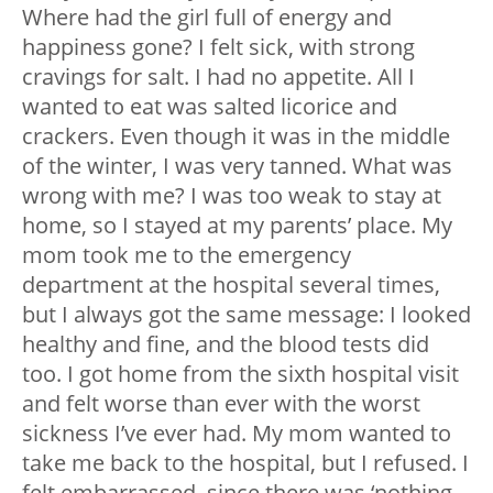
Where had the girl full of energy and
happiness gone? I felt sick, with strong
cravings for salt. I had no appetite. All I
wanted to eat was salted licorice and
crackers. Even though it was in the middle
of the winter, I was very tanned. What was
wrong with me? I was too weak to stay at
home, so I stayed at my parents’ place. My
mom took me to the emergency
department at the hospital several times,
but I always got the same message: I looked
healthy and fine, and the blood tests did
too. I got home from the sixth hospital visit
and felt worse than ever with the worst
sickness I’ve ever had. My mom wanted to
take me back to the hospital, but I refused. I
felt embarrassed, since there was ‘nothing