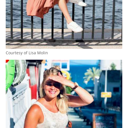
Courtesy of Lisa Molin