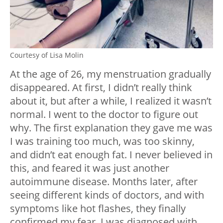
Courtesy of Lisa Molin
At the age of 26, my menstruation gradually
disappeared. At first, I didn’t really think
about it, but after a while, I realized it wasn’t
normal. I went to the doctor to figure out
why. The first explanation they gave me was
I was training too much, was too skinny,
and didn’t eat enough fat. I never believed in
this, and feared it was just another
autoimmune disease. Months later, after
seeing different kinds of doctors, and with
symptoms like hot flashes, they finally
confirmed my fear. I was diagnosed with