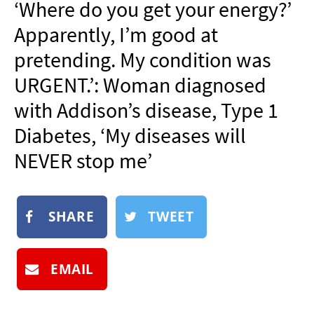
‘Where do you get your energy?’
NEWSLETTER
Apparently, I’m good at
SHOP
pretending. My condition was
BOOK
URGENT.’: Woman diagnosed
SUBMIT
with Addison’s disease, Type 1
Diabetes, ‘My diseases will
NEVER stop me’
SHARE
TWEET
EMAIL