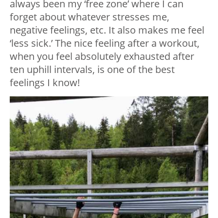
always been my ‘free zone’ where I can
forget about whatever stresses me,
negative feelings, etc. It also makes me feel
‘less sick.’ The nice feeling after a workout,
when you feel absolutely exhausted after
ten uphill intervals, is one of the best
feelings I know!