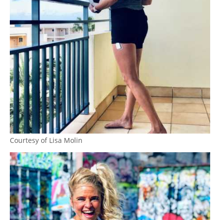
Courtesy of Lisa Molin