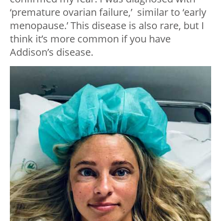
‘premature ovarian failure,’ similar to ‘early
menopause.’ This disease is also rare, but I
think it’s more common if you have
Addison’s disease.