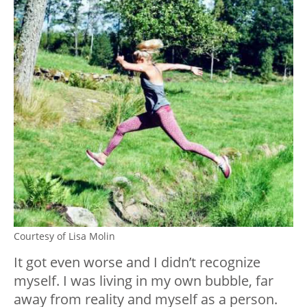
Courtesy of Lisa Molin
It got even worse and I didn’t recognize
myself. I was living in my own bubble, far
away from reality and myself as a person.