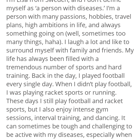
myself as ‘a person with diseases.’ I’m a
person with many passions, hobbies, travel
plans, high ambitions in life, and always
something going on (well, sometimes too
many things, haha). I laugh a lot and like to
surround myself with family and friends. My
life has always been filled with a
tremendous number of sports and hard
training. Back in the day, I played football
every single day. When I didn’t play football,
I was playing racket sports or running.
These days I still play football and racket
sports, but I also enjoy intense gym
sessions, interval training, and dancing. It
can sometimes be tough and challenging to
be active with my diseases, especially when