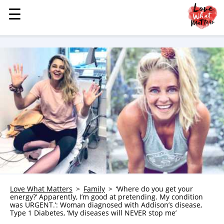
☰
☰
MENU
STORIES
KINDNESS
LOVE
FAMILY
CHILDREN
HEALTH & WELLNESS
TRAUMA HEALING
GRIEF
ABOUT
Love What Matters
Family
‘Where do you get your
energy?’ Apparently, I’m good at pretending. My condition
WHO WE ARE
was URGENT.’: Woman diagnosed with Addison’s disease,
Type 1 Diabetes, ‘My diseases will NEVER stop me’
ADVERTISE