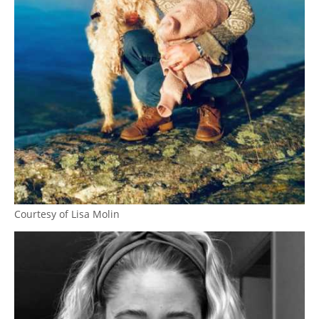
Courtesy of Lisa Molin