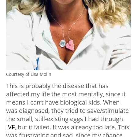
Courtesy of Lisa Molin
This is probably the disease that has
affected my life the most mentally, since it
means I can’t have biological kids. When I
was diagnosed, they tried to save/stimulate
the small, still-existing eggs I had through
IVF
, but it failed. It was already too late. This
was frustrating and sad, since my chance