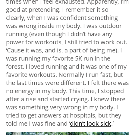
times when I feel exhausted. Apparently, I’m
good at pretending. I remember it so
clearly, when I was confident something
was wrong inside my body. I was outdoor
running (even though I didn’t have any
power for workouts, I still tried to work out.
‘Cause it was, and is, a part of being me). I
was running my favorite 5K run in the
forest. I loved running and it was one of my
favorite workouts. Normally I run fast, but
the last times were different. I felt there was
no energy in my body. This time, I stopped
after a rise and started crying. I knew there
was something very wrong in my body. I
tried to get answers at hospitals, but they
told me I was fine and ‘
didn’t look sick
.’