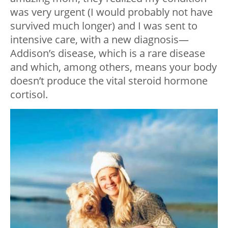
was very urgent (I would probably not have
survived much longer) and I was sent to
intensive care, with a new diagnosis—
Addison’s disease, which is a rare disease
and which, among others, means your body
doesn’t produce the vital steroid hormone
cortisol.