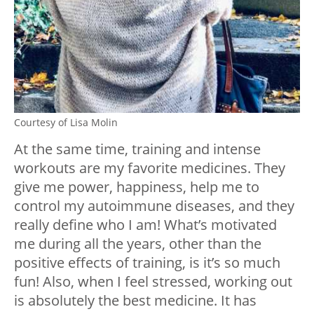
Courtesy of Lisa Molin
At the same time, training and intense
workouts are my favorite medicines. They
give me power, happiness, help me to
control my autoimmune diseases, and they
really define who I am! What’s motivated
me during all the years, other than the
positive effects of training, is it’s so much
fun! Also, when I feel stressed, working out
is absolutely the best medicine. It has