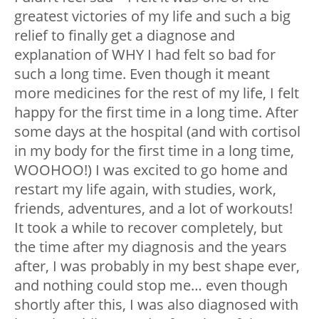
greatest victories of my life and such a big
relief to finally get a diagnose and
explanation of WHY I had felt so bad for
such a long time. Even though it meant
more medicines for the rest of my life, I felt
happy for the first time in a long time. After
some days at the hospital (and with cortisol
in my body for the first time in a long time,
WOOHOO!) I was excited to go home and
restart my life again, with studies, work,
friends, adventures, and a lot of workouts!
It took a while to recover completely, but
the time after my diagnosis and the years
after, I was probably in my best shape ever,
and nothing could stop me… even though
shortly after this, I was also diagnosed with