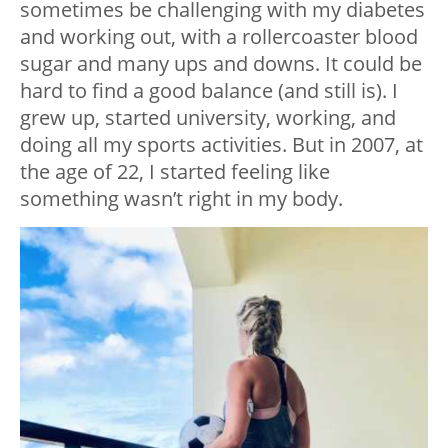
sometimes be challenging with my diabetes
and working out, with a rollercoaster blood
sugar and many ups and downs. It could be
hard to find a good balance (and still is). I
grew up, started university, working, and
doing all my sports activities. But in 2007, at
the age of 22, I started feeling like
something wasn’t right in my body.