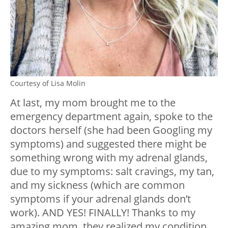
Courtesy of Lisa Molin
At last, my mom brought me to the
emergency department again, spoke to the
doctors herself (she had been Googling my
symptoms) and suggested there might be
something wrong with my adrenal glands,
due to my symptoms: salt cravings, my tan,
and my sickness (which are common
symptoms if your adrenal glands don’t
work). AND YES! FINALLY! Thanks to my
amazing mom, they realized my condition