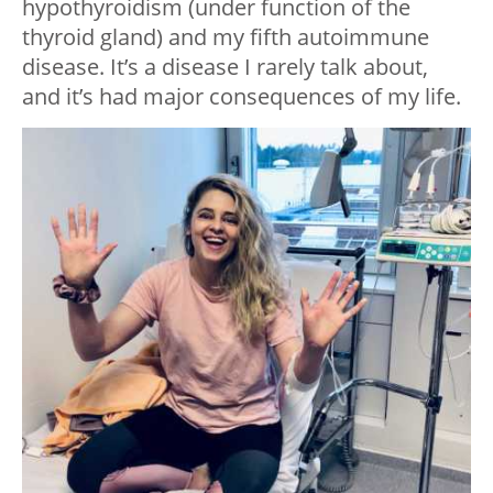
hypothyroidism (under function of the
thyroid gland) and my fifth autoimmune
disease. It’s a disease I rarely talk about,
and it’s had major consequences of my life.