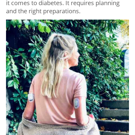
it comes to diabetes. It requires planning
and the right preparations.