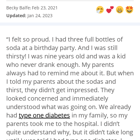
Becky Balfe
Feb 23, 2021
:
Updated:
Jan 24, 2023
“I felt so proud. I had three full bottles of
soda at a birthday party. And I was still
thirsty! I was nine years old and was a kid
who never drank enough. My parents
always had to remind me about it. But when
I told my parents about the sodas and
thirst, they didn’t get impressed. They
looked concerned and immediately
understood what was going on. We already
had
type one diabetes
in my family, so my
parents took me to the hospital. I didn’t
quite understand why, but it didn’t take long