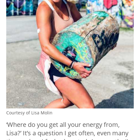
Courtesy of Lisa Molin
‘Where do you get all your energy from,
Lisa?’ It’s a question I get often, even many