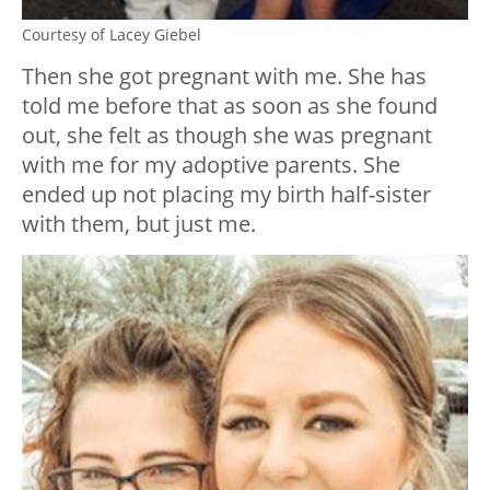
Courtesy of Lacey Giebel
Then she got pregnant with me. She has
told me before that as soon as she found
out, she felt as though she was pregnant
with me for my adoptive parents. She
ended up not placing my birth half-sister
with them, but just me.