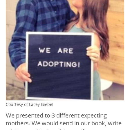
Courtesy of Lacey Giebel
We presented to 3 different expecting
mothers. We would send in our book, write