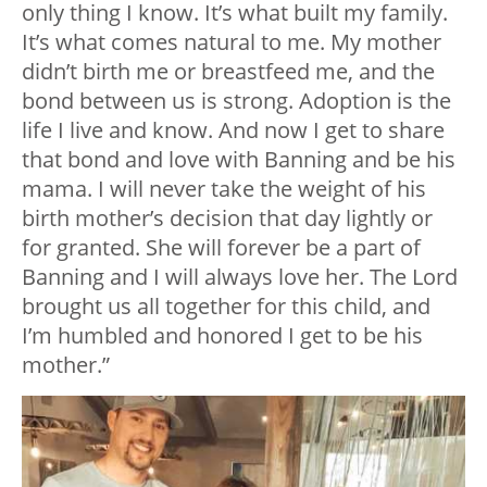
only thing I know. It’s what built my family.
It’s what comes natural to me. My mother
didn’t birth me or breastfeed me, and the
bond between us is strong. Adoption is the
life I live and know. And now I get to share
that bond and love with Banning and be his
mama. I will never take the weight of his
birth mother’s decision that day lightly or
for granted. She will forever be a part of
Banning and I will always love her. The Lord
brought us all together for this child, and
I’m humbled and honored I get to be his
mother.”