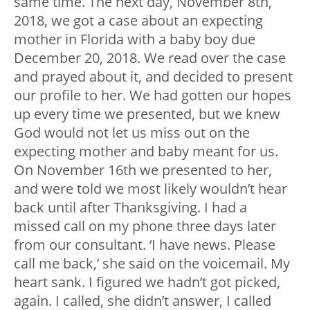
same time. The next day, November 8th,
2018, we got a case about an expecting
mother in Florida with a baby boy due
December 20, 2018. We read over the case
and prayed about it, and decided to present
our profile to her. We had gotten our hopes
up every time we presented, but we knew
God would not let us miss out on the
expecting mother and baby meant for us.
On November 16th we presented to her,
and were told we most likely wouldn’t hear
back until after Thanksgiving. I had a
missed call on my phone three days later
from our consultant. ‘I have news. Please
call me back,’ she said on the voicemail. My
heart sank. I figured we hadn’t got picked,
again. I called, she didn’t answer, I called