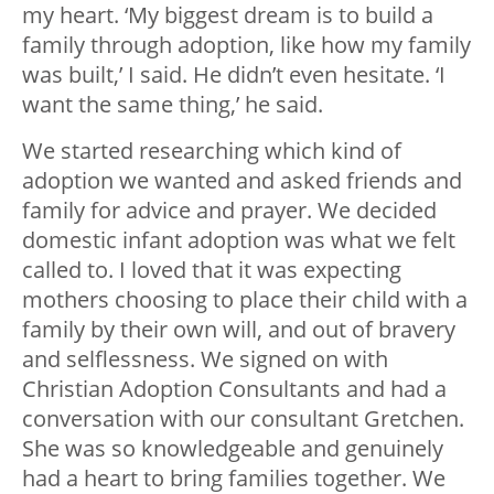
my heart. ‘My biggest dream is to build a
family through adoption, like how my family
was built,’ I said. He didn’t even hesitate. ‘I
want the same thing,’ he said.
We started researching which kind of
adoption we wanted and asked friends and
family for advice and prayer. We decided
domestic infant adoption was what we felt
called to. I loved that it was expecting
mothers choosing to place their child with a
family by their own will, and out of bravery
and selflessness. We signed on with
Christian Adoption Consultants and had a
conversation with our consultant Gretchen.
She was so knowledgeable and genuinely
had a heart to bring families together. We