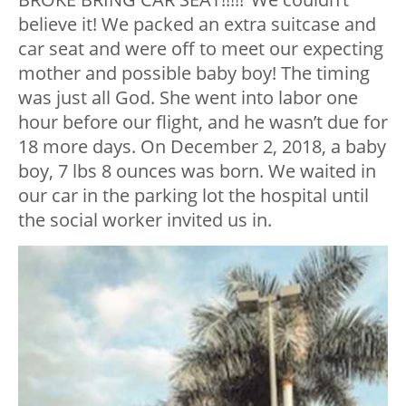
believe it! We packed an extra suitcase and
car seat and were off to meet our expecting
mother and possible baby boy! The timing
was just all God. She went into labor one
hour before our flight, and he wasn’t due for
18 more days. On December 2, 2018, a baby
boy, 7 lbs 8 ounces was born. We waited in
our car in the parking lot the hospital until
the social worker invited us in.