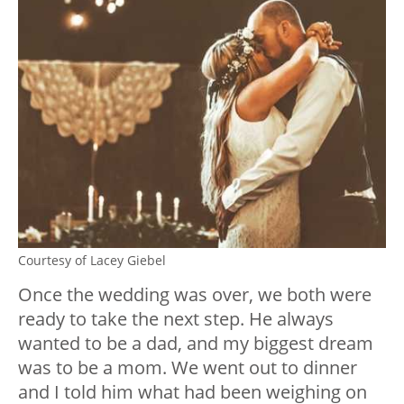
Courtesy of Lacey Giebel
Once the wedding was over, we both were
ready to take the next step. He always
wanted to be a dad, and my biggest dream
was to be a mom. We went out to dinner
and I told him what had been weighing on