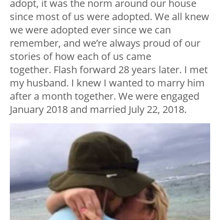
adopt, it was the norm around our house
since most of us were adopted. We all knew
we were adopted ever since we can
remember, and we’re always proud of our
stories of how each of us came
together. Flash forward 28 years later. I met
my husband. I knew I wanted to marry him
after a month together. We were engaged
January 2018 and married July 22, 2018.