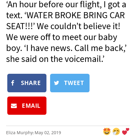
‘An hour before our flight, I got a
NEWSLETTER
text. ‘WATER BROKE BRING CAR
SHOP
SEAT!!!’ We couldn’t believe it!
BOOK
We were off to meet our baby
SUBMIT
boy. ‘I have news. Call me back,’
she said on the voicemail.’
SHARE
TWEET
EMAIL
Eliza Murphy
May 02, 2019
: