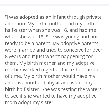
“I was adopted as an infant through private
adoption. My birth mother had my birth
half-sister when she was 16, and had me
when she was 18. She was young and not
ready to be a parent. My adoptive parents
were married and tried to conceive for over
8 years and it just wasn’t happening for
them. My birth mother and my adoptive
mother worked together for a short amount
of time. My birth mother would have my
adoptive mother babysit and watch my
birth half-sister. She was testing the waters
to see if she wanted to have my adoptive
mom adopt my sister.