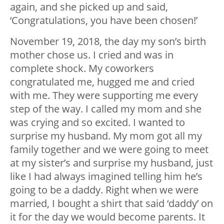
again, and she picked up and said,
‘Congratulations, you have been chosen!’
November 19, 2018, the day my son’s birth
mother chose us. I cried and was in
complete shock. My coworkers
congratulated me, hugged me and cried
with me. They were supporting me every
step of the way. I called my mom and she
was crying and so excited. I wanted to
surprise my husband. My mom got all my
family together and we were going to meet
at my sister’s and surprise my husband, just
like I had always imagined telling him he’s
going to be a daddy. Right when we were
married, I bought a shirt that said ‘daddy’ on
it for the day we would become parents. It