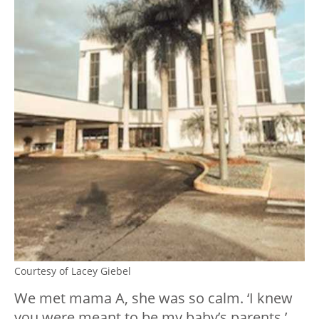
Courtesy of Lacey Giebel
We met mama A, she was so calm. ‘I knew
you were meant to be my baby’s parents,’