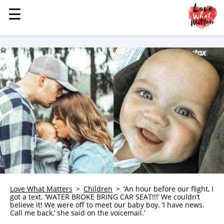
☰
☰
MENU
STORIES
KINDNESS
LOVE
FAMILY
CHILDREN
HEALTH & WELLNESS
TRAUMA HEALING
GRIEF
ABOUT
Love What Matters
Children
‘An hour before our flight, I
got a text. ‘WATER BROKE BRING CAR SEAT!!!’ We couldn’t
WHO WE ARE
believe it! We were off to meet our baby boy. ‘I have news.
Call me back,’ she said on the voicemail.’
ADVERTISE