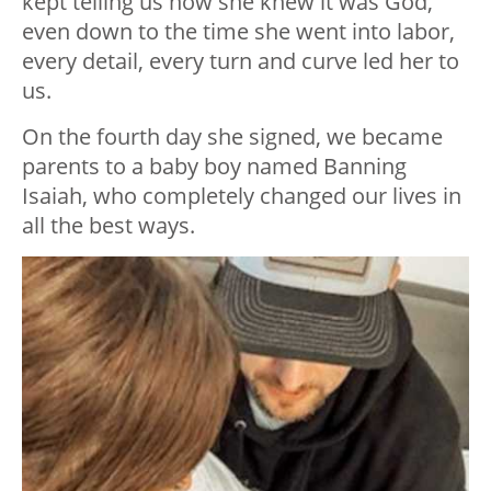
kept telling us how she knew it was God,
even down to the time she went into labor,
every detail, every turn and curve led her to
us.
On the fourth day she signed, we became
parents to a baby boy named Banning
Isaiah, who completely changed our lives in
all the best ways.