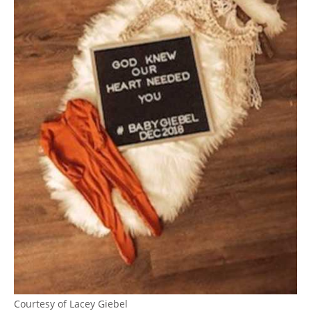
Courtesy of Lacey Giebel