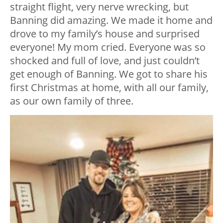
straight flight, very nerve wrecking, but
Banning did amazing. We made it home and
drove to my family’s house and surprised
everyone! My mom cried. Everyone was so
shocked and full of love, and just couldn’t
get enough of Banning. We got to share his
first Christmas at home, with all our family,
as our own family of three.