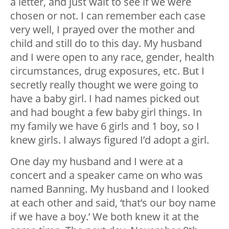
a letter, and just wait to see if we were
chosen or not. I can remember each case
very well, I prayed over the mother and
child and still do to this day. My husband
and I were open to any race, gender, health
circumstances, drug exposures, etc. But I
secretly really thought we were going to
have a baby girl. I had names picked out
and had bought a few baby girl things. In
my family we have 6 girls and 1 boy, so I
knew girls. I always figured I’d adopt a girl.
One day my husband and I were at a
concert and a speaker came on who was
named Banning. My husband and I looked
at each other and said, ‘that’s our boy name
if we have a boy.’ We both knew it at the