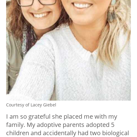
Courtesy of Lacey Giebel
I am so grateful she placed me with my
family. My adoptive parents adopted 5
children and accidentally had two biological