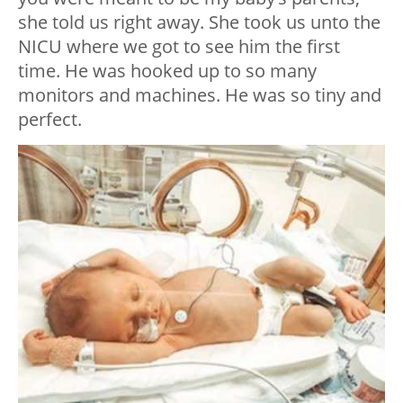
she told us right away. She took us unto the
NICU where we got to see him the first
time. He was hooked up to so many
monitors and machines. He was so tiny and
perfect.