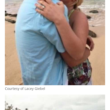
Courtesy of Lacey Giebel