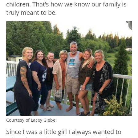
children. That’s how we know our family is
truly meant to be.
Courtesy of Lacey Giebel
Since I was a little girl I always wanted to