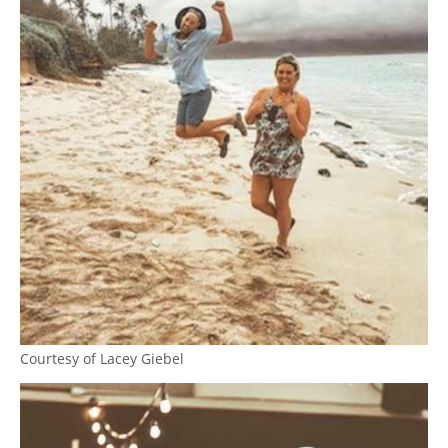
Courtesy of Lacey Giebel