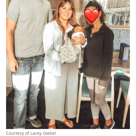
Courtesy of Lacey Giebel