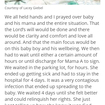
Courtesy of Lacey Giebel
We all held hands and I prayed over baby
and his mama and the entire situation. That
the Lord’s will would be done and there
would be clarity and comfort and love all
around. And that the main focus would be
on this baby boy and his wellbeing. We then
had to wait until either a certain amount of
hours or until discharge for Mama A to sign.
We waited in the parking lot, for hours. She
ended up getting sick and had to stay in the
hospital for 4 days. It was a very contagious
infection that ended up spreading to the
baby. We waited 4 days until she felt better
and could relinquish her rights. She just