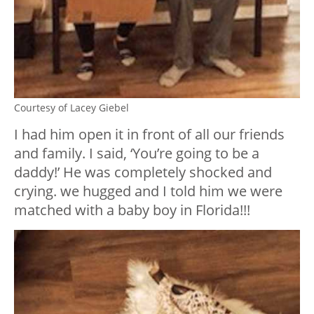
Courtesy of Lacey Giebel
I had him open it in front of all our friends
and family. I said, ‘You’re going to be a
daddy!’ He was completely shocked and
crying. we hugged and I told him we were
matched with a baby boy in Florida!!!