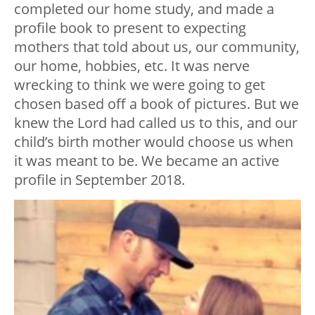
completed our home study, and made a
profile book to present to expecting
mothers that told about us, our community,
our home, hobbies, etc. It was nerve
wrecking to think we were going to get
chosen based off a book of pictures. But we
knew the Lord had called us to this, and our
child’s birth mother would choose us when
it was meant to be. We became an active
profile in September 2018.