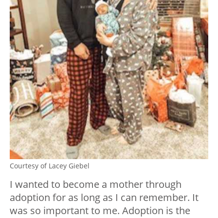
Courtesy of Lacey Giebel
I wanted to become a mother through
adoption for as long as I can remember. It
was so important to me. Adoption is the