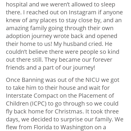
hospital and we weren’t allowed to sleep
there. I reached out on Instagram if anyone
knew of any places to stay close by, and an
amazing family going through their own
adoption journey wrote back and opened
their home to us! My husband cried. He
couldn’t believe there were people so kind
out there still. They became our forever
friends and a part of our journey!
Once Banning was out of the NICU we got
to take him to their house and wait for
Interstate Compact on the Placement of
Children (ICPC) to go through so we could
fly back home for Christmas. It took three
days, we decided to surprise our family. We
flew from Florida to Washington on a