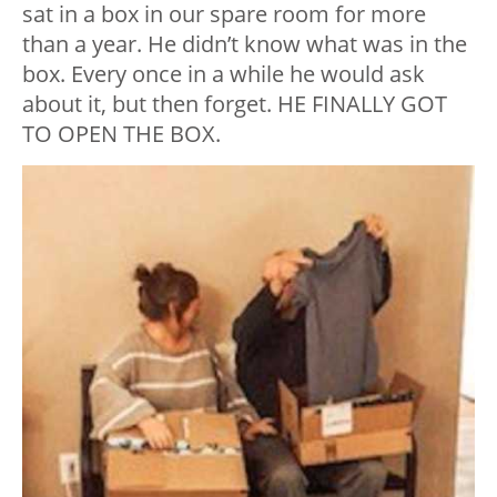
sat in a box in our spare room for more
than a year. He didn’t know what was in the
box. Every once in a while he would ask
about it, but then forget. HE FINALLY GOT
TO OPEN THE BOX.