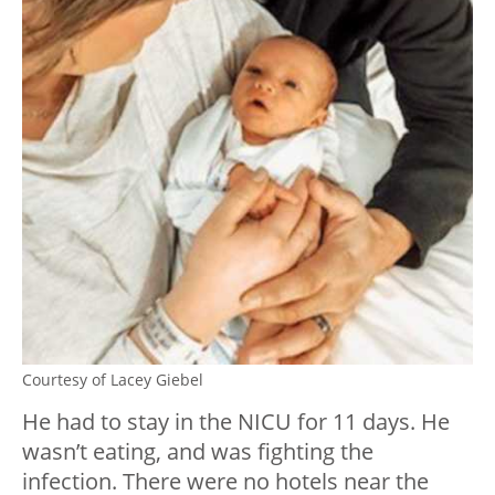
Courtesy of Lacey Giebel
He had to stay in the NICU for 11 days. He
wasn’t eating, and was fighting the
infection. There were no hotels near the