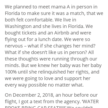
We planned to meet mama A in person in
Florida to make sure it was a match, that we
both felt comfortable. We lIve in
Washington and she lives in Florida. We
bought tickets and an Airbnb and were
flying out for a lunch date. We were so
nervous – what if she changes her mind?
What if she doesn’t like us in person? All
these thoughts were running through our
minds. But we knew her baby was her baby
100% until she relinquished her rights, and
we were going to love and support her
every way possible no matter what.
On December 2, 2018, an hour before our
flight, I got a text from the agency. ‘WATER
BROKE BRING CAR SEAT!!!!!’ We couldn’t