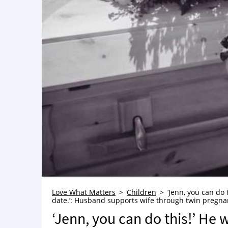
Love What Matters
Children
‘Jenn, you can do
date.’: Husband supports wife through twin pregna
‘Jenn, you can do this!’ He 