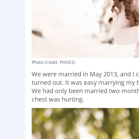
Photo Credit: PHOCO
We were married in May 2013, and I c
turned out. It was easy marrying my be
We had only been married two months
chest was hurting.