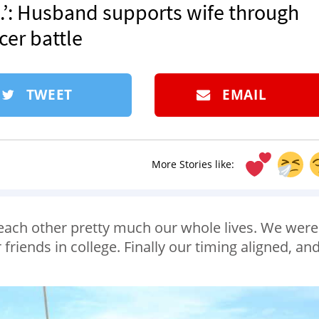
’: Husband supports wife through
cer battle
TWEET
EMAIL
More Stories like:
each other pretty much our whole lives. We were
friends in college. Finally our timing aligned, an