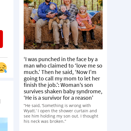
‘I was punched in the face by a
man who claimed to ‘love me so
much.’ Then he said, ‘Now I’m
going to call my mom to let her
finish the job.’: Woman’s son
survives shaken baby syndrome,
‘He is a survivor for a reason’
d
“He said, ‘Something is wrong with
Wyatt.’ I open the shower curtain and
see him holding my son out. I thought
his neck was broken.”