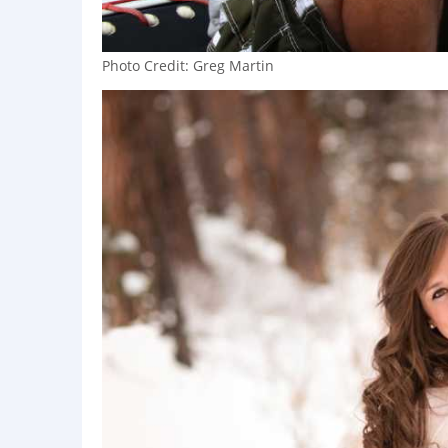
Photo Credit: Greg Martin