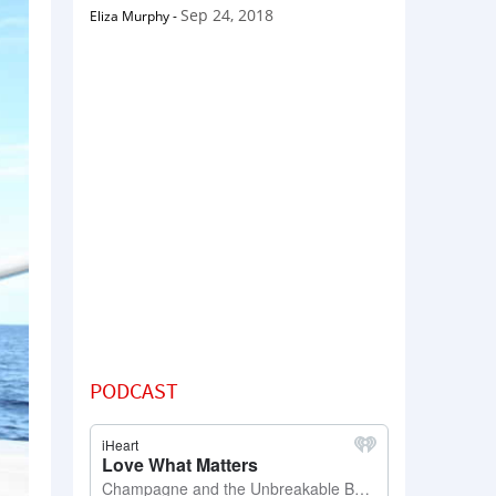
Sep 24, 2018
Eliza Murphy
-
PODCAST