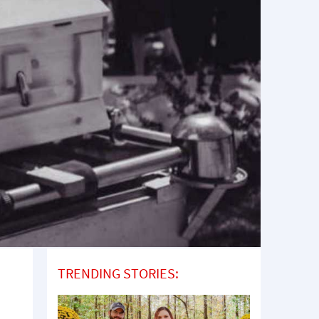
TRENDING STORIES: