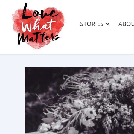
STORIES
ABO