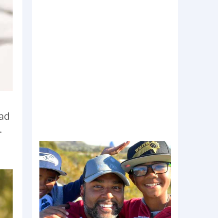
had
.