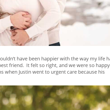
ouldn’t have been happier with the way my life 
st friend. It felt so right, and we were so happy
 when Justin went to urgent care because his