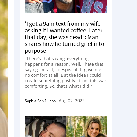
‘I got a 9am text from my wife
asking if I wanted coffee. Later
that day, she was dead.’: Man
shares how he turned grief into
purpose
“There’s that saying, everything
happens for a reason. Well, I hate that
saying. In fact, I despise it. It gave me
no comfort at all. But the idea I could
create something positive from this was
comforting. So, that’s what I did.”
Aug 02, 2022
Sophia San Filippo
-