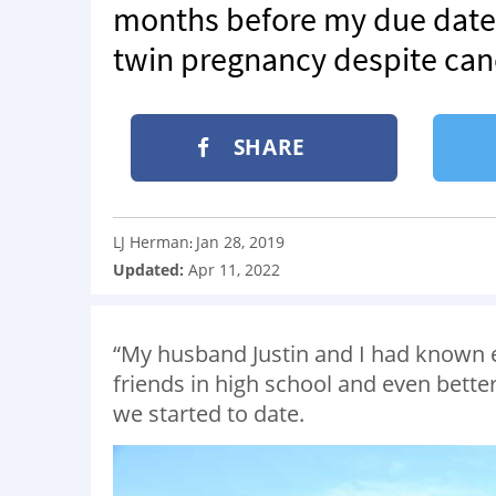
months before my due date.
twin pregnancy despite can
SHARE
LJ Herman
Jan 28, 2019
:
Updated:
Apr 11, 2022
“My husband Justin and I had known 
friends in high school and even better 
we started to date.