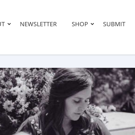
UT
NEWSLETTER
SHOP
SUBMIT