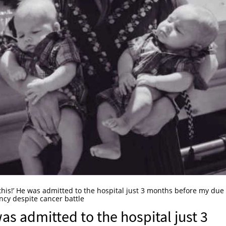
 this!’ He was admitted to the hospital just 3 months before my due
ncy despite cancer battle
was admitted to the hospital just 3