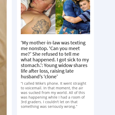
‘My mother-in-law was texting
me nonstop. ‘Can you meet
me?’ She refused to tell me
what happened. I got sick to my
stomach.’: Young widow shares
life after loss, raising late
husband’s ‘clone’
“I called Mike’s phone. It went straight
to voicemail. In that moment, the air
was sucked from my world. All of this
was happening while I had a room of
3rd graders. I couldn’t let on that
something was seriously wrong.”