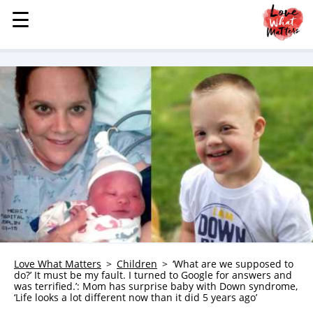
☰
☰
MENU
STORIES
KINDNESS
LOVE
FAMILY
CHILDREN
HEALTH & WELLNESS
TRAUMA HEALING
GRIEF
ABOUT
Love What Matters
Children
‘What are we supposed to
do?’ It must be my fault. I turned to Google for answers and
WHO WE ARE
was terrified.’: Mom has surprise baby with Down syndrome,
‘Life looks a lot different now than it did 5 years ago’
ADVERTISE