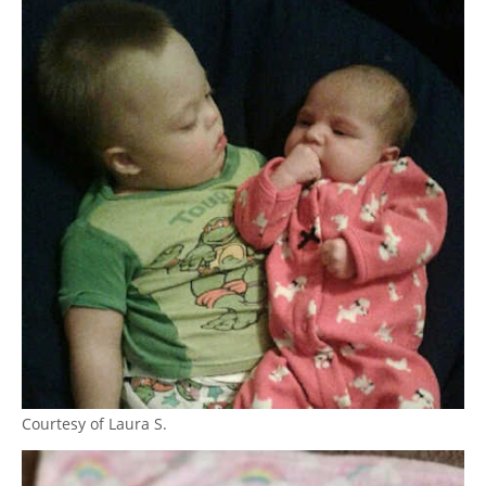
Courtesy of Laura S.