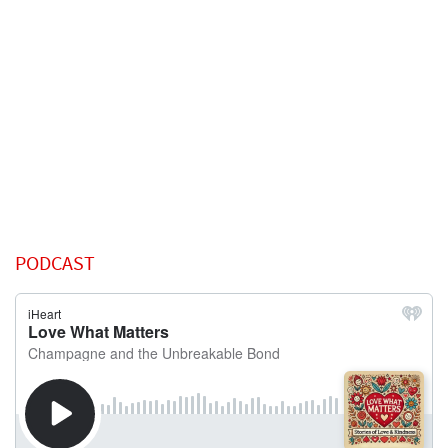
PODCAST