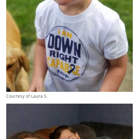
Courtesy of Laura S.