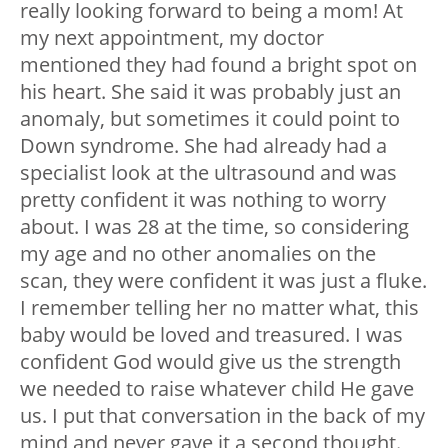
really looking forward to being a mom! At
my next appointment, my doctor
mentioned they had found a bright spot on
his heart. She said it was probably just an
anomaly, but sometimes it could point to
Down syndrome. She had already had a
specialist look at the ultrasound and was
pretty confident it was nothing to worry
about. I was 28 at the time, so considering
my age and no other anomalies on the
scan, they were confident it was just a fluke.
I remember telling her no matter what, this
baby would be loved and treasured. I was
confident God would give us the strength
we needed to raise whatever child He gave
us. I put that conversation in the back of my
mind and never gave it a second thought.