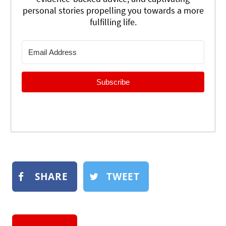
personal stories propelling you towards a more
fulfilling life.
Subscribe
SHARE
TWEET