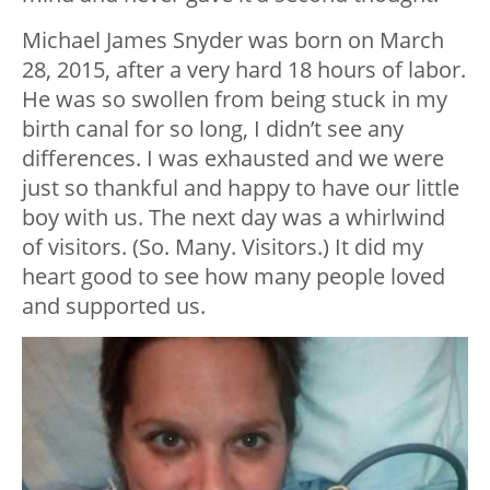
Michael James Snyder was born on March
28, 2015, after a very hard 18 hours of labor.
He was so swollen from being stuck in my
birth canal for so long, I didn’t see any
differences. I was exhausted and we were
just so thankful and happy to have our little
boy with us. The next day was a whirlwind
of visitors. (So. Many. Visitors.) It did my
heart good to see how many people loved
and supported us.