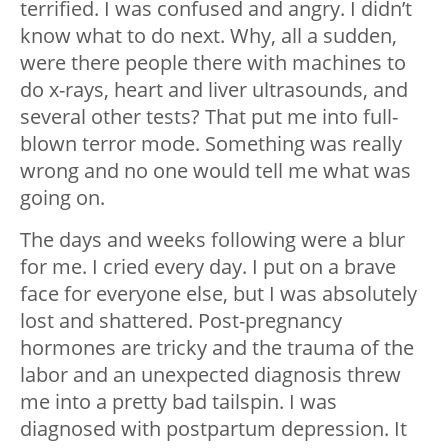
terrified. I was confused and angry. I didn’t
know what to do next. Why, all a sudden,
were there people there with machines to
do x-rays, heart and liver ultrasounds, and
several other tests? That put me into full-
blown terror mode. Something was really
wrong and no one would tell me what was
going on.
The days and weeks following were a blur
for me. I cried every day. I put on a brave
face for everyone else, but I was absolutely
lost and shattered. Post-pregnancy
hormones are tricky and the trauma of the
labor and an unexpected diagnosis threw
me into a pretty bad tailspin. I was
diagnosed with postpartum depression. It