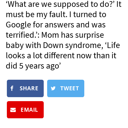
‘What are we supposed to do?’ It
NEWSLETTER
must be my fault. I turned to
SHOP
Google for answers and was
BOOK
terrified.’: Mom has surprise
SUBMIT
baby with Down syndrome, ‘Life
looks a lot different now than it
did 5 years ago’
SHARE
TWEET
EMAIL