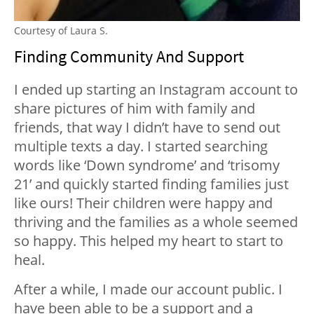
Courtesy of Laura S.
Finding Community And Support
I ended up starting an Instagram account to
share pictures of him with family and
friends, that way I didn’t have to send out
multiple texts a day. I started searching
words like ‘Down syndrome’ and ‘trisomy
21’ and quickly started finding families just
like ours! Their children were happy and
thriving and the families as a whole seemed
so happy. This helped my heart to start to
heal.
After a while, I made our account public. I
have been able to be a support and a