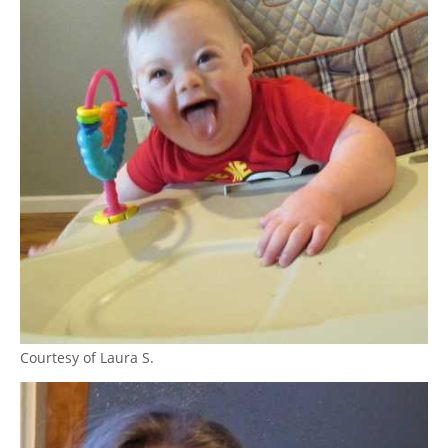
Courtesy of Laura S.