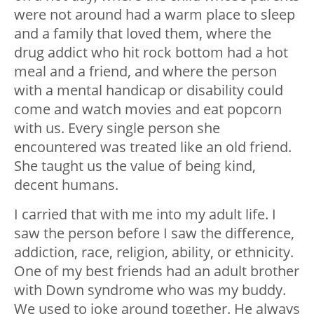
were not around had a warm place to sleep
and a family that loved them, where the
drug addict who hit rock bottom had a hot
meal and a friend, and where the person
with a mental handicap or disability could
come and watch movies and eat popcorn
with us. Every single person she
encountered was treated like an old friend.
She taught us the value of being kind,
decent humans.
I carried that with me into my adult life. I
saw the person before I saw the difference,
addiction, race, religion, ability, or ethnicity.
One of my best friends had an adult brother
with Down syndrome who was my buddy.
We used to joke around together. He always