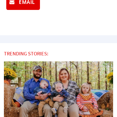
EMAIL
TRENDING STORIES: