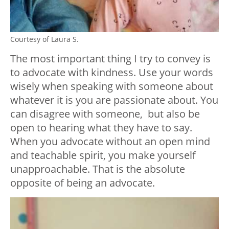
Courtesy of Laura S.
The most important thing I try to convey is
to advocate with kindness. Use your words
wisely when speaking with someone about
whatever it is you are passionate about. You
can disagree with someone, but also be
open to hearing what they have to say.
When you advocate without an open mind
and teachable spirit, you make yourself
unapproachable. That is the absolute
opposite of being an advocate.