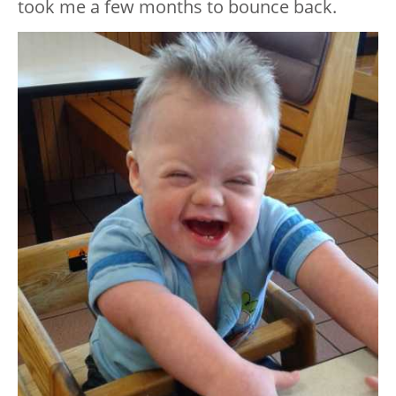
took me a few months to bounce back.