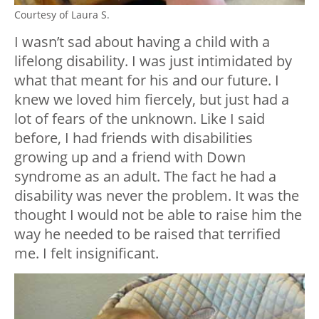
Courtesy of Laura S.
I wasn’t sad about having a child with a
lifelong disability. I was just intimidated by
what that meant for his and our future. I
knew we loved him fiercely, but just had a
lot of fears of the unknown. Like I said
before, I had friends with disabilities
growing up and a friend with Down
syndrome as an adult. The fact he had a
disability was never the problem. It was the
thought I would not be able to raise him the
way he needed to be raised that terrified
me. I felt insignificant.