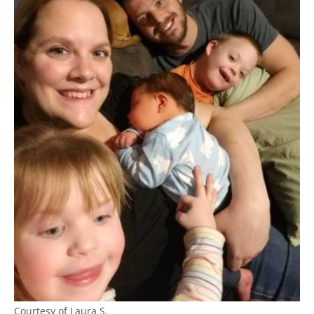
Courtesy of Laura S.