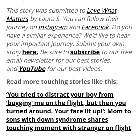
This story was submitted to
Love What
Matters
by Laura S. You can follow their
journey on
Instagram
and
Facebook
.
Do you
have a similar experience? We’d like to hear
your important journey. Submit your own
story
here.
Be sure to
subscribe
to our free
email newsletter for our best stories,
and
YouTube
for our best videos.
Read more touching stories like this:
‘You tried to distract your boy from
‘bugging’ me on the flight, but then you
turned around. Your face lit up!’: Mom to
sons with down syndrome shares
touching moment with stranger on flight