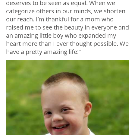
deserves to be seen as equal. When we
categorize others in our minds, we shorten
our reach. I’m thankful for a mom who
raised me to see the beauty in everyone and
an amazing little boy who expanded my
heart more than I ever thought possible. We
have a pretty amazing life!”