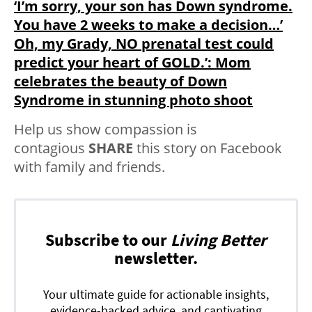
‘I’m sorry, your son has Down syndrome.
You have 2 weeks to make a decision…’
Oh, my Grady, NO prenatal test could
predict your heart of GOLD.’: Mom
celebrates the beauty of Down
Syndrome in stunning photo shoot
Help us show compassion is
contagious
SHARE
this story on Facebook
with family and friends.
Subscribe to our
Living Better
newsletter.
Your ultimate guide for actionable insights,
evidence-backed advice, and captivating