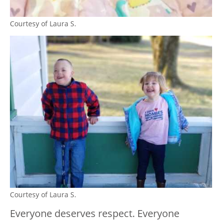
Courtesy of Laura S.
Courtesy of Laura S.
Everyone deserves respect. Everyone