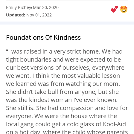
Emily Richey
Mar 20, 2020
:
Updated:
Nov 01, 2022
Foundations Of Kindness
“I was raised in a very strict home. We had
tight boundaries and were expected to be
our best versions of ourselves, everywhere
we went. I think the most valuable lesson
we learned was from watching our mom.
She didn’t take bull from anyone, but she
was the kindest woman I’ve ever known.
She still is. She had compassion and love for
everyone. We were the house where the
local gang could get a cold glass of Kool-Aid
on a hot day, where the child whose parents