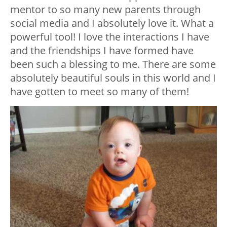
mentor to so many new parents through
social media and I absolutely love it. What a
powerful tool! I love the interactions I have
and the friendships I have formed have
been such a blessing to me. There are some
absolutely beautiful souls in this world and I
have gotten to meet so many of them!