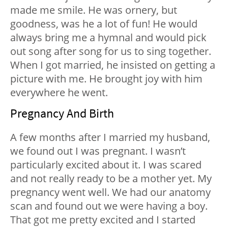
made me smile. He was ornery, but
goodness, was he a lot of fun! He would
always bring me a hymnal and would pick
out song after song for us to sing together.
When I got married, he insisted on getting a
picture with me. He brought joy with him
everywhere he went.
Pregnancy And Birth
A few months after I married my husband,
we found out I was pregnant. I wasn’t
particularly excited about it. I was scared
and not really ready to be a mother yet. My
pregnancy went well. We had our anatomy
scan and found out we were having a boy.
That got me pretty excited and I started