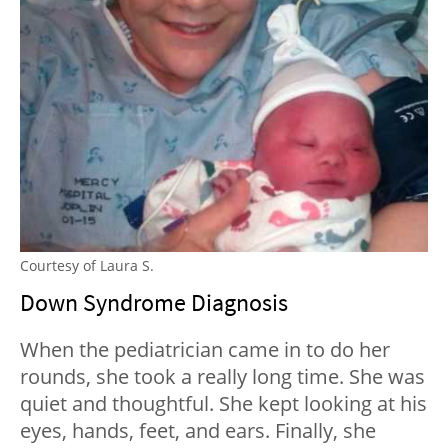
Courtesy of Laura S.
Down Syndrome Diagnosis
When the pediatrician came in to do her
rounds, she took a really long time. She was
quiet and thoughtful. She kept looking at his
eyes, hands, feet, and ears. Finally, she