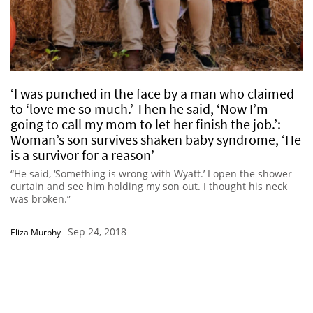
‘I was punched in the face by a man who claimed
to ‘love me so much.’ Then he said, ‘Now I’m
going to call my mom to let her finish the job.’:
Woman’s son survives shaken baby syndrome, ‘He
is a survivor for a reason’
“He said, ‘Something is wrong with Wyatt.’ I open the shower
curtain and see him holding my son out. I thought his neck
was broken.”
Sep 24, 2018
Eliza Murphy
-