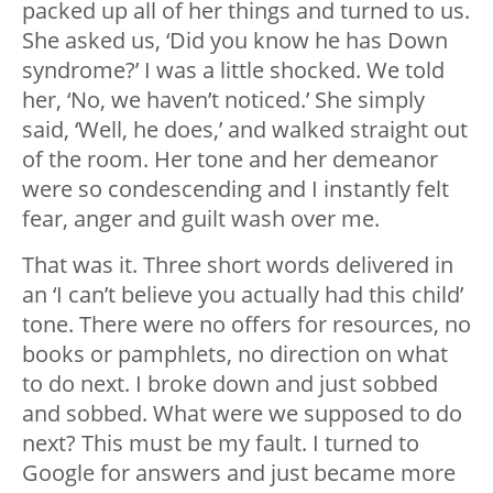
packed up all of her things and turned to us.
She asked us, ‘Did you know he has Down
syndrome?’ I was a little shocked. We told
her, ‘No, we haven’t noticed.’ She simply
said, ‘Well, he does,’ and walked straight out
of the room. Her tone and her demeanor
were so condescending and I instantly felt
fear, anger and guilt wash over me.
That was it. Three short words delivered in
an ‘I can’t believe you actually had this child’
tone. There were no offers for resources, no
books or pamphlets, no direction on what
to do next. I broke down and just sobbed
and sobbed. What were we supposed to do
next? This must be my fault. I turned to
Google for answers and just became more