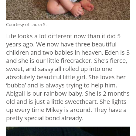
Courtesy of Laura S.
Life looks a lot different now than it did 5
years ago. We now have three beautiful
children and two babies in heaven. Eden is 3
and she is our little firecracker. She’s fierce,
sweet, and sassy all rolled up into one
absolutely beautiful little girl. She loves her
‘bubba’ and is always trying to help him.
Abigail is our rainbow baby. She is 2 months
old and is just a little sweetheart. She lights
up every time Mikey is around. They have a
pretty special bond already.