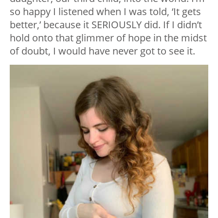
so happy I listened when I was told, ‘It gets
better,’ because it SERIOUSLY did. If I didn’t
hold onto that glimmer of hope in the midst
of doubt, I would have never got to see it.