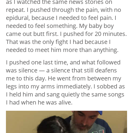
as I watched the same news stories on
repeat. I pushed through the pain, with no
epidural, because I needed to feel pain. I
needed to feel something. My baby boy
came out butt first. I pushed for 20 minutes.
That was the only fight I had because I
needed to meet him more than anything.
I pushed one last time, and what followed
was silence — a silence that still deafens
me to this day. He went from between my
legs into my arms immediately. I sobbed as
I held him and sang quietly the same songs
I had when he was alive.