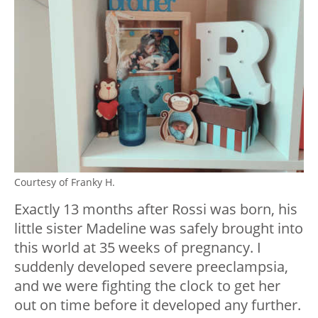
Courtesy of Franky H.
Exactly 13 months after Rossi was born, his
little sister Madeline was safely brought into
this world at 35 weeks of pregnancy. I
suddenly developed severe preeclampsia,
and we were fighting the clock to get her
out on time before it developed any further.