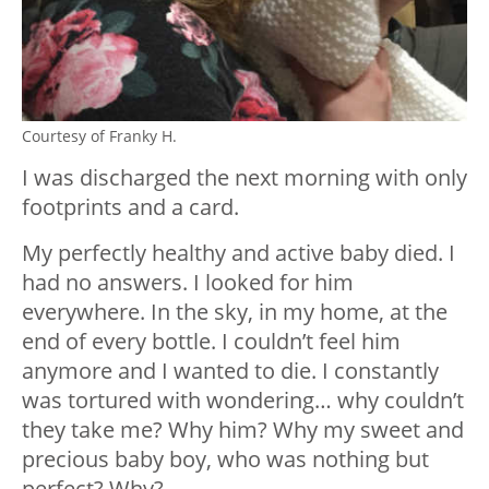
Courtesy of Franky H.
I was discharged the next morning with only
footprints and a card.
My perfectly healthy and active baby died. I
had no answers. I looked for him
everywhere. In the sky, in my home, at the
end of every bottle. I couldn’t feel him
anymore and I wanted to die. I constantly
was tortured with wondering… why couldn’t
they take me? Why him? Why my sweet and
precious baby boy, who was nothing but
perfect? Why?