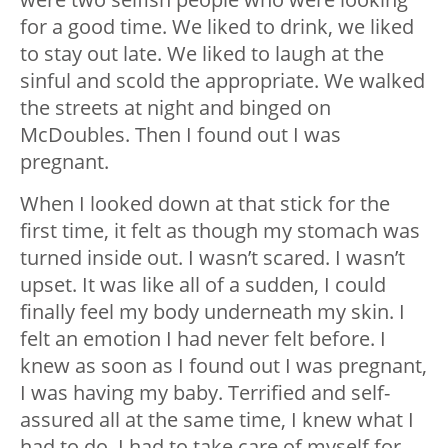
for a good time. We liked to drink, we liked
to stay out late. We liked to laugh at the
sinful and scold the appropriate. We walked
the streets at night and binged on
McDoubles. Then I found out I was
pregnant.
When I looked down at that stick for the
first time, it felt as though my stomach was
turned inside out. I wasn’t scared. I wasn’t
upset. It was like all of a sudden, I could
finally feel my body underneath my skin. I
felt an emotion I had never felt before. I
knew as soon as I found out I was pregnant,
I was having my baby. Terrified and self-
assured all at the same time, I knew what I
had to do. I had to take care of myself for