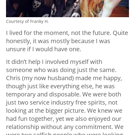
Courtesy of Franky H.
I lived for the moment, not the future. Quite
honestly, it was mostly because I was
unsure if I would have one.
It didn’t help I involved myself with
someone who was doing just the same.
Chris (my now husband) made me happy,
though just like everything else, he was
temporary and disposable. We were both
just two service industry free spirits, not
looking at the bigger picture. We knew we
had fun together, yet we also enjoyed our
relationship without any commitment. We
were two selfish people who were looking