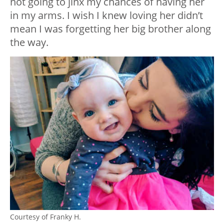
not going to jinx my chances of having her
in my arms. I wish I knew loving her didn’t
mean I was forgetting her big brother along
the way.
Courtesy of Franky H.