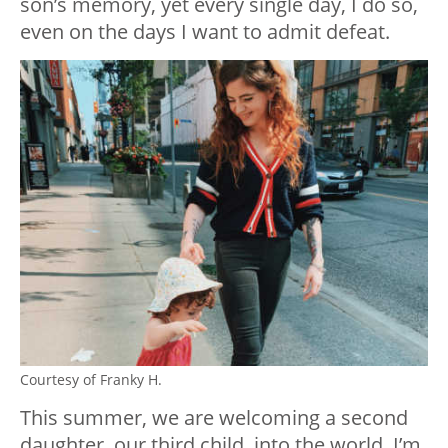
son’s memory, yet every single day, I do so,
even on the days I want to admit defeat.
Courtesy of Franky H.
This summer, we are welcoming a second
daughter, our third child, into the world. I’m