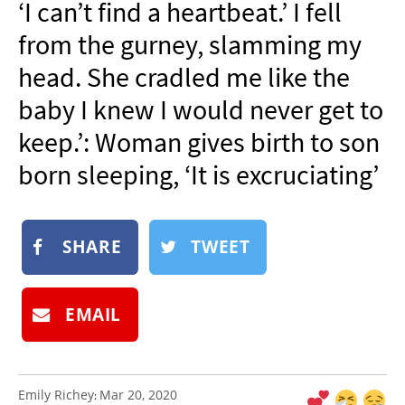
‘I can’t find a heartbeat.’ I fell
NEWSLETTER
from the gurney, slamming my
SHOP
head. She cradled me like the
BOOK
baby I knew I would never get to
SUBMIT
keep.’: Woman gives birth to son
born sleeping, ‘It is excruciating’
SHARE
TWEET
EMAIL
Emily Richey
Mar 20, 2020
: