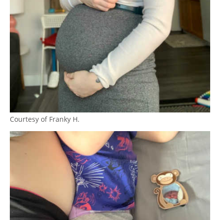
Courtesy of Franky H.