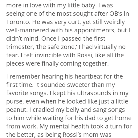
more in love with my little baby. I was
seeing one of the most sought after OB’s in
Toronto. He was very curt, yet still weirdly
well-mannered with his appointments, but I
didn’t mind. Once I passed the first
trimester, ‘the safe zone,’ I had virtually no
fear. I felt invincible with Rossi, like all the
pieces were finally coming together.
I remember hearing his heartbeat for the
first time. It sounded sweeter than my
favorite songs. I kept his ultrasounds in my
purse, even when he looked like just a little
peanut. I cradled my belly and sang songs
to him while waiting for his dad to get home
from work. My mental health took a turn for
the better, as being Rossi’s mom was