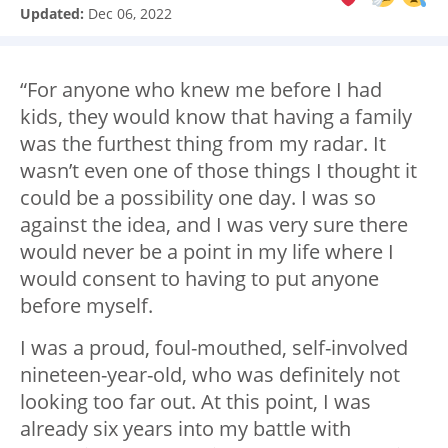
Updated:
Dec 06, 2022
“For anyone who knew me before I had
kids, they would know that having a family
was the furthest thing from my radar. It
wasn’t even one of those things I thought it
could be a possibility one day. I was so
against the idea, and I was very sure there
would never be a point in my life where I
would consent to having to put anyone
before myself.
I was a proud, foul-mouthed, self-involved
nineteen-year-old, who was definitely not
looking too far out. At this point, I was
already six years into my battle with