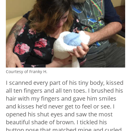
Courtesy of Franky H.
I scanned every part of his tiny body, kissed
all ten fingers and all ten toes. I brushed his
hair with my fingers and gave him smiles
and kisses he’d never get to feel or see. I
opened his shut eyes and saw the most
beautiful shade of brown. I tickled his
button nose that matched mine and curled