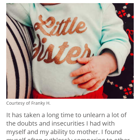
Courtesy of Franky H.
It has taken a long time to unlearn a lot of
the doubts and insecurities I had with
myself and my ability to mother. I found