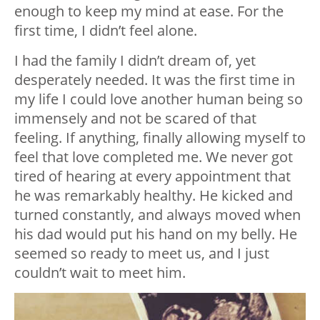
enough to keep my mind at ease. For the
first time, I didn’t feel alone.
I had the family I didn’t dream of, yet
desperately needed. It was the first time in
my life I could love another human being so
immensely and not be scared of that
feeling. If anything, finally allowing myself to
feel that love completed me. We never got
tired of hearing at every appointment that
he was remarkably healthy. He kicked and
turned constantly, and always moved when
his dad would put his hand on my belly. He
seemed so ready to meet us, and I just
couldn’t wait to meet him.