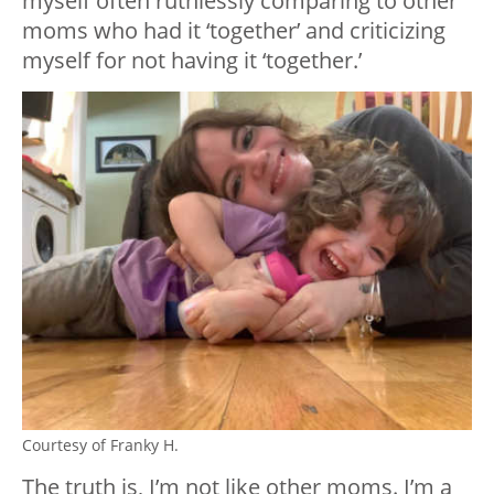
myself often ruthlessly comparing to other
moms who had it ‘together’ and criticizing
myself for not having it ‘together.’
Courtesy of Franky H.
The truth is, I’m not like other moms. I’m a