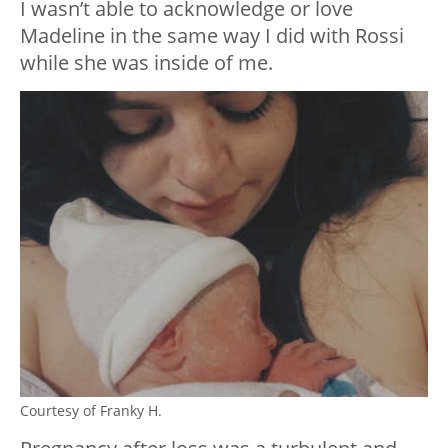
I wasn’t able to acknowledge or love
Madeline in the same way I did with Rossi
while she was inside of me.
Courtesy of Franky H.