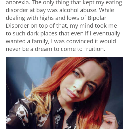
anorexia. The only thing that kept my eating
disorder at bay was alcohol abuse. While
dealing with highs and lows of Bipolar
Disorder on top of that, my mind took me
to such dark places that even if I eventually
wanted a family, I was convinced it would
never be a dream to come to fruition.