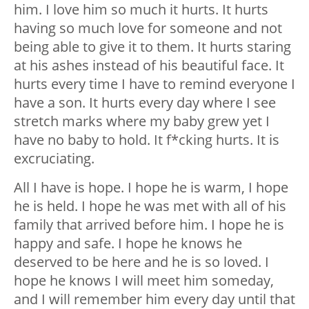
him. I love him so much it hurts. It hurts
having so much love for someone and not
being able to give it to them. It hurts staring
at his ashes instead of his beautiful face. It
hurts every time I have to remind everyone I
have a son. It hurts every day where I see
stretch marks where my baby grew yet I
have no baby to hold. It f*cking hurts. It is
excruciating.
All I have is hope. I hope he is warm, I hope
he is held. I hope he was met with all of his
family that arrived before him. I hope he is
happy and safe. I hope he knows he
deserved to be here and he is so loved. I
hope he knows I will meet him someday,
and I will remember him every day until that