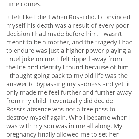
time comes.
It felt like I died when Rossi did. I convinced
myself his death was a result of every poor
decision I had made before him. I wasn’t
meant to be a mother, and the tragedy I had
to endure was just a higher power playing a
cruel joke on me. I felt ripped away from
the life and identity I found because of him.
I thought going back to my old life was the
answer to bypassing my sadness and yet, it
only made me feel further and further away
from my child. I eventually did decide
Rossi’s absence was not a free pass to
destroy myself again. Who I became when I
was with my son was in me all along. My
pregnancy finally allowed me to set her