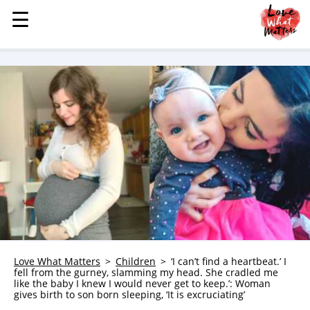
☰
☰
MENU
STORIES
KINDNESS
LOVE
FAMILY
CHILDREN
HEALTH & WELLNESS
TRAUMA HEALING
GRIEF
ABOUT
Love What Matters
Children
‘I can’t find a heartbeat.’ I
fell from the gurney, slamming my head. She cradled me
WHO WE ARE
like the baby I knew I would never get to keep.’: Woman
gives birth to son born sleeping, ‘It is excruciating’
ADVERTISE