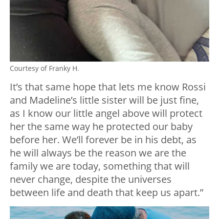
Courtesy of Franky H.
It’s that same hope that lets me know Rossi
and Madeline’s little sister will be just fine,
as I know our little angel above will protect
her the same way he protected our baby
before her. We’ll forever be in his debt, as
he will always be the reason we are the
family we are today, something that will
never change, despite the universes
between life and death that keep us apart.”