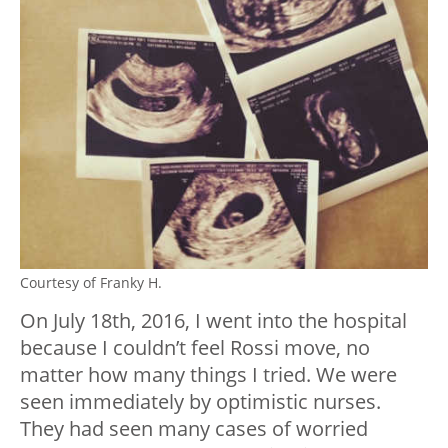
Courtesy of Franky H.
On July 18th, 2016, I went into the hospital
because I couldn’t feel Rossi move, no
matter how many things I tried. We were
seen immediately by optimistic nurses.
They had seen many cases of worried