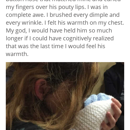
my fingers over his pouty lips. I was in
complete awe. I brushed every dimple and
every wrinkle. I felt his warmth on my chest.
My god, I would have held him so much
longer if I could have cognitively realized
that was the last time I would feel his
warmth.