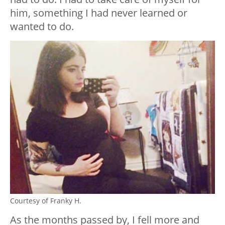
him, something I had never learned or
wanted to do.
Courtesy of Franky H.
As the months passed by, I fell more and