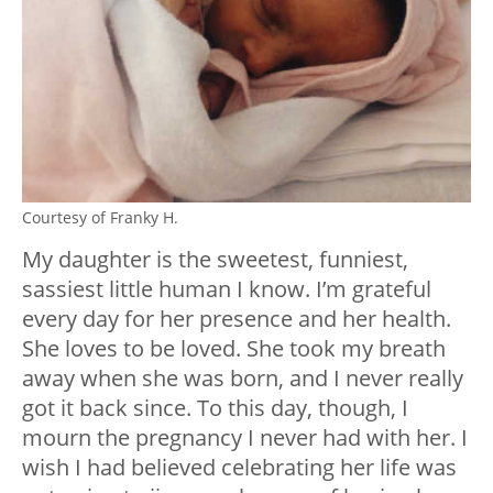
Courtesy of Franky H.
My daughter is the sweetest, funniest,
sassiest little human I know. I’m grateful
every day for her presence and her health.
She loves to be loved. She took my breath
away when she was born, and I never really
got it back since. To this day, though, I
mourn the pregnancy I never had with her. I
wish I had believed celebrating her life was