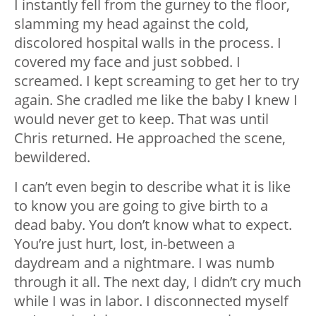
I instantly fell from the gurney to the floor,
slamming my head against the cold,
discolored hospital walls in the process. I
covered my face and just sobbed. I
screamed. I kept screaming to get her to try
again. She cradled me like the baby I knew I
would never get to keep. That was until
Chris returned. He approached the scene,
bewildered.
I can’t even begin to describe what it is like
to know you are going to give birth to a
dead baby. You don’t know what to expect.
You’re just hurt, lost, in-between a
daydream and a nightmare. I was numb
through it all. The next day, I didn’t cry much
while I was in labor. I disconnected myself