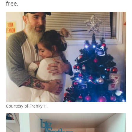
free.
Courtesy of Franky H.