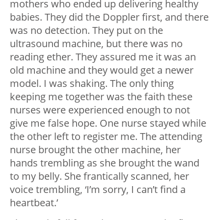
mothers who ended up delivering healthy
babies. They did the Doppler first, and there
was no detection. They put on the
ultrasound machine, but there was no
reading ether. They assured me it was an
old machine and they would get a newer
model. I was shaking. The only thing
keeping me together was the faith these
nurses were experienced enough to not
give me false hope. One nurse stayed while
the other left to register me. The attending
nurse brought the other machine, her
hands trembling as she brought the wand
to my belly. She frantically scanned, her
voice trembling, ‘I’m sorry, I can’t find a
heartbeat.’