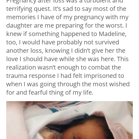
Pregnancy after loss was a turbulent and
terrifying quest. It’s sad to say most of the
memories I have of my pregnancy with my
daughter are me preparing for the worst. I
knew if something happened to Madeline,
too, I would have probably not survived
another loss, knowing I didn’t give her the
love I should have while she was here. This
realization wasn’t enough to combat the
trauma response I had felt imprisoned to
when I was going through the most wished
for and fearful thing of my life.