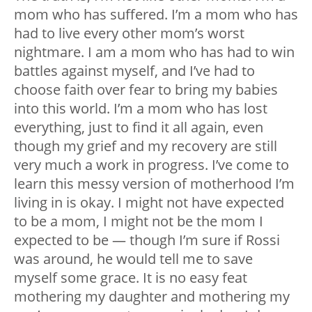
mom who has suffered. I’m a mom who has
had to live every other mom’s worst
nightmare. I am a mom who has had to win
battles against myself, and I’ve had to
choose faith over fear to bring my babies
into this world. I’m a mom who has lost
everything, just to find it all again, even
though my grief and my recovery are still
very much a work in progress. I’ve come to
learn this messy version of motherhood I’m
living in is okay. I might not have expected
to be a mom, I might not be the mom I
expected to be — though I’m sure if Rossi
was around, he would tell me to save
myself some grace. It is no easy feat
mothering my daughter and mothering my