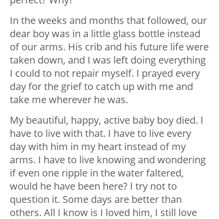
In the weeks and months that followed, our
dear boy was in a little glass bottle instead
of our arms. His crib and his future life were
taken down, and I was left doing everything
I could to not repair myself. I prayed every
day for the grief to catch up with me and
take me wherever he was.
My beautiful, happy, active baby boy died. I
have to live with that. I have to live every
day with him in my heart instead of my
arms. I have to live knowing and wondering
if even one ripple in the water faltered,
would he have been here? I try not to
question it. Some days are better than
others. All I know is I loved him, I still love