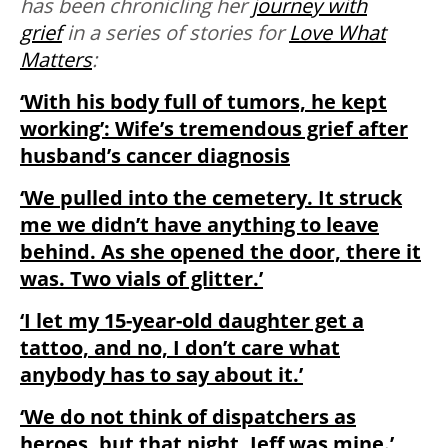
has been chronicling her
journey with
grief
in a series of stories for
Love What
Matters
:
‘With his body full of tumors, he kept
working’: Wife’s tremendous grief after
husband’s cancer diagnosis
‘We pulled into the cemetery. It struck
me we didn’t have anything to leave
behind. As she opened the door, there it
was. Two vials of glitter.’
‘I let my 15-year-old daughter get a
tattoo, and no, I don’t care what
anybody has to say about it.’
‘We do not think of dispatchers as
heroes, but that night, Jeff was mine.’