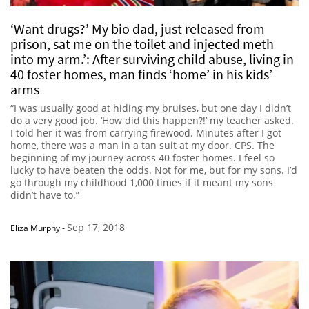
‘Want drugs?’ My bio dad, just released from
prison, sat me on the toilet and injected meth
into my arm.’: After surviving child abuse, living in
40 foster homes, man finds ‘home’ in his kids’
arms
“I was usually good at hiding my bruises, but one day I didn’t
do a very good job. ‘How did this happen?!’ my teacher asked.
I told her it was from carrying firewood. Minutes after I got
home, there was a man in a tan suit at my door. CPS. The
beginning of my journey across 40 foster homes. I feel so
lucky to have beaten the odds. Not for me, but for my sons. I’d
go through my childhood 1,000 times if it meant my sons
didn’t have to.”
Sep 17, 2018
Eliza Murphy
-