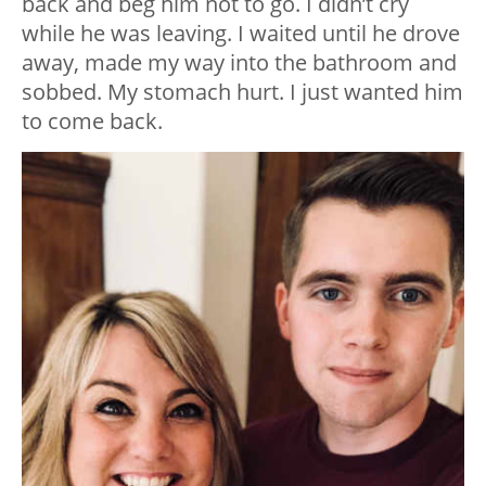
back and beg him not to go. I didn’t cry
while he was leaving. I waited until he drove
away, made my way into the bathroom and
sobbed. My stomach hurt. I just wanted him
to come back.