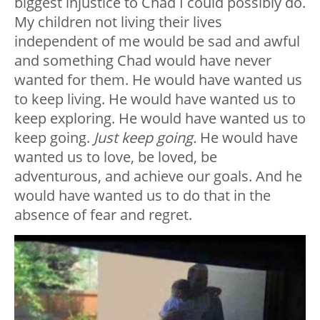
biggest injustice to Chad I could possibly do.
My children not living their lives
independent of me would be sad and awful
and something Chad would have never
wanted for them. He would have wanted us
to keep living. He would have wanted us to
keep exploring. He would have wanted us to
keep going.
Just keep going.
He would have
wanted us to love, be loved, be
adventurous, and achieve our goals. And he
would have wanted us to do that in the
absence of fear and regret.