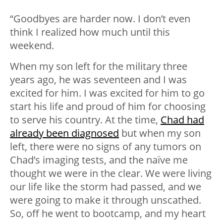
“Goodbyes are harder now. I don’t even
think I realized how much until this
weekend.
When my son left for the military three
years ago, he was seventeen and I was
excited for him. I was excited for him to go
start his life and proud of him for choosing
to serve his country. At the time,
Chad had
already been diagnosed
but when my son
left, there were no signs of any tumors on
Chad’s imaging tests, and the naïve me
thought we were in the clear. We were living
our life like the storm had passed, and we
were going to make it through unscathed.
So, off he went to bootcamp, and my heart