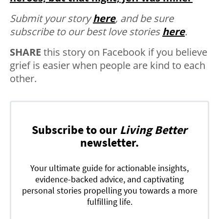
Submit your story
here
, and be sure
subscribe to our best love stories
here
.
SHARE
this story on Facebook if you believe
grief is easier when people are kind to each
other.
Subscribe to our
Living Better
newsletter.
Your ultimate guide for actionable insights,
evidence-backed advice, and captivating
personal stories propelling you towards a more
fulfilling life.