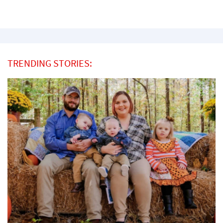
TRENDING STORIES: