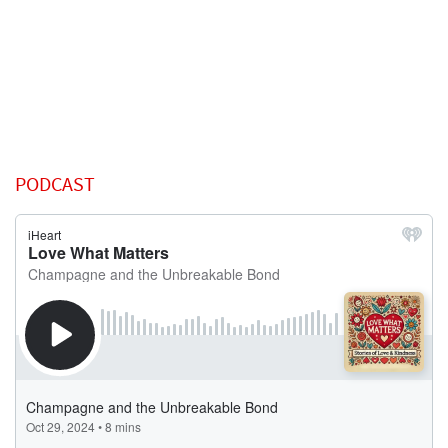
PODCAST