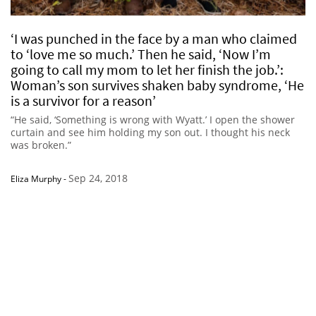
‘I was punched in the face by a man who claimed
to ‘love me so much.’ Then he said, ‘Now I’m
going to call my mom to let her finish the job.’:
Woman’s son survives shaken baby syndrome, ‘He
is a survivor for a reason’
“He said, ‘Something is wrong with Wyatt.’ I open the shower
curtain and see him holding my son out. I thought his neck
was broken.”
Sep 24, 2018
Eliza Murphy
-