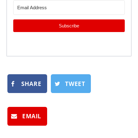
Subscribe
SHARE
TWEET
EMAIL