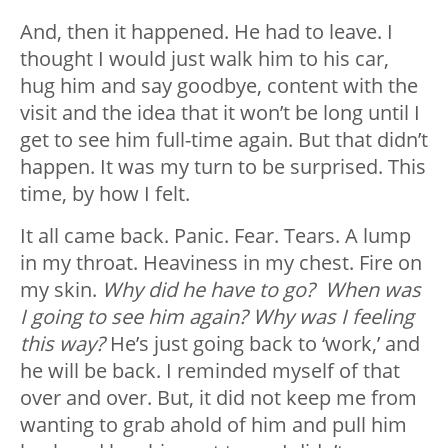
And, then it happened. He had to leave. I
thought I would just walk him to his car,
hug him and say goodbye, content with the
visit and the idea that it won’t be long until I
get to see him full-time again. But that didn’t
happen. It was my turn to be surprised. This
time, by how I felt.
It all came back. Panic. Fear. Tears. A lump
in my throat. Heaviness in my chest. Fire on
my skin.
Why did he have to go? When was
I going to see him again? Why was I feeling
this way?
He’s just going back to ‘work,’ and
he will be back. I reminded myself of that
over and over. But, it did not keep me from
wanting to grab ahold of him and pull him