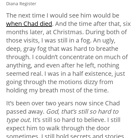
Diana Register
The next time I would see him would be
when Chad died
. And the time after that, six
months later, at Christmas. During both of
those visits, I was still in a fog. An ugly,
deep, gray fog that was hard to breathe
through. I couldn’t concentrate on much of
anything, and even after he left, nothing
seemed real. I was in a half existence, just
going through the motions dizzy from
holding my breath most of the time.
It’s been over two years now since Chad
passed away.
God, that’s still so hard to
type out.
It’s still so hard to believe. I still
expect him to walk through the door
sometimes. I still hold secrets and stories