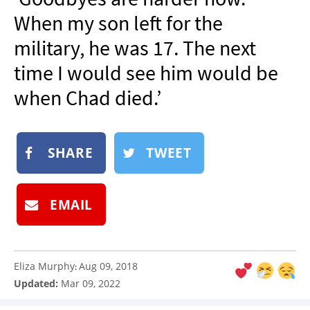
NEWSLETTER
When my son left for the
SHOP
military, he was 17. The next
BOOK
time I would see him would be
SUBMIT
when Chad died.’
SHARE
TWEET
EMAIL
Eliza Murphy
Aug 09, 2018
:
Updated:
Mar 09, 2022