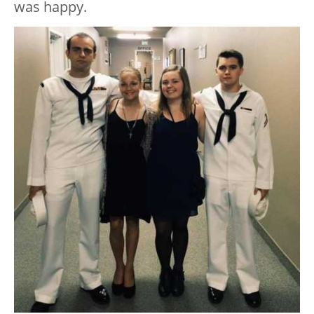
was happy.