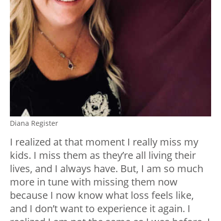
Diana Register
I realized at that moment I really miss my
kids. I miss them as they’re all living their
lives, and I always have. But, I am so much
more in tune with missing them now
because I now know what loss feels like,
and I don’t want to experience it again. I