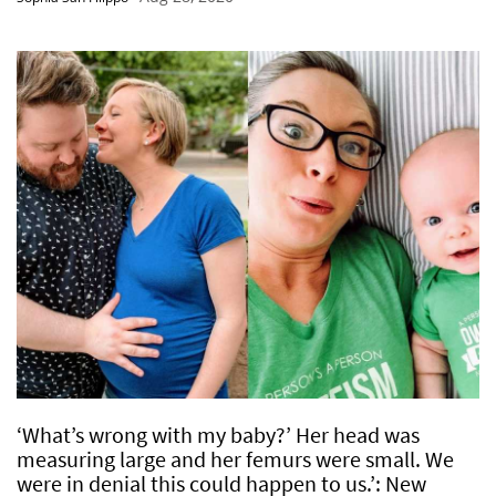
‘What’s wrong with my baby?’ Her head was
measuring large and her femurs were small. We
were in denial this could happen to us.’: New