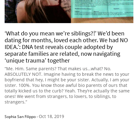
‘What do you mean we’re siblings?!’ We’d been
dating for months, loved each other. We had NO
IDEA.’: DNA test reveals couple adopted by
separate families are related, now navigating
‘unique trauma’ together
“Me. Him. Same parents? That makes us…what? No.
ABSOLUTELY NOT. Imagine having to break the news to your
boyfriend that hey, I might be your sister. Actually, I am your
sister. 100%. You know those awful bio parents of ours that
totally kicked us to the curb? Yeah. They’re actually the same
ones! We went from strangers, to lovers, to siblings, to
strangers.”
Oct 18, 2019
Sophia San Filippo
-