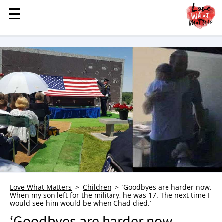
☰
☰
MENU
STORIES
KINDNESS
LOVE
FAMILY
CHILDREN
HEALTH & WELLNESS
TRAUMA HEALING
GRIEF
ABOUT
Love What Matters
Children
‘Goodbyes are harder now.
When my son left for the military, he was 17. The next time I
WHO WE ARE
would see him would be when Chad died.’
ADVERTISE
‘Goodbyes are harder now.