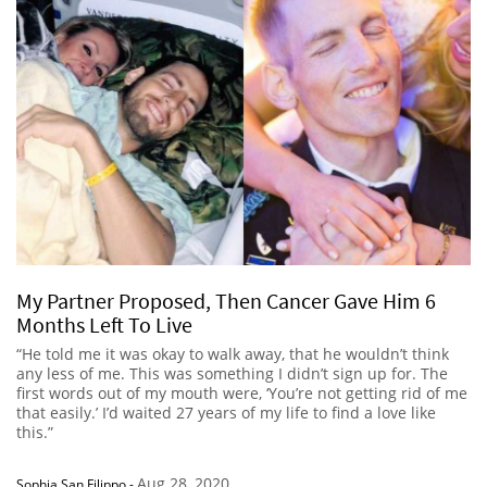
My Partner Proposed, Then Cancer Gave Him 6
Months Left To Live
“He told me it was okay to walk away, that he wouldn’t think
any less of me. This was something I didn’t sign up for. The
first words out of my mouth were, ‘You’re not getting rid of me
that easily.’ I’d waited 27 years of my life to find a love like
this.”
Aug 28, 2020
Sophia San Filippo
-