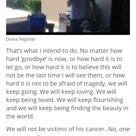
Diana Register
That’s what I intend to do. No matter how
hard ‘goodbye’ is now, or how hard it is to
let go, or how hard it is to believe this will
not be the last time I will see them, or how
hard it is not to be afraid of tragedy, we will
keep going. We will keep loving. We will
keep being loved. We will keep flourishing
and we will keep being finding the beauty in
the world.
We will not be victims of his cancer.
No, one