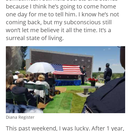
because I think he’s going to come home
one day for me to tell him. I know he’s not
coming back, but my subconscious still
won’t let me believe it all the time. It’s a
surreal state of living.
Diana Register
This past weekend, I was lucky. After 1 year,