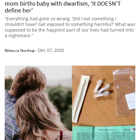
mom births baby with dwarfism, ‘It DOESN’T
define her’
“Everything had gone so wrong. ‘Did I eat something I
shouldn’t have? Get exposed to something harmful?’ What was
supposed to be the happiest part of our lives had turned into
a nightmare.”
Dec 07, 2020
Rebecca Northup
-