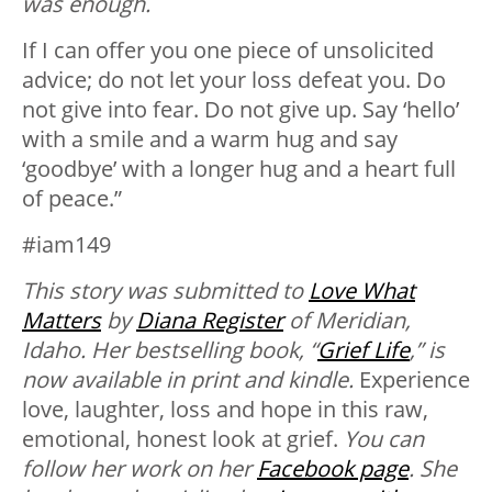
was enough.
If I can offer you one piece of unsolicited
advice; do not let your loss defeat you. Do
not give into fear. Do not give up. Say ‘hello’
with a smile and a warm hug and say
‘goodbye’ with a longer hug and a heart full
of peace.”
#iam149
This story was submitted to
Love What
Matters
by
Diana Register
of Meridian,
Idaho. Her bestselling book, “
Grief Life
,” is
now available in print and kindle.
Experience
love, laughter, loss and hope in this raw,
emotional, honest look at grief.
You can
follow her work on her
Facebook page
. She