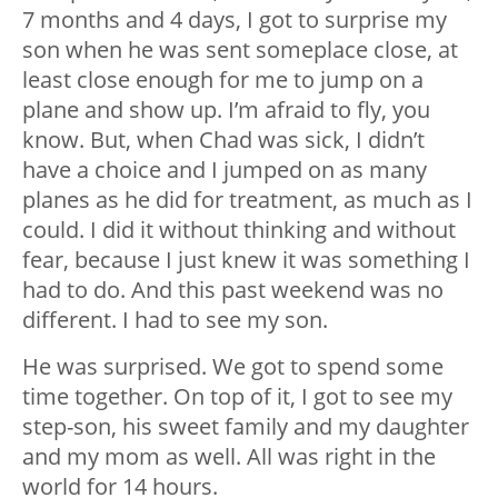
7 months and 4 days, I got to surprise my
son when he was sent someplace close, at
least close enough for me to jump on a
plane and show up. I’m afraid to fly, you
know. But, when Chad was sick, I didn’t
have a choice and I jumped on as many
planes as he did for treatment, as much as I
could. I did it without thinking and without
fear, because I just knew it was something I
had to do. And this past weekend was no
different. I had to see my son.
He was surprised. We got to spend some
time together. On top of it, I got to see my
step-son, his sweet family and my daughter
and my mom as well. All was right in the
world for 14 hours.