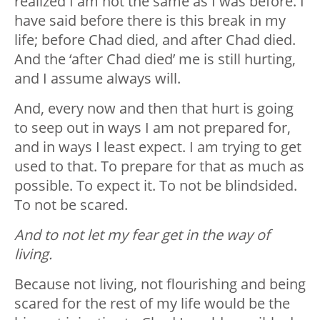
realized I am not the same as I was before. I
have said before there is this break in my
life; before Chad died, and after Chad died.
And the ‘after Chad died’ me is still hurting,
and I assume always will.
And, every now and then that hurt is going
to seep out in ways I am not prepared for,
and in ways I least expect. I am trying to get
used to that. To prepare for that as much as
possible. To expect it. To not be blindsided.
To not be scared.
And to not let my fear get in the way of
living.
Because not living, not flourishing and being
scared for the rest of my life would be the