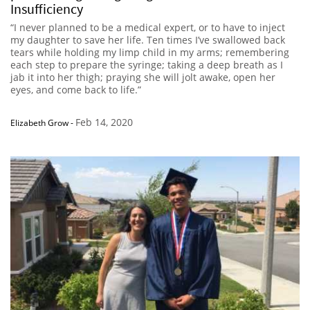
Insufficiency
“I never planned to be a medical expert, or to have to inject
my daughter to save her life. Ten times I’ve swallowed back
tears while holding my limp child in my arms; remembering
each step to prepare the syringe; taking a deep breath as I
jab it into her thigh; praying she will jolt awake, open her
eyes, and come back to life.”
Feb 14, 2020
Elizabeth Grow
-