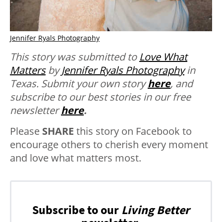
Jennifer Ryals Photography
This story was submitted to
Love What
Matters
by
Jennifer Ryals Photography
in
Texas.
Submit your own story
here
, and
subscribe to our best stories in our free
newsletter
here
.
Please
SHARE
this story on Facebook to
encourage others to cherish every moment
and love what matters most.
Subscribe to our
Living Better