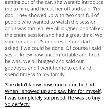
getting out of the car, she went to introduce
me to him, and he cut her off and said, ‘I’m
dad!’ They showed up with two cars full of
people who wanted to watch the session,
and I was thrilled. We all laughed and talked
the entire session and had a great time! We
shot for about 25 minutes before ‘dad’
asked if we could be done. Of course I said
yes – I knew how uncomfortable and tired
he was. We all hugged and said our
goodbyes and I went home to edit and
spend time with my family.
‘She didn’t know how much time he had.
When I showed up and saw him for myself,
I was completely surprised. He was so tiny.
So perfect.’