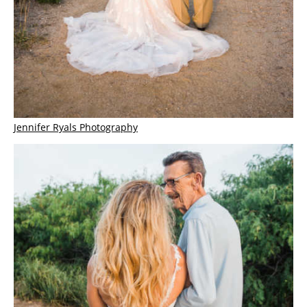
Jennifer Ryals Photography