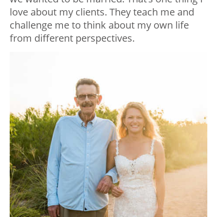
love about my clients. They teach me and
challenge me to think about my own life
from different perspectives.