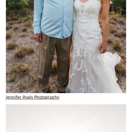
Jennifer Ryals Photography