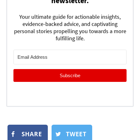
newsletter.
Your ultimate guide for actionable insights,
evidence-backed advice, and captivating
personal stories propelling you towards a more
fulfilling life.
Subscribe
SHARE
TWEET