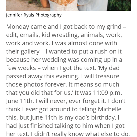
Jennifer Ryals Photography
Monday came and I got back to my grind –
edit, emails, kid wrestling, animals, work,
work and work. I was almost done with
their gallery – I wanted to put a rush on it
because her wedding was coming up in a
few weeks – when I got the text. ‘My dad
passed away this evening. I will treasure
those photos forever. It means so much
that you did that for us.’ It was 11:09 p.m.
June 11th. I will never, ever forget it. I don’t
think I ever got around to telling Michelle
this, but June 11th is my dad’s birthday. I
had just finished talking to him when I got
her text. I didn’t really know what else to do,