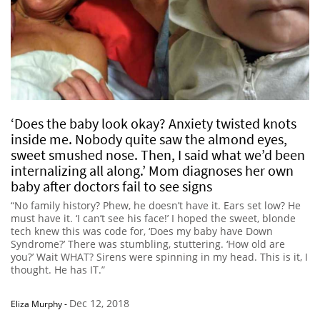
‘Does the baby look okay? Anxiety twisted knots
inside me. Nobody quite saw the almond eyes,
sweet smushed nose. Then, I said what we’d been
internalizing all along.’ Mom diagnoses her own
baby after doctors fail to see signs
“No family history? Phew, he doesn’t have it. Ears set low? He
must have it. ‘I can’t see his face!’ I hoped the sweet, blonde
tech knew this was code for, ‘Does my baby have Down
Syndrome?’ There was stumbling, stuttering. ‘How old are
you?’ Wait WHAT? Sirens were spinning in my head. This is it, I
thought. He has IT.”
Dec 12, 2018
Eliza Murphy
-