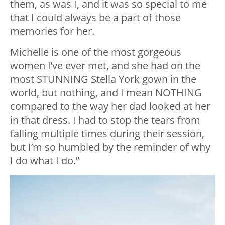
them, as was I, and it was so special to me
that I could always be a part of those
memories for her.
Michelle is one of the most gorgeous
women I’ve ever met, and she had on the
most STUNNING Stella York gown in the
world, but nothing, and I mean NOTHING
compared to the way her dad looked at her
in that dress. I had to stop the tears from
falling multiple times during their session,
but I’m so humbled by the reminder of why
I do what I do.”