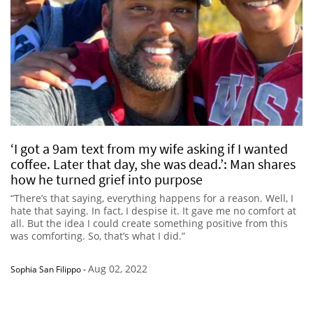
‘I got a 9am text from my wife asking if I wanted
coffee. Later that day, she was dead.’: Man shares
how he turned grief into purpose
“There’s that saying, everything happens for a reason. Well, I
hate that saying. In fact, I despise it. It gave me no comfort at
all. But the idea I could create something positive from this
was comforting. So, that’s what I did.”
Aug 02, 2022
Sophia San Filippo
-