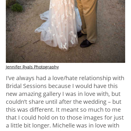
Jennifer Ryals Photography
I’ve always had a love/hate relationship with
Bridal Sessions because I would have this
new amazing gallery I was in love with, but
couldn’t share until after the wedding – but
this was different. It meant so much to me
that I could hold on to those images for just
a little bit longer. Michelle was in love with