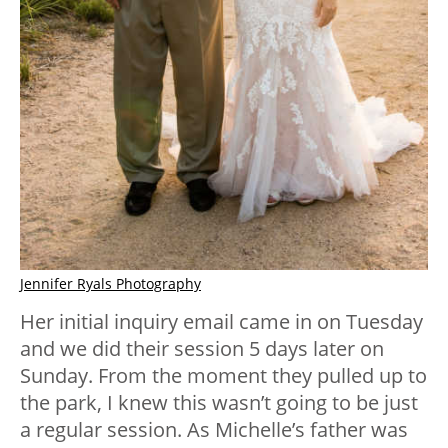
Jennifer Ryals Photography
Her initial inquiry email came in on Tuesday
and we did their session 5 days later on
Sunday. From the moment they pulled up to
the park, I knew this wasn’t going to be just
a regular session. As Michelle’s father was