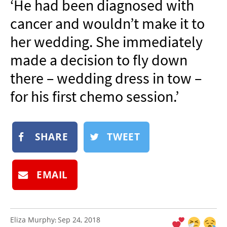
‘He had been diagnosed with
NEWSLETTER
cancer and wouldn’t make it to
SHOP
her wedding. She immediately
BOOK
made a decision to fly down
SUBMIT
there – wedding dress in tow –
for his first chemo session.’
SHARE
TWEET
EMAIL
Eliza Murphy
Sep 24, 2018
: