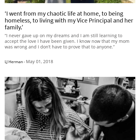
‘I went from my chaotic life at home, to being
homeless, to living with my Vice Principal and her
family.’
“I never gave up on my dreams and I am still learning to
accept the love I have been given. I know now that my mom
was wrong and I don’t have to prove that to anyone.”
May 01, 2018
LJ Herman
-