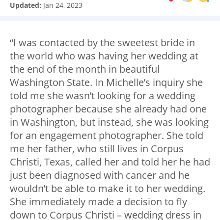
Updated:
Jan 24, 2023
“I was contacted by the sweetest bride in
the world who was having her wedding at
the end of the month in beautiful
Washington State. In Michelle’s inquiry she
told me she wasn’t looking for a wedding
photographer because she already had one
in Washington, but instead, she was looking
for an engagement photographer. She told
me her father, who still lives in Corpus
Christi, Texas, called her and told her he had
just been diagnosed with cancer and he
wouldn’t be able to make it to her wedding.
She immediately made a decision to fly
down to Corpus Christi – wedding dress in