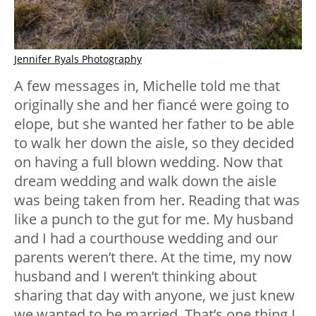
Jennifer Ryals Photography
A few messages in, Michelle told me that
originally she and her fiancé were going to
elope, but she wanted her father to be able
to walk her down the aisle, so they decided
on having a full blown wedding. Now that
dream wedding and walk down the aisle
was being taken from her. Reading that was
like a punch to the gut for me. My husband
and I had a courthouse wedding and our
parents weren’t there. At the time, my now
husband and I weren’t thinking about
sharing that day with anyone, we just knew
we wanted to be married. That’s one thing I