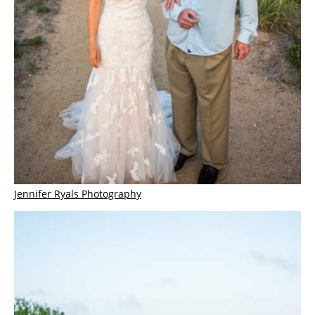
Jennifer Ryals Photography