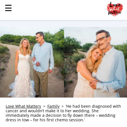
☰
☰
MENU
STORIES
KINDNESS
LOVE
FAMILY
CHILDREN
HEALTH & WELLNESS
TRAUMA HEALING
GRIEF
ABOUT
Love What Matters
Family
‘He had been diagnosed with
cancer and wouldn’t make it to her wedding. She
WHO WE ARE
immediately made a decision to fly down there – wedding
dress in tow – for his first chemo session.’
ADVERTISE