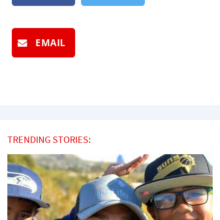
EMAIL
TRENDING STORIES: