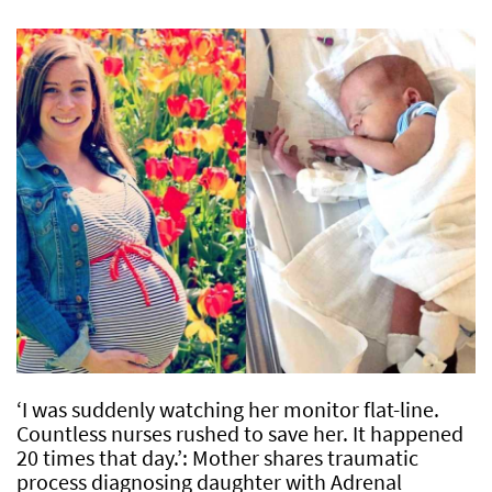
‘I was suddenly watching her monitor flat-line.
Countless nurses rushed to save her. It happened
20 times that day.’: Mother shares traumatic
process diagnosing daughter with Adrenal