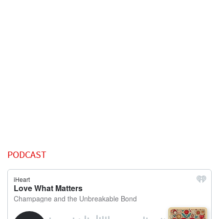
PODCAST