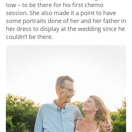
tow – to be there for his first chemo
session. She also made it a point to have
some portraits done of her and her father in
her dress to display at the wedding since he
couldn’t be there.