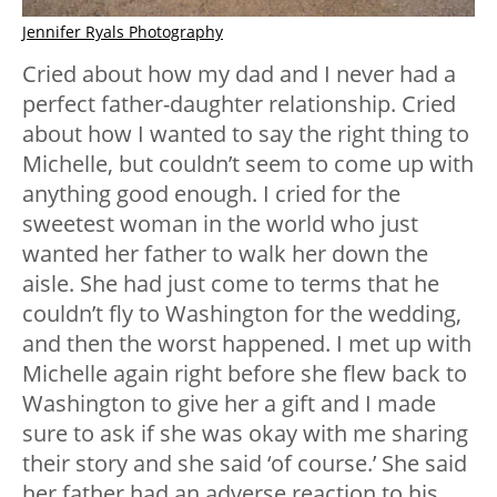
Jennifer Ryals Photography
Cried about how my dad and I never had a
perfect father-daughter relationship. Cried
about how I wanted to say the right thing to
Michelle, but couldn’t seem to come up with
anything good enough. I cried for the
sweetest woman in the world who just
wanted her father to walk her down the
aisle. She had just come to terms that he
couldn’t fly to Washington for the wedding,
and then the worst happened. I met up with
Michelle again right before she flew back to
Washington to give her a gift and I made
sure to ask if she was okay with me sharing
their story and she said ‘of course.’ She said
her father had an adverse reaction to his