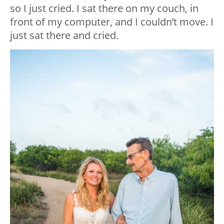
so I just cried. I sat there on my couch, in
front of my computer, and I couldn’t move. I
just sat there and cried.