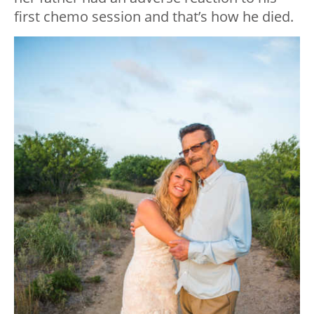
first chemo session and that’s how he died.