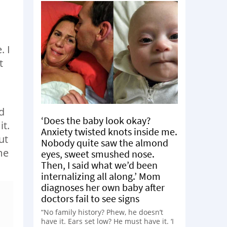
. I
t
d
‘Does the baby look okay?
it.
Anxiety twisted knots inside me.
ut
Nobody quite saw the almond
me
eyes, sweet smushed nose.
Then, I said what we’d been
internalizing all along.’ Mom
diagnoses her own baby after
doctors fail to see signs
“No family history? Phew, he doesn’t
have it. Ears set low? He must have it. ‘I