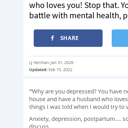
who loves you! Stop that. Y
battle with mental health,
SHARE
LJ Herman
Jan 31, 2020
:
Updated:
Feb 15, 2022
“‘Why are you depressed? You have no
house and have a husband who loves yo
things I was told when I would try to 
Anxiety, depression, postpartum…. so
discuss.