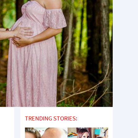
TRENDING STORIES: