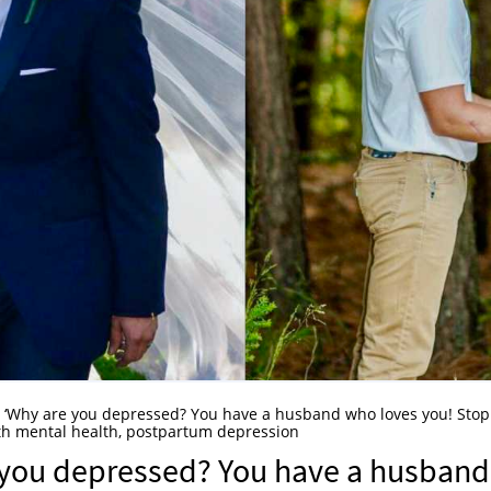
. ‘Why are you depressed? You have a husband who loves you! Stop
ith mental health, postpartum depression
e you depressed? You have a husband