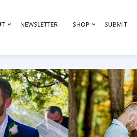
UT
NEWSLETTER
SHOP
SUBMIT