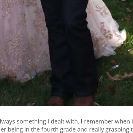
 always something I dealt with. I remember when i
r being in the fourth grade and really grasping 