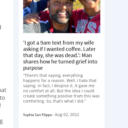
d
‘I got a 9am text from my wife
asking if I wanted coffee. Later
that day, she was dead.’: Man
shares how he turned grief into
purpose
“There’s that saying, everything
happens for a reason. Well, I hate that
saying. In fact, I despise it. It gave me
hat
no comfort at all. But the idea I could
create something positive from this was
 to
comforting. So, that’s what I did.”
!
Aug 02, 2022
Sophia San Filippo
-
ng