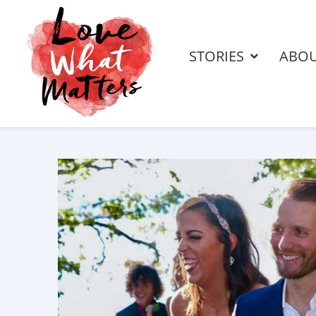
STORIES
ABO