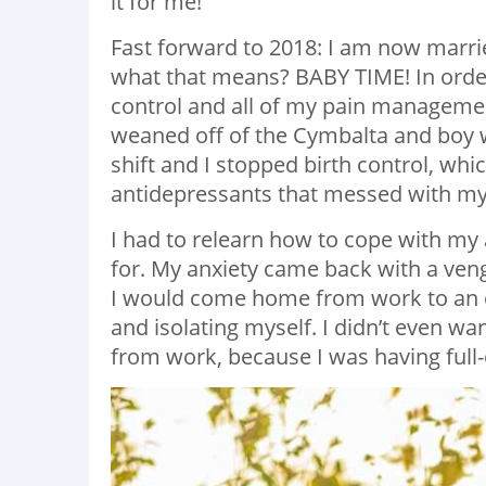
it for me!
Fast forward to 2018: I am now marri
what that means? BABY TIME! In order 
control and all of my pain managem
weaned off of the Cymbalta and boy w
shift and I stopped birth control, w
antidepressants that messed with my 
I had to relearn how to cope with my
for. My anxiety came back with a veng
I would come home from work to an e
and isolating myself. I didn’t even w
from work, because I was having ful