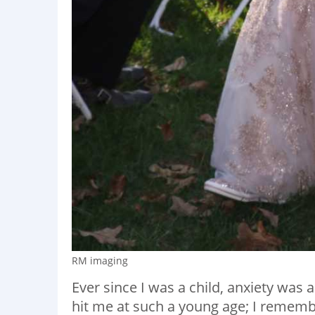
RM imaging
Ever since I was a child, anxiety was
hit me at such a young age; I remembe