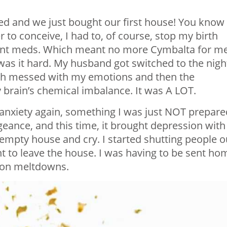
ed and we just bought our first house! You know
to conceive, I had to, of course, stop my birth
ent meds. Which meant no more Cymbalta for me
as it hard. My husband got switched to the nigh
hich messed with my emotions and then the
brain’s chemical imbalance. It was A LOT.
 anxiety again, something I was just NOT prepare
eance, and this time, it brought depression with 
mpty house and cry. I started shutting people o
ant to leave the house. I was having to be sent ho
l-on meltdowns.