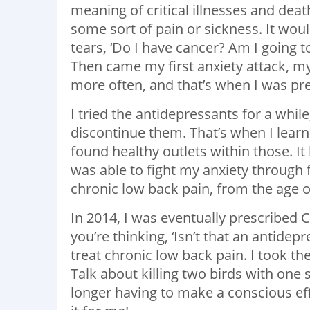
meaning of critical illnesses and deat
some sort of pain or sickness. It w
tears, ‘Do I have cancer? Am I going t
Then came my first anxiety attack, m
more often, and that’s when I was pre
I tried the antidepressants for a whil
discontinue them. That’s when I learne
found healthy outlets within those. It
was able to fight my anxiety through f
chronic low back pain, from the age of
In 2014, I was eventually prescribed
you’re thinking, ‘Isn’t that an antidepr
treat chronic low back pain. I took th
Talk about killing two birds with on
longer having to make a conscious eff