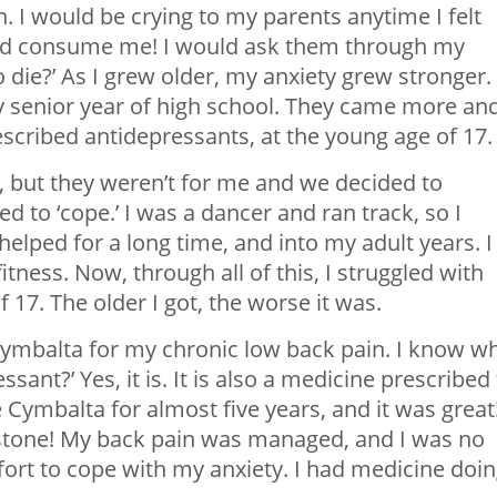
h. I would be crying to my parents anytime I felt
ould consume me! I would ask them through my
o die?’ As I grew older, my anxiety grew stronger.
y senior year of high school. They came more an
scribed antidepressants, at the young age of 17.
e, but they weren’t for me and we decided to
d to ‘cope.’ I was a dancer and ran track, so I
 helped for a long time, and into my adult years. I
itness. Now, through all of this, I struggled with
 17. The older I got, the worse it was.
 Cymbalta for my chronic low back pain. I know w
essant?’ Yes, it is. It is also a medicine prescribed
e Cymbalta for almost five years, and it was great
e stone! My back pain was managed, and I was no
ort to cope with my anxiety. I had medicine doi