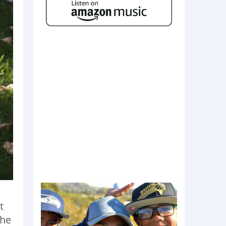
t
the