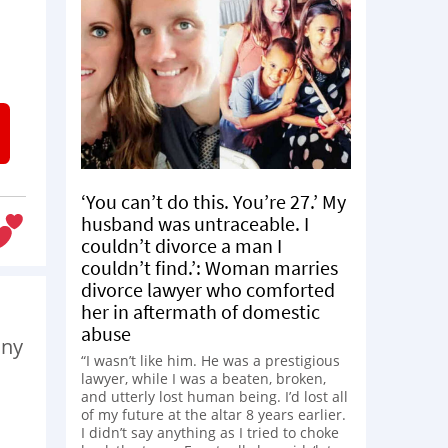
‘You can’t do this. You’re 27.’ My
husband was untraceable. I
couldn’t divorce a man I
couldn’t find.’: Woman marries
divorce lawyer who comforted
her in aftermath of domestic
abuse
any
“I wasn’t like him. He was a prestigious
lawyer, while I was a beaten, broken,
and utterly lost human being. I’d lost all
of my future at the altar 8 years earlier.
I didn’t say anything as I tried to choke