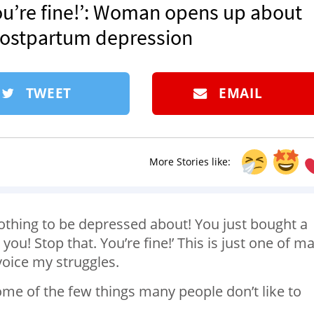
ou’re fine!’: Woman opens up about
 postpartum depression
TWEET
EMAIL
More Stories like:
thing to be depressed about! You just bought a
u! Stop that. You’re fine!’ This is just one of m
voice my struggles.
me of the few things many people don’t like to