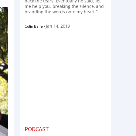
back the tears. Eventually he said, ‘let
me help you,’ breaking the silence, and
branding the words onto my heart.”
Jan 14, 2019
Colin Balfe
-
PODCAST