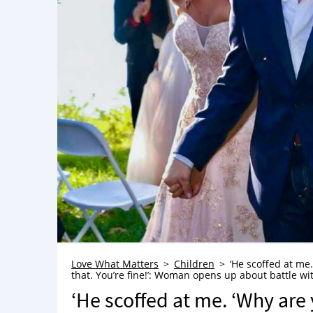
Love What Matters
Children
‘He scoffed at me
that. You’re fine!’: Woman opens up about battle w
‘He scoffed at me. ‘Why ar