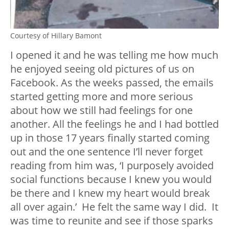
Courtesy of Hillary Bamont
I opened it and he was telling me how much
he enjoyed seeing old pictures of us on
Facebook. As the weeks passed, the emails
started getting more and more serious
about how we still had feelings for one
another. All the feelings he and I had bottled
up in those 17 years finally started coming
out and the one sentence I’ll never forget
reading from him was, ‘I purposely avoided
social functions because I knew you would
be there and I knew my heart would break
all over again.’ He felt the same way I did. It
was time to reunite and see if those sparks