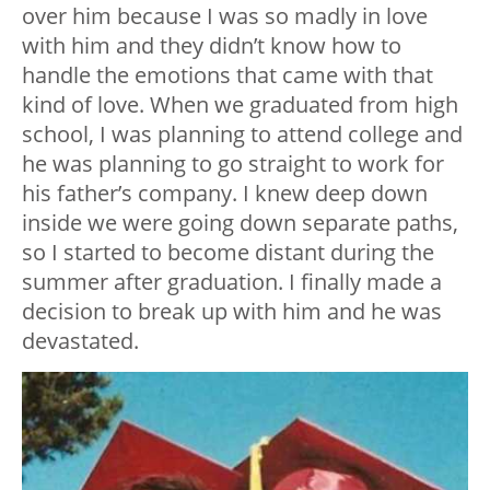
over him because I was so madly in love
with him and they didn’t know how to
handle the emotions that came with that
kind of love. When we graduated from high
school, I was planning to attend college and
he was planning to go straight to work for
his father’s company. I knew deep down
inside we were going down separate paths,
so I started to become distant during the
summer after graduation. I finally made a
decision to break up with him and he was
devastated.