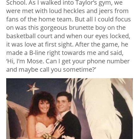
School. As I walked into Taylor’s gym, we
were met with loud heckles and jeers from
fans of the home team. But all I could focus
on was this gorgeous brunette boy on the
basketball court and when our eyes locked,
it was love at first sight. After the game, he
made a B-line right towards me and said,
‘Hi, I’m Mose. Can I get your phone number
and maybe call you sometime?’