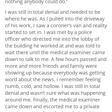
nothing anybody could do.’
I was still in total denial and needed to be
where he was. As I pulled into the driveway
of his work, I saw a coroner’s van and reality
started to set in. I was met by a police
officer who directed me into the lobby of
the building he worked at and was told to
wait there until the medical examiner came
down to talk to me. A few hours passed and
more and more friends and family were
showing up because everybody was getting
word about the news. I remember feeling
numb, cold, and hollow. I was still in total
denial and wasn’t sure what was happening
around me. Finally, the medical examiner
came down and escorted me to a private