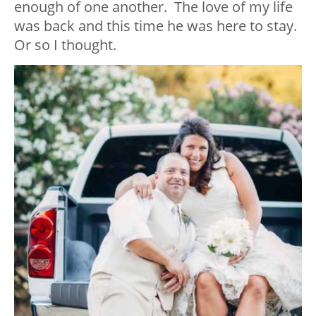
enough of one another. The love of my life
was back and this time he was here to stay.
Or so I thought.