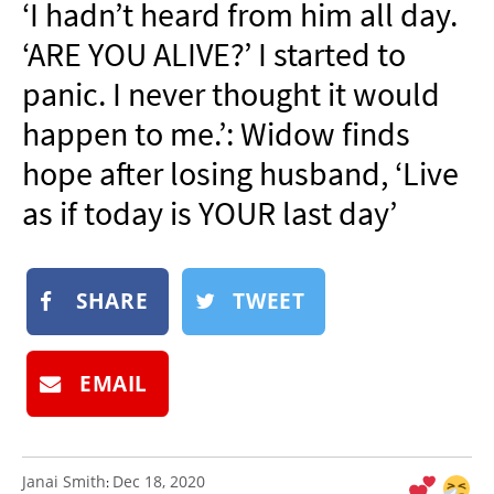
‘I hadn’t heard from him all day.
NEWSLETTER
‘ARE YOU ALIVE?’ I started to
SHOP
panic. I never thought it would
BOOK
happen to me.’: Widow finds
SUBMIT
hope after losing husband, ‘Live
as if today is YOUR last day’
SHARE
TWEET
EMAIL
Janai Smith
Dec 18, 2020
: