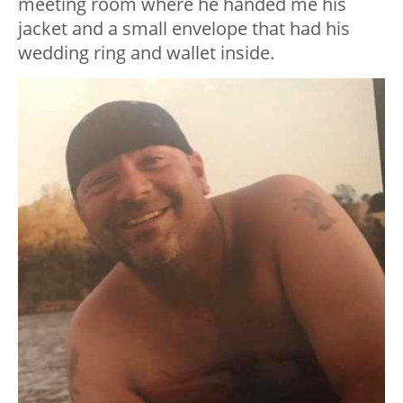
meeting room where he handed me his
jacket and a small envelope that had his
wedding ring and wallet inside.