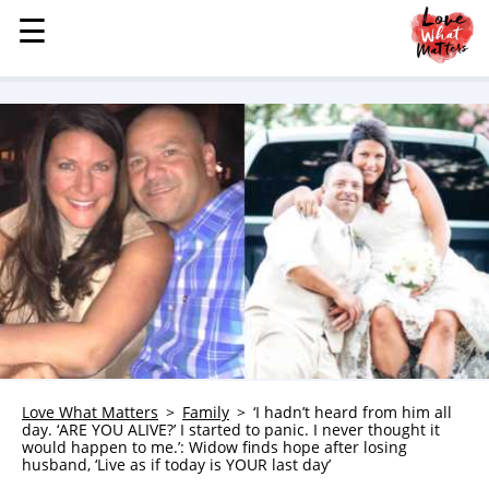
☰
☰
MENU
STORIES
KINDNESS
LOVE
FAMILY
CHILDREN
HEALTH & WELLNESS
TRAUMA HEALING
GRIEF
ABOUT
Love What Matters
Family
‘I hadn’t heard from him all
day. ‘ARE YOU ALIVE?’ I started to panic. I never thought it
WHO WE ARE
would happen to me.’: Widow finds hope after losing
husband, ‘Live as if today is YOUR last day’
ADVERTISE