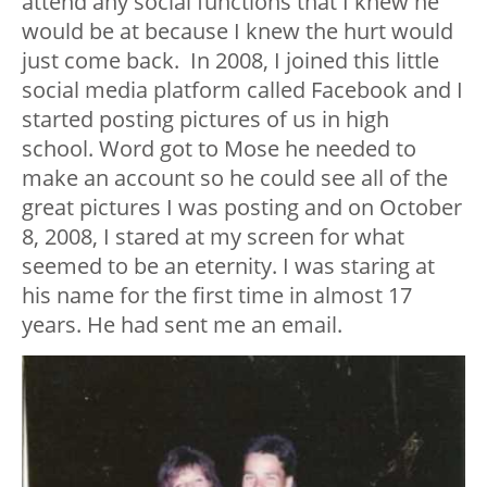
attend any social functions that I knew he
would be at because I knew the hurt would
just come back. In 2008, I joined this little
social media platform called Facebook and I
started posting pictures of us in high
school. Word got to Mose he needed to
make an account so he could see all of the
great pictures I was posting and on October
8, 2008, I stared at my screen for what
seemed to be an eternity. I was staring at
his name for the first time in almost 17
years. He had sent me an email.