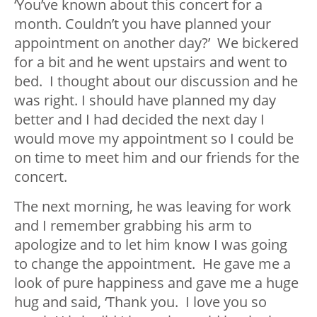
‘You’ve known about this concert for a
month. Couldn’t you have planned your
appointment on another day?’ We bickered
for a bit and he went upstairs and went to
bed. I thought about our discussion and he
was right. I should have planned my day
better and I had decided the next day I
would move my appointment so I could be
on time to meet him and our friends for the
concert.
The next morning, he was leaving for work
and I remember grabbing his arm to
apologize and to let him know I was going
to change the appointment. He gave me a
look of pure happiness and gave me a huge
hug and said, ‘Thank you. I love you so