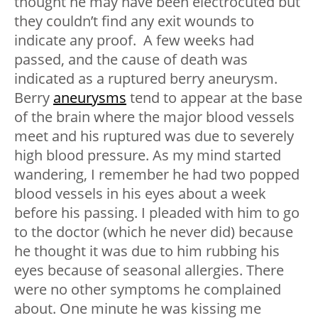
thought he may have been electrocuted but
they couldn’t find any exit wounds to
indicate any proof. A few weeks had
passed, and the cause of death was
indicated as a ruptured berry aneurysm.
Berry
aneurysms
tend to appear at the base
of the brain where the major blood vessels
meet and his ruptured was due to severely
high blood pressure. As my mind started
wandering, I remember he had two popped
blood vessels in his eyes about a week
before his passing. I pleaded with him to go
to the doctor (which he never did) because
he thought it was due to him rubbing his
eyes because of seasonal allergies. There
were no other symptoms he complained
about. One minute he was kissing me