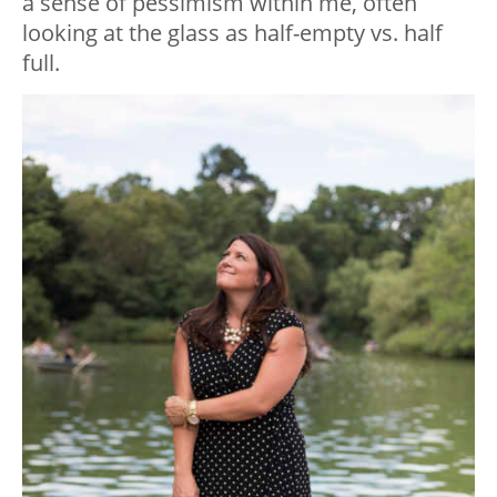
a sense of pessimism within me, often
looking at the glass as half-empty vs. half
full.