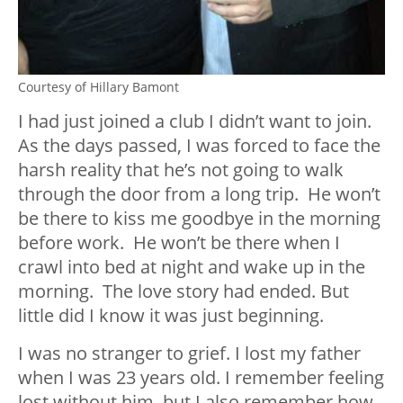
Courtesy of Hillary Bamont
I had just joined a club I didn’t want to join.
As the days passed, I was forced to face the
harsh reality that he’s not going to walk
through the door from a long trip. He won’t
be there to kiss me goodbye in the morning
before work. He won’t be there when I
crawl into bed at night and wake up in the
morning. The love story had ended. But
little did I know it was just beginning.
I was no stranger to grief. I lost my father
when I was 23 years old. I remember feeling
lost without him, but I also remember how