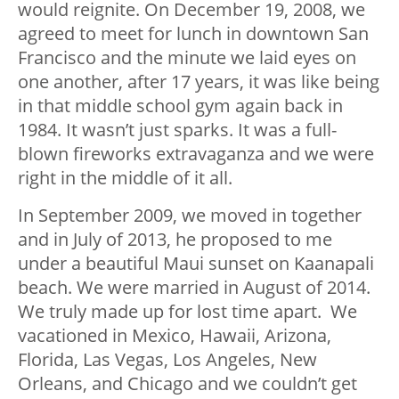
would reignite. On December 19, 2008, we
agreed to meet for lunch in downtown San
Francisco and the minute we laid eyes on
one another, after 17 years, it was like being
in that middle school gym again back in
1984. It wasn’t just sparks. It was a full-
blown fireworks extravaganza and we were
right in the middle of it all.
In September 2009, we moved in together
and in July of 2013, he proposed to me
under a beautiful Maui sunset on Kaanapali
beach. We were married in August of 2014.
We truly made up for lost time apart. We
vacationed in Mexico, Hawaii, Arizona,
Florida, Las Vegas, Los Angeles, New
Orleans, and Chicago and we couldn’t get