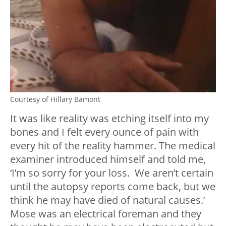
Courtesy of Hillary Bamont
It was like reality was etching itself into my
bones and I felt every ounce of pain with
every hit of the reality hammer. The medical
examiner introduced himself and told me,
‘I’m so sorry for your loss. We aren’t certain
until the autopsy reports come back, but we
think he may have died of natural causes.’
Mose was an electrical foreman and they