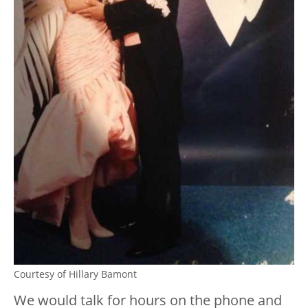
Courtesy of Hillary Bamont
We would talk for hours on the phone and