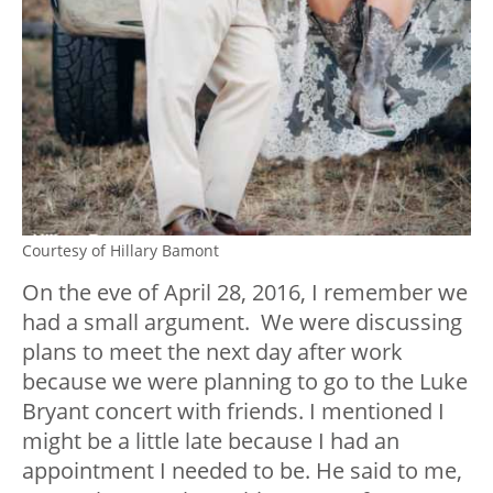
Courtesy of Hillary Bamont
On the eve of April 28, 2016, I remember we
had a small argument. We were discussing
plans to meet the next day after work
because we were planning to go to the Luke
Bryant concert with friends. I mentioned I
might be a little late because I had an
appointment I needed to be. He said to me,