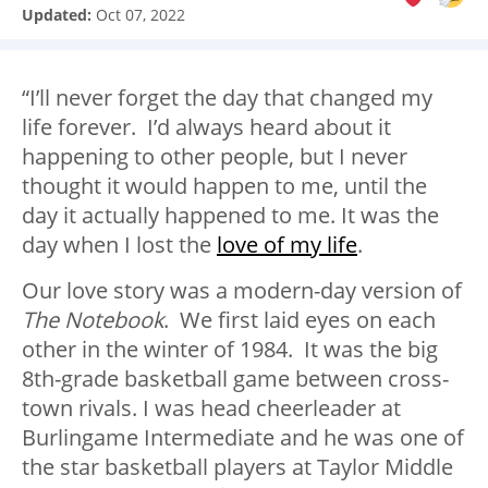
Updated:
Oct 07, 2022
“I’ll never forget the day that changed my
life forever. I’d always heard about it
happening to other people, but I never
thought it would happen to me, until the
day it actually happened to me. It was the
day when I lost the
love of my life
.
Our love story was a modern-day version of
The Notebook
. We first laid eyes on each
other in the winter of 1984. It was the big
8th-grade basketball game between cross-
town rivals. I was head cheerleader at
Burlingame Intermediate and he was one of
the star basketball players at Taylor Middle