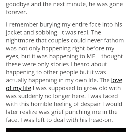
goodbye and the next minute, he was gone
forever.
I remember burying my entire face into his
jacket and sobbing. It was real. The
nightmare that couples could never fathom
was not only happening right before my
eyes, but it was happening to ME. I thought
these were only stories I heard about
happening to other people but it was
actually happening in my own life. The
love
of my life
I was supposed to grow old with
was suddenly no longer here. I was faced
with this horrible feeling of despair I would
later realize was grief punching me in the
face. I was left to deal with his head-on.