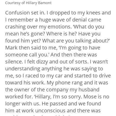
Courtesy of Hillary Bamont
Confusion set in. I dropped to my knees and
I remember a huge wave of denial came
crashing over my emotions. ‘What do you
mean he’s gone? Where is he? Have you
found him yet? What are you talking about?’
Mark then said to me, ‘I’m going to have
someone call you.’ And then there was
silence. I felt dizzy and out of sorts. I wasn’t
understanding anything he was saying to
me, so I raced to my car and started to drive
toward his work. My phone rang and it was
the owner of the company my husband
worked for. ‘Hillary, I’m so sorry. Mose is no
longer with us. He passed and we found
him at work unconscious and there was