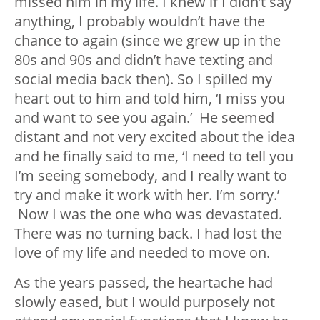
missed him in my life. I knew if I didn’t say
anything, I probably wouldn’t have the
chance to again (since we grew up in the
80s and 90s and didn’t have texting and
social media back then). So I spilled my
heart out to him and told him, ‘I miss you
and want to see you again.’ He seemed
distant and not very excited about the idea
and he finally said to me, ‘I need to tell you
I’m seeing somebody, and I really want to
try and make it work with her. I’m sorry.’
Now I was the one who was devastated.
There was no turning back. I had lost the
love of my life and needed to move on.
As the years passed, the heartache had
slowly eased, but I would purposely not