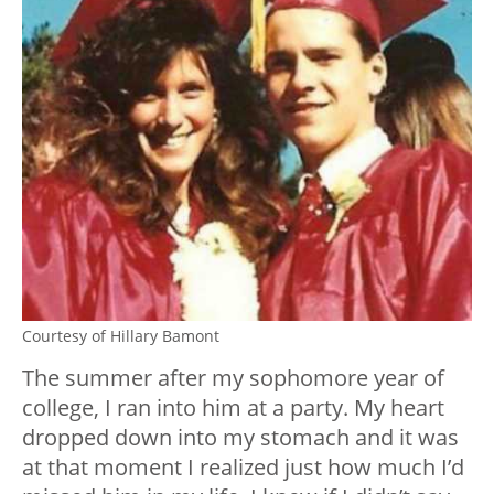
Courtesy of Hillary Bamont
The summer after my sophomore year of
college, I ran into him at a party. My heart
dropped down into my stomach and it was
at that moment I realized just how much I’d