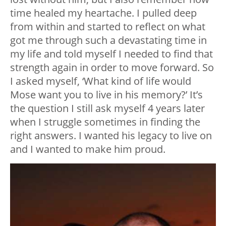
time healed my heartache. I pulled deep
from within and started to reflect on what
got me through such a devastating time in
my life and told myself I needed to find that
strength again in order to move forward. So
I asked myself, ‘What kind of life would
Mose want you to live in his memory?’ It’s
the question I still ask myself 4 years later
when I struggle sometimes in finding the
right answers. I wanted his legacy to live on
and I wanted to make him proud.