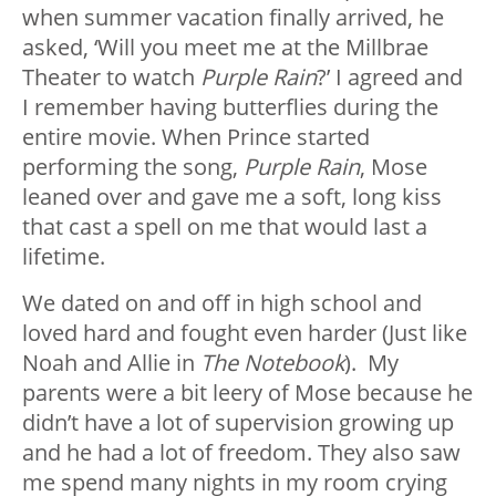
when summer vacation finally arrived, he
asked, ‘Will you meet me at the Millbrae
Theater to watch
Purple Rain
?’ I agreed and
I remember having butterflies during the
entire movie. When Prince started
performing the song,
Purple Rain
, Mose
leaned over and gave me a soft, long kiss
that cast a spell on me that would last a
lifetime.
We dated on and off in high school and
loved hard and fought even harder (Just like
Noah and Allie in
The Notebook
). My
parents were a bit leery of Mose because he
didn’t have a lot of supervision growing up
and he had a lot of freedom. They also saw
me spend many nights in my room crying