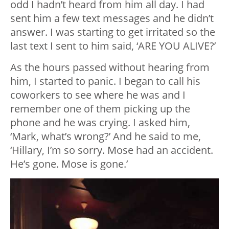
odd I hadn’t heard from him all day. I had
sent him a few text messages and he didn’t
answer. I was starting to get irritated so the
last text I sent to him said, ‘ARE YOU ALIVE?’
As the hours passed without hearing from
him, I started to panic. I began to call his
coworkers to see where he was and I
remember one of them picking up the
phone and he was crying. I asked him,
‘Mark, what’s wrong?’ And he said to me,
‘Hillary, I’m so sorry. Mose had an accident.
He’s gone. Mose is gone.’