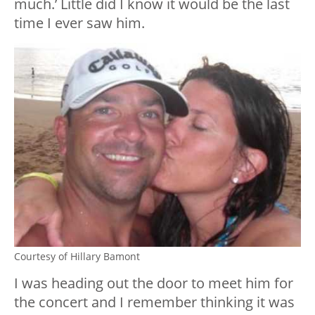
much.’ Little did I know it would be the last
time I ever saw him.
Courtesy of Hillary Bamont
I was heading out the door to meet him for
the concert and I remember thinking it was