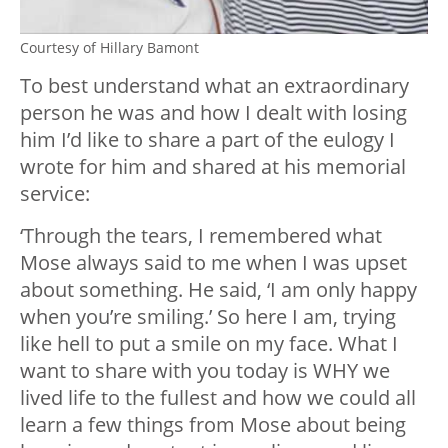
Courtesy of Hillary Bamont
To best understand what an extraordinary
person he was and how I dealt with losing
him I’d like to share a part of the eulogy I
wrote for him and shared at his memorial
service:
‘Through the tears, I remembered what
Mose always said to me when I was upset
about something. He said, ‘I am only happy
when you’re smiling.’ So here I am, trying
like hell to put a smile on my face. What I
want to share with you today is WHY we
lived life to the fullest and how we could all
learn a few things from Mose about being