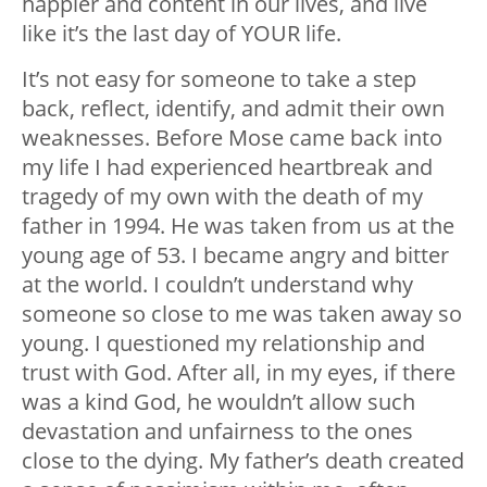
happier and content in our lives, and live
like it’s the last day of YOUR life.
It’s not easy for someone to take a step
back, reflect, identify, and admit their own
weaknesses. Before Mose came back into
my life I had experienced heartbreak and
tragedy of my own with the death of my
father in 1994. He was taken from us at the
young age of 53. I became angry and bitter
at the world. I couldn’t understand why
someone so close to me was taken away so
young. I questioned my relationship and
trust with God. After all, in my eyes, if there
was a kind God, he wouldn’t allow such
devastation and unfairness to the ones
close to the dying. My father’s death created