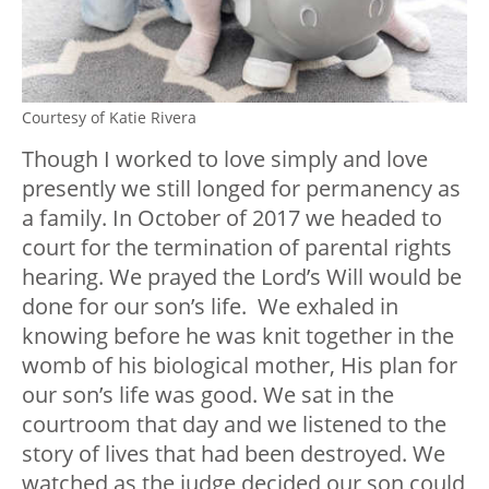
Courtesy of Katie Rivera
Though I worked to love simply and love
presently we still longed for permanency as
a family. In October of 2017 we headed to
court for the termination of parental rights
hearing. We prayed the Lord’s Will would be
done for our son’s life. We exhaled in
knowing before he was knit together in the
womb of his biological mother, His plan for
our son’s life was good. We sat in the
courtroom that day and we listened to the
story of lives that had been destroyed. We
watched as the judge decided our son could