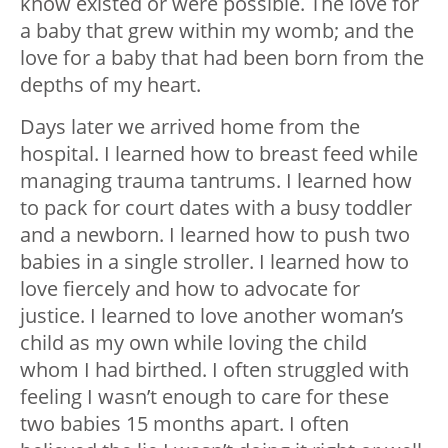
know existed or were possible. The love for
a baby that grew within my womb; and the
love for a baby that had been born from the
depths of my heart.
Days later we arrived home from the
hospital. I learned how to breast feed while
managing trauma tantrums. I learned how
to pack for court dates with a busy toddler
and a newborn. I learned how to push two
babies in a single stroller. I learned how to
love fiercely and how to advocate for
justice. I learned to love another woman’s
child as my own while loving the child
whom I had birthed. I often struggled with
feeling I wasn’t enough to care for these
two babies 15 months apart. I often