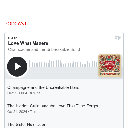
PODCAST