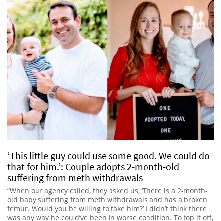
‘This little guy could use some good. We could do
that for him.’: Couple adopts 2-month-old
suffering from meth withdrawals
“When our agency called, they asked us, ‘There is a 2-month-
old baby suffering from meth withdrawals and has a broken
femur. Would you be willing to take him?’ I didn’t think there
was any way he could’ve been in worse condition. To top it off,