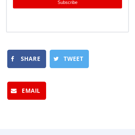
Subscribe
SHARE
TWEET
EMAIL