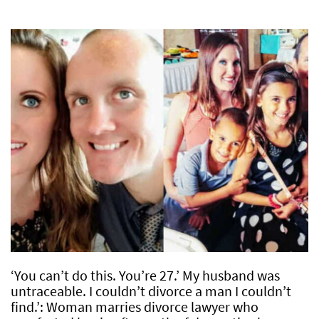
‘You can’t do this. You’re 27.’ My husband was
untraceable. I couldn’t divorce a man I couldn’t
find.’: Woman marries divorce lawyer who