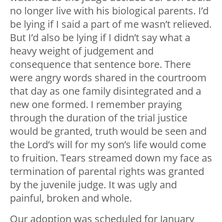
no longer live with his biological parents. I’d
be lying if I said a part of me wasn’t relieved.
But I’d also be lying if I didn’t say what a
heavy weight of judgement and
consequence that sentence bore. There
were angry words shared in the courtroom
that day as one family disintegrated and a
new one formed. I remember praying
through the duration of the trial justice
would be granted, truth would be seen and
the Lord’s will for my son’s life would come
to fruition. Tears streamed down my face as
termination of parental rights was granted
by the juvenile judge. It was ugly and
painful, broken and whole.
Our adoption was scheduled for January