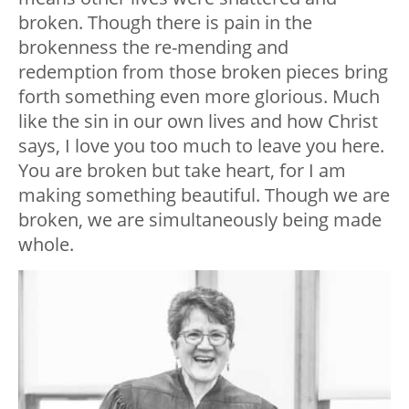
broken. Though there is pain in the
brokenness the re-mending and
redemption from those broken pieces bring
forth something even more glorious. Much
like the sin in our own lives and how Christ
says, I love you too much to leave you here.
You are broken but take heart, for I am
making something beautiful. Though we are
broken, we are simultaneously being made
whole.