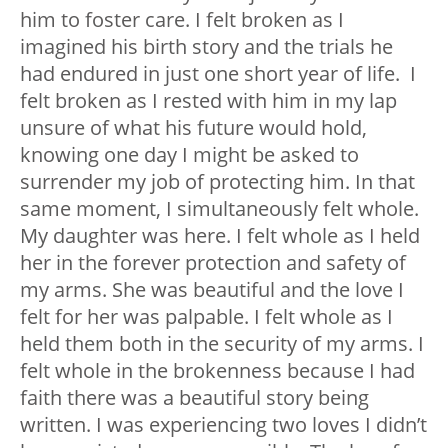
him to foster care. I felt broken as I
imagined his birth story and the trials he
had endured in just one short year of life. I
felt broken as I rested with him in my lap
unsure of what his future would hold,
knowing one day I might be asked to
surrender my job of protecting him. In that
same moment, I simultaneously felt whole.
My daughter was here. I felt whole as I held
her in the forever protection and safety of
my arms. She was beautiful and the love I
felt for her was palpable. I felt whole as I
held them both in the security of my arms. I
felt whole in the brokenness because I had
faith there was a beautiful story being
written. I was experiencing two loves I didn’t