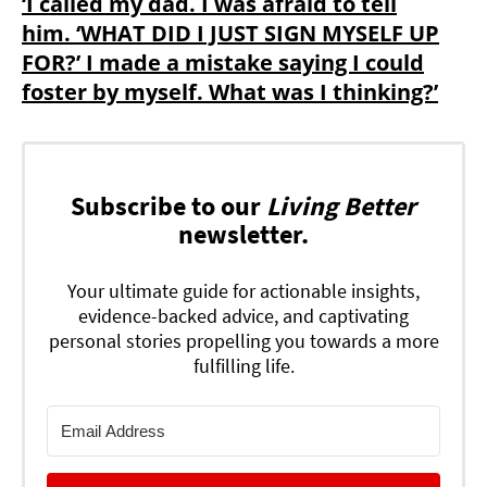
‘I called my dad. I was afraid to tell
him. ‘WHAT DID I JUST SIGN MYSELF UP
FOR?’ I made a mistake saying I could
foster by myself. What was I thinking?’
Subscribe to our
Living Better
newsletter.
Your ultimate guide for actionable insights,
evidence-backed advice, and captivating
personal stories propelling you towards a more
fulfilling life.