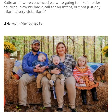
Katie and I were convinced we were going to take in older
children. Now we had a call for an infant, but not just any
infant, a very sick infant.”
May 07, 2018
LJ Herman
-