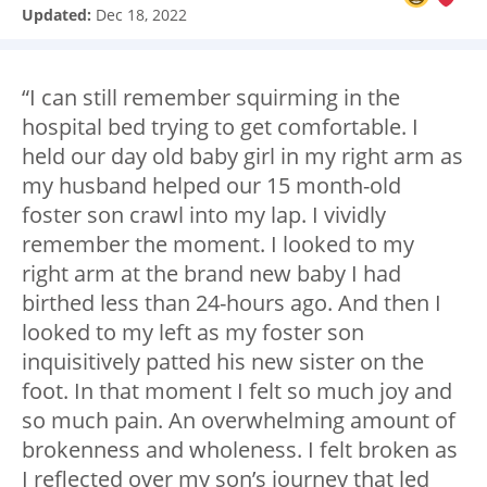
Updated:
Dec 18, 2022
“I can still remember squirming in the
hospital bed trying to get comfortable. I
held our day old baby girl in my right arm as
my husband helped our 15 month-old
foster son crawl into my lap. I vividly
remember the moment. I looked to my
right arm at the brand new baby I had
birthed less than 24-hours ago. And then I
looked to my left as my foster son
inquisitively patted his new sister on the
foot. In that moment I felt so much joy and
so much pain. An overwhelming amount of
brokenness and wholeness. I felt broken as
I reflected over my son’s journey that led