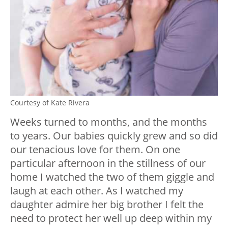
Courtesy of Kate Rivera
Weeks turned to months, and the months
to years. Our babies quickly grew and so did
our tenacious love for them. On one
particular afternoon in the stillness of our
home I watched the two of them giggle and
laugh at each other. As I watched my
daughter admire her big brother I felt the
need to protect her well up deep within my