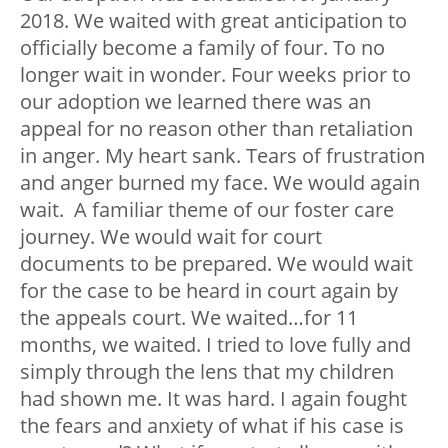
2018. We waited with great anticipation to
officially become a family of four. To no
longer wait in wonder. Four weeks prior to
our adoption we learned there was an
appeal for no reason other than retaliation
in anger. My heart sank. Tears of frustration
and anger burned my face. We would again
wait. A familiar theme of our foster care
journey. We would wait for court
documents to be prepared. We would wait
for the case to be heard in court again by
the appeals court. We waited…for 11
months, we waited. I tried to love fully and
simply through the lens that my children
had shown me. It was hard. I again fought
the fears and anxiety of what if his case is