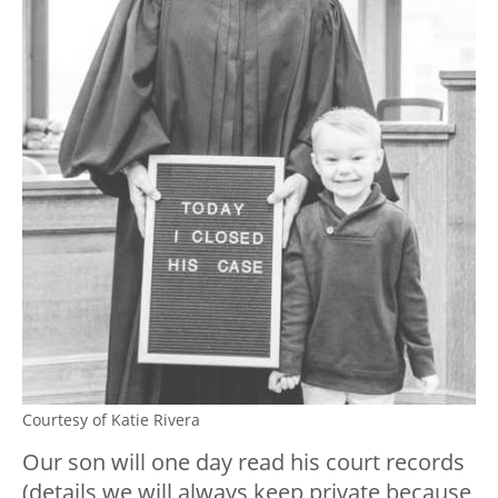
Courtesy of Katie Rivera
Our son will one day read his court records
(details we will always keep private because