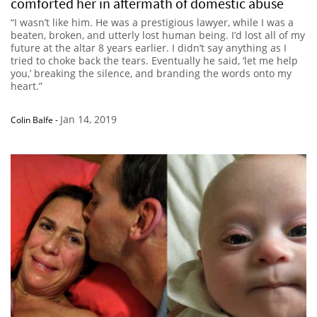
comforted her in aftermath of domestic abuse
“I wasn’t like him. He was a prestigious lawyer, while I was a
beaten, broken, and utterly lost human being. I’d lost all of my
future at the altar 8 years earlier. I didn’t say anything as I
tried to choke back the tears. Eventually he said, ‘let me help
you,’ breaking the silence, and branding the words onto my
heart.”
Jan 14, 2019
Colin Balfe
-