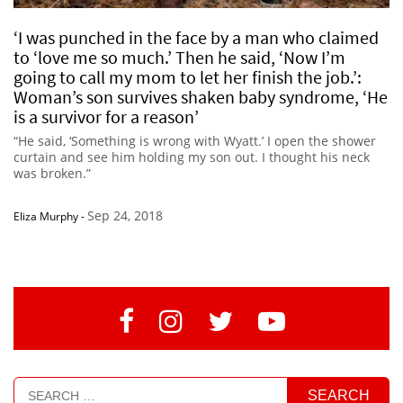
‘I was punched in the face by a man who claimed
to ‘love me so much.’ Then he said, ‘Now I’m
going to call my mom to let her finish the job.’:
Woman’s son survives shaken baby syndrome, ‘He
is a survivor for a reason’
“He said, ‘Something is wrong with Wyatt.’ I open the shower
curtain and see him holding my son out. I thought his neck
was broken.”
Sep 24, 2018
Eliza Murphy
-