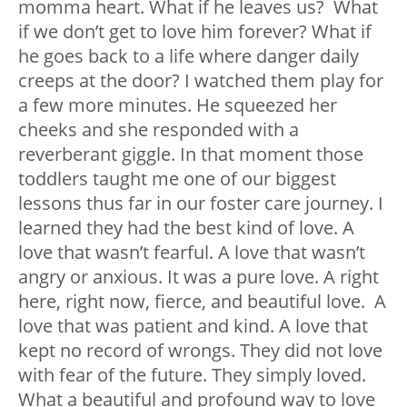
momma heart. What if he leaves us? What
if we don’t get to love him forever? What if
he goes back to a life where danger daily
creeps at the door? I watched them play for
a few more minutes. He squeezed her
cheeks and she responded with a
reverberant giggle. In that moment those
toddlers taught me one of our biggest
lessons thus far in our foster care journey. I
learned they had the best kind of love. A
love that wasn’t fearful. A love that wasn’t
angry or anxious. It was a pure love. A right
here, right now, fierce, and beautiful love. A
love that was patient and kind. A love that
kept no record of wrongs. They did not love
with fear of the future. They simply loved.
What a beautiful and profound way to love