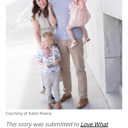
Courtesy of Katie Rivera
This story was submitted to
Love What