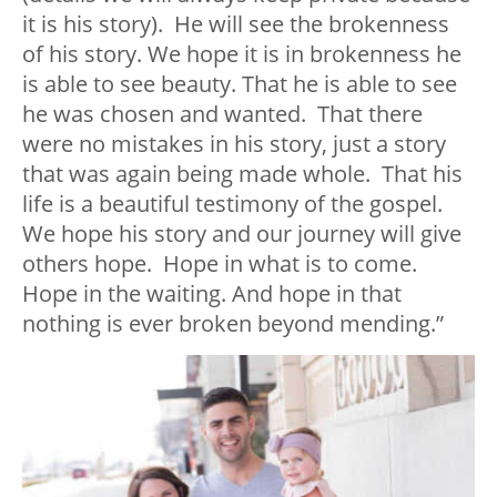
it is his story). He will see the brokenness
of his story. We hope it is in brokenness he
is able to see beauty. That he is able to see
he was chosen and wanted. That there
were no mistakes in his story, just a story
that was again being made whole. That his
life is a beautiful testimony of the gospel.
We hope his story and our journey will give
others hope. Hope in what is to come.
Hope in the waiting. And hope in that
nothing is ever broken beyond mending.”