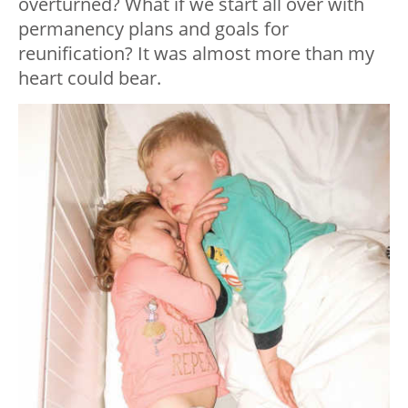
overturned? What if we start all over with
permanency plans and goals for
reunification? It was almost more than my
heart could bear.