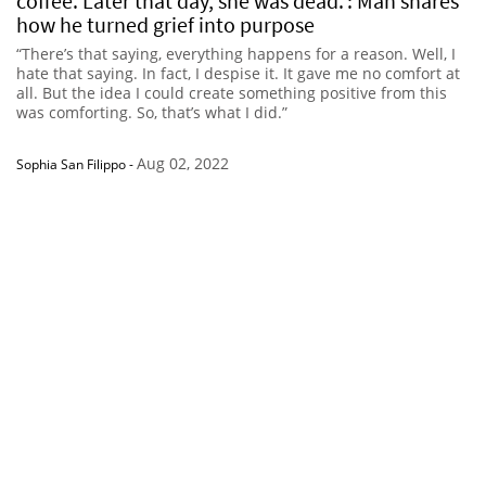
coffee. Later that day, she was dead.’: Man shares
how he turned grief into purpose
“There’s that saying, everything happens for a reason. Well, I
hate that saying. In fact, I despise it. It gave me no comfort at
all. But the idea I could create something positive from this
was comforting. So, that’s what I did.”
Aug 02, 2022
Sophia San Filippo
-