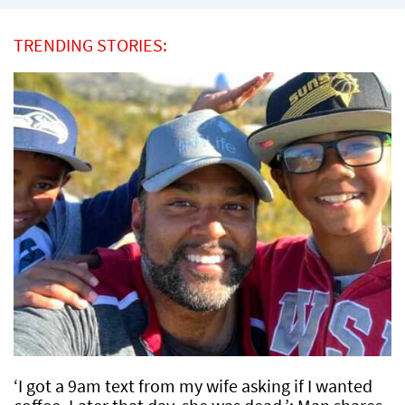
TRENDING STORIES:
‘I got a 9am text from my wife asking if I wanted