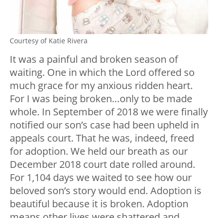
Courtesy of Katie Rivera
It was a painful and broken season of
waiting. One in which the Lord offered so
much grace for my anxious ridden heart.
For I was being broken…only to be made
whole. In September of 2018 we were finally
notified our son’s case had been upheld in
appeals court. That he was, indeed, freed
for adoption. We held our breath as our
December 2018 court date rolled around.
For 1,104 days we waited to see how our
beloved son’s story would end. Adoption is
beautiful because it is broken. Adoption
means other lives were shattered and