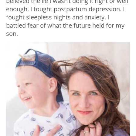
believed the lie I wasn’t doing it right or well
enough. I fought postpartum depression. I
fought sleepless nights and anxiety. I
battled fear of what the future held for my
son.