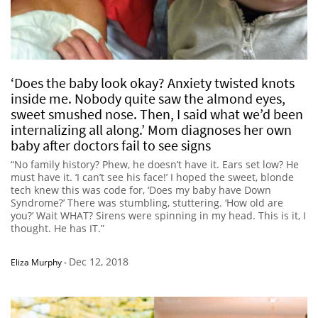
‘Does the baby look okay? Anxiety twisted knots
inside me. Nobody quite saw the almond eyes,
sweet smushed nose. Then, I said what we’d been
internalizing all along.’ Mom diagnoses her own
baby after doctors fail to see signs
“No family history? Phew, he doesn’t have it. Ears set low? He
must have it. ‘I can’t see his face!’ I hoped the sweet, blonde
tech knew this was code for, ‘Does my baby have Down
Syndrome?’ There was stumbling, stuttering. ‘How old are
you?’ Wait WHAT? Sirens were spinning in my head. This is it, I
thought. He has IT.”
Dec 12, 2018
Eliza Murphy
-