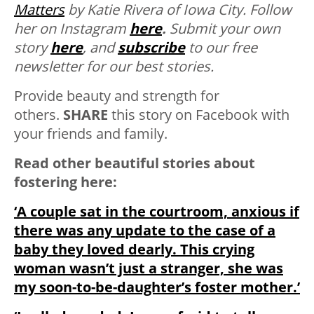
Matters
by Katie Rivera of Iowa City. Follow
her on Instagram
here
.
Submit your own
story
here
, and
subscribe
to our free
newsletter for our best stories.
Provide beauty and strength for
others.
SHARE
this story on Facebook with
your friends and family.
Read other beautiful stories about
fostering here:
‘A couple sat in the courtroom, anxious if
there was any update to the case of a
baby they loved dearly. This crying
woman wasn’t just a stranger, she was
my soon-to-be-daughter’s foster mother.’