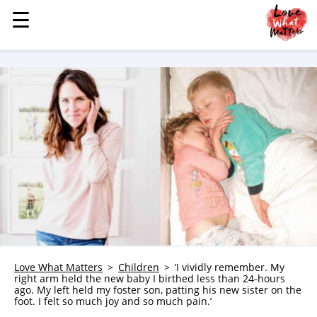
☰
☰
MENU
STORIES
KINDNESS
LOVE
FAMILY
CHILDREN
HEALTH & WELLNESS
TRAUMA HEALING
GRIEF
ABOUT
Love What Matters
Children
‘I vividly remember. My
right arm held the new baby I birthed less than 24-hours
WHO WE ARE
ago. My left held my foster son, patting his new sister on the
foot. I felt so much joy and so much pain.’
ADVERTISE