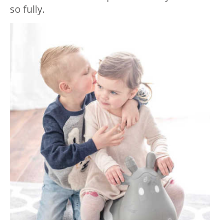
so fully.