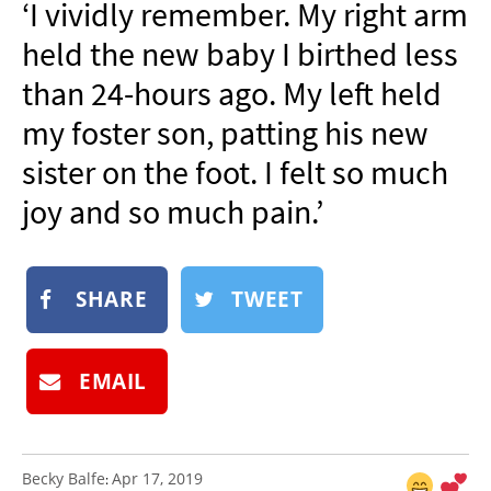
‘I vividly remember. My right arm
NEWSLETTER
held the new baby I birthed less
SHOP
than 24-hours ago. My left held
BOOK
my foster son, patting his new
SUBMIT
sister on the foot. I felt so much
joy and so much pain.’
SHARE
TWEET
EMAIL
Becky Balfe
Apr 17, 2019
: