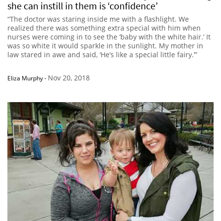
she can instill in them is ‘confidence’
“The doctor was staring inside me with a flashlight. We
realized there was something extra special with him when
nurses were coming in to see the ‘baby with the white hair.’ It
was so white it would sparkle in the sunlight. My mother in
law stared in awe and said, ‘He’s like a special little fairy.’”
Nov 20, 2018
Eliza Murphy
-