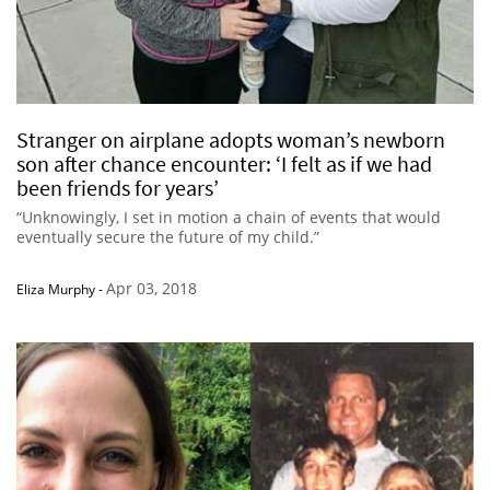
Stranger on airplane adopts woman’s newborn
son after chance encounter: ‘I felt as if we had
been friends for years’
“Unknowingly, I set in motion a chain of events that would
eventually secure the future of my child.”
Apr 03, 2018
Eliza Murphy
-