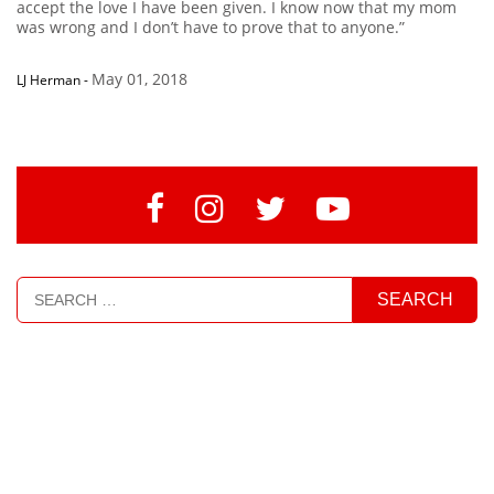
accept the love I have been given. I know now that my mom
was wrong and I don’t have to prove that to anyone.”
May 01, 2018
LJ Herman
-