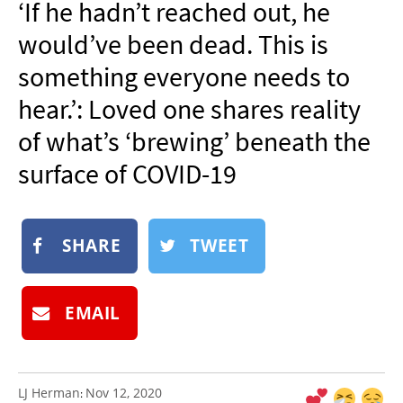
‘If he hadn’t reached out, he
NEWSLETTER
would’ve been dead. This is
SHOP
something everyone needs to
BOOK
hear.’: Loved one shares reality
SUBMIT
of what’s ‘brewing’ beneath the
surface of COVID-19
SHARE
TWEET
EMAIL
LJ Herman
Nov 12, 2020
: