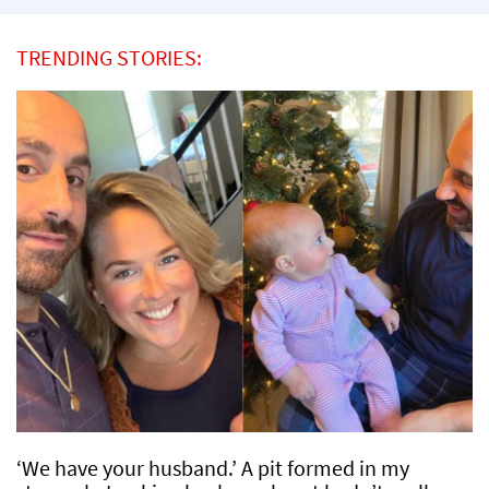
TRENDING STORIES:
‘We have your husband.’ A pit formed in my