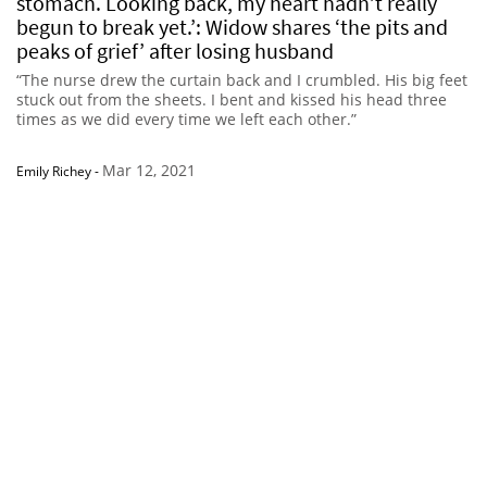
stomach. Looking back, my heart hadn’t really
begun to break yet.’: Widow shares ‘the pits and
peaks of grief’ after losing husband
“The nurse drew the curtain back and I crumbled. His big feet
stuck out from the sheets. I bent and kissed his head three
times as we did every time we left each other.”
Mar 12, 2021
Emily Richey
-