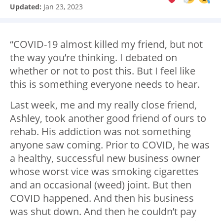
Updated:
Jan 23, 2023
“COVID-19 almost killed my friend, but not
the way you’re thinking. I debated on
whether or not to post this. But I feel like
this is something everyone needs to hear.
Last week, me and my really close friend,
Ashley, took another good friend of ours to
rehab. His addiction was not something
anyone saw coming. Prior to COVID, he was
a healthy, successful new business owner
whose worst vice was smoking cigarettes
and an occasional (weed) joint. But then
COVID happened. And then his business
was shut down. And then he couldn’t pay