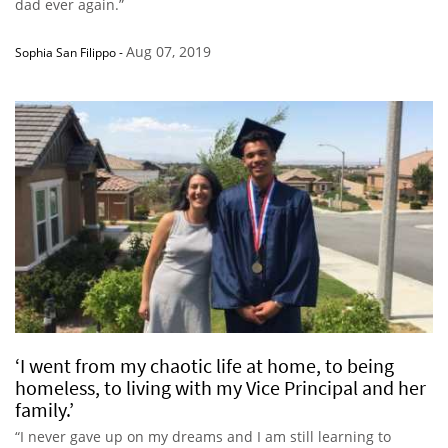
dad ever again.”
Aug 07, 2019
Sophia San Filippo
-
‘I went from my chaotic life at home, to being
homeless, to living with my Vice Principal and her
family.’
“I never gave up on my dreams and I am still learning to