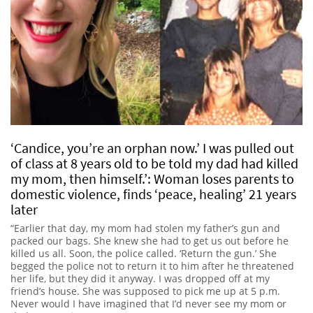
‘Candice, you’re an orphan now.’ I was pulled out
of class at 8 years old to be told my dad had killed
my mom, then himself.’: Woman loses parents to
domestic violence, finds ‘peace, healing’ 21 years
later
“Earlier that day, my mom had stolen my father’s gun and
packed our bags. She knew she had to get us out before he
killed us all. Soon, the police called. ‘Return the gun.’ She
begged the police not to return it to him after he threatened
her life, but they did it anyway. I was dropped off at my
friend’s house. She was supposed to pick me up at 5 p.m.
Never would I have imagined that I’d never see my mom or