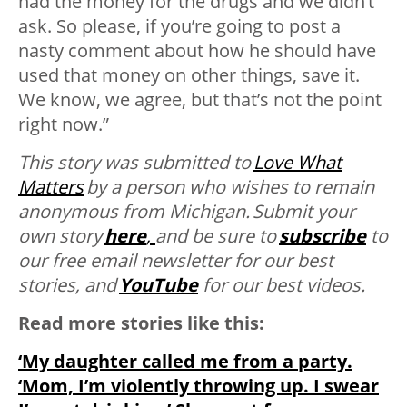
had the money for the drugs and we didn’t
ask. So please, if you’re going to post a
nasty comment about how he should have
used that money on other things, save it.
We know, we agree, but that’s not the point
right now.”
This story was submitted to
Love What
Matters
by
a person who wishes to remain
anonymous from Michigan. Submit your
own story
here
,
and be sure to
subscribe
to
our free email newsletter for our best
stories, and
YouTube
for our best videos.
Read more stories like this:
‘My daughter called me from a party.
‘Mom, I’m violently throwing up. I swear