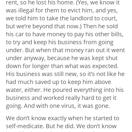
rent, so he lost his home. (Yes, we know it
was illegal for them to evict him, and yes,
we told him to take the landlord to court,
but we’re beyond that now.) Then he sold
his car to have money to pay his other bills,
to try and keep his business from going
under. But when that money ran out it went
under anyway, because he was kept shut
down for longer than what was expected.
His business was still new, so it’s not like he
had much saved up to keep him above
water, either. He poured everything into his
business and worked really hard to get it
going. And with one virus, it was gone.
We don’t know exactly when he started to
self-medicate. But he did. We don’t know