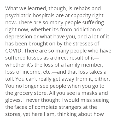
What we learned, though, is rehabs and
psychiatric hospitals are at capacity right
now. There are so many people suffering
right now, whether it’s from addiction or
depression or what have you, and a lot of it
has been brought on by the stresses of
COVID. There are so many people who have
suffered losses as a direct result of it
—
whether it’s the loss of a family member,
loss of income, etc.
—
and that loss takes a
toll. You can’t really get away from it, either.
You no longer see people when you go to
the grocery store. All you see is masks and
gloves. I never thought I would miss seeing
the faces of complete strangers at the
stores, yet here I am, thinking about how