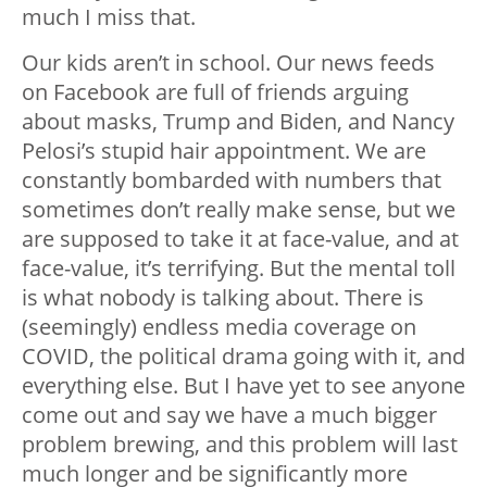
much I miss that.
Our kids aren’t in school. Our news feeds
on Facebook are full of friends arguing
about masks, Trump and Biden, and Nancy
Pelosi’s stupid hair appointment. We are
constantly bombarded with numbers that
sometimes don’t really make sense, but we
are supposed to take it at face-value, and at
face-value, it’s terrifying. But the mental toll
is what nobody is talking about. There is
(seemingly) endless media coverage on
COVID, the political drama going with it, and
everything else. But I have yet to see anyone
come out and say we have a much bigger
problem brewing, and this problem will last
much longer and be significantly more