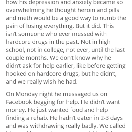
how his depression and anxiety became so
overwhelming he thought heroin and pills
and meth would be a good way to numb the
pain of losing everything. But it did. This
isn’t someone who ever messed with
hardcore drugs in the past. Not in high
school, not in college, not ever, until the last
couple months. We don’t know why he
didn’t ask for help earlier, like before getting
hooked on hardcore drugs, but he didn’t,
and we really wish he had.
On Monday night he messaged us on
Facebook begging for help. He didn’t want
money. He just wanted food and help
finding a rehab. He hadn’t eaten in 2-3 days
and was withdrawing really badly. We called