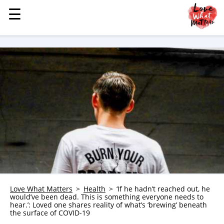
☰
☰
MENU
STORIES
KINDNESS
LOVE
FAMILY
CHILDREN
HEALTH & WELLNESS
TRAUMA HEALING
GRIEF
ABOUT
Love What Matters
Health
‘If he hadn’t reached out, he
would’ve been dead. This is something everyone needs to
WHO WE ARE
hear.’: Loved one shares reality of what’s ‘brewing’ beneath
the surface of COVID-19
ADVERTISE