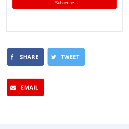
Subscribe
SHARE
TWEET
EMAIL