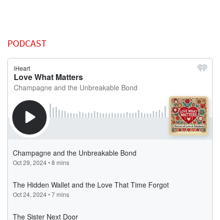
PODCAST