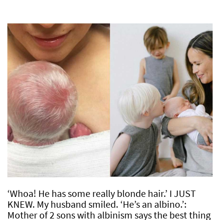
‘Whoa! He has some really blonde hair.’ I JUST
KNEW. My husband smiled. ‘He’s an albino.’:
Mother of 2 sons with albinism says the best thing