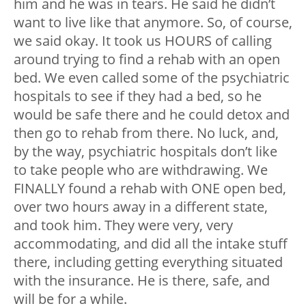
him and he was in tears. He said he didn’t
want to live like that anymore. So, of course,
we said okay. It took us HOURS of calling
around trying to find a rehab with an open
bed. We even called some of the psychiatric
hospitals to see if they had a bed, so he
would be safe there and he could detox and
then go to rehab from there. No luck, and,
by the way, psychiatric hospitals don’t like
to take people who are withdrawing. We
FINALLY found a rehab with ONE open bed,
over two hours away in a different state,
and took him. They were very, very
accommodating, and did all the intake stuff
there, including getting everything situated
with the insurance. He is there, safe, and
will be for a while.