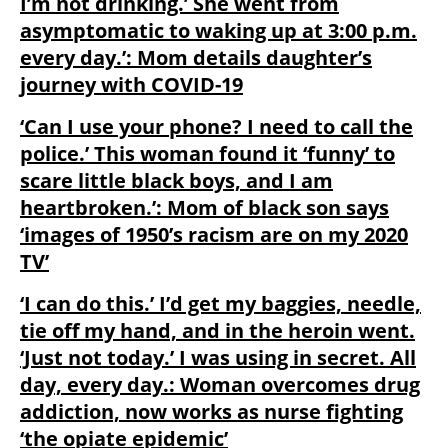
I’m not drinking.’ She went from
asymptomatic to waking up at 3:00 p.m.
every day.’: Mom details daughter’s
journey with COVID-19
‘Can I use your phone? I need to call the
police.’ This woman found it ‘funny’ to
scare little black boys, and I am
heartbroken.’: Mom of black son says
‘images of 1950’s racism are on my 2020
TV’
‘I can do this.’ I’d get my baggies, needle,
tie off my hand, and in the heroin went.
‘Just not today.’ I was using in secret. All
day, every day.: Woman overcomes drug
addiction, now works as nurse fighting
‘the opiate epidemic’