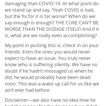
damaging than COVID-19. At what point do
we stand up and say, ‘Yeah COVID is bad,
but the fix for it is far worse!’ When do we
say enough is enough? THE CURE CAN’T BE
WORSE THAN THE DISEASE ITSELF! And if it
is, what are we really even accomplishing?
My point in posting this is: check in on your
friends. Even the ones you would never
expect to have an issue. You truly never
know who is suffering silently. We have no
doubt if he hadn’t messaged us when he
did, he would probably have been dead
soon. This was a wake up call for us like we
ain’t ever had before.
Disclaimer
—
we also have no idea how he