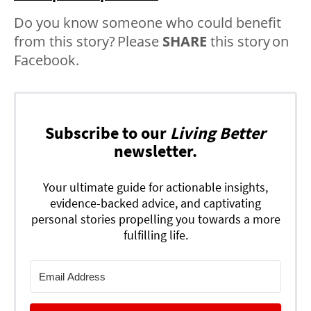
Do you know someone who could benefit
from this story? Please
SHARE
this story on
Facebook.
Subscribe to our
Living Better
newsletter.
Your ultimate guide for actionable insights,
evidence-backed advice, and captivating
personal stories propelling you towards a more
fulfilling life.