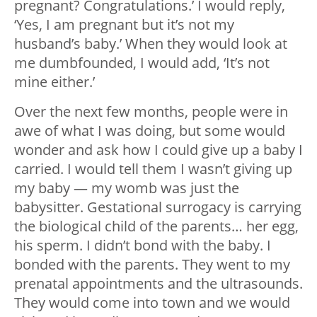
pregnant? Congratulations.’ I would reply,
‘Yes, I am pregnant but it’s not my
husband’s baby.’ When they would look at
me dumbfounded, I would add, ‘It’s not
mine either.’
Over the next few months, people were in
awe of what I was doing, but some would
wonder and ask how I could give up a baby I
carried. I would tell them I wasn’t giving up
my baby — my womb was just the
babysitter. Gestational surrogacy is carrying
the biological child of the parents… her egg,
his sperm. I didn’t bond with the baby. I
bonded with the parents. They went to my
prenatal appointments and the ultrasounds.
They would come into town and we would