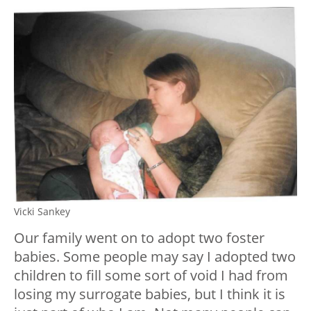
Vicki Sankey
Our family went on to adopt two foster
babies. Some people may say I adopted two
children to fill some sort of void I had from
losing my surrogate babies, but I think it is