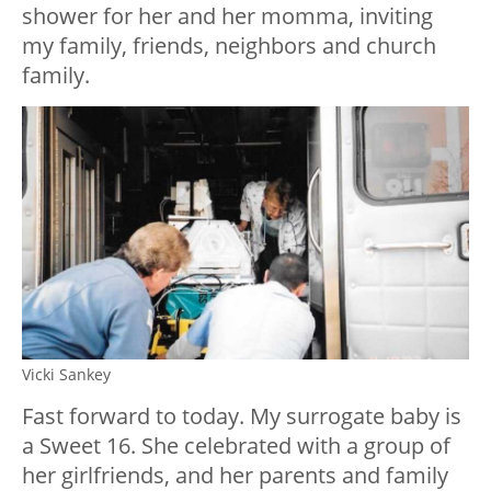
shower for her and her momma, inviting
my family, friends, neighbors and church
family.
Vicki Sankey
Fast forward to today. My surrogate baby is
a Sweet 16. She celebrated with a group of
her girlfriends, and her parents and family