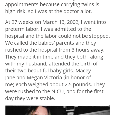
appointments because carrying twins is
high risk, so I was at the doctor a lot.
At 27 weeks on March 13, 2002, I went into
preterm labor. I was admitted to the
hospital and the labor could not be stopped.
We called the babies’ parents and they
rushed to the hospital from 3 hours away.
They made it in time and they both, along
with my husband, attended the birth of
their two beautiful baby girls. Macey
Jane and Megan Victoria (in honor of
me) each weighed about 2.5 pounds. They
were rushed to the NICU, and for the first
day they were stable.