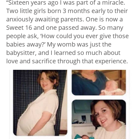
“Sixteen years ago I was part of a miracle.
Two little girls born 3 months early to their
anxiously awaiting parents. One is now a
Sweet 16 and one passed away. So many
people ask, ‘How could you ever give those
babies away?’ My womb was just the
babysitter, and I learned so much about
love and sacrifice through that experience.