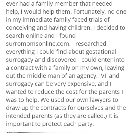
ever had a family member that needed
help, I would help them. Fortunately, no one
in my immediate family faced trials of
conceiving and having children. I decided to
search online and I found
surromomsonline.com. I researched
everything I could find about gestational
surrogacy and discovered I could enter into
a contract with a family on my own, leaving
out the middle man of an agency. IVF and
surrogacy can be very expensive, and I
wanted to reduce the cost for the parents I
was to help. We used our own lawyers to
draw up the contracts for ourselves and the
intended parents (as they are called.) It is
important to protect each party.