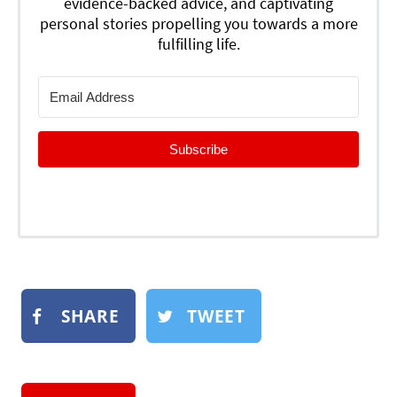
evidence-backed advice, and captivating
personal stories propelling you towards a more
fulfilling life.
Subscribe
SHARE
TWEET