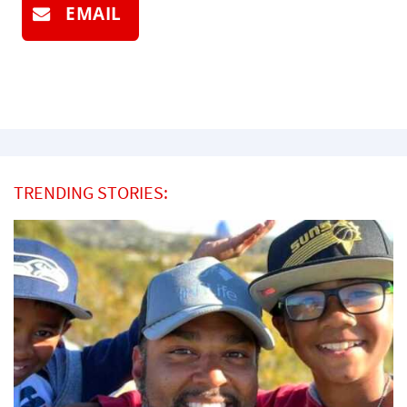
EMAIL
TRENDING STORIES: