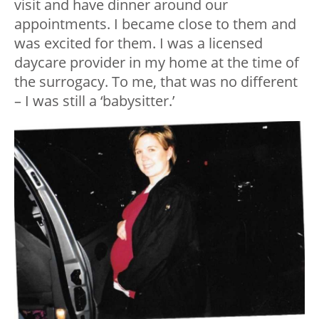
visit and have dinner around our
appointments. I became close to them and
was excited for them. I was a licensed
daycare provider in my home at the time of
the surrogacy. To me, that was no different
– I was still a ‘babysitter.’