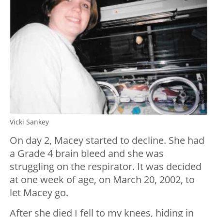
Vicki Sankey
On day 2, Macey started to decline. She had
a Grade 4 brain bleed and she was
struggling on the respirator. It was decided
at one week of age, on March 20, 2002, to
let Macey go.
After she died I fell to my knees, hiding in