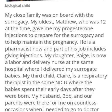
biological child
My close family was on board with the
surrogacy. My oldest, Matthew, who was 12
at the time, gave me my progesterone
injections to prepare for the surrogacy and
to help maintain the pregnancy. He is a
pharmacist now and part of his job includes
giving injections. My daughter, Paige, is now
a labor and delivery nurse at the same
hospital where I delivered my surrogate
babies. My third child, Claire, is a respiratory
therapist in the same NICU where the
babies spent their early days after they
were born. My husband, Bob, and our
parents were there for me on countless
occasions when I needed to go to doctor