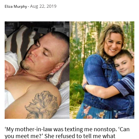
Aug 22, 2019
Eliza Murphy
-
‘My mother-in-law was texting me nonstop. ‘Can
you meet me?’ She refused to tell me what