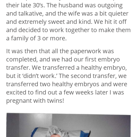
their late 30’s. The husband was outgoing
and talkative, and the wife was a bit quieter
and extremely sweet and kind. We hit it off
and decided to work together to make them
a family of 3 or more.
It was then that all the paperwork was
completed, and we had our first embryo
transfer. We transferred a healthy embryo,
but it ‘didn’t work.’ The second transfer, we
transferred two healthy embryos and were
excited to find out a few weeks later I was
pregnant with twins!