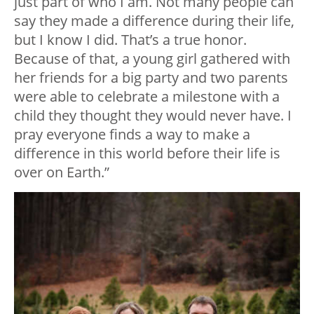
just part of who I am. Not many people can
say they made a difference during their life,
but I know I did. That’s a true honor.
Because of that, a young girl gathered with
her friends for a big party and two parents
were able to celebrate a milestone with a
child they thought they would never have. I
pray everyone finds a way to make a
difference in this world before their life is
over on Earth.”