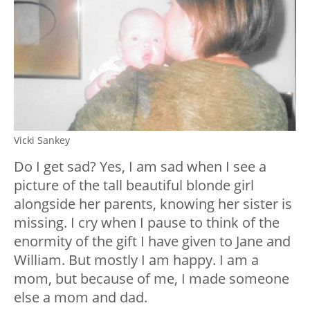
Vicki Sankey
Do I get sad? Yes, I am sad when I see a
picture of the tall beautiful blonde girl
alongside her parents, knowing her sister is
missing. I cry when I pause to think of the
enormity of the gift I have given to Jane and
William. But mostly I am happy. I am a
mom, but because of me, I made someone
else a mom and dad.