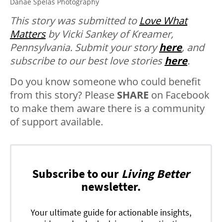
Danae Spelas Photography
This story was submitted to
Love What
Matters
by Vicki Sankey of Kreamer,
Pennsylvania.
Submit your story
here
, and
subscribe to our best love stories
here
.
Do you know someone who could benefit
from this story? Please
SHARE
on Facebook
to make them aware there is a community
of support available.
Subscribe to our
Living Better
newsletter.
Your ultimate guide for actionable insights,