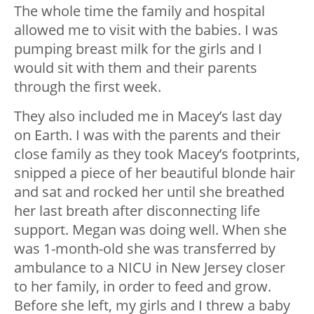
The whole time the family and hospital
allowed me to visit with the babies. I was
pumping breast milk for the girls and I
would sit with them and their parents
through the first week.
They also included me in Macey’s last day
on Earth. I was with the parents and their
close family as they took Macey’s footprints,
snipped a piece of her beautiful blonde hair
and sat and rocked her until she breathed
her last breath after disconnecting life
support. Megan was doing well. When she
was 1-month-old she was transferred by
ambulance to a NICU in New Jersey closer
to her family, in order to feed and grow.
Before she left, my girls and I threw a baby