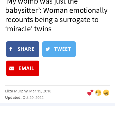
‘My womb was just the
NEWSLETTER
babysitter’: Woman emotionally
SHOP
recounts being a surrogate to
BOOK
‘miracle’ twins
SUBMIT
SHARE
TWEET
EMAIL
Eliza Murphy
Mar 19, 2018
:
Updated:
Oct 20, 2022