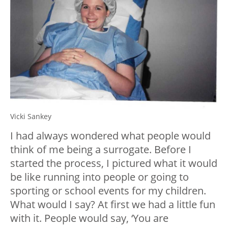
Vicki Sankey
I had always wondered what people would
think of me being a surrogate. Before I
started the process, I pictured what it would
be like running into people or going to
sporting or school events for my children.
What would I say? At first we had a little fun
with it. People would say, ‘You are