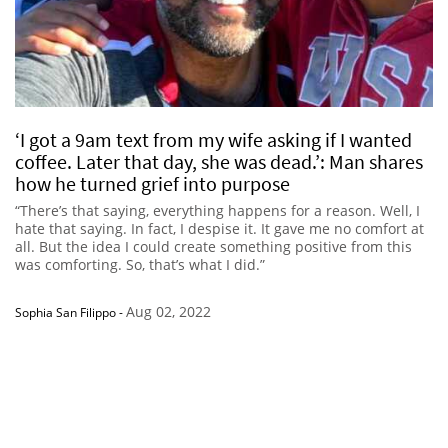
‘I got a 9am text from my wife asking if I wanted
coffee. Later that day, she was dead.’: Man shares
how he turned grief into purpose
“There’s that saying, everything happens for a reason. Well, I
hate that saying. In fact, I despise it. It gave me no comfort at
all. But the idea I could create something positive from this
was comforting. So, that’s what I did.”
Aug 02, 2022
Sophia San Filippo
-