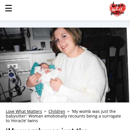
☰
☰
MENU
STORIES
KINDNESS
LOVE
FAMILY
CHILDREN
HEALTH & WELLNESS
TRAUMA HEALING
GRIEF
ABOUT
Love What Matters
Children
‘My womb was just the
WHO WE ARE
babysitter’: Woman emotionally recounts being a surrogate
to ‘miracle’ twins
ADVERTISE