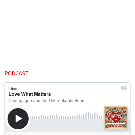
PODCAST