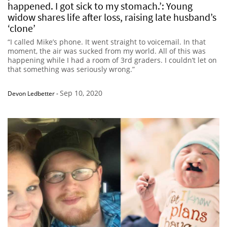
happened. I got sick to my stomach.’: Young
widow shares life after loss, raising late husband’s
‘clone’
“I called Mike’s phone. It went straight to voicemail. In that
moment, the air was sucked from my world. All of this was
happening while I had a room of 3rd graders. I couldn’t let on
that something was seriously wrong.”
Sep 10, 2020
Devon Ledbetter
-