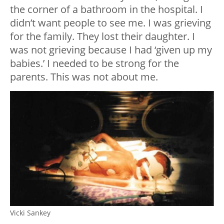
the corner of a bathroom in the hospital. I
didn’t want people to see me. I was grieving
for the family. They lost their daughter. I
was not grieving because I had ‘given up my
babies.’ I needed to be strong for the
parents. This was not about me.
Vicki Sankey