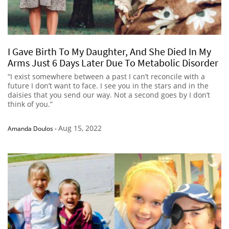
I Gave Birth To My Daughter, And She Died In My
Arms Just 6 Days Later Due To Metabolic Disorder
“I exist somewhere between a past I can’t reconcile with a
future I don’t want to face. I see you in the stars and in the
daisies that you send our way. Not a second goes by I don’t
think of you.”
Aug 15, 2022
Amanda Doulos
-