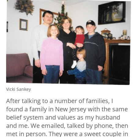
Vicki Sankey
After talking to a number of families, I
found a family in New Jersey with the same
belief system and values as my husband
and me. We emailed, talked by phone, then
met in person. They were a sweet couple in