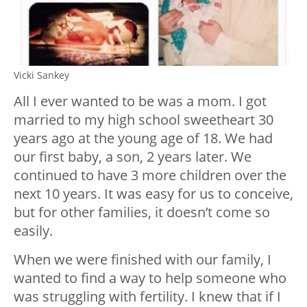
Vicki Sankey
All I ever wanted to be was a mom. I got
married to my high school sweetheart 30
years ago at the young age of 18. We had
our first baby, a son, 2 years later. We
continued to have 3 more children over the
next 10 years. It was easy for us to conceive,
but for other families, it doesn’t come so
easily.
When we were finished with our family, I
wanted to find a way to help someone who
was struggling with fertility. I knew that if I