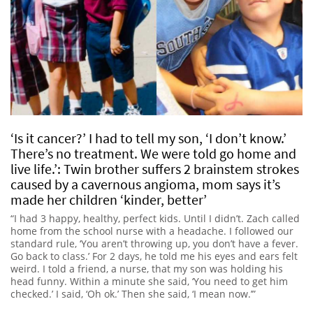
‘Is it cancer?’ I had to tell my son, ‘I don’t know.’
There’s no treatment. We were told go home and
live life.’: Twin brother suffers 2 brainstem strokes
caused by a cavernous angioma, mom says it’s
made her children ‘kinder, better’
“I had 3 happy, healthy, perfect kids. Until I didn’t. Zach called
home from the school nurse with a headache. I followed our
standard rule, ‘You aren’t throwing up, you don’t have a fever.
Go back to class.’ For 2 days, he told me his eyes and ears felt
weird. I told a friend, a nurse, that my son was holding his
head funny. Within a minute she said, ‘You need to get him
checked.’ I said, ‘Oh ok.’ Then she said, ‘I mean now.’”