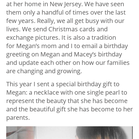
at her home in New Jersey. We have seen
them only a handful of times over the last
few years. Really, we all get busy with our
lives. We send Christmas cards and
exchange pictures. It is also a tradition
for Megan’s mom and I to email a birthday
greeting on Megan and Macey’s birthday
and update each other on how our families
are changing and growing.
This year I sent a special birthday gift to
Megan: a necklace with one single pearl to
represent the beauty that she has become
and the beautiful gift she has become to her
parents.