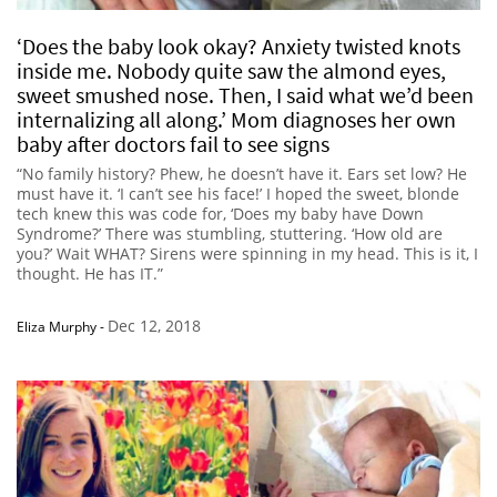
‘Does the baby look okay? Anxiety twisted knots
inside me. Nobody quite saw the almond eyes,
sweet smushed nose. Then, I said what we’d been
internalizing all along.’ Mom diagnoses her own
baby after doctors fail to see signs
“No family history? Phew, he doesn’t have it. Ears set low? He
must have it. ‘I can’t see his face!’ I hoped the sweet, blonde
tech knew this was code for, ‘Does my baby have Down
Syndrome?’ There was stumbling, stuttering. ‘How old are
you?’ Wait WHAT? Sirens were spinning in my head. This is it, I
thought. He has IT.”
Dec 12, 2018
Eliza Murphy
-