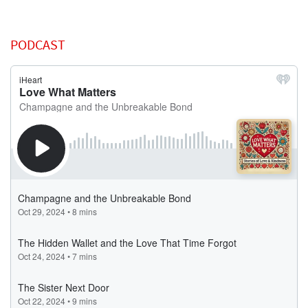
PODCAST