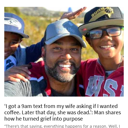
‘I got a 9am text from my wife asking if I wanted
coffee. Later that day, she was dead.’: Man shares
how he turned grief into purpose
“There’s that saying, everything happens for a reason. Well, I