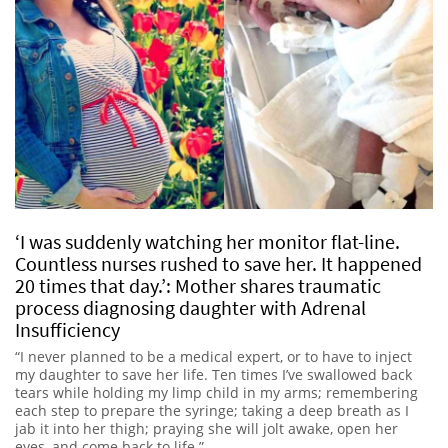
‘I was suddenly watching her monitor flat-line.
Countless nurses rushed to save her. It happened
20 times that day.’: Mother shares traumatic
process diagnosing daughter with Adrenal
Insufficiency
“I never planned to be a medical expert, or to have to inject
my daughter to save her life. Ten times I’ve swallowed back
tears while holding my limp child in my arms; remembering
each step to prepare the syringe; taking a deep breath as I
jab it into her thigh; praying she will jolt awake, open her
eyes, and come back to life.”