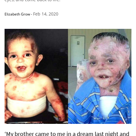
Feb 14, 2020
Elizabeth Grow
-
‘My brother came to me in a dream last night and