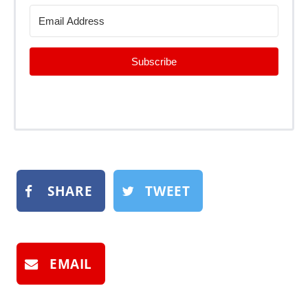
Subscribe
SHARE
TWEET
EMAIL