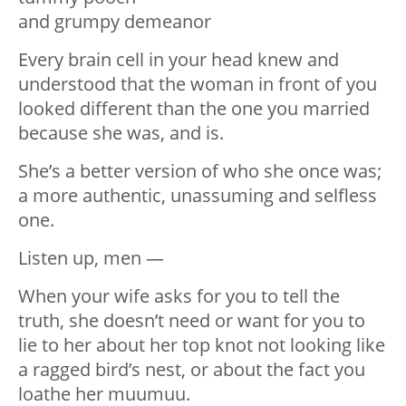
and grumpy demeanor
Every brain cell in your head knew and
understood that the woman in front of you
looked different than the one you married
because she was, and is.
She’s a better version of who she once was;
a more authentic, unassuming and selfless
one.
Listen up, men —
When your wife asks for you to tell the
truth, she doesn’t need or want for you to
lie to her about her top knot not looking like
a ragged bird’s nest, or about the fact you
loathe her muumuu.