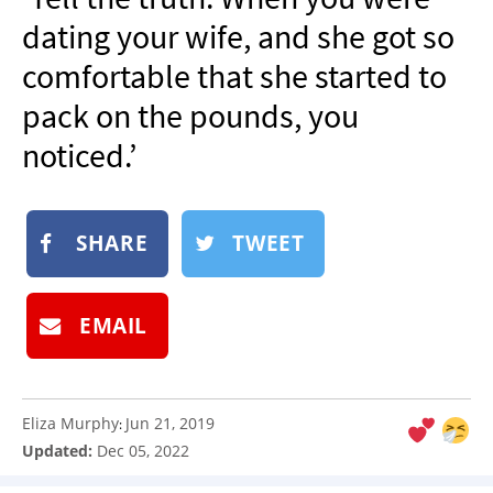
NEWSLETTER
dating your wife, and she got so
SHOP
comfortable that she started to
BOOK
pack on the pounds, you
SUBMIT
noticed.’
SHARE
TWEET
EMAIL
Eliza Murphy
Jun 21, 2019
:
Updated:
Dec 05, 2022