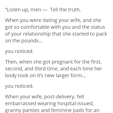
“Listen up, men — Tell the truth.
When you were dating your wife, and she
got so comfortable with you and the status
of your relationship that she started to pack
on the pounds…
you noticed.
Then, when she got pregnant for the first,
second, and third time, and each time her
body took on it’s new larger form…
you noticed.
When your wife, post-delivery, felt
embarrassed wearing hospital-issued,
granny panties and feminine pads for an