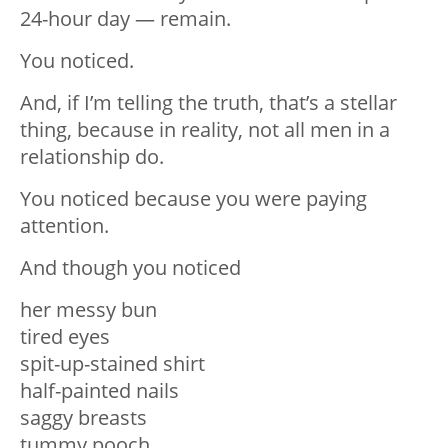
24-hour day — remain.
You noticed.
And, if I’m telling the truth, that’s a stellar
thing, because in reality, not all men in a
relationship do.
You noticed because you were paying
attention.
And though you noticed
her messy bun
tired eyes
spit-up-stained shirt
half-painted nails
saggy breasts
tummy pooch