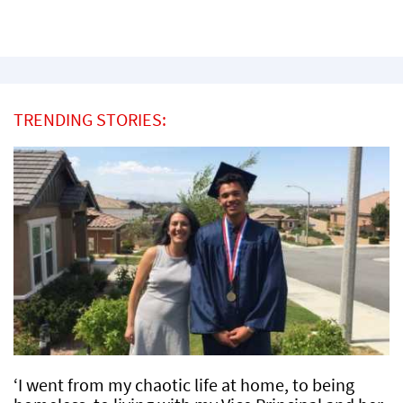
TRENDING STORIES:
‘I went from my chaotic life at home, to being