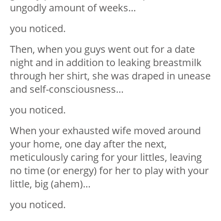
ungodly amount of weeks…
you noticed.
Then, when you guys went out for a date
night and in addition to leaking breastmilk
through her shirt, she was draped in unease
and self-consciousness…
you noticed.
When your exhausted wife moved around
your home, one day after the next,
meticulously caring for your littles, leaving
no time (or energy) for her to play with your
little, big (ahem)…
you noticed.