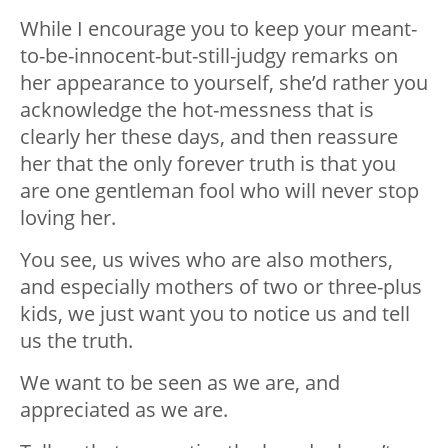
While I encourage you to keep your meant-
to-be-innocent-but-still-judgy remarks on
her appearance to yourself, she’d rather you
acknowledge the hot-messness that is
clearly her these days, and then reassure
her that the only forever truth is that you
are one gentleman fool who will never stop
loving her.
You see, us wives who are also mothers,
and especially mothers of two or three-plus
kids, we just want you to notice us and tell
us the truth.
We want to be seen as we are, and
appreciated as we are.