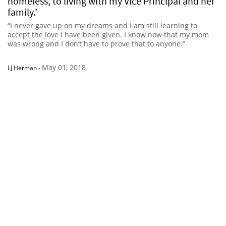
homeless, to living with my Vice Principal and her
family.’
“I never gave up on my dreams and I am still learning to
accept the love I have been given. I know now that my mom
was wrong and I don’t have to prove that to anyone.”
May 01, 2018
LJ Herman
-