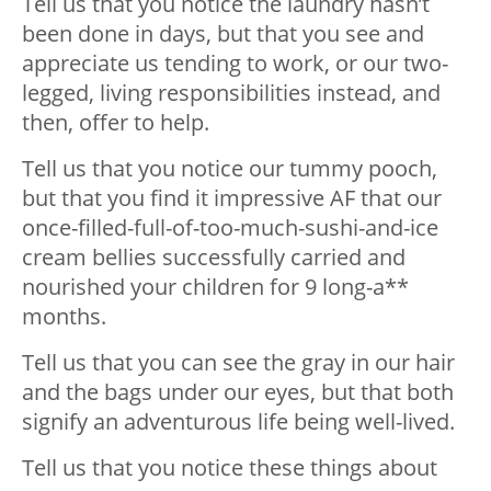
Tell us that you notice the laundry hasn’t
been done in days, but that you see and
appreciate us tending to work, or our two-
legged, living responsibilities instead, and
then, offer to help.
Tell us that you notice our tummy pooch,
but that you find it impressive AF that our
once-filled-full-of-too-much-sushi-and-ice
cream bellies successfully carried and
nourished your children for 9 long-a**
months.
Tell us that you can see the gray in our hair
and the bags under our eyes, but that both
signify an adventurous life being well-lived.
Tell us that you notice these things about