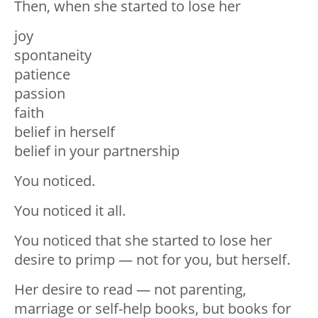
Then, when she started to lose her
joy
spontaneity
patience
passion
faith
belief in herself
belief in your partnership
You noticed.
You noticed it all.
You noticed that she started to lose her
desire to primp — not for you, but herself.
Her desire to read — not parenting,
marriage or self-help books, but books for