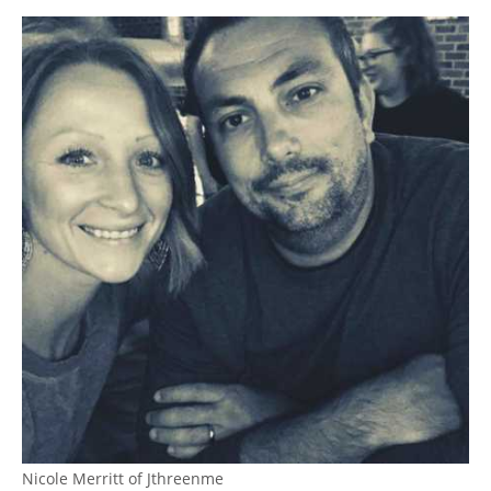
Nicole Merritt of Jthreenme