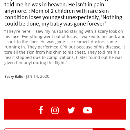
told me he was in heaven. He isn’t in pain
anymore.’: Mom of 2 children with rare skin
condition loses youngest unexpectedly, ‘Nothing
could be done, my baby was gone forever’
“’They’re here!’ I saw my husband staring with a scary look on
his face. Everything went out of focus. I walked to his bed, and
I sank to the floor. He was gone. I screamed, doctors came
running in. They performed CPR but because of his disease, it
tore all the skin from his chin to his chest. They told me his
heart stopped due to complications. I later found out he was
given fentanyl during the flight.”
Jan 14, 2020
Becky Balfe
-