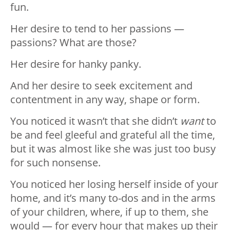
fun.
Her desire to tend to her passions —
passions? What are those?
Her desire for hanky panky.
And her desire to seek excitement and
contentment in any way, shape or form.
You noticed it wasn’t that she didn’t
want
to
be and feel gleeful and grateful all the time,
but it was almost like she was just too busy
for such nonsense.
You noticed her losing herself inside of your
home, and it’s many to-dos and in the arms
of your children, where, if up to them, she
would — for every hour that makes up their