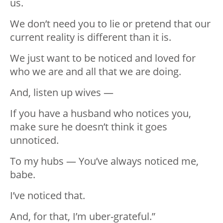
us.
We don’t need you to lie or pretend that our
current reality is different than it is.
We just want to be noticed and loved for
who we are and all that we are doing.
And, listen up wives —
If you have a husband who notices you,
make sure he doesn’t think it goes
unnoticed.
To my hubs — You’ve always noticed me,
babe.
I’ve noticed that.
And, for that, I’m uber-grateful.”