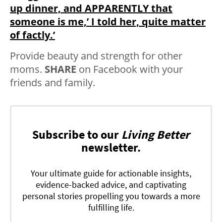
up dinner, and APPARENTLY that
someone is me,’ I told her, quite matter
of factly.’
Provide beauty and strength for other
moms.
SHARE
on Facebook with your
friends and family.
Subscribe to our
Living Better
newsletter.
Your ultimate guide for actionable insights,
evidence-backed advice, and captivating
personal stories propelling you towards a more
fulfilling life.