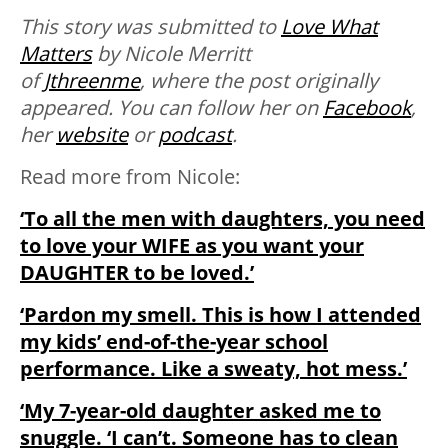
This story was submitted to
Love What
Matters
by Nicole Merritt
of
Jthreenme
, where the post originally
appeared. You can follow her on
Facebook
,
her
website
or
podcast
.
Read more from Nicole:
‘To all the men with daughters, you need
to love your WIFE as you want your
DAUGHTER to be loved.’
‘Pardon my smell. This is how I attended
my kids’ end-of-the-year school
performance. Like a sweaty, hot mess.’
‘My 7-year-old daughter asked me to
snuggle. ‘I can’t. Someone has to clean