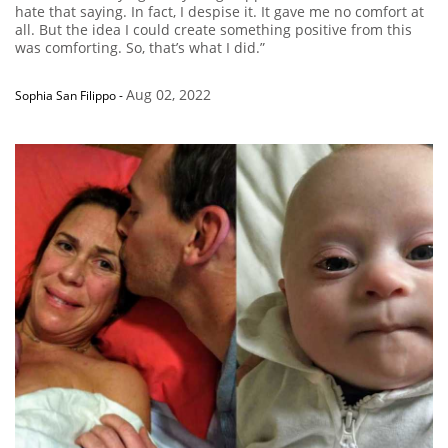
hate that saying. In fact, I despise it. It gave me no comfort at
all. But the idea I could create something positive from this
was comforting. So, that’s what I did.”
Aug 02, 2022
Sophia San Filippo
-