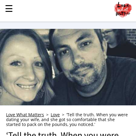
☰
☰
MENU
STORIES
KINDNESS
LOVE
FAMILY
CHILDREN
HEALTH & WELLNESS
TRAUMA HEALING
GRIEF
ABOUT
Love What Matters
Love
‘Tell the truth. When you were
dating your wife, and she got so comfortable that she
WHO WE ARE
started to pack on the pounds, you noticed.’
ADVERTISE
‘Tell the truth. When you were