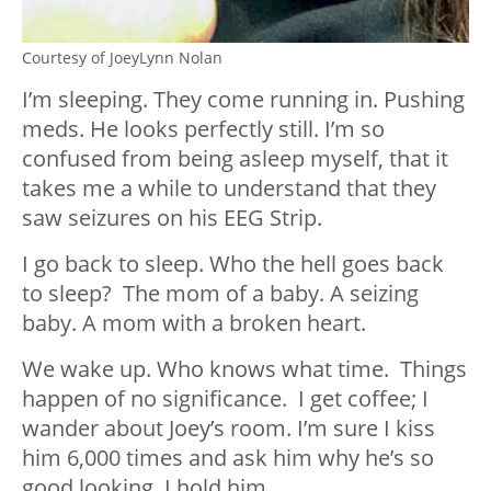
Courtesy of JoeyLynn Nolan
I’m sleeping. They come running in. Pushing
meds. He looks perfectly still. I’m so
confused from being asleep myself, that it
takes me a while to understand that they
saw seizures on his EEG Strip.
I go back to sleep. Who the hell goes back
to sleep? The mom of a baby. A seizing
baby. A mom with a broken heart.
We wake up. Who knows what time. Things
happen of no significance. I get coffee; I
wander about Joey’s room. I’m sure I kiss
him 6,000 times and ask him why he’s so
good looking. I hold him.