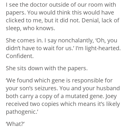
I see the doctor outside of our room with
papers. You would think this would have
clicked to me, but it did not. Denial, lack of
sleep, who knows.
She comes in. I say nonchalantly, ‘Oh, you
didn’t have to wait for us.’ I’m light-hearted.
Confident.
She sits down with the papers.
‘We found which gene is responsible for
your son’s seizures. You and your husband
both carry a copy of a mutated gene. Joey
received two copies which means it’s likely
pathogenic.’
‘What?’