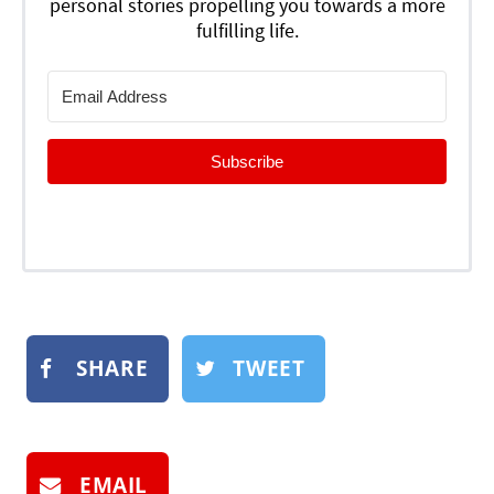
personal stories propelling you towards a more
fulfilling life.
Subscribe
SHARE
TWEET
EMAIL