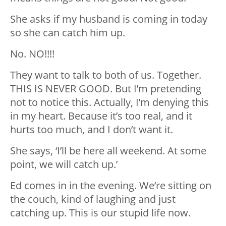
She asks if my husband is coming in today
so she can catch him up.
No. NO!!!!
They want to talk to both of us. Together.
THIS IS NEVER GOOD. But I’m pretending
not to notice this. Actually, I’m denying this
in my heart. Because it’s too real, and it
hurts too much, and I don’t want it.
She says, ‘I’ll be here all weekend. At some
point, we will catch up.’
Ed comes in in the evening. We’re sitting on
the couch, kind of laughing and just
catching up. This is our stupid life now.