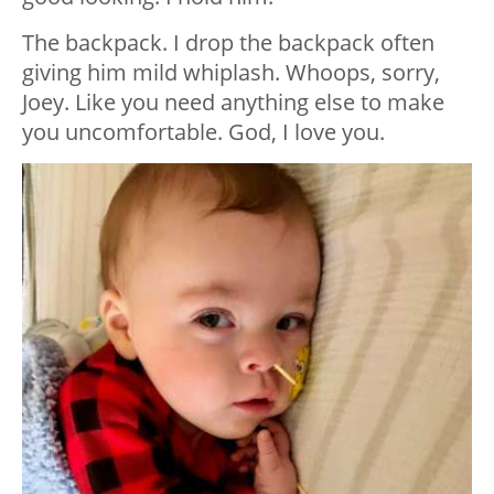
The backpack. I drop the backpack often
giving him mild whiplash. Whoops, sorry,
Joey. Like you need anything else to make
you uncomfortable. God, I love you.