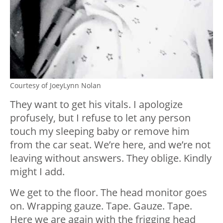
Courtesy of JoeyLynn Nolan
They want to get his vitals. I apologize
profusely, but I refuse to let any person
touch my sleeping baby or remove him
from the car seat. We’re here, and we’re not
leaving without answers. They oblige. Kindly
might I add.
We get to the floor. The head monitor goes
on. Wrapping gauze. Tape. Gauze. Tape.
Here we are again with the frigging head