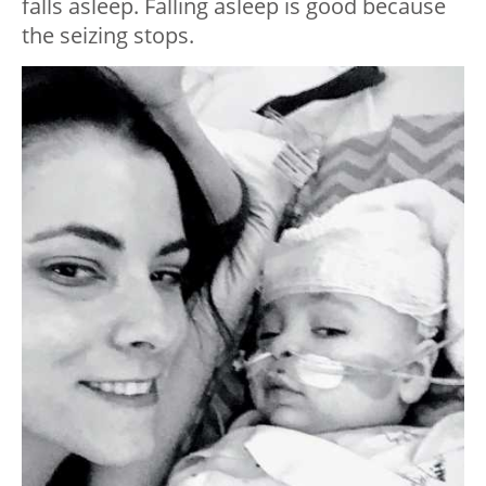
falls asleep. Falling asleep is good because
the seizing stops.