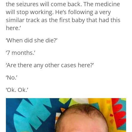
the seizures will come back. The medicine
will stop working. He’s following a very
similar track as the first baby that had this
here.’
‘When did she die?’
‘7 months.’
‘Are there any other cases here?’
‘No.’
‘Ok. Ok.’