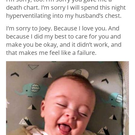
death chart. I’m sorry I will spend this night
hyperventilating into my husband’s chest.
I’m sorry to Joey. Because I love you. And
because I did my best to care for you and
make you be okay, and it didn’t work, and
that makes me feel like a failure.