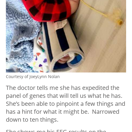
Courtesy of JoeyLynn Nolan
The doctor tells me she has expedited the
panel of genes that will tell us what he has.
She’s been able to pinpoint a few things and
has a hint for what it might be. Narrowed
down to ten things.
She shows me his EEG results on the