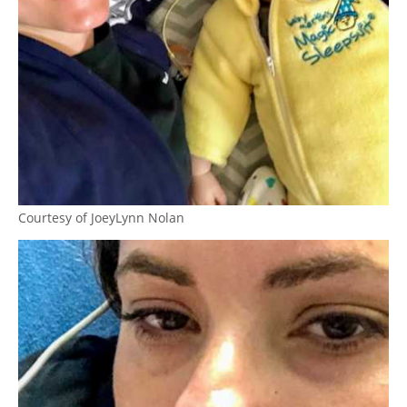
Courtesy of JoeyLynn Nolan