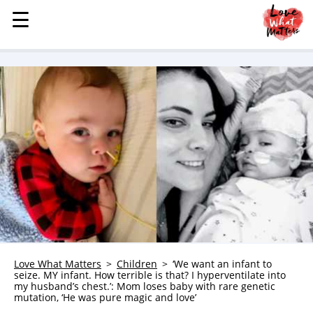
☰
☰
MENU
STORIES
KINDNESS
LOVE
FAMILY
CHILDREN
HEALTH & WELLNESS
TRAUMA HEALING
GRIEF
ABOUT
Love What Matters
Children
‘We want an infant to
seize. MY infant. How terrible is that? I hyperventilate into
WHO WE ARE
my husband’s chest.’: Mom loses baby with rare genetic
mutation, ‘He was pure magic and love’
ADVERTISE