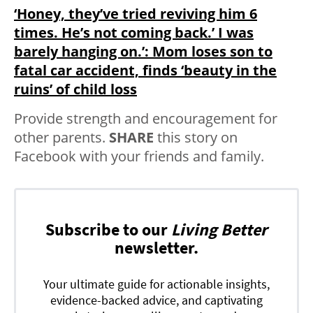
‘Honey, they’ve tried reviving him 6
times. He’s not coming back.’ I was
barely hanging on.’: Mom loses son to
fatal car accident, finds ‘beauty in the
ruins’ of child loss
Provide strength and encouragement for
other parents.
SHARE
this story on
Facebook with your friends and family.
Subscribe to our
Living Better
newsletter.
Your ultimate guide for actionable insights,
evidence-backed advice, and captivating