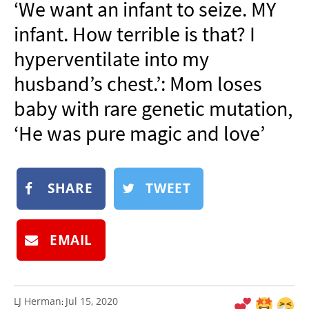
‘We want an infant to seize. MY
NEWSLETTER
infant. How terrible is that? I
SHOP
hyperventilate into my
BOOK
husband’s chest.’: Mom loses
SUBMIT
baby with rare genetic mutation,
‘He was pure magic and love’
SHARE
TWEET
EMAIL
LJ Herman
Jul 15, 2020
: