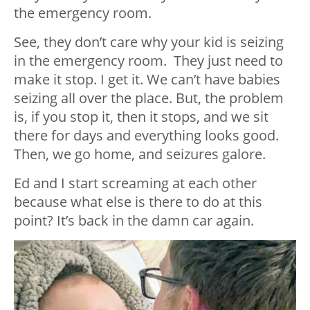
the emergency room.
See, they don’t care why your kid is seizing
in the emergency room. They just need to
make it stop. I get it. We can’t have babies
seizing all over the place. But, the problem
is, if you stop it, then it stops, and we sit
there for days and everything looks good.
Then, we go home, and seizures galore.
Ed and I start screaming at each other
because what else is there to do at this
point? It’s back in the damn car again.