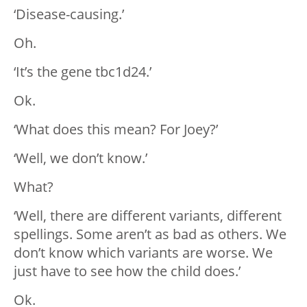
‘Disease-causing.’
Oh.
‘It’s the gene tbc1d24.’
Ok.
‘What does this mean? For Joey?’
‘Well, we don’t know.’
What?
‘Well, there are different variants, different
spellings. Some aren’t as bad as others. We
don’t know which variants are worse. We
just have to see how the child does.’
Ok.