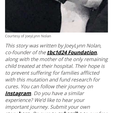
Courtesy of JoeyLynn Nolan
This story was written by JoeyLynn Nolan,
co-founder of the
tbc1d24 Foundation
,
along with the mother of the only remaining
child treated at their hospital. Their hope is
to prevent suffering for families afflicted
with this mutation and fund research for
cures. You can follow their journey on
Instagram
.
Do you have a similar
experience? We’d like to hear your
important journey. Submit your own