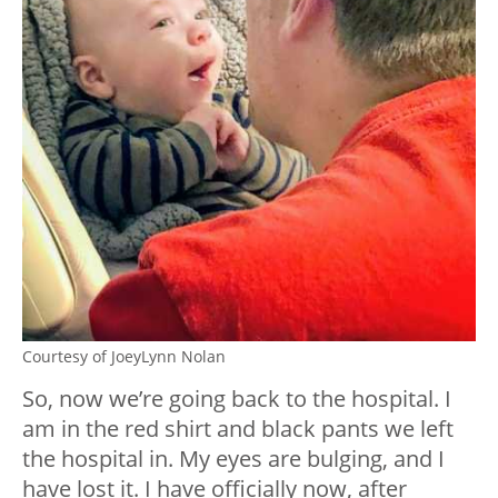
Courtesy of JoeyLynn Nolan
So, now we’re going back to the hospital. I
am in the red shirt and black pants we left
the hospital in. My eyes are bulging, and I
have lost it. I have officially now, after