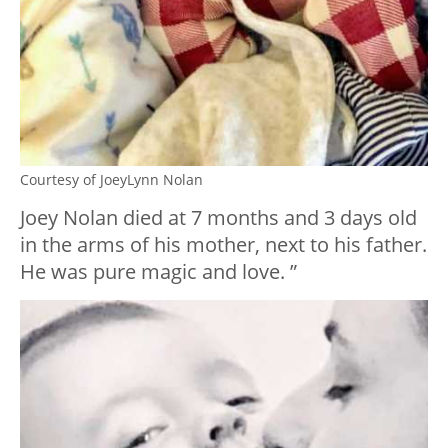
Courtesy of JoeyLynn Nolan
Joey Nolan died at 7 months and 3 days old
in the arms of his mother, next to his father.
He was pure magic and love. ”