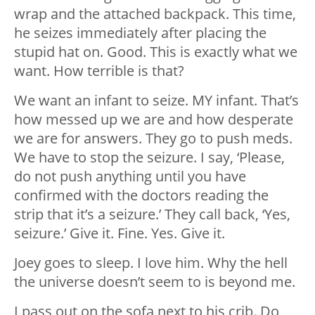
wrap and the attached backpack. This time,
he seizes immediately after placing the
stupid hat on. Good. This is exactly what we
want. How terrible is that?
We want an infant to seize. MY infant. That’s
how messed up we are and how desperate
we are for answers. They go to push meds.
We have to stop the seizure. I say, ‘Please,
do not push anything until you have
confirmed with the doctors reading the
strip that it’s a seizure.’ They call back, ‘Yes,
seizure.’ Give it. Fine. Yes. Give it.
Joey goes to sleep. I love him. Why the hell
the universe doesn’t seem to is beyond me.
I pass out on the sofa next to his crib. Do