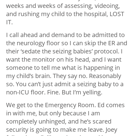
weeks and weeks of assessing, videoing,
and rushing my child to the hospital, LOST
IT.
I call ahead and demand to be admitted to
the neurology floor so I can skip the ER and
their ‘sedate the seizing babies’ protocol. I
want the monitor on his head, and I want
someone to tell me what is happening in
my child’s brain. They say no. Reasonably
so. You can’t just admit a seizing baby to a
non-ICU floor. Fine. But I’m yelling.
We get to the Emergency Room. Ed comes
in with me, but only because I am
completely unhinged, and he’s scared
security is going to make me leave. Joey