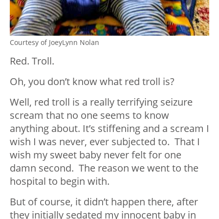
Courtesy of JoeyLynn Nolan
Red. Troll.
Oh, you don’t know what red troll is?
Well, red troll is a really terrifying seizure
scream that no one seems to know
anything about. It’s stiffening and a scream I
wish I was never, ever subjected to. That I
wish my sweet baby never felt for one
damn second. The reason we went to the
hospital to begin with.
But of course, it didn’t happen there, after
they initially sedated my innocent baby in