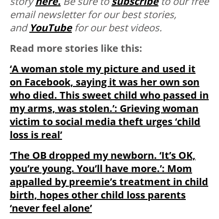
story
here.
Be sure to
subscribe
to our free
email newsletter for our best stories,
and
YouTube
for our best videos.
Read more stories like this:
‘A woman stole my picture and used it
on Facebook, saying it was her own son
who died. This sweet child who passed in
my arms, was stolen.’: Grieving woman
victim to social media theft urges ‘child
loss is real’
‘The OB dropped my newborn. ‘It’s OK,
you’re young. You’ll have more.’: Mom
appalled by preemie’s treatment in child
birth, hopes other child loss parents
‘never feel alone’