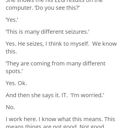
computer. ‘Do you see this?’
‘Yes.’
‘This is many different seizures.’
Yes. He seizes, I think to myself. We know
this.
‘They are coming from many different
spots.’
Yes. Ok.
And then she says it. IT. ‘I’m worried.’
No.
I work here. I know what this means. This
means things are not good. Not good.