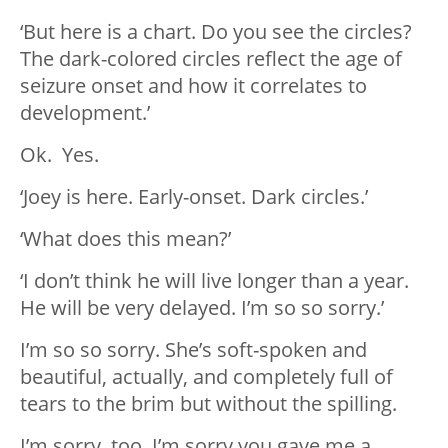
‘But here is a chart. Do you see the circles?
The dark-colored circles reflect the age of
seizure onset and how it correlates to
development.’
Ok. Yes.
‘Joey is here. Early-onset. Dark circles.’
‘What does this mean?’
‘I don’t think he will live longer than a year.
He will be very delayed. I’m so so sorry.’
I’m so so sorry. She’s soft-spoken and
beautiful, actually, and completely full of
tears to the brim but without the spilling.
I’m sorry, too. I’m sorry you gave me a