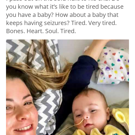
you know what it’s like to be tired because
you have a baby? How about a baby that
keeps having seizures? Tired. Very tired.
Bones. Heart. Soul. Tired.