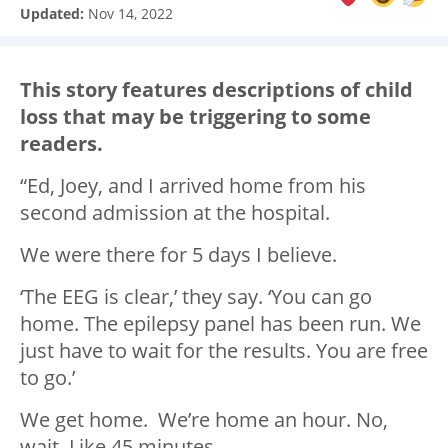
Updated:
Nov 14, 2022
This story features descriptions of child
loss that may be triggering to some
readers.
“Ed, Joey, and I arrived home from his
second admission at the hospital.
We were there for 5 days I believe.
‘The EEG is clear,’ they say. ‘You can go
home. The epilepsy panel has been run. We
just have to wait for the results. You are free
to go.’
We get home. We’re home an hour. No,
wait. Like 45 minutes.