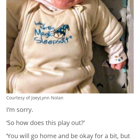
Courtesy of JoeyLynn Nolan
I’m sorry.
‘So how does this play out?’
‘You will go home and be okay for a bit, but