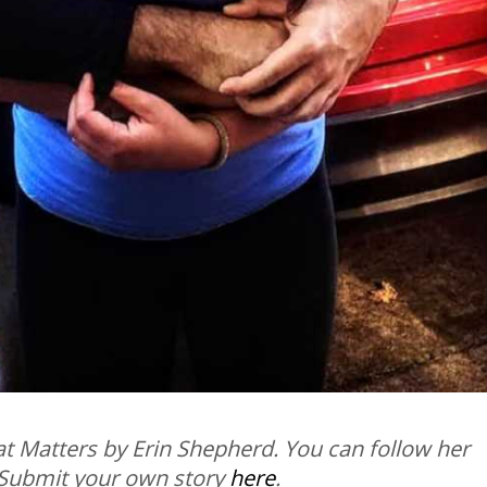
t Matters by Erin Shepherd. You can follow her
 Submit your own story
here
.