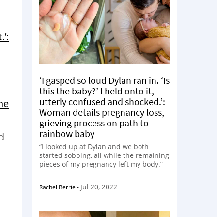
’:
‘I gasped so loud Dylan ran in. ‘Is
this the baby?’ I held onto it,
utterly confused and shocked.’:
the
Woman details pregnancy loss,
grieving process on path to
rainbow baby
d
“I looked up at Dylan and we both
started sobbing, all while the remaining
pieces of my pregnancy left my body.”
Jul 20, 2022
Rachel Berrie
-