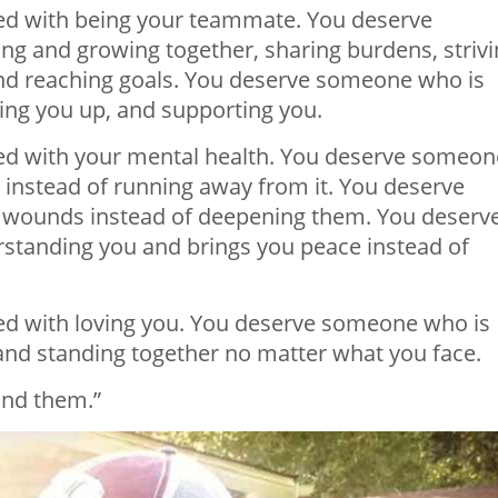
d with being your teammate. You deserve
g and growing together, sharing burdens, strivi
 and reaching goals. You deserve someone who is
ding you up, and supporting you.
d with your mental health. You deserve someon
 instead of
running
away from it. You deserve
 wounds instead of deepening them. You deserv
tanding you and brings you peace instead of
d with loving you. You deserve someone who is
and standing together no matter what you face.
find them.”