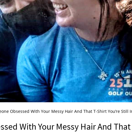
ne Obsessed With Your Messy Hair And That T-Shirt You’re Still I
sed With Your Messy Hair And That 