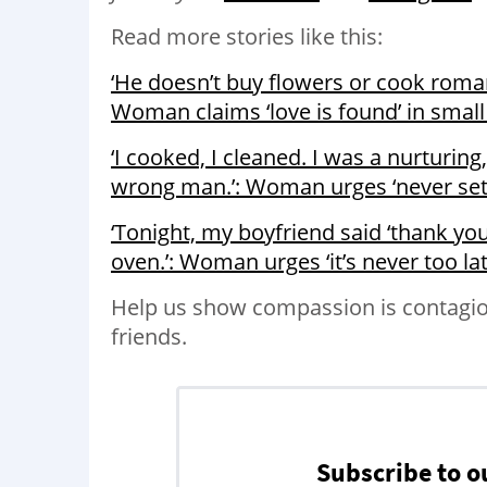
Read more stories like this:
‘He doesn’t buy flowers or cook roman
Woman claims ‘love is found’ in small
‘I cooked, I cleaned. I was a nurturin
wrong man.’: Woman urges ‘never sett
‘Tonight, my boyfriend said ‘thank you 
oven.’: Woman urges ‘it’s never too l
Help us show compassion is contagio
friends.
Subscribe to o