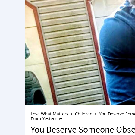
Love What Matters
Children
You Deserve Someo
From Yesterday
You Deserve Someone Obses