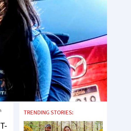
n
TRENDING STORIES:
T-