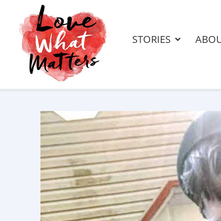
STORIES
ABO