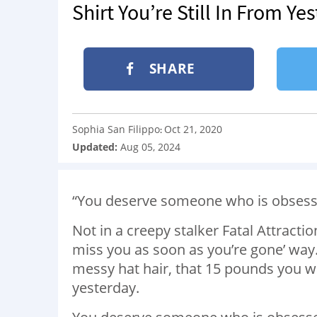
Shirt You’re Still In From Ye
SHARE
Sophia San Filippo
Oct 21, 2020
:
Updated:
Aug 05, 2024
“You deserve someone who is obsess
Not in a creepy stalker Fatal Attraction
miss you as soon as you’re gone’ wa
messy hat hair, that 15 pounds you want
yesterday.