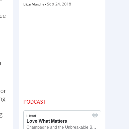
—
Sep 24, 2018
Eliza Murphy
-
see
u
for
ing
PODCAST
g