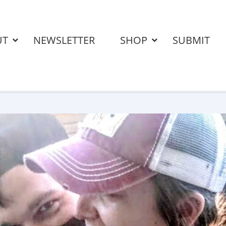
UT
NEWSLETTER
SHOP
SUBMIT