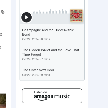
ng
e
e