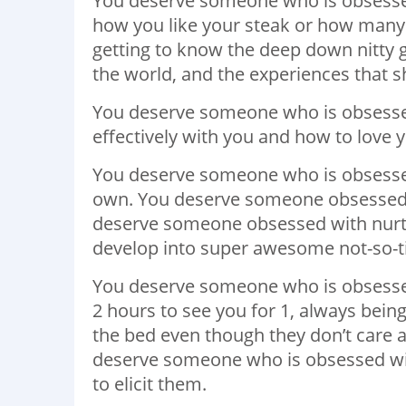
You deserve someone who is obsessed
how you like your steak or how many 
getting to know the deep down nitty 
the world, and the experiences that 
You deserve someone who is obsesse
effectively with you and how to love y
You deserve someone who is obsessed 
own. You deserve someone obsessed 
deserve someone obsessed with nurt
develop into super awesome not-so-
You deserve someone who is obsessed
2 hours to see you for 1, always bein
the bed even though they don’t care a
deserve someone who is obsessed wit
to elicit them.