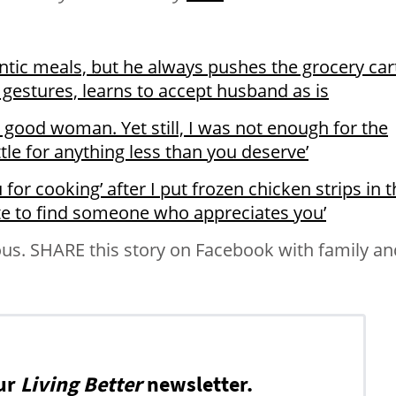
tic meals, but he always pushes the grocery cart.
 gestures, learns to accept husband as is
g, good woman. Yet still, I was not enough for the
le for anything less than you deserve’
for cooking’ after I put frozen chicken strips in 
ate to find someone who appreciates you’
us. SHARE this story on Facebook with family an
ur
Living Better
newsletter.