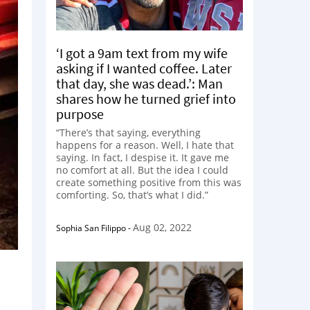
‘I got a 9am text from my wife
asking if I wanted coffee. Later
that day, she was dead.’: Man
shares how he turned grief into
purpose
“There’s that saying, everything
happens for a reason. Well, I hate that
saying. In fact, I despise it. It gave me
no comfort at all. But the idea I could
create something positive from this was
comforting. So, that’s what I did.”
Aug 02, 2022
Sophia San Filippo
-