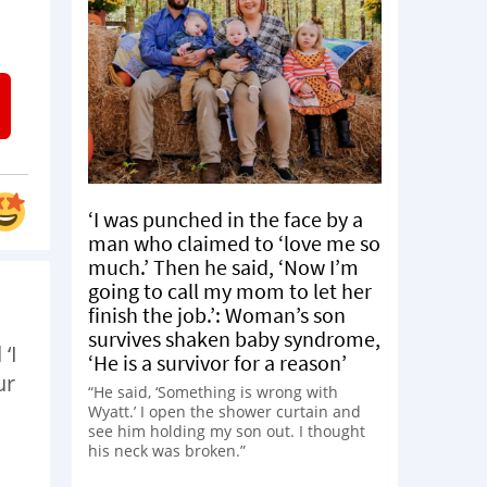
‘I was punched in the face by a
man who claimed to ‘love me so
much.’ Then he said, ‘Now I’m
going to call my mom to let her
finish the job.’: Woman’s son
survives shaken baby syndrome,
‘I
‘He is a survivor for a reason’
ur
“He said, ‘Something is wrong with
Wyatt.’ I open the shower curtain and
see him holding my son out. I thought
his neck was broken.”