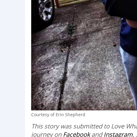
Courtesy of Erin Shepherd
This story was submitted to Love Wha
journey on
Facebook
and
Instagram
.