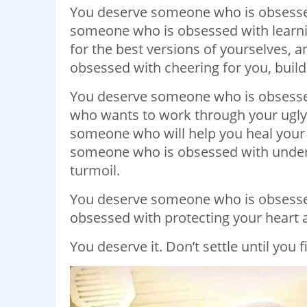
You deserve someone who is obsesse
someone who is obsessed with learnin
for the best versions of yourselves,
obsessed with cheering for you, buil
You deserve someone who is obsesse
who wants to work through your ugly
someone who will help you heal your
someone who is obsessed with unders
turmoil.
You deserve someone who is obsesse
obsessed with protecting your heart 
You deserve it. Don’t settle until you 