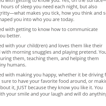
 with getting to know you. Yes, on the surface
hours of sleep you need each night, but also
gritty—what makes you tick, how you think and 
shaped you into who you are today.
d with getting to know how to communicate
ou better.
with your child(ren) and loves them like their
with morning snuggles and playing pretend. Yo
uring them, teaching them, and helping them
tiny humans.
 with making you happy, whether it be driving 
g sure to have your favorite food around, or mak
bout it, JUST because they know you like it. You
h your smile and your laugh and will do anythin