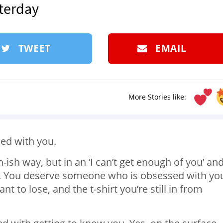
sterday
TWEET
EMAIL
More Stories like:
ed with you.
-ish way, but in an ‘I can’t get enough of you’ and 
y. You deserve someone who is obsessed with yo
 to lose, and the t-shirt you’re still in from