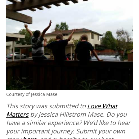
Courtesy of Jessica Mase
This story was submitted to
Love What
Matters
by Jessica Hillstrom Mase.
Do you
have a similar experience? We’d like to hear
your important journey. Submit your own