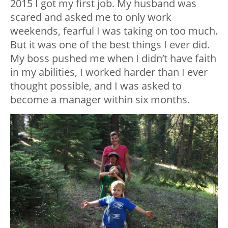
2015 I got my first job. My husband was
scared and asked me to only work
weekends, fearful I was taking on too much.
But it was one of the best things I ever did.
My boss pushed me when I didn’t have faith
in my abilities, I worked harder than I ever
thought possible, and I was asked to
become a manager within six months.