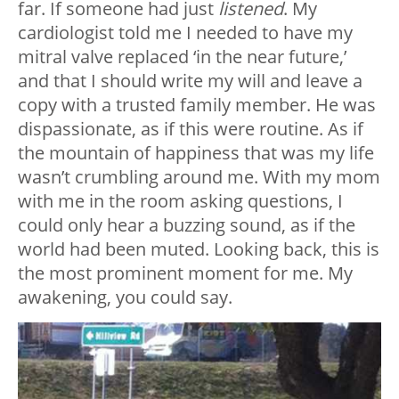
far. If someone had just
listened
. My
cardiologist told me I needed to have my
mitral valve replaced ‘in the near future,’
and that I should write my will and leave a
copy with a trusted family member. He was
dispassionate, as if this were routine. As if
the mountain of happiness that was my life
wasn’t crumbling around me. With my mom
with me in the room asking questions, I
could only hear a buzzing sound, as if the
world had been muted. Looking back, this is
the most prominent moment for me. My
awakening, you could say.