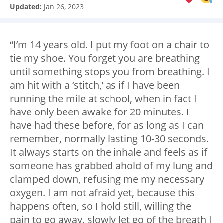
Updated:
Jan 26, 2023
“I’m 14 years old. I put my foot on a chair to
tie my shoe. You forget you are breathing
until something stops you from breathing. I
am hit with a ‘stitch,’ as if I have been
running the mile at school, when in fact I
have only been awake for 20 minutes. I
have had these before, for as long as I can
remember, normally lasting 10-30 seconds.
It always starts on the inhale and feels as if
someone has grabbed ahold of my lung and
clamped down, refusing me my necessary
oxygen. I am not afraid yet, because this
happens often, so I hold still, willing the
pain to go away, slowly let go of the breath I