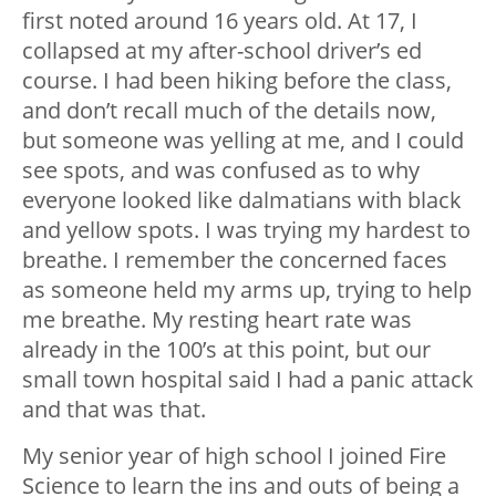
first noted around 16 years old. At 17, I
collapsed at my after-school driver’s ed
course. I had been hiking before the class,
and don’t recall much of the details now,
but someone was yelling at me, and I could
see spots, and was confused as to why
everyone looked like dalmatians with black
and yellow spots. I was trying my hardest to
breathe. I remember the concerned faces
as someone held my arms up, trying to help
me breathe. My resting heart rate was
already in the 100’s at this point, but our
small town hospital said I had a panic attack
and that was that.
My senior year of high school I joined Fire
Science to learn the ins and outs of being a