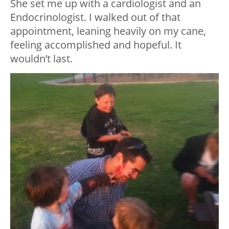
She set me up with a cardiologist and an
Endocrinologist. I walked out of that
appointment, leaning heavily on my cane,
feeling accomplished and hopeful. It
wouldn’t last.