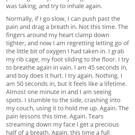
was taking, and try to inhale again.
Normally, if I go slow, I can push past the
pain and drag a breath in. Not this time. The
fingers around my heart clamp down
tighter, and now I am regretting letting go of
the little bit of oxygen I had taken in. I grab
my rib cage, my foot sliding to the floor. I try
to breathe again in vain. I am 45 seconds in,
and boy does it hurt. I try again. Nothing. I
am 50 seconds in, but it feels like a lifetime.
Almost one minute in and I am seeing
spots. I stumble to the side, crashing into
my couch, using it to hold me up. Again. The
pain lessons this time. Again. Tears
streaming down my face I get a precious
half of a breath. Again, this time a full