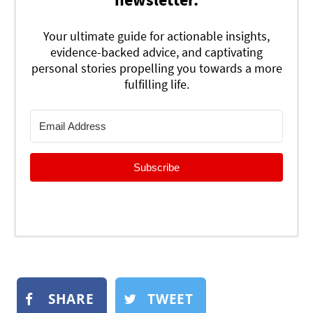
Your ultimate guide for actionable insights,
evidence-backed advice, and captivating
personal stories propelling you towards a more
fulfilling life.
Subscribe
SHARE
TWEET