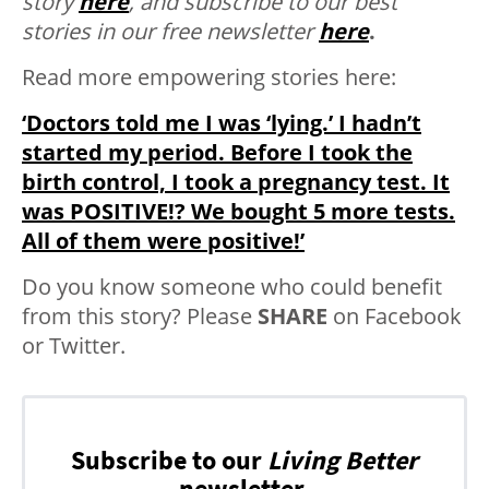
story
here
, and subscribe to our best
stories in our free newsletter
here
.
Read more empowering stories here:
‘Doctors told me I was ‘lying.’ I hadn’t
started my period. Before I took the
birth control, I took a pregnancy test. It
was POSITIVE!? We bought 5 more tests.
All of them were positive!’
Do you know someone who could benefit
from this story? Please
SHARE
on Facebook
or Twitter.
Subscribe to our
Living Better
newsletter.