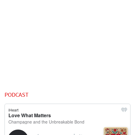
PODCAST