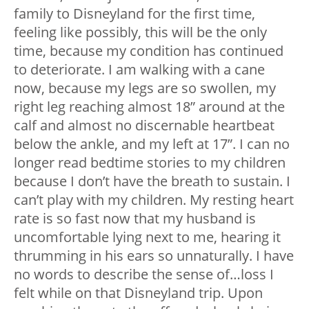
family to Disneyland for the first time,
feeling like possibly, this will be the only
time, because my condition has continued
to deteriorate. I am walking with a cane
now, because my legs are so swollen, my
right leg reaching almost 18” around at the
calf and almost no discernable heartbeat
below the ankle, and my left at 17”. I can no
longer read bedtime stories to my children
because I don’t have the breath to sustain. I
can’t play with my children. My resting heart
rate is so fast now that my husband is
uncomfortable lying next to me, hearing it
thrumming in his ears so unnaturally. I have
no words to describe the sense of…loss I
felt while on that Disneyland trip. Upon