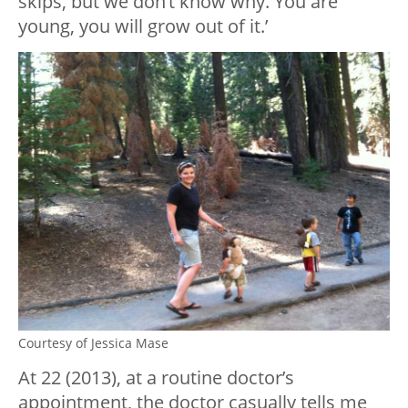
skips, but we don’t know why. You are
young, you will grow out of it.’
Courtesy of Jessica Mase
At 22 (2013), at a routine doctor’s
appointment, the doctor casually tells me