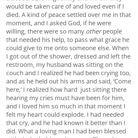
would be taken care of and loved even if I
died. A kind of peace settled over me in that
moment, and I asked God, if he were
willing, there were so many
other
people
that needed his help, to pass what grace he
could give to me onto someone else. When
I got out of the shower, dressed and left the
restroom, my husband was sitting on the
couch and I realized he had been crying too,
and as he held out his arms and said, ‘Come
here,’ I realized how hard just sitting there
hearing my cries must have been for him,
and I loved him so much in that moment I
felt my heart could explode. I had needed
that cry, and he had known it better than I
did. What a loving man I had been blessed