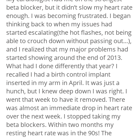
beta blocker, but it didn’t slow my heart rate
enough. I was becoming frustrated. I began
thinking back to when my issues had
started escalating(the hot flashes, not being
able to crouch down without passing out…),
and I realized that my major problems had
started showing around the end of 2013.
What had I done differently that year? I
recalled I had a birth control implant
inserted in my arm in April. It was just a
hunch, but I knew deep down I was right. I
went that week to have it removed. There
was almost an immediate drop in heart rate
over the next week. I stopped taking my
beta blockers. Within two months my
resting heart rate was in the 90s! The