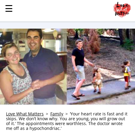
☰
☰
MENU
STORIES
KINDNESS
LOVE
FAMILY
CHILDREN
HEALTH & WELLNESS
TRAUMA HEALING
GRIEF
ABOUT
Love What Matters
Family
‘Your heart rate is fast and it
skips. We don’t know why. You are young, you will grow out
WHO WE ARE
of it.’ The appointments were worthless. The doctor wrote
me off as a hypochondriac.’
ADVERTISE