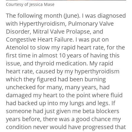
Courtesy of Jessica Mase
The following month (June). I was diagnosed
with Hyperthyroidism, Pulmonary Valve
Disorder, Mitral Valve Prolapse, and
Congestive Heart Failure. I was put on
Atenolol to slow my rapid heart rate, for the
first time in almost 10 years of having this
issue, and thyroid medication. My rapid
heart rate, caused by my hyperthyroidism
which they figured had been burning
unchecked for many, many years, had
damaged my heart to the point where fluid
had backed up into my lungs and legs. If
someone had just given me beta blockers
years before, there was a good chance my
condition never would have progressed that