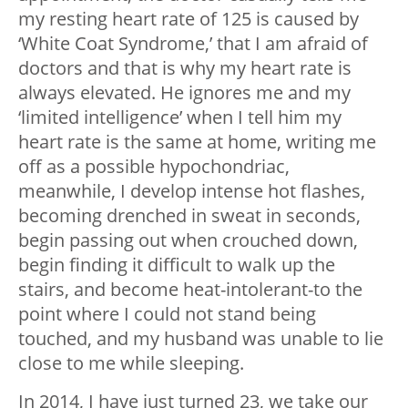
my resting heart rate of 125 is caused by
‘White Coat Syndrome,’ that I am afraid of
doctors and that is why my heart rate is
always elevated. He ignores me and my
‘limited intelligence’ when I tell him my
heart rate is the same at home, writing me
off as a possible hypochondriac,
meanwhile, I develop intense hot flashes,
becoming drenched in sweat in seconds,
begin passing out when crouched down,
begin finding it difficult to walk up the
stairs, and become heat-intolerant-to the
point where I could not stand being
touched, and my husband was unable to lie
close to me while sleeping.
In 2014, I have just turned 23, we take our