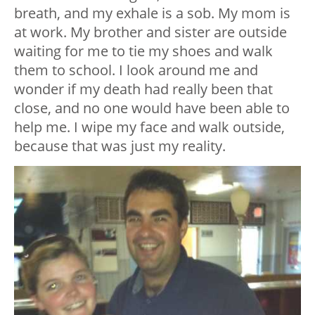
breath, and my exhale is a sob. My mom is
at work. My brother and sister are outside
waiting for me to tie my shoes and walk
them to school. I look around me and
wonder if my death had really been that
close, and no one would have been able to
help me. I wipe my face and walk outside,
because that was just my reality.