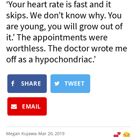
‘Your heart rate is fast and it
NEWSLETTER
skips. We don’t know why. You
SHOP
are young, you will grow out of
BOOK
it.’ The appointments were
SUBMIT
worthless. The doctor wrote me
off as a hypochondriac.’
SHARE
TWEET
EMAIL
Megan Kujawa
Mar 20, 2019
: