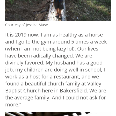
Courtesy of Jessica Mase
It is 2019 now. I am as healthy as a horse
and I go to the gym around 5 times a week
(when I am not being lazy lol). Our lives
have been radically changed. We are
divinely favored. My husband has a good
job, my children are doing well in school, I
work as a host for a restaurant, and we
found a beautiful church family at Valley
Baptist Church here in Bakersfield. We are
the average family. And I could not ask for
more.”