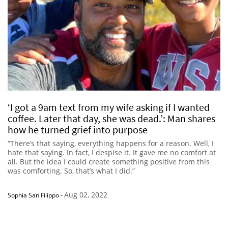
‘I got a 9am text from my wife asking if I wanted
coffee. Later that day, she was dead.’: Man shares
how he turned grief into purpose
“There’s that saying, everything happens for a reason. Well, I
hate that saying. In fact, I despise it. It gave me no comfort at
all. But the idea I could create something positive from this
was comforting. So, that’s what I did.”
Aug 02, 2022
Sophia San Filippo
-