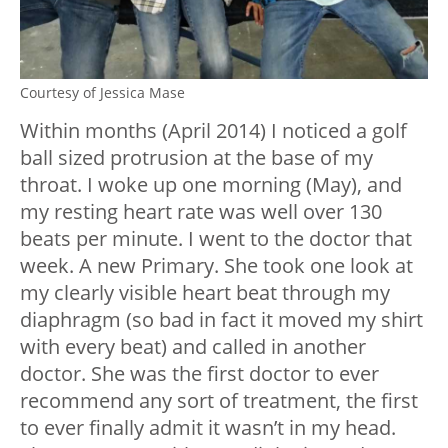
Courtesy of Jessica Mase
Within months (April 2014) I noticed a golf
ball sized protrusion at the base of my
throat. I woke up one morning (May), and
my resting heart rate was well over 130
beats per minute. I went to the doctor that
week. A new Primary. She took one look at
my clearly visible heart beat through my
diaphragm (so bad in fact it moved my shirt
with every beat) and called in another
doctor. She was the first doctor to ever
recommend any sort of treatment, the first
to ever finally admit it wasn’t in my head.