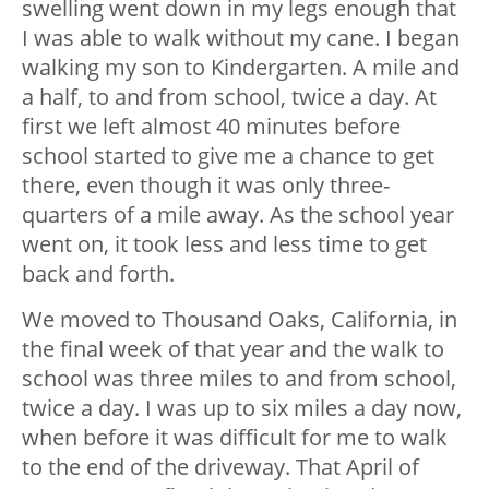
swelling went down in my legs enough that
I was able to walk without my cane. I began
walking my son to Kindergarten. A mile and
a half, to and from school, twice a day. At
first we left almost 40 minutes before
school started to give me a chance to get
there, even though it was only three-
quarters of a mile away. As the school year
went on, it took less and less time to get
back and forth.
We moved to Thousand Oaks, California, in
the final week of that year and the walk to
school was three miles to and from school,
twice a day. I was up to six miles a day now,
when before it was difficult for me to walk
to the end of the driveway. That April of