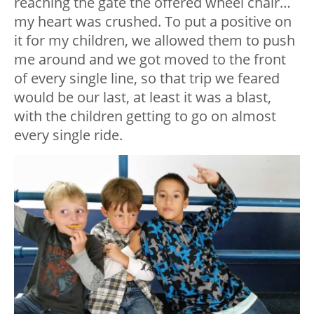
reaching the gate the offered wheel chair…
my heart was crushed. To put a positive on
it for my children, we allowed them to push
me around and we got moved to the front
of every single line, so that trip we feared
would be our last, at least it was a blast,
with the children getting to go on almost
every single ride.