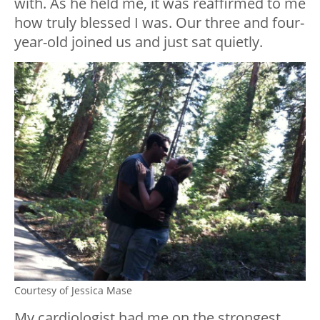
with. As he held me, it was reaffirmed to me
how truly blessed I was. Our three and four-
year-old joined us and just sat quietly.
Courtesy of Jessica Mase
My cardiologist had me on the strongest