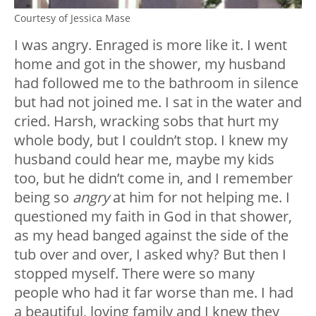
Courtesy of Jessica Mase
I was angry. Enraged is more like it. I went
home and got in the shower, my husband
had followed me to the bathroom in silence
but had not joined me. I sat in the water and
cried. Harsh, wracking sobs that hurt my
whole body, but I couldn’t stop. I knew my
husband could hear me, maybe my kids
too, but he didn’t come in, and I remember
being so
angry
at him for not helping me. I
questioned my faith in God in that shower,
as my head banged against the side of the
tub over and over, I asked why? But then I
stopped myself. There were so many
people who had it far worse than me. I had
a beautiful, loving family and I knew they