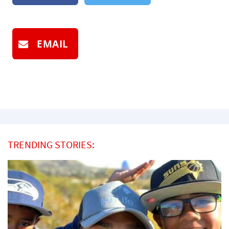
EMAIL
TRENDING STORIES: