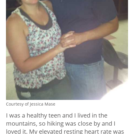
Courtesy of Jessica Mase
I was a healthy teen and I lived in the
mountains, so hiking was close by and I
loved it. My elevated resting heart rate was