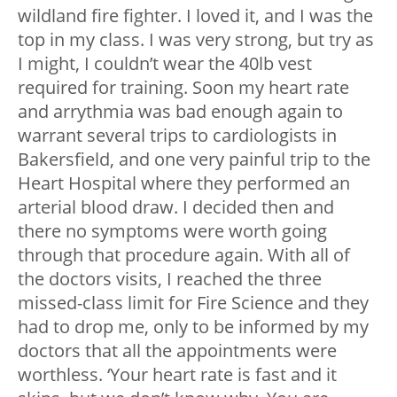
wildland fire fighter. I loved it, and I was the
top in my class. I was very strong, but try as
I might, I couldn’t wear the 40lb vest
required for training. Soon my heart rate
and arrythmia was bad enough again to
warrant several trips to cardiologists in
Bakersfield, and one very painful trip to the
Heart Hospital where they performed an
arterial blood draw. I decided then and
there no symptoms were worth going
through that procedure again. With all of
the doctors visits, I reached the three
missed-class limit for Fire Science and they
had to drop me, only to be informed by my
doctors that all the appointments were
worthless. ‘Your heart rate is fast and it