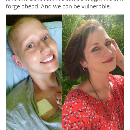
forge ahead. And we can be vulnerable.