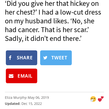
‘Did you give her that hickey on
NEWSLETTER
her chest?’ I had a low-cut dress
SHOP
on my husband likes. ‘No, she
BOOK
had cancer. That is her scar.’
SUBMIT
Sadly, it didn’t end there.’
SHARE
TWEET
EMAIL
Eliza Murphy
May 06, 2019
:
Updated:
Dec 15, 2022