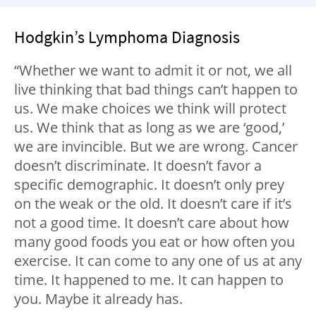
Hodgkin’s Lymphoma Diagnosis
“Whether we want to admit it or not, we all
live thinking that bad things can’t happen to
us. We make choices we think will protect
us. We think that as long as we are ‘good,’
we are invincible. But we are wrong. Cancer
doesn’t discriminate. It doesn’t favor a
specific demographic. It doesn’t only prey
on the weak or the old. It doesn’t care if it’s
not a good time. It doesn’t care about how
many good foods you eat or how often you
exercise. It can come to any one of us at any
time. It happened to me. It can happen to
you. Maybe it already has.