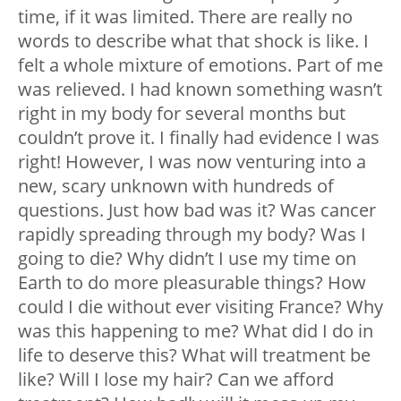
time, if it was limited. There are really no
words to describe what that shock is like. I
felt a whole mixture of emotions. Part of me
was relieved. I had known something wasn’t
right in my body for several months but
couldn’t prove it. I finally had evidence I was
right! However, I was now venturing into a
new, scary unknown with hundreds of
questions. Just how bad was it? Was cancer
rapidly spreading through my body? Was I
going to die? Why didn’t I use my time on
Earth to do more pleasurable things? How
could I die without ever visiting France? Why
was this happening to me? What did I do in
life to deserve this? What will treatment be
like? Will I lose my hair? Can we afford