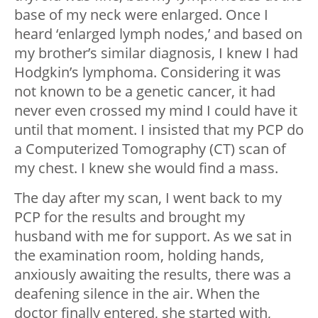
base of my neck were enlarged. Once I
heard ‘enlarged lymph nodes,’ and based on
my brother’s similar diagnosis, I knew I had
Hodgkin’s lymphoma. Considering it was
not known to be a genetic cancer, it had
never even crossed my mind I could have it
until that moment. I insisted that my PCP do
a Computerized Tomography (CT) scan of
my chest. I knew she would find a mass.
The day after my scan, I went back to my
PCP for the results and brought my
husband with me for support. As we sat in
the examination room, holding hands,
anxiously awaiting the results, there was a
deafening silence in the air. When the
doctor finally entered, she started with,