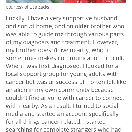
Courtesy of Lisa Zacks
Luckily, I have a very supportive husband
and son at home, and an older brother who
was able to guide me through various parts
of my diagnosis and treatment. However,
my brother doesn’t live nearby, which
sometimes makes communication difficult.
When I was first diagnosed, I looked for a
local support group for young adults with
cancer but was unsuccessful. I often felt like
an alien in my own community because I
couldn’t find anyone with cancer to connect
with nearby. As a result, I turned to social
media and started an account specifically
for all things cancer related. I started
searching for complete strangers who had