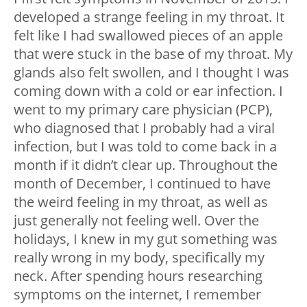
developed a strange feeling in my throat. It
felt like I had swallowed pieces of an apple
that were stuck in the base of my throat. My
glands also felt swollen, and I thought I was
coming down with a cold or ear infection. I
went to my primary care physician (PCP),
who diagnosed that I probably had a viral
infection, but I was told to come back in a
month if it didn’t clear up. Throughout the
month of December, I continued to have
the weird feeling in my throat, as well as
just generally not feeling well. Over the
holidays, I knew in my gut something was
really wrong in my body, specifically my
neck. After spending hours researching
symptoms on the internet, I remember