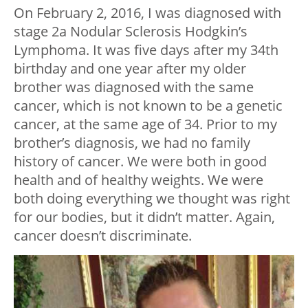
On February 2, 2016, I was diagnosed with
stage 2a Nodular Sclerosis Hodgkin’s
Lymphoma. It was five days after my 34th
birthday and one year after my older
brother was diagnosed with the same
cancer, which is not known to be a genetic
cancer, at the same age of 34. Prior to my
brother’s diagnosis, we had no family
history of cancer. We were both in good
health and of healthy weights. We were
both doing everything we thought was right
for our bodies, but it didn’t matter. Again,
cancer doesn’t discriminate.