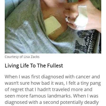
Courtesy of Lisa Zacks
Living Life To The Fullest
When I was first diagnosed with cancer and
wasn’t sure how bad it was, I felt a tiny pang
of regret that I hadn’t traveled more and
seen more famous landmarks. When I was
diagnosed with a second potentially deadly