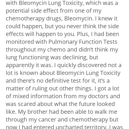
with Bleomycin Lung Toxicity, which was a
potential side effect from one of my
chemotherapy drugs, Bleomycin. I knew it
could happen, but you never think the side
effects will happen to you. Plus, I had been
monitored with Pulmonary Function Tests
throughout my chemo and didn’t think my
lung functioning was declining, but
apparently it was. I quickly discovered not a
lot is known about Bleomycin Lung Toxicity
and there’s no definitive test for it, it’s a
matter of ruling out other things. I got a lot
of mixed information from my doctors and
was scared about what the future looked
like. My brother had been able to walk me
through my cancer and chemotherapy but
now I had entered uncharted territory. I was