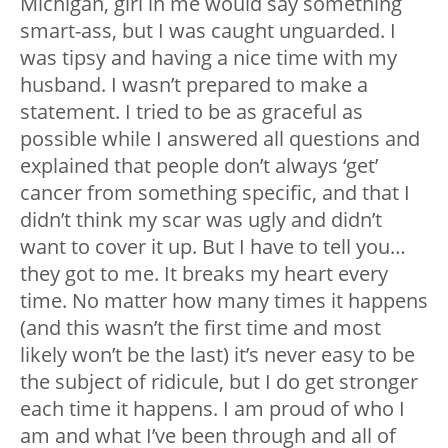
Michigan, girl in me would say something
smart-ass, but I was caught unguarded. I
was tipsy and having a nice time with my
husband. I wasn’t prepared to make a
statement. I tried to be as graceful as
possible while I answered all questions and
explained that people don’t always ‘get’
cancer from something specific, and that I
didn’t think my scar was ugly and didn’t
want to cover it up. But I have to tell you…
they got to me. It breaks my heart every
time. No matter how many times it happens
(and this wasn’t the first time and most
likely won’t be the last) it’s never easy to be
the subject of ridicule, but I do get stronger
each time it happens. I am proud of who I
am and what I’ve been through and all of