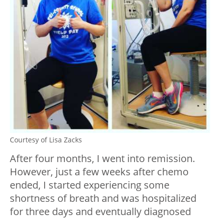
Courtesy of Lisa Zacks
After four months, I went into remission.
However, just a few weeks after chemo
ended, I started experiencing some
shortness of breath and was hospitalized
for three days and eventually diagnosed