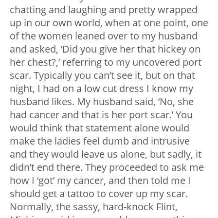
chatting and laughing and pretty wrapped
up in our own world, when at one point, one
of the women leaned over to my husband
and asked, ‘Did you give her that hickey on
her chest?,’ referring to my uncovered port
scar. Typically you can’t see it, but on that
night, I had on a low cut dress I know my
husband likes. My husband said, ‘No, she
had cancer and that is her port scar.’ You
would think that statement alone would
make the ladies feel dumb and intrusive
and they would leave us alone, but sadly, it
didn’t end there. They proceeded to ask me
how I ‘got’ my cancer, and then told me I
should get a tattoo to cover up my scar.
Normally, the sassy, hard-knock Flint,