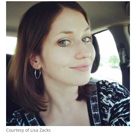
Courtesy of Lisa Zacks