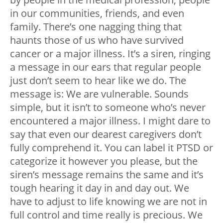
in our communities, friends, and even
family. There’s one nagging thing that
haunts those of us who have survived
cancer or a major illness. It’s a siren, ringing
a message in our ears that regular people
just don’t seem to hear like we do. The
message is: We are vulnerable. Sounds
simple, but it isn’t to someone who’s never
encountered a major illness. I might dare to
say that even our dearest caregivers don’t
fully comprehend it. You can label it PTSD or
categorize it however you please, but the
siren’s message remains the same and it’s
tough hearing it day in and day out. We
have to adjust to life knowing we are not in
full control and time really is precious. We