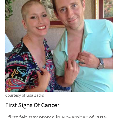
Courtesy of Lisa Zacks
First Signs Of Cancer
I first felt symptoms in November of 2015. I