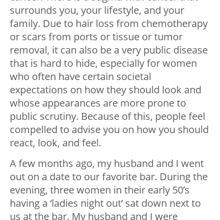
surrounds you, your lifestyle, and your
family. Due to hair loss from chemotherapy
or scars from ports or tissue or tumor
removal, it can also be a very public disease
that is hard to hide, especially for women
who often have certain societal
expectations on how they should look and
whose appearances are more prone to
public scrutiny. Because of this, people feel
compelled to advise you on how you should
react, look, and feel.
A few months ago, my husband and I went
out on a date to our favorite bar. During the
evening, three women in their early 50’s
having a ‘ladies night out’ sat down next to
us at the bar. My husband and I were