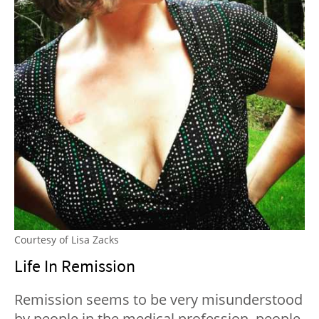
Courtesy of Lisa Zacks
Life In Remission
Remission seems to be very misunderstood
by people in the medical profession, people