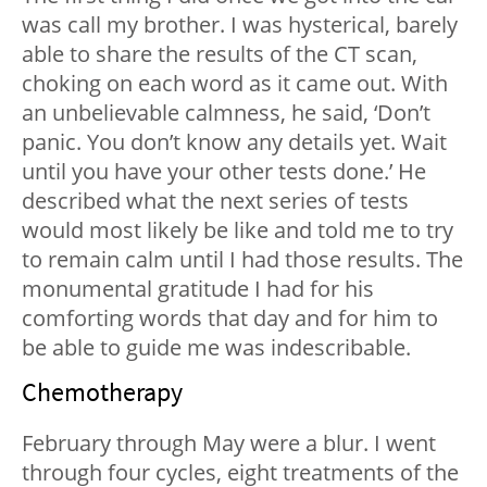
was call my brother. I was hysterical, barely
able to share the results of the CT scan,
choking on each word as it came out. With
an unbelievable calmness, he said, ‘Don’t
panic. You don’t know any details yet. Wait
until you have your other tests done.’ He
described what the next series of tests
would most likely be like and told me to try
to remain calm until I had those results. The
monumental gratitude I had for his
comforting words that day and for him to
be able to guide me was indescribable.
Chemotherapy
February through May were a blur. I went
through four cycles, eight treatments of the