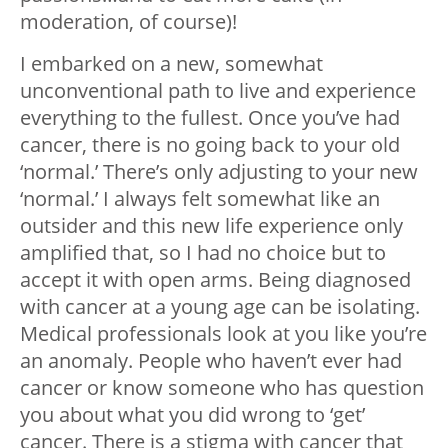
moderation, of course)!
I embarked on a new, somewhat
unconventional path to live and experience
everything to the fullest. Once you’ve had
cancer, there is no going back to your old
‘normal.’ There’s only adjusting to your new
‘normal.’ I always felt somewhat like an
outsider and this new life experience only
amplified that, so I had no choice but to
accept it with open arms. Being diagnosed
with cancer at a young age can be isolating.
Medical professionals look at you like you’re
an anomaly. People who haven’t ever had
cancer or know someone who has question
you about what you did wrong to ‘get’
cancer. There is a stigma with cancer that