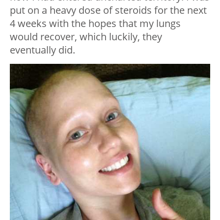
put on a heavy dose of steroids for the next
4 weeks with the hopes that my lungs
would recover, which luckily, they
eventually did.