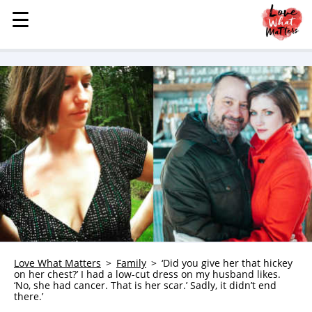
☰
☰
MENU
STORIES
KINDNESS
LOVE
FAMILY
CHILDREN
HEALTH & WELLNESS
TRAUMA HEALING
GRIEF
ABOUT
Love What Matters
Family
‘Did you give her that hickey
on her chest?’ I had a low-cut dress on my husband likes.
WHO WE ARE
‘No, she had cancer. That is her scar.’ Sadly, it didn’t end
there.’
ADVERTISE