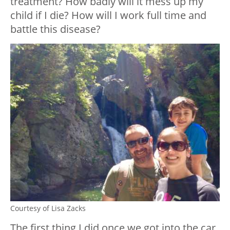
treatment? How badly will it mess up my
child if I die? How will I work full time and
battle this disease?
Courtesy of Lisa Zacks
The first thing I did once we got into the car