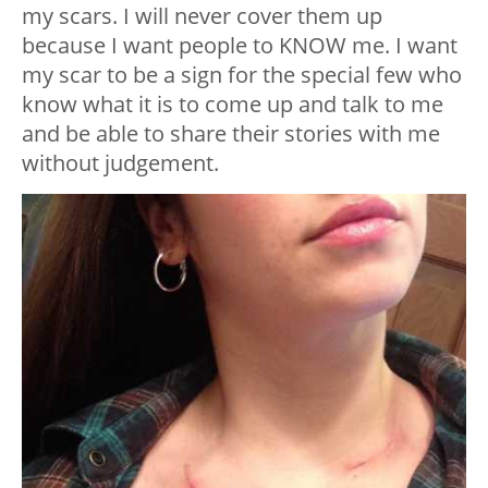
my scars. I will never cover them up
because I want people to KNOW me. I want
my scar to be a sign for the special few who
know what it is to come up and talk to me
and be able to share their stories with me
without judgement.