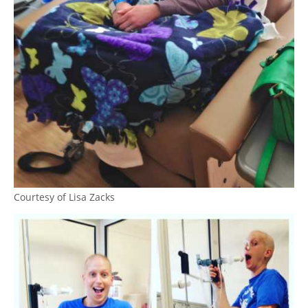
Courtesy of Lisa Zacks