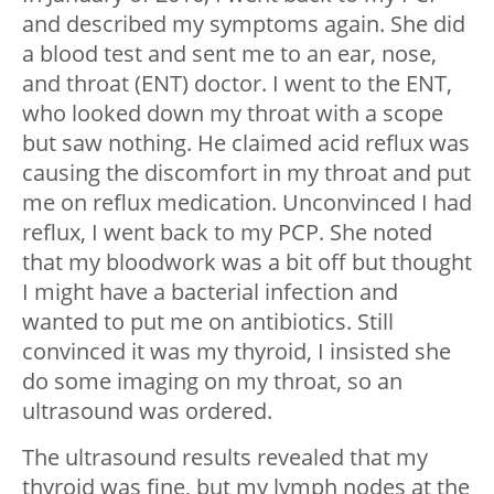
and described my symptoms again. She did
a blood test and sent me to an ear, nose,
and throat (ENT) doctor. I went to the ENT,
who looked down my throat with a scope
but saw nothing. He claimed acid reflux was
causing the discomfort in my throat and put
me on reflux medication. Unconvinced I had
reflux, I went back to my PCP. She noted
that my bloodwork was a bit off but thought
I might have a bacterial infection and
wanted to put me on antibiotics. Still
convinced it was my thyroid, I insisted she
do some imaging on my throat, so an
ultrasound was ordered.
The ultrasound results revealed that my
thyroid was fine, but my lymph nodes at the