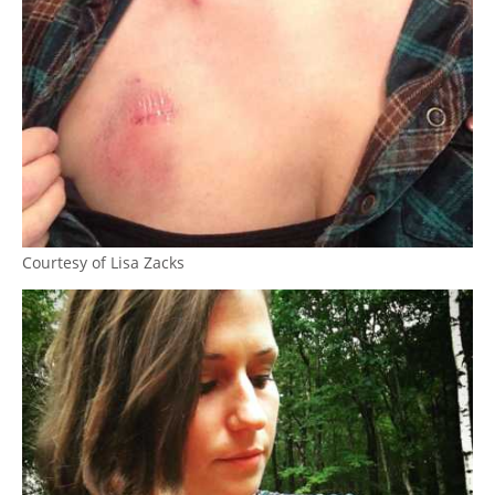
Courtesy of Lisa Zacks