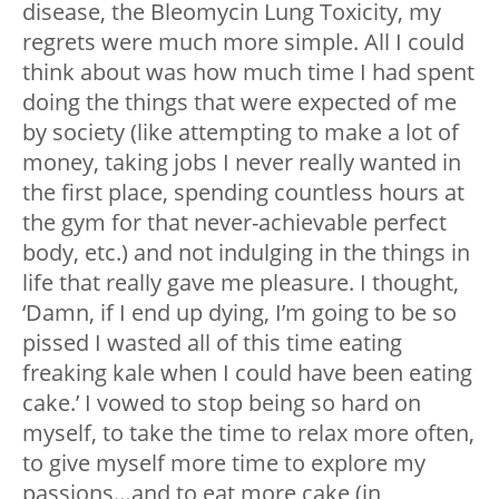
disease, the Bleomycin Lung Toxicity, my
regrets were much more simple. All I could
think about was how much time I had spent
doing the things that were expected of me
by society (like attempting to make a lot of
money, taking jobs I never really wanted in
the first place, spending countless hours at
the gym for that never-achievable perfect
body, etc.) and not indulging in the things in
life that really gave me pleasure. I thought,
‘Damn, if I end up dying, I’m going to be so
pissed I wasted all of this time eating
freaking kale when I could have been eating
cake.’ I vowed to stop being so hard on
myself, to take the time to relax more often,
to give myself more time to explore my
passions…and to eat more cake (in