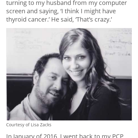
turning to my husband from my computer
screen and saying, ‘I think I might have
thyroid cancer.’ He said, ‘That’s crazy.’
Courtesy of Lisa Zacks
In January of 2016, I went back to my PCP