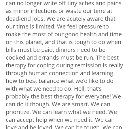
can no longer write off tiny aches and pains
as minor infections or waste our time at
dead-end jobs. We are acutely aware that
our time is limited. We feel pressure to
make the most of our good health and time
on this planet, and that is tough to do when
bills must be paid, dinners need to be
cooked and errands must be run. The best
therapy for coping during remission is really
through human connection and learning
how to best balance what we’d like to do
with what we need to do. Hell, that’s
probably the best therapy for everyone! We
can do it though. We are smart. We can
prioritize. We can learn what we need. We
can accept help when we need it. We can
love and be loved. We can be tough. We can