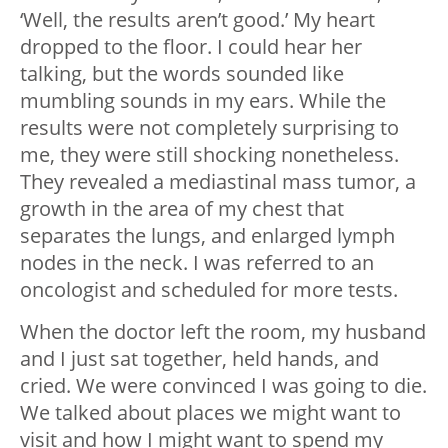
‘Well, the results aren’t good.’ My heart
dropped to the floor. I could hear her
talking, but the words sounded like
mumbling sounds in my ears. While the
results were not completely surprising to
me, they were still shocking nonetheless.
They revealed a mediastinal mass tumor, a
growth in the area of my chest that
separates the lungs, and enlarged lymph
nodes in the neck. I was referred to an
oncologist and scheduled for more tests.
When the doctor left the room, my husband
and I just sat together, held hands, and
cried. We were convinced I was going to die.
We talked about places we might want to
visit and how I might want to spend my