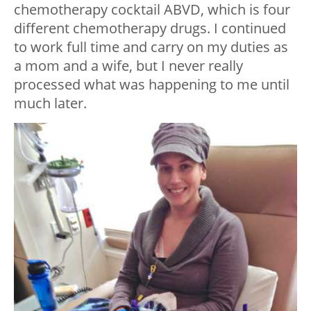
chemotherapy cocktail ABVD, which is four
different chemotherapy drugs. I continued
to work full time and carry on my duties as
a mom and a wife, but I never really
processed what was happening to me until
much later.