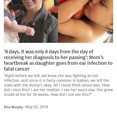
‘8 days. It was only 8 days from the day of
receiving her diagnosis to her passing’: Mom’s
heartbreak as daughter goes from ear infection to
fatal cancer
“Right before we left, we knew she was fighting an ear
infection, and since it is fairly common in babies, we left the
state with the doctor’s okay. All I could think about was, ‘How
did I miss this? I am her mother. I see her every day. She grew
inside of me for 38 weeks. How did I not see this?’”
May 02, 2018
Eliza Murphy
-