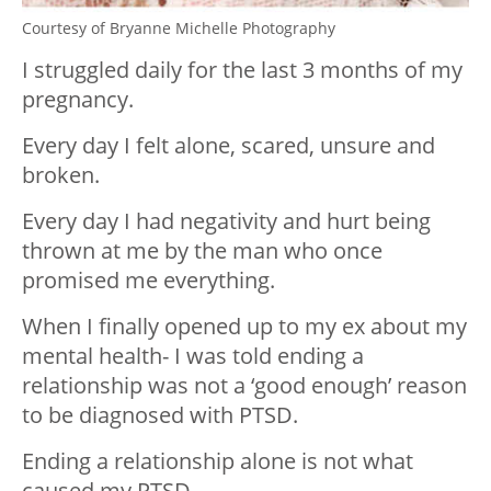
Courtesy of Bryanne Michelle Photography
I struggled daily for the last 3 months of my
pregnancy.
Every day I felt alone, scared, unsure and
broken.
Every day I had negativity and hurt being
thrown at me by the man who once
promised me everything.
When I finally opened up to my ex about my
mental health- I was told ending a
relationship was not a ‘good enough’ reason
to be diagnosed with PTSD.
Ending a relationship alone is not what
caused my PTSD.