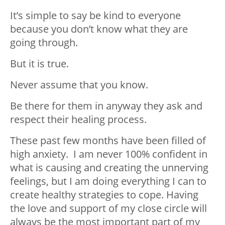
It’s simple to say be kind to everyone
because you don’t know what they are
going through.
But it is true.
Never assume that you know.
Be there for them in anyway they ask and
respect their healing process.
These past few months have been filled of
high anxiety. I am never 100% confident in
what is causing and creating the unnerving
feelings, but I am doing everything I can to
create healthy strategies to cope. Having
the love and support of my close circle will
always be the most important part of my