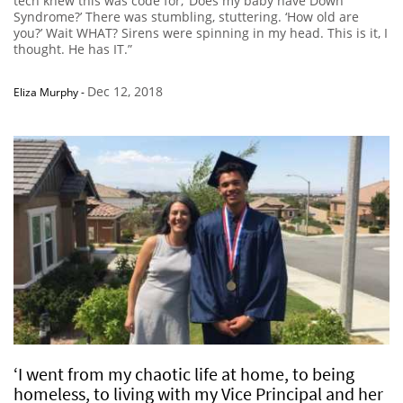
tech knew this was code for, ‘Does my baby have Down
Syndrome?’ There was stumbling, stuttering. ‘How old are
you?’ Wait WHAT? Sirens were spinning in my head. This is it, I
thought. He has IT.”
Dec 12, 2018
Eliza Murphy
-
‘I went from my chaotic life at home, to being
homeless, to living with my Vice Principal and her