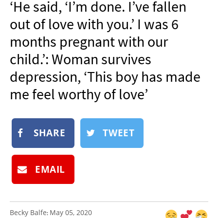
‘He said, ‘I’m done. I’ve fallen
NEWSLETTER
out of love with you.’ I was 6
SHOP
months pregnant with our
BOOK
child.’: Woman survives
SUBMIT
depression, ‘This boy has made
me feel worthy of love’
SHARE
TWEET
EMAIL
Becky Balfe
May 05, 2020
: