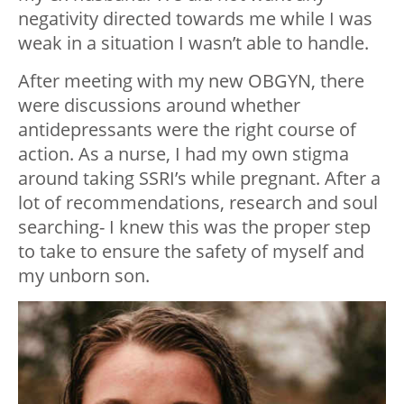
negativity directed towards me while I was
weak in a situation I wasn’t able to handle.
After meeting with my new OBGYN, there
were discussions around whether
antidepressants were the right course of
action. As a nurse, I had my own stigma
around taking SSRI’s while pregnant. After a
lot of recommendations, research and soul
searching- I knew this was the proper step
to take to ensure the safety of myself and
my unborn son.