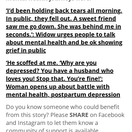
‘I’d been holding back tears all morning.
In public, they fell out. A sweet friend
saw me go down. She was behind me in
seconds.’: Widow urges people to talk
about mental health and be ok showing
grief in public
‘He scoffed at me. ‘Why are you
depressed? You have a husband who
loves you! Stop that. You’re fine!’:
Woman opens up about battle with
mental health, postpartum depression
Do you know someone who could benefit
from this story? Please
SHARE
on Facebook
and Instagram to let them know a
community of support is available.