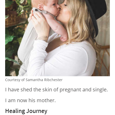
Courtesy of Samantha Ribchester
I have shed the skin of pregnant and single.
I am now his mother.
Healing Journey