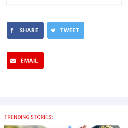
SHARE
TWEET
EMAIL
TRENDING STORIES: