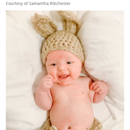
Courtesy of Samantha Ribchester