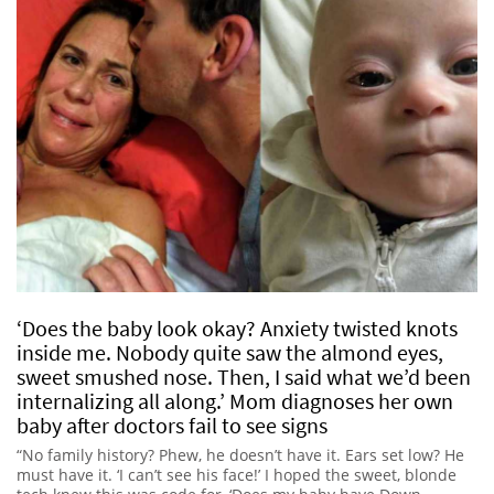
‘Does the baby look okay? Anxiety twisted knots
inside me. Nobody quite saw the almond eyes,
sweet smushed nose. Then, I said what we’d been
internalizing all along.’ Mom diagnoses her own
baby after doctors fail to see signs
“No family history? Phew, he doesn’t have it. Ears set low? He
must have it. ‘I can’t see his face!’ I hoped the sweet, blonde