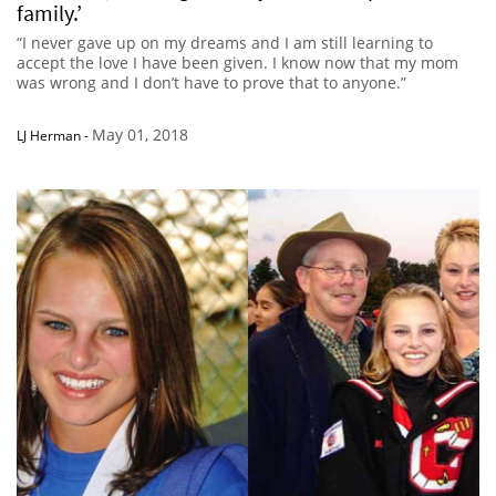
family.’
“I never gave up on my dreams and I am still learning to
accept the love I have been given. I know now that my mom
was wrong and I don’t have to prove that to anyone.”
May 01, 2018
LJ Herman
-