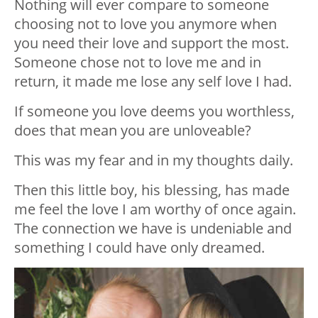
Nothing will ever compare to someone
choosing not to love you anymore when
you need their love and support the most.
Someone chose not to love me and in
return, it made me lose any self love I had.
If someone you love deems you worthless,
does that mean you are unloveable?
This was my fear and in my thoughts daily.
Then this little boy, his blessing, has made
me feel the love I am worthy of once again.
The connection we have is undeniable and
something I could have only dreamed.