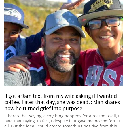
‘I got a 9am text from my wife asking if I wanted
coffee. Later that day, she was dead.’: Man shares
how he turned grief into purpose
“There’s that saying, everything happens for a reason. Well, I
hate that saying. In fact, I despise it. It gave me no comfort at
all. But the idea I could create something positive from this