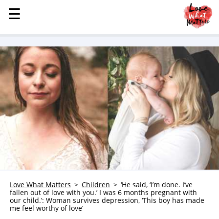
☰
☰
MENU
STORIES
KINDNESS
LOVE
FAMILY
CHILDREN
HEALTH & WELLNESS
TRAUMA HEALING
GRIEF
ABOUT
Love What Matters
Children
‘He said, ‘I’m done. I’ve
fallen out of love with you.’ I was 6 months pregnant with
WHO WE ARE
our child.’: Woman survives depression, ‘This boy has made
me feel worthy of love’
ADVERTISE