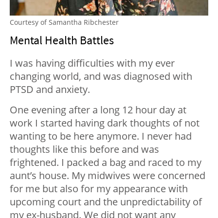
Courtesy of Samantha Ribchester
Mental Health Battles
I was having difficulties with my ever
changing world, and was diagnosed with
PTSD and anxiety.
One evening after a long 12 hour day at
work I started having dark thoughts of not
wanting to be here anymore. I never had
thoughts like this before and was
frightened. I packed a bag and raced to my
aunt’s house. My midwives were concerned
for me but also for my appearance with
upcoming court and the unpredictability of
my ex-husband. We did not want any