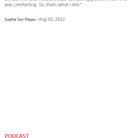
was comforting. So, that’s what I did.”
Aug 02, 2022
Sophia San Filippo
-
PODCAST