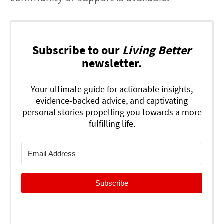
Subscribe to our
Living Better
newsletter.
Your ultimate guide for actionable insights,
evidence-backed advice, and captivating
personal stories propelling you towards a more
fulfilling life.
Subscribe