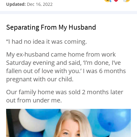
Updated:
Dec 16, 2022
Separating From My Husband
“I had no idea it was coming.
My ex-husband came home from work
Saturday evening and said, ‘I’m done, I’ve
fallen out of love with you.’ I was 6 months
pregnant with our child.
Our family home was sold 2 months later
out from under me.