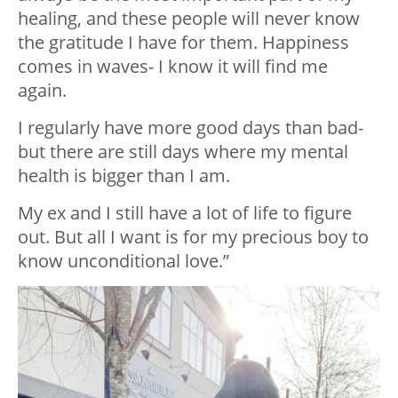
healing, and these people will never know
the gratitude I have for them. Happiness
comes in waves- I know it will find me
again.
I regularly have more good days than bad-
but there are still days where my mental
health is bigger than I am.
My ex and I still have a lot of life to figure
out. But all I want is for my precious boy to
know unconditional love.”