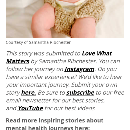
Courtesy of Samantha Ribchester
This story was submitted to
Love What
Matters
by Samantha Ribchester. You can
follow her journey on
Instagram
. Do you
have a similar experience? We’d like to hear
your important journey. Submit your own
story
here.
Be sure to
subscribe
to our free
email newsletter for our best stories,
and
YouTube
for our best videos
Read more inspiring stories about
mental health journeys here: