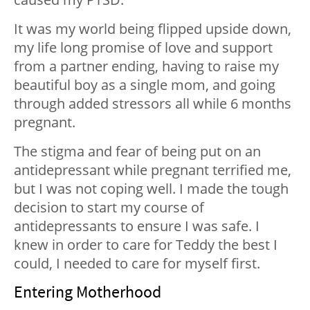
It was my world being flipped upside down,
my life long promise of love and support
from a partner ending, having to raise my
beautiful boy as a single mom, and going
through added stressors all while 6 months
pregnant.
The stigma and fear of being put on an
antidepressant while pregnant terrified me,
but I was not coping well. I made the tough
decision to start my course of
antidepressants to ensure I was safe. I
knew in order to care for Teddy the best I
could, I needed to care for myself first.
Entering Motherhood