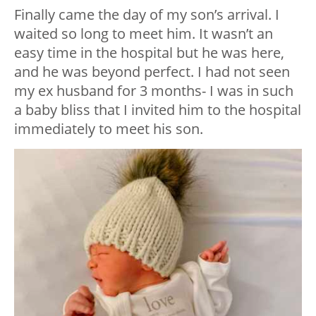
Finally came the day of my son’s arrival. I
waited so long to meet him. It wasn’t an
easy time in the hospital but he was here,
and he was beyond perfect. I had not seen
my ex husband for 3 months- I was in such
a baby bliss that I invited him to the hospital
immediately to meet his son.