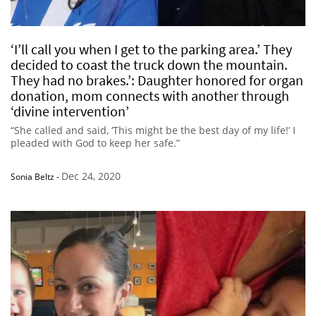
‘I’ll call you when I get to the parking area.’ They
decided to coast the truck down the mountain.
They had no brakes.’: Daughter honored for organ
donation, mom connects with another through
‘divine intervention’
“She called and said, ‘This might be the best day of my life!’ I
pleaded with God to keep her safe.”
Dec 24, 2020
Sonia Beltz
-