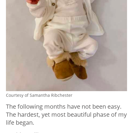
Courtesy of Samantha Ribchester
The following months have not been easy.
The hardest, yet most beautiful phase of my
life began.