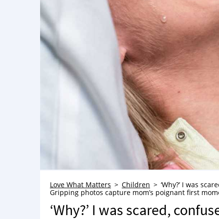
Love What Matters
Children
‘Why?’ I was scare
Gripping photos capture mom’s poignant first mome
‘Why?’ I was scared, confus