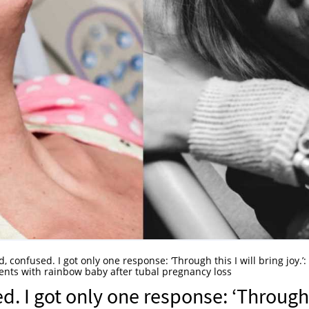
d, confused. I got only one response: ‘Through this I will bring joy.’:
nts with rainbow baby after tubal pregnancy loss
ed. I got only one response: ‘Through