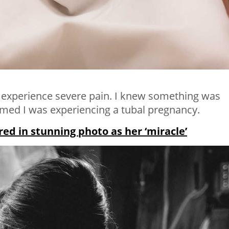
o experience severe pain. I knew something was
med I was experiencing a tubal pregnancy.
d in stunning photo as her ‘miracle’