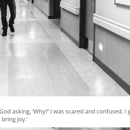
o God asking, ‘Why?’ I was scared and confused. I 
bring joy.’