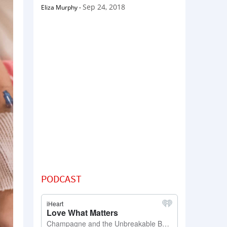
Sep 24, 2018
Eliza Murphy
-
PODCAST