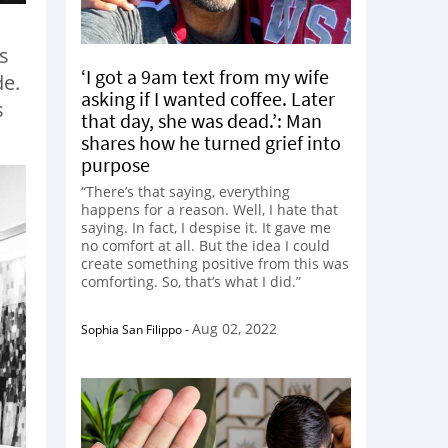
s
‘I got a 9am text from my wife
de.
asking if I wanted coffee. Later
s
that day, she was dead.’: Man
shares how he turned grief into
purpose
“There’s that saying, everything
happens for a reason. Well, I hate that
saying. In fact, I despise it. It gave me
no comfort at all. But the idea I could
create something positive from this was
comforting. So, that’s what I did.”
Aug 02, 2022
Sophia San Filippo
-