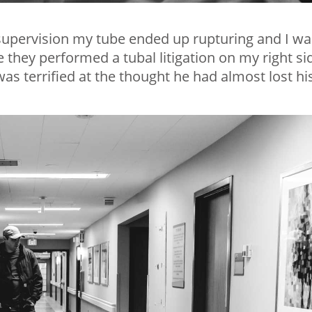
supervision my tube ended up rupturing and I wa
they performed a tubal litigation on my right si
s terrified at the thought he had almost lost hi