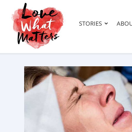
STORIES
ABO