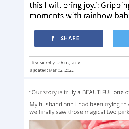
this I will bring joy.’: Grip
moments with rainbow baby 
SHARE
Eliza Murphy
Feb 09, 2018
:
Updated:
Mar 02, 2022
“Our story is truly a BEAUTIFUL one o
My husband and I had been trying to 
we finally saw those magical two pink