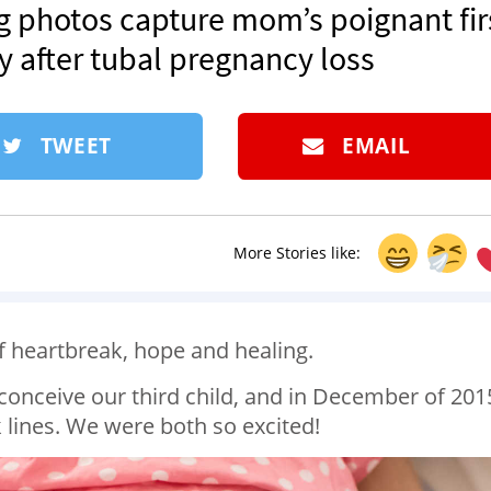
ping photos capture mom’s poignant fir
after tubal pregnancy loss
TWEET
EMAIL
More Stories like:
f heartbreak, hope and healing.
conceive our third child, and in December of 201
 lines. We were both so excited!