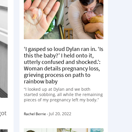
‘I gasped so loud Dylan ran in. ‘Is
this the baby?’ I held onto it,
utterly confused and shocked.’:
Woman details pregnancy loss,
grieving process on path to
rainbow baby
“I looked up at Dylan and we both
started sobbing, all while the remaining
pieces of my pregnancy left my body.”
got
Jul 20, 2022
Rachel Berrie
-