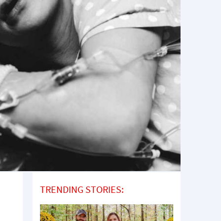
TRENDING STORIES: