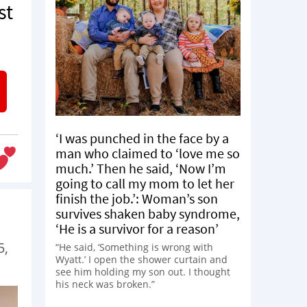
st
‘I was punched in the face by a
man who claimed to ‘love me so
much.’ Then he said, ‘Now I’m
going to call my mom to let her
finish the job.’: Woman’s son
survives shaken baby syndrome,
‘He is a survivor for a reason’
5,
“He said, ‘Something is wrong with
Wyatt.’ I open the shower curtain and
see him holding my son out. I thought
his neck was broken.”