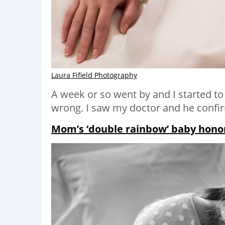
Laura Fifield Photography
A week or so went by and I started t
wrong. I saw my doctor and he confir
Mom’s ‘double rainbow’ baby honore