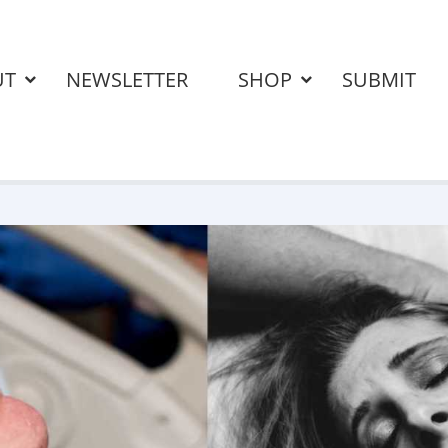
UT
NEWSLETTER
SHOP
SUBMIT