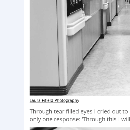
Laura Fifield Photography
Through tear filled eyes I cried out t
only one response: ‘Through this I will 