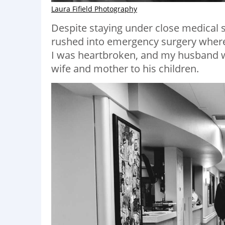
Laura Fifield Photography
Despite staying under close medical 
rushed into emergency surgery where 
I was heartbroken, and my husband wa
wife and mother to his children.