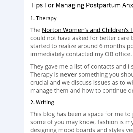
Tips For Managing Postpartum Anx
1. Therapy
The
Norton Women’s and Children’s H
could not have asked for better care 
started to realize around 6 months po
immediately contacted my OB office.
They gave me a list of contacts and I
Therapy is
never
something you should
crucial and we discuss issues as to w
manage them and how to continue on 
2. Writing
This blog has been a space for me to 
some of you may know, fashion is my 
designing mood boards and styles ve