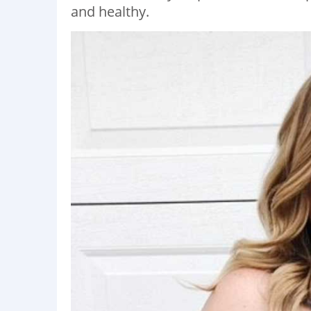
and healthy.