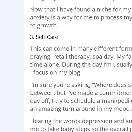
Now that I have found a niche for my
anxiety is a way for me to process my f
to growth.
3. Self-Care
This can come in many different forms
praying, retail therapy, spa day. My fa
time alone. During the day I’m usuall
I focus on my blog.
I’m sure you’re asking, “Where does sh
between, but I’ve made a commitment
day off, I try to schedule a mani/pedi 
an amazing turn around in my mood an
Hearing the words depression and anx
me to take baby steps so the overall 