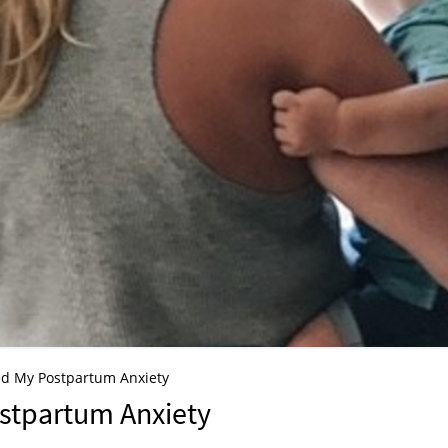
ed My Postpartum Anxiety
stpartum Anxiety