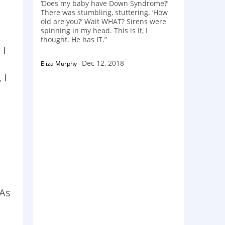
‘Does my baby have Down Syndrome?’
There was stumbling, stuttering. ‘How
old are you?’ Wait WHAT? Sirens were
spinning in my head. This is it, I
thought. He has IT.”
 I
Dec 12, 2018
Eliza Murphy
-
 I
 As