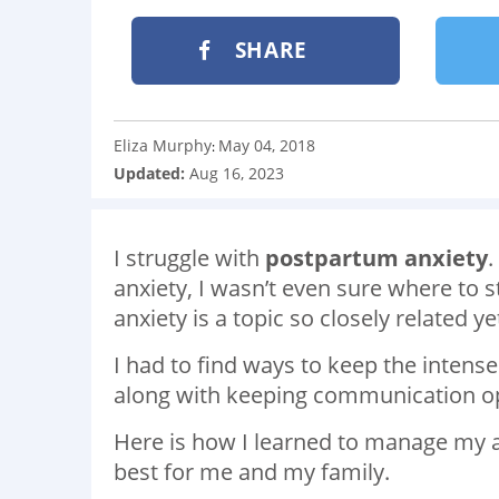
SHARE
Eliza Murphy
May 04, 2018
:
Updated:
Aug 16, 2023
I struggle with
postpartum anxiety
.
anxiety, I wasn’t even sure where to 
anxiety is a topic so closely related 
I had to find ways to keep the intens
along with keeping communication o
Here is how I learned to manage my 
best for me and my family.