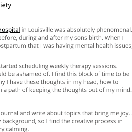
iety
ospital
in Louisville was absolutely phenomenal.
before, during and after my sons birth. When I
stpartum that I was having mental health issues,
 started scheduling weekly therapy sessions.
 be ashamed of. I find this block of time to be
hy I have these thoughts in my head, how to
a path of keeping the thoughts out of my mind.
journal and write about topics that bring me joy.
background, so I find the creative process in
ry calming.