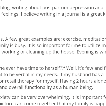
 blog, writing about postpartum depression and
eelings. I believe writing in a journal is a great 
. A few great examples are; exercise, meditatio
mily is busy. It is so important for me to utilize 
y working or cleaning up the house. Evening is w
e ever have time to herself?!” Well, it’s few and f
 to be verbal in my needs. If my husband has a
or retail therapy for myself. Having 2 hours alone
d overall functionality as a human being.
iety can be very overwhelming. It is important f
picture can come together that my family is happ