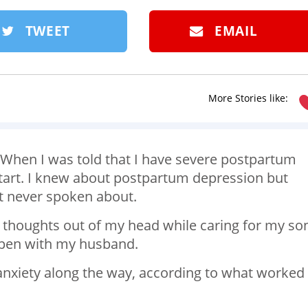
TWEET
EMAIL
More Stories like:
 When I was told that I have severe postpartum
start. I knew about postpartum depression but
yet never spoken about.
e thoughts out of my head while caring for my so
pen with my husband.
anxiety along the way, according to what worked