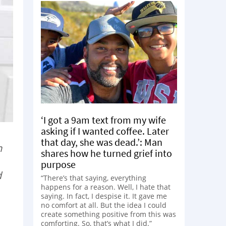
‘I got a 9am text from my wife
asking if I wanted coffee. Later
that day, she was dead.’: Man
n
shares how he turned grief into
purpose
d
“There’s that saying, everything
happens for a reason. Well, I hate that
saying. In fact, I despise it. It gave me
no comfort at all. But the idea I could
create something positive from this was
comforting. So, that’s what I did.”