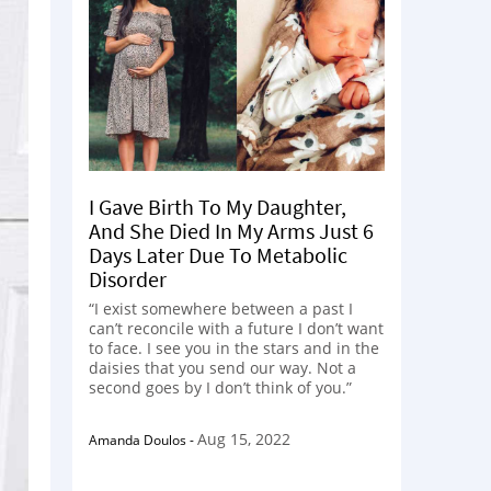
I Gave Birth To My Daughter,
And She Died In My Arms Just 6
Days Later Due To Metabolic
Disorder
“I exist somewhere between a past I
can’t reconcile with a future I don’t want
to face. I see you in the stars and in the
daisies that you send our way. Not a
second goes by I don’t think of you.”
Aug 15, 2022
Amanda Doulos
-