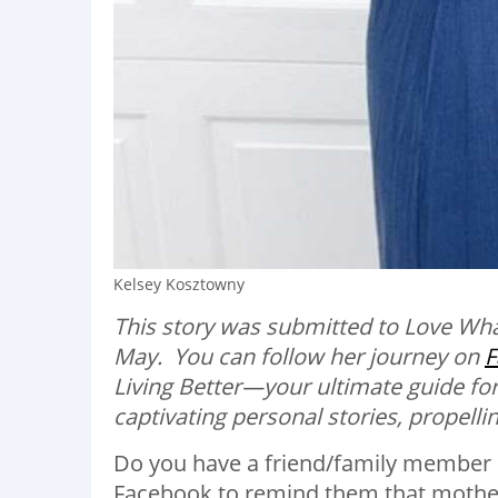
Kelsey Kosztowny
This story was submitted to Love Wh
May. You can follow her journey on
F
Living Better—your ultimate guide for
captivating personal stories, propelling
Do you have a friend/family member 
Facebook to remind them that mothers