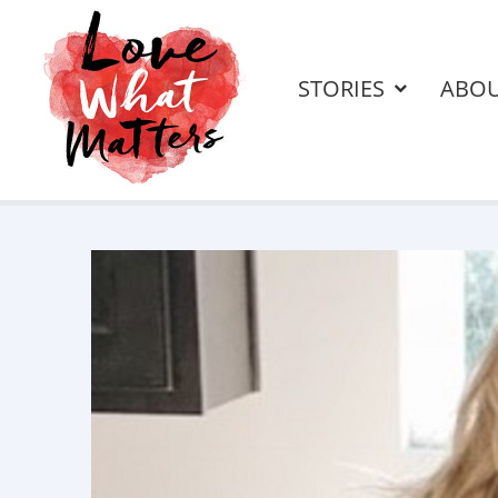
STORIES
ABO