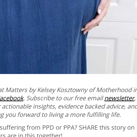
at Matters by Kelsey Kosztowny of Motherhood i
acebook
.
Subscribe to our free email
newsletter
,
 actionable insights, evidence backed advice, an
 you forward to living a more fulfilling life.
suffering from PPD or PPA? SHARE this story on
 are in this together!