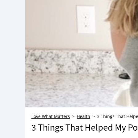
Love What Matters
Health
3 Things That Help
3 Things That Helped My Po