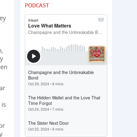
PODCAST
key
n,
my
hen
ar
 is
or
y