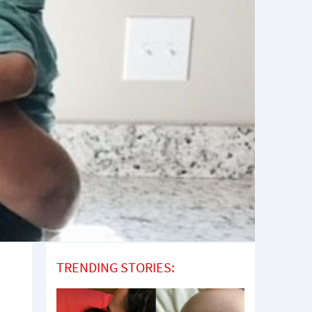
TRENDING STORIES: