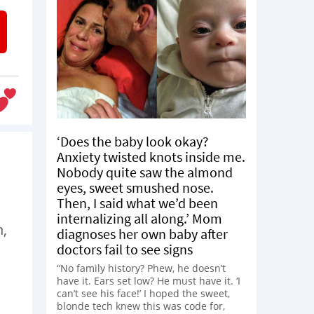
‘Does the baby look okay?
Anxiety twisted knots inside me.
Nobody quite saw the almond
eyes, sweet smushed nose.
Then, I said what we’d been
internalizing all along.’ Mom
n,
diagnoses her own baby after
doctors fail to see signs
“No family history? Phew, he doesn’t
have it. Ears set low? He must have it. ‘I
can’t see his face!’ I hoped the sweet,
blonde tech knew this was code for,