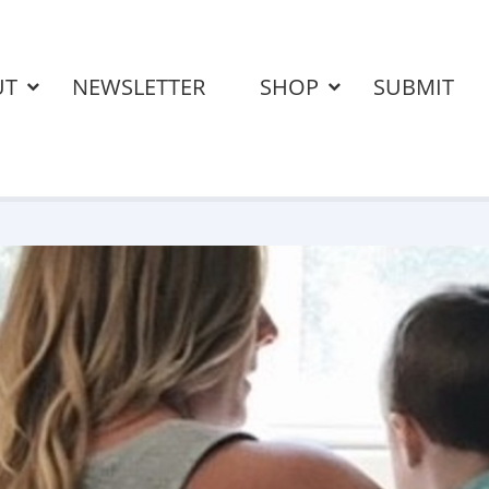
UT
NEWSLETTER
SHOP
SUBMIT