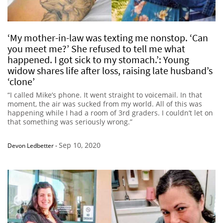
‘My mother-in-law was texting me nonstop. ‘Can
you meet me?’ She refused to tell me what
happened. I got sick to my stomach.’: Young
widow shares life after loss, raising late husband’s
‘clone’
“I called Mike’s phone. It went straight to voicemail. In that
moment, the air was sucked from my world. All of this was
happening while I had a room of 3rd graders. I couldn’t let on
that something was seriously wrong.”
Sep 10, 2020
Devon Ledbetter
-