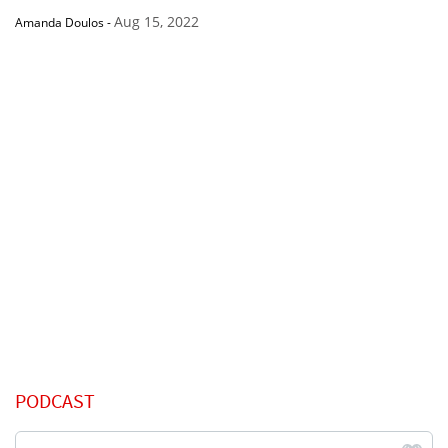
Aug 15, 2022
Amanda Doulos
-
PODCAST