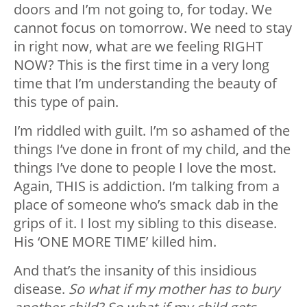
doors and I’m not going to, for today. We
cannot focus on tomorrow. We need to stay
in right now, what are we feeling RIGHT
NOW? This is the first time in a very long
time that I’m understanding the beauty of
this type of pain.
I’m riddled with guilt. I’m so ashamed of the
things I’ve done in front of my child, and the
things I’ve done to people I love the most.
Again, THIS is addiction. I’m talking from a
place of someone who’s smack dab in the
grips of it. I lost my sibling to this disease.
His ‘ONE MORE TIME’ killed him.
And that’s the insanity of this insidious
disease.
So what if my mother has to bury