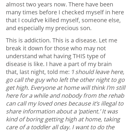
almost two years now. There have been
many times before I checked myself in here
that I could’ve killed myself, someone else,
and especially my precious son.
This is addiction. This is a disease. Let me
break it down for those who may not
understand what having THIS type of
disease is like. I have a part of my brain
that, last night, told me:
‘I should leave here,
go call the guy who left the other night to go
get high. Everyone at home will think I’m still
here for a while and nobody from the rehab
can call my loved ones because it’s illegal to
share information about a ‘patient.’ It was
kind of boring getting high at home, taking
care of a toddler all day. I want to do the