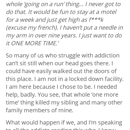
whole ‘going on a run’ thing… I never got to
do that. It would be fun to stay at a motel
for a week and just get high as f***k
(excuse my french). I haven’t put a needle in
my arm in over nine years. I just want to do
it ONE MORE TIME.’
So many of us who struggle with addiction
can’t sit still when our head goes there. I
could have easily walked out the doors of
this place. I am not in a locked down facility.
I am here because I chose to be. I needed
help, badly. You see, that whole ‘one more
time’ thing killed my sibling and many other
family members of mine.
What would happen if we, and I’m speaking