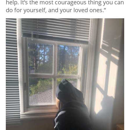
help. It’s the most courageous thing you can
do for yourself, and your loved ones.”