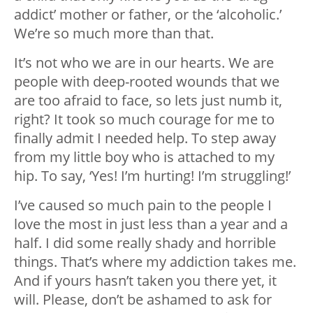
addict’ mother or father, or the ‘alcoholic.’
We’re so much more than that.
It’s not who we are in our hearts. We are
people with deep-rooted wounds that we
are too afraid to face, so lets just numb it,
right? It took so much courage for me to
finally admit I needed help. To step away
from my little boy who is attached to my
hip. To say, ‘Yes! I’m hurting! I’m struggling!’
I’ve caused so much pain to the people I
love the most in just less than a year and a
half. I did some really shady and horrible
things. That’s where my addiction takes me.
And if yours hasn’t taken you there yet, it
will. Please, don’t be ashamed to ask for