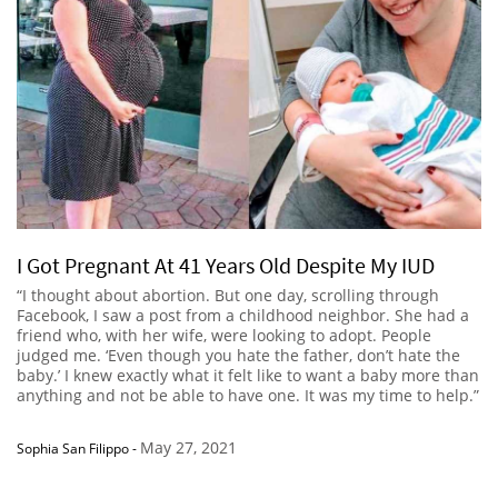
I Got Pregnant At 41 Years Old Despite My IUD
“I thought about abortion. But one day, scrolling through
Facebook, I saw a post from a childhood neighbor. She had a
friend who, with her wife, were looking to adopt. People
judged me. ‘Even though you hate the father, don’t hate the
baby.’ I knew exactly what it felt like to want a baby more than
anything and not be able to have one. It was my time to help.”
May 27, 2021
Sophia San Filippo
-