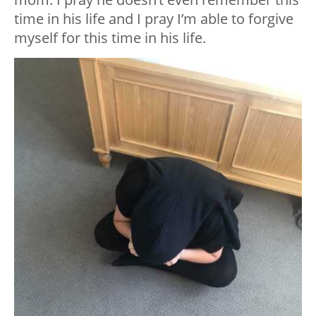
time in his life and I pray I’m able to forgive
myself for this time in his life.