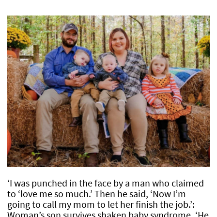
‘I was punched in the face by a man who claimed
to ‘love me so much.’ Then he said, ‘Now I’m
going to call my mom to let her finish the job.’:
Woman’s son survives shaken baby syndrome, ‘He