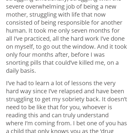
severe overwhelming job of being a new
mother, struggling with life that now
consisted of being responsible for another
human. It took me only seven months for
all I’ve practiced, all the hard work I’ve done
on myself, to go out the window. And it took
only four months after, before I was
snorting pills that could’ve killed me, on a
daily basis.
I’ve had to learn a lot of lessons the very
hard way since I’ve relapsed and have been
struggling to get my sobriety back. It doesn’t
need to be like that for you, whoever is
reading this and can truly understand
where I’m coming from. I bet one of you has
a child that only knows you as the ‘drug