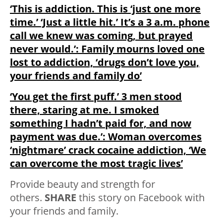
‘This is addiction. This is ‘just one more
time.’ ‘Just a little hit.’ It’s a 3 a.m. phone
call we knew was coming, but prayed
never would.’: Family mourns loved one
lost to addiction, ‘drugs don’t love you,
your friends and family do’
‘You get the first puff.’ 3 men stood
there, staring at me. I smoked
something I hadn’t paid for, and now
payment was due.’: Woman overcomes
‘nightmare’ crack cocaine addiction, ‘We
can overcome the most tragic lives’
Provide beauty and strength for
others.
SHARE
this story on Facebook with
your friends and family.