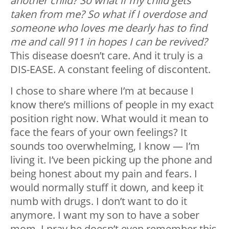
another child? So what if my child gets
taken from me? So what if I overdose and
someone who loves me dearly has to find
me and call 911 in hopes I can be revived?
This disease doesn’t care. And it truly is a
DIS-EASE. A constant feeling of discontent.
I chose to share where I’m at because I
know there’s millions of people in my exact
position right now. What would it mean to
face the fears of your own feelings? It
sounds too overwhelming, I know — I’m
living it. I’ve been picking up the phone and
being honest about my pain and fears. I
would normally stuff it down, and keep it
numb with drugs. I don’t want to do it
anymore. I want my son to have a sober
mom. I pray he doesn’t even remember this