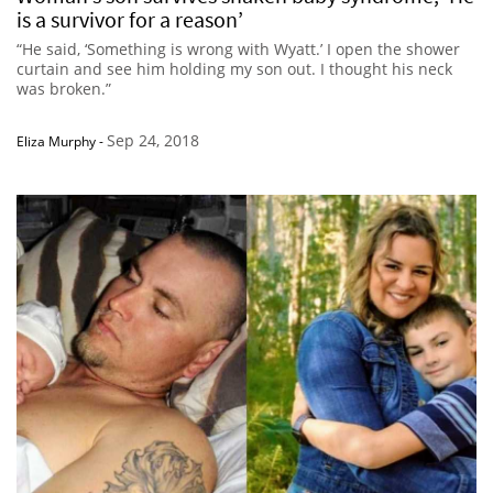
is a survivor for a reason’
“He said, ‘Something is wrong with Wyatt.’ I open the shower
curtain and see him holding my son out. I thought his neck
was broken.”
Sep 24, 2018
Eliza Murphy
-