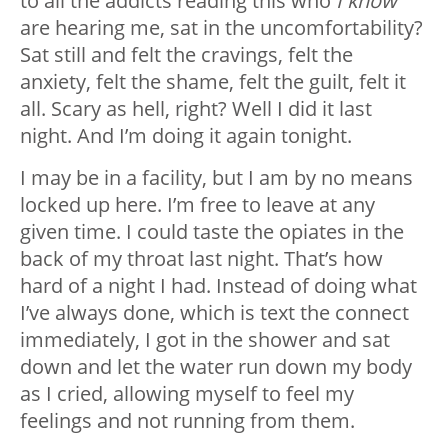
to all the addicts reading this who
I know
are hearing me, sat in the uncomfortability?
Sat still and felt the cravings, felt the
anxiety, felt the shame, felt the guilt, felt it
all. Scary as hell, right? Well I did it last
night. And I’m doing it again tonight.
I may be in a facility, but I am by no means
locked up here. I’m free to leave at any
given time. I could taste the opiates in the
back of my throat last night. That’s how
hard of a night I had. Instead of doing what
I’ve always done, which is text the connect
immediately, I got in the shower and sat
down and let the water run down my body
as I cried, allowing myself to feel my
feelings and not running from them.