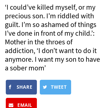
NEWSLETTER
‘I could’ve killed myself, or my
SHOP
precious son. I’m riddled with
BOOK
guilt. I’m so ashamed of things
SUBMIT
I’ve done in front of my child.’:
Mother in the throes of
addiction, ‘I don’t want to do it
anymore. I want my son to have
a sober mom’
SHARE
TWEET
EMAIL