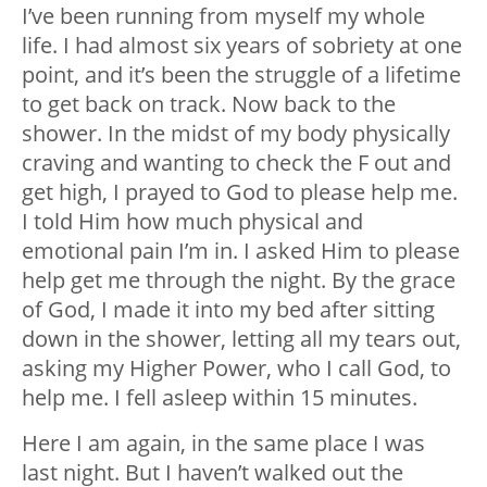
I’ve been running from myself my whole
life. I had almost six years of sobriety at one
point, and it’s been the struggle of a lifetime
to get back on track. Now back to the
shower. In the midst of my body physically
craving and wanting to check the F out and
get high, I prayed to God to please help me.
I told Him how much physical and
emotional pain I’m in. I asked Him to please
help get me through the night. By the grace
of God, I made it into my bed after sitting
down in the shower, letting all my tears out,
asking my Higher Power, who I call God, to
help me. I fell asleep within 15 minutes.
Here I am again, in the same place I was
last night. But I haven’t walked out the