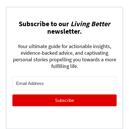
Subscribe to our
Living Better
newsletter.
Your ultimate guide for actionable insights,
evidence-backed advice, and captivating
personal stories propelling you towards a more
fulfilling life.
Subscribe