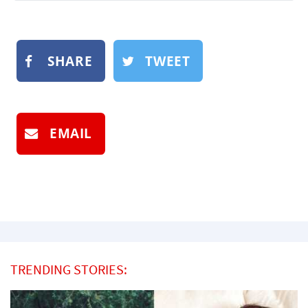
SHARE
TWEET
EMAIL
TRENDING STORIES: