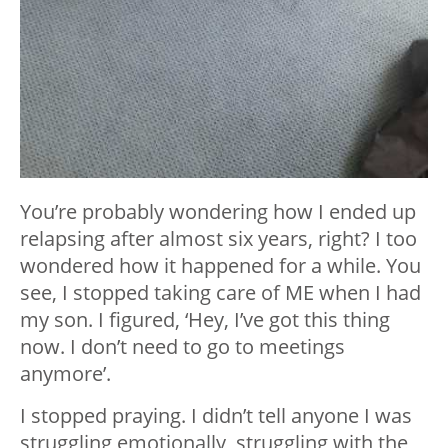
You’re probably wondering how I ended up
relapsing after almost six years, right? I too
wondered how it happened for a while. You
see, I stopped taking care of ME when I had
my son. I figured, ‘Hey, I’ve got this thing
now. I don’t need to go to meetings
anymore’.
I stopped praying. I didn’t tell anyone I was
struggling emotionally, struggling with the