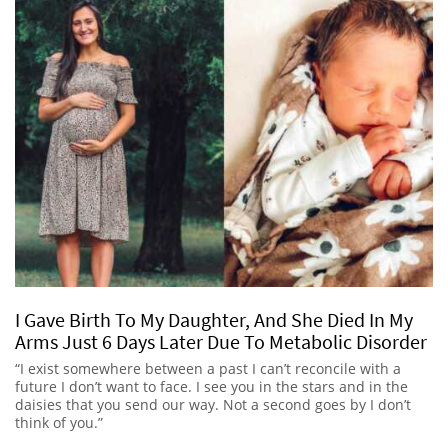
I Gave Birth To My Daughter, And She Died In My
Arms Just 6 Days Later Due To Metabolic Disorder
“I exist somewhere between a past I can’t reconcile with a
future I don’t want to face. I see you in the stars and in the
daisies that you send our way. Not a second goes by I don’t
think of you.”