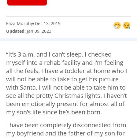
Eliza Murphy
Dec 13, 2019
:
Updated:
Jan 09, 2023
“It’s 3 a.m. and I can’t sleep. I checked
myself into a rehab facility and I’m feeling
all the feels. I have a toddler at home who I
will not be able to take to get his picture
with Santa. I will not be able to take him to
see all the pretty Christmas lights. I haven’t
been emotionally present for almost all of
my son’s life since he’s been born.
I have been completely disconnected from
my boyfriend and the father of my son for