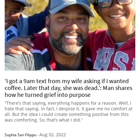
‘I got a 9am text from my wife asking if I wanted
coffee. Later that day, she was dead.’: Man shares
how he turned grief into purpose
“There’s that saying, everything happens for a reason. Well, I
hate that saying. In fact, I despise it. It gave me no comfort at
all. But the idea I could create something positive from this
was comforting. So, that’s what I did.”
Aug 02, 2022
Sophia San Filippo
-