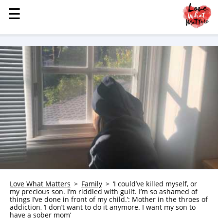
☰
☰
MENU
STORIES
KINDNESS
LOVE
FAMILY
CHILDREN
HEALTH & WELLNESS
TRAUMA HEALING
GRIEF
ABOUT
Love What Matters
Family
‘I could’ve killed myself, or
my precious son. I’m riddled with guilt. I’m so ashamed of
WHO WE ARE
things I’ve done in front of my child.’: Mother in the throes of
addiction, ‘I don’t want to do it anymore. I want my son to
ADVERTISE
have a sober mom’