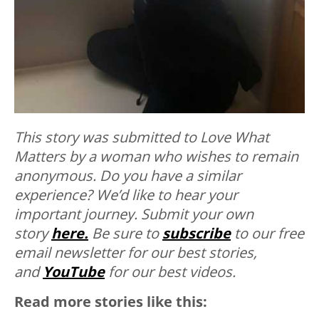
This story was submitted to Love What
Matters by a woman who wishes to remain
anonymous. Do you have a similar
experience? We’d like to hear your
important journey. Submit your own
story
here.
Be sure to
subscribe
to our free
email newsletter for our best stories,
and
YouTube
for our best videos.
Read more stories like this: