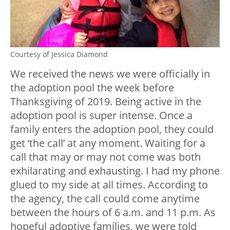
Courtesy of Jessica Diamond
We received the news we were officially in
the adoption pool the week before
Thanksgiving of 2019. Being active in the
adoption pool is super intense. Once a
family enters the adoption pool, they could
get ‘the call’ at any moment. Waiting for a
call that may or may not come was both
exhilarating and exhausting. I had my phone
glued to my side at all times. According to
the agency, the call could come anytime
between the hours of 6 a.m. and 11 p.m. As
hopeful adoptive families, we were told