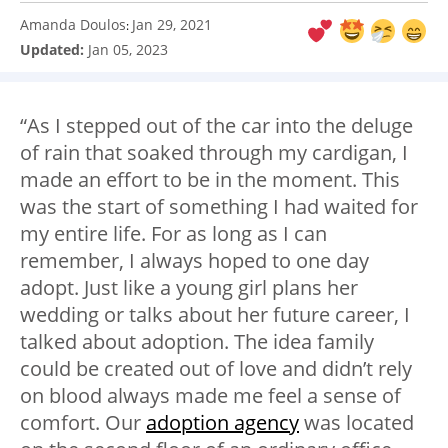
Amanda Doulos
Jan 29, 2021
:
Updated:
Jan 05, 2023
“As I stepped out of the car into the deluge
of rain that soaked through my cardigan, I
made an effort to be in the moment. This
was the start of something I had waited for
my entire life. For as long as I can
remember, I always hoped to one day
adopt. Just like a young girl plans her
wedding or talks about her future career, I
talked about adoption. The idea family
could be created out of love and didn’t rely
on blood always made me feel a sense of
comfort. Our
adoption agency
was located