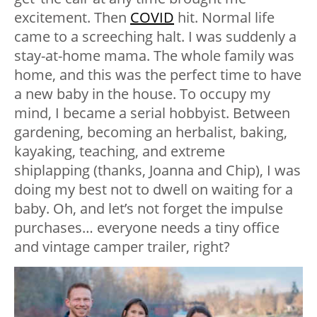
excitement. Then
COVID
hit. Normal life
came to a screeching halt. I was suddenly a
stay-at-home mama. The whole family was
home, and this was the perfect time to have
a new baby in the house. To occupy my
mind, I became a serial hobbyist. Between
gardening, becoming an herbalist, baking,
kayaking, teaching, and extreme
shiplapping (thanks, Joanna and Chip), I was
doing my best not to dwell on waiting for a
baby. Oh, and let’s not forget the impulse
purchases… everyone needs a tiny office
and vintage camper trailer, right?