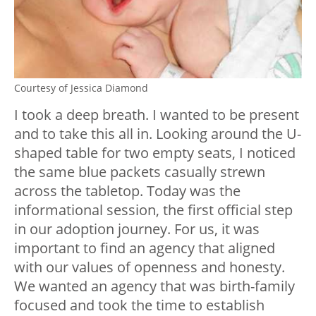
Courtesy of Jessica Diamond
I took a deep breath. I wanted to be present
and to take this all in. Looking around the U-
shaped table for two empty seats, I noticed
the same blue packets casually strewn
across the tabletop. Today was the
informational session, the first official step
in our adoption journey. For us, it was
important to find an agency that aligned
with our values of openness and honesty.
We wanted an agency that was birth-family
focused and took the time to establish