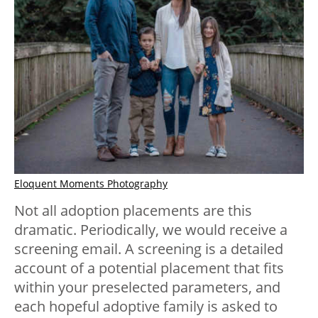
Eloquent Moments Photography
Not all adoption placements are this
dramatic. Periodically, we would receive a
screening email. A screening is a detailed
account of a potential placement that fits
within your preselected parameters, and
each hopeful adoptive family is asked to