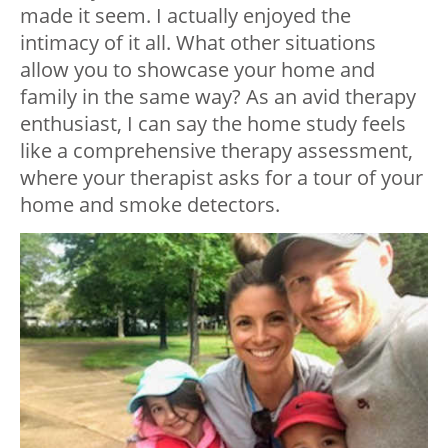
made it seem. I actually enjoyed the
intimacy of it all. What other situations
allow you to showcase your home and
family in the same way? As an avid therapy
enthusiast, I can say the home study feels
like a comprehensive therapy assessment,
where your therapist asks for a tour of your
home and smoke detectors.