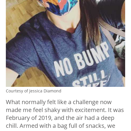
Courtesy of Jessica Diamond
What normally felt like a challenge now
made me feel shaky with excitement. It was
February of 2019, and the air had a deep
chill. Armed with a bag full of snacks, we