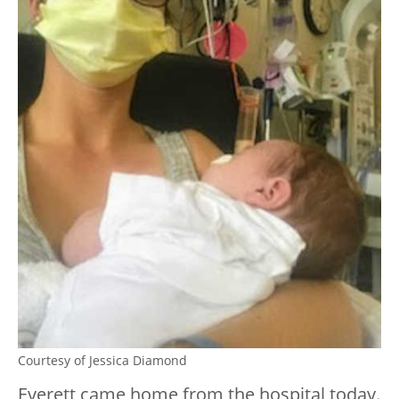
Courtesy of Jessica Diamond
Everett came home from the hospital today.