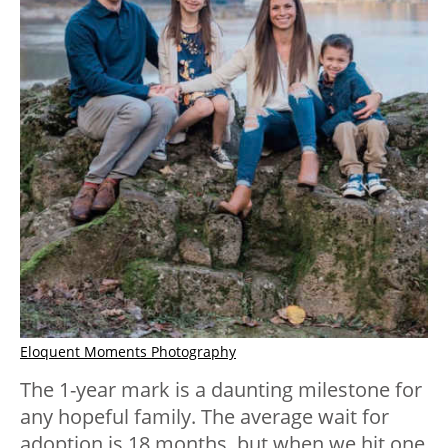
Eloquent Moments Photography
The 1-year mark is a daunting milestone for
any hopeful family. The average wait for
adoption is 18 months, but when we hit one