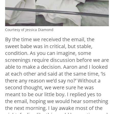
Courtesy of Jessica Diamond
By the time we received the email, the
sweet babe was in critical, but stable,
condition. As you can imagine, some
screenings require discussion before we are
able to make a decision. Aaron and I looked
at each other and said at the same time, ‘Is
there any reason we’d say no?’ Without a
second thought, we were sure he was
meant to be our little boy. I replied yes to
the email, hoping we would hear something
the next morning. I lay awake most of the