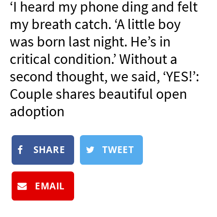
‘I heard my phone ding and felt
NEWSLETTER
my breath catch. ‘A little boy
SHOP
was born last night. He’s in
BOOK
critical condition.’ Without a
SUBMIT
second thought, we said, ‘YES!’:
Couple shares beautiful open
adoption
SHARE
TWEET
EMAIL