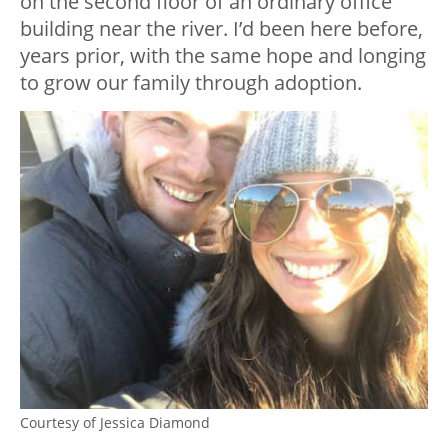
on the second floor of an ordinary office
building near the river. I’d been here before,
years prior, with the same hope and longing
to grow our family through adoption.
Courtesy of Jessica Diamond