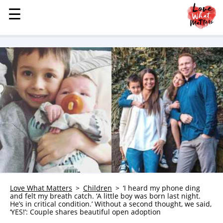
☰
☰
MENU
STORIES
KINDNESS
LOVE
FAMILY
CHILDREN
HEALTH & WELLNESS
TRAUMA HEALING
GRIEF
ABOUT
Love What Matters
Children
‘I heard my phone ding
and felt my breath catch. ‘A little boy was born last night.
WHO WE ARE
He’s in critical condition.’ Without a second thought, we said,
‘YES!’: Couple shares beautiful open adoption
ADVERTISE