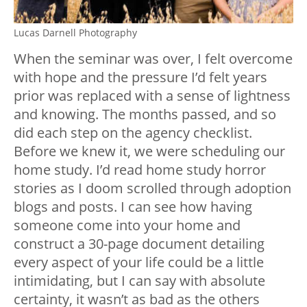
Lucas Darnell Photography
When the seminar was over, I felt overcome
with hope and the pressure I’d felt years
prior was replaced with a sense of lightness
and knowing. The months passed, and so
did each step on the agency checklist.
Before we knew it, we were scheduling our
home study. I’d read home study horror
stories as I doom scrolled through adoption
blogs and posts. I can see how having
someone come into your home and
construct a 30-page document detailing
every aspect of your life could be a little
intimidating, but I can say with absolute
certainty, it wasn’t as bad as the others