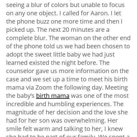
seeing a blur of colors but unable to focus
on any one object. I called for Aaron. I let
the phone buzz one more time and then I
picked up. The next 20 minutes are a
complete blur. The woman on the other end
of the phone told us we had been chosen to
adopt the sweet little baby we had just
learned existed the night before. The
counselor gave us more information on the
case and we set up a time to meet his birth
mama via Zoom the following day. Meeting
the baby’s
birth mama
was one of the most
incredible and humbling experiences. The
magnitude of her decision and the love she
had for her son was overwhelming. Her
smile felt warm and talking to her, I knew
she had to be part of our family. We spent a