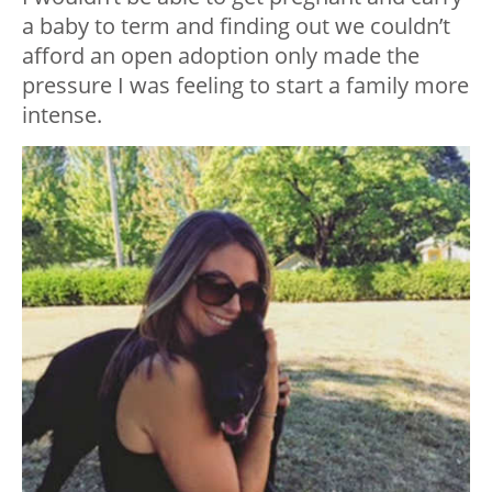
a baby to term and finding out we couldn’t
afford an open adoption only made the
pressure I was feeling to start a family more
intense.