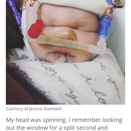
Courtesy of Jessica Diamond
My head was spinning. I remember looking
out the window for a split second and