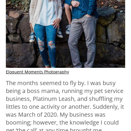
Eloquent Moments Photography
The months seemed to fly by. I was busy
being a boss mama, running my pet service
business, Platinum Leash, and shuffling my
littles to one activity or another. Suddenly, it
was March of 2020. My business was
booming; however, the knowledge I could
get ‘the call’ at any time brought me