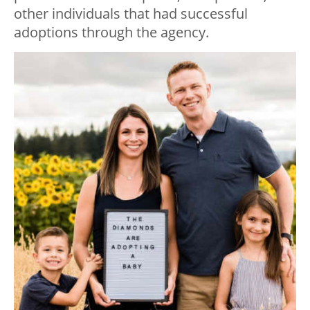
other individuals that had successful
adoptions through the agency.