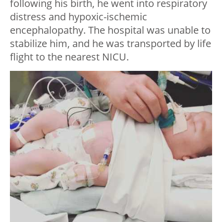
following his birth, he went into respiratory
distress and hypoxic-ischemic
encephalopathy. The hospital was unable to
stabilize him, and he was transported by life
flight to the nearest NICU.