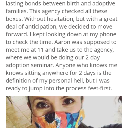
lasting bonds between birth and adoptive
families. This agency checked all these
boxes. Without hesitation, but with a great
deal of anticipation, we decided to move
forward. I kept looking down at my phone
to check the time. Aaron was supposed to
meet me at 11 and take us to the agency,
where we would be doing our 2-day
adoption seminar. Anyone who knows me
knows sitting anywhere for 2 days is the
definition of my personal hell, but I was
ready to jump into the process feet-first.