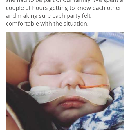
couple of hours getting to know each other
and making sure each party felt
comfortable with the situation.