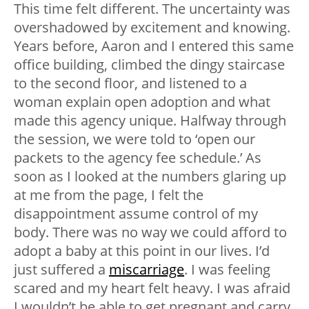
This time felt different. The uncertainty was
overshadowed by excitement and knowing.
Years before, Aaron and I entered this same
office building, climbed the dingy staircase
to the second floor, and listened to a
woman explain open adoption and what
made this agency unique. Halfway through
the session, we were told to ‘open our
packets to the agency fee schedule.’ As
soon as I looked at the numbers glaring up
at me from the page, I felt the
disappointment assume control of my
body. There was no way we could afford to
adopt a baby at this point in our lives. I’d
just suffered a
miscarriage
. I was feeling
scared and my heart felt heavy. I was afraid
I wouldn’t be able to get pregnant and carry