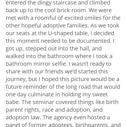
entered the dingy staircase and climbed
back up to the cool brick room. We were
met with a roomful of excited smiles for the
other hopeful adoptive families. As we took
our seats at the U-shaped table, I decided
this moment needed to be documented. I
got up, stepped out into the hall, and
walked into the bathroom where I took a
bathroom mirror selfie. I wasn’t ready to
share with our friends we’d started this
journey, but I hoped this picture would be a
future reminder of the long road that would
one day culminate in holding my sweet
babe. The seminar covered things like birth
parent rights, race and adoption, and
adoption law. The agency even hosted a
panel of former adoptees, birthparents, and