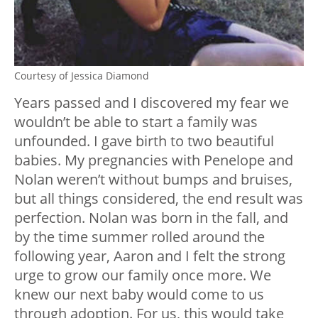
Courtesy of Jessica Diamond
Years passed and I discovered my fear we
wouldn’t be able to start a family was
unfounded. I gave birth to two beautiful
babies. My pregnancies with Penelope and
Nolan weren’t without bumps and bruises,
but all things considered, the end result was
perfection. Nolan was born in the fall, and
by the time summer rolled around the
following year, Aaron and I felt the strong
urge to grow our family once more. We
knew our next baby would come to us
through adoption. For us, this would take