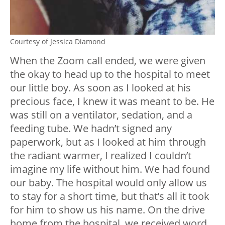
Courtesy of Jessica Diamond
When the Zoom call ended, we were given
the okay to head up to the hospital to meet
our little boy. As soon as I looked at his
precious face, I knew it was meant to be. He
was still on a ventilator, sedation, and a
feeding tube. We hadn’t signed any
paperwork, but as I looked at him through
the radiant warmer, I realized I couldn’t
imagine my life without him. We had found
our baby. The hospital would only allow us
to stay for a short time, but that’s all it took
for him to show us his name. On the drive
home from the hospital, we received word