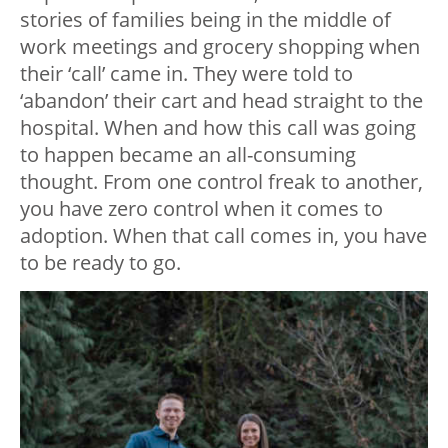
stories of families being in the middle of
work meetings and grocery shopping when
their ‘call’ came in. They were told to
‘abandon’ their cart and head straight to the
hospital. When and how this call was going
to happen became an all-consuming
thought. From one control freak to another,
you have zero control when it comes to
adoption. When that call comes in, you have
to be ready to go.