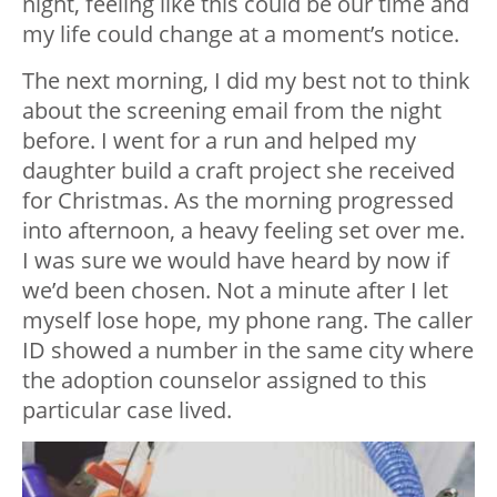
night, feeling like this could be our time and
my life could change at a moment’s notice.
The next morning, I did my best not to think
about the screening email from the night
before. I went for a run and helped my
daughter build a craft project she received
for Christmas. As the morning progressed
into afternoon, a heavy feeling set over me.
I was sure we would have heard by now if
we’d been chosen. Not a minute after I let
myself lose hope, my phone rang. The caller
ID showed a number in the same city where
the adoption counselor assigned to this
particular case lived.