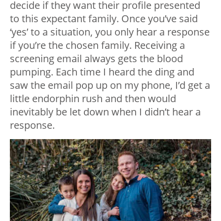
decide if they want their profile presented
to this expectant family. Once you’ve said
‘yes’ to a situation, you only hear a response
if you’re the chosen family. Receiving a
screening email always gets the blood
pumping. Each time I heard the ding and
saw the email pop up on my phone, I’d get a
little endorphin rush and then would
inevitably be let down when I didn’t hear a
response.