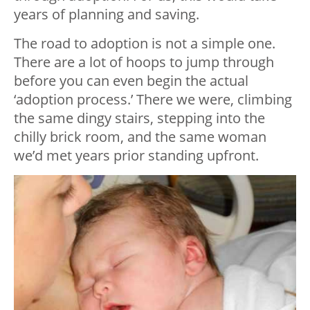
years of planning and saving.
The road to adoption is not a simple one.
There are a lot of hoops to jump through
before you can even begin the actual
‘adoption process.’ There we were, climbing
the same dingy stairs, stepping into the
chilly brick room, and the same woman
we’d met years prior standing upfront.