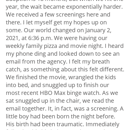
year, the wait became exponentially harder.
We received a few screenings here and
there. I let myself get my hopes up on
some. Our world changed on January 2,
2021, at 6:36 p.m. We were having our
weekly family pizza and movie night. I heard
my phone ding and looked down to see an
email from the agency. I felt my breath
catch, as something about this felt different.
We finished the movie, wrangled the kids
into bed, and snuggled up to finish our
most recent HBO Max binge watch. As we
sat snuggled up in the chair, we read the
email together. It, in fact, was a screening. A
little boy had been born the night before.
His birth had been traumatic. Immediately