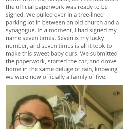
the official paperwork was ready to be
signed. We pulled over in a tree-lined
parking lot in between an old church and a
synagogue. In a moment, I had signed my
name seven times. Seven is my lucky
number, and seven times is all it took to
make this sweet baby ours. We submitted
the paperwork, started the car, and drove
home in the same deluge of rain, knowing
we were now officially a family of five.