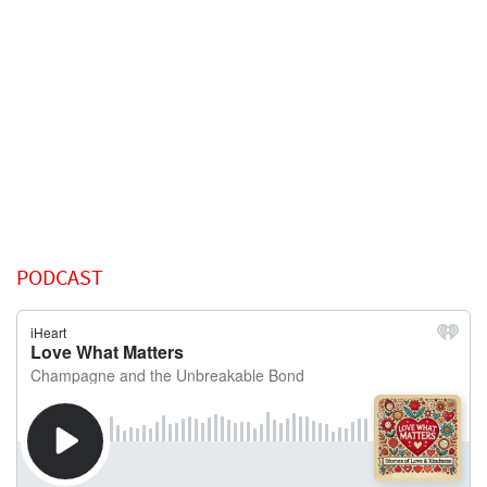
PODCAST