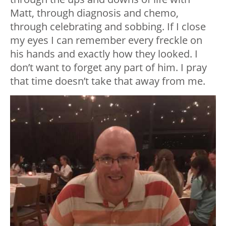
Matt, through diagnosis and chemo,
through celebrating and sobbing. If I close
my eyes I can remember every freckle on
his hands and exactly how they looked. I
don’t want to forget any part of him. I pray
that time doesn’t take that away from me.