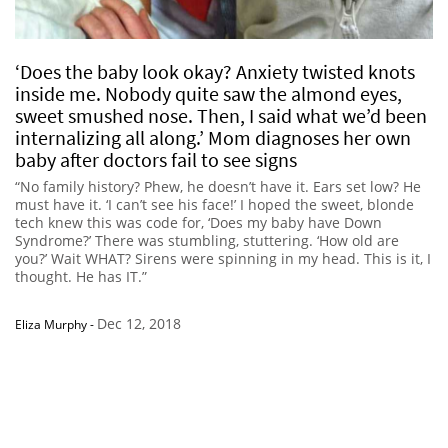
‘Does the baby look okay? Anxiety twisted knots
inside me. Nobody quite saw the almond eyes,
sweet smushed nose. Then, I said what we’d been
internalizing all along.’ Mom diagnoses her own
baby after doctors fail to see signs
“No family history? Phew, he doesn’t have it. Ears set low? He
must have it. ‘I can’t see his face!’ I hoped the sweet, blonde
tech knew this was code for, ‘Does my baby have Down
Syndrome?’ There was stumbling, stuttering. ‘How old are
you?’ Wait WHAT? Sirens were spinning in my head. This is it, I
thought. He has IT.”
Dec 12, 2018
Eliza Murphy
-