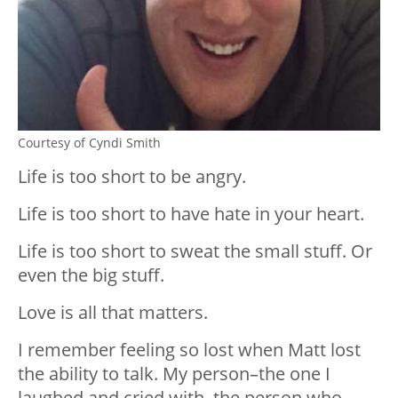
Courtesy of Cyndi Smith
Life is too short to be angry.
Life is too short to have hate in your heart.
Life is too short to sweat the small stuff. Or
even the big stuff.
Love is all that matters.
I remember feeling so lost when Matt lost
the ability to talk. My person–the one I
laughed and cried with, the person who