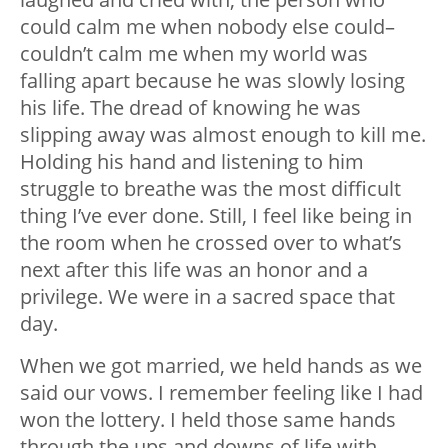
could calm me when nobody else could–
couldn’t calm me when my world was
falling apart because he was slowly losing
his life. The dread of knowing he was
slipping away was almost enough to kill me.
Holding his hand and listening to him
struggle to breathe was the most difficult
thing I’ve ever done. Still, I feel like being in
the room when he crossed over to what’s
next after this life was an honor and a
privilege. We were in a sacred space that
day.
When we got married, we held hands as we
said our vows. I remember feeling like I had
won the lottery. I held those same hands
through the ups and downs of life with