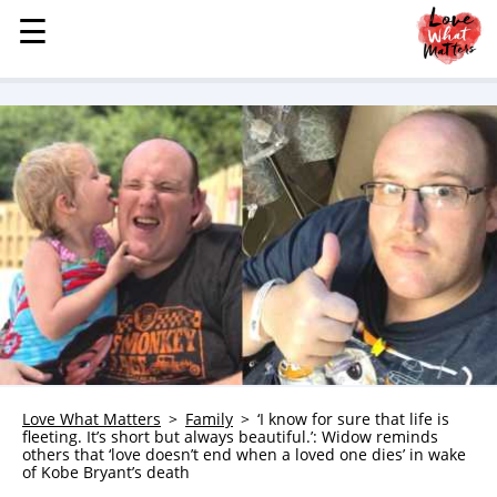
☰
☰
MENU
STORIES
KINDNESS
LOVE
FAMILY
CHILDREN
HEALTH & WELLNESS
TRAUMA HEALING
GRIEF
ABOUT
Love What Matters
Family
‘I know for sure that life is
fleeting. It’s short but always beautiful.’: Widow reminds
WHO WE ARE
others that ‘love doesn’t end when a loved one dies’ in wake
of Kobe Bryant’s death
ADVERTISE