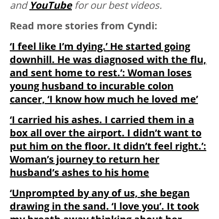
and
YouTube
for our best videos.
Read more stories from Cyndi:
‘I feel like I’m dying.’ He started going
downhill. He was diagnosed with the flu,
and sent home to rest.’: Woman loses
young husband to incurable colon
cancer, ‘I know how much he loved me’
‘I carried his ashes. I carried them in a
box all over the airport. I didn’t want to
put him on the floor. It didn’t feel right.’:
Woman’s journey to return her
husband’s ashes to his home
‘Unprompted by any of us, she began
drawing in the sand. ‘I love you’. It took