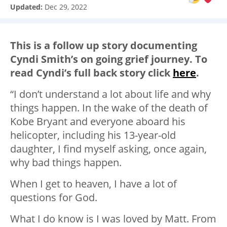
Updated:
Dec 29, 2022
This is a follow up story documenting
Cyndi Smith’s on going grief journey. To
read Cyndi’s full back story click
here
.
“I don’t understand a lot about life and why
things happen. In the wake of the death of
Kobe Bryant and everyone aboard his
helicopter, including his 13-year-old
daughter, I find myself asking, once again,
why bad things happen.
When I get to heaven, I have a lot of
questions for God.
What I do know is I was loved by Matt. From