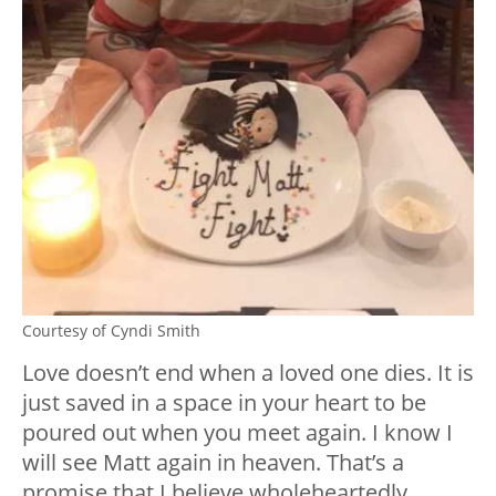
Courtesy of Cyndi Smith
Love doesn’t end when a loved one dies. It is
just saved in a space in your heart to be
poured out when you meet again. I know I
will see Matt again in heaven. That’s a
promise that I believe wholeheartedly.