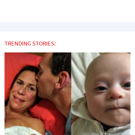
TRENDING STORIES: