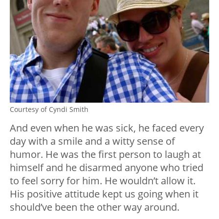
Courtesy of Cyndi Smith
And even when he was sick, he faced every
day with a smile and a witty sense of
humor. He was the first person to laugh at
himself and he disarmed anyone who tried
to feel sorry for him. He wouldn’t allow it.
His positive attitude kept us going when it
should’ve been the other way around.