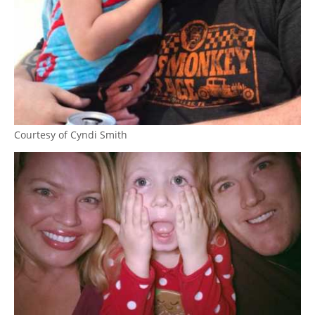
Courtesy of Cyndi Smith