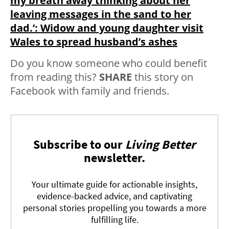
my breath away thinking about her
leaving messages in the sand to her
dad.’: Widow and young daughter visit
Wales to spread husband’s ashes
Do you know someone who could benefit
from reading this?
SHARE
this story on
Facebook with family and friends.
Subscribe to our
Living Better
newsletter.
Your ultimate guide for actionable insights,
evidence-backed advice, and captivating
personal stories propelling you towards a more
fulfilling life.