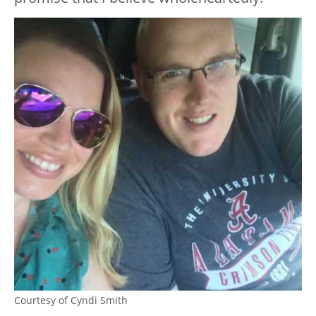
Courtesy of Cyndi Smith