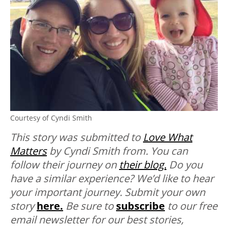
Courtesy of Cyndi Smith
This story was submitted to
Love What
Matters
by Cyndi Smith from. You can
follow their journey on
their blog.
Do you
have a similar experience? We’d like to hear
your important journey. Submit your own
story
here.
Be sure to
subscribe
to our free
email newsletter for our best stories,