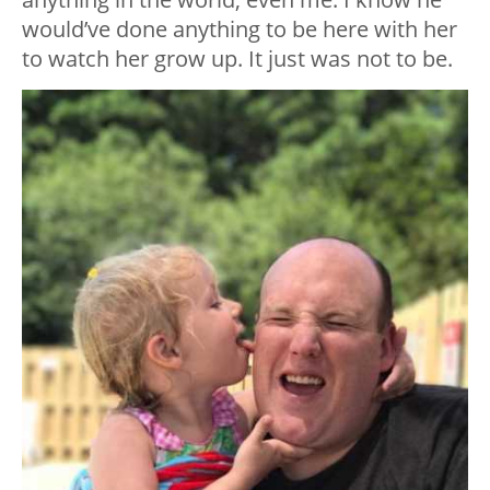
would’ve done anything to be here with her
to watch her grow up. It just was not to be.