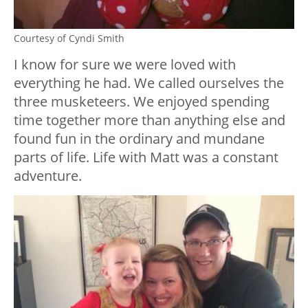
Courtesy of Cyndi Smith
I know for sure we were loved with
everything he had. We called ourselves the
three musketeers. We enjoyed spending
time together more than anything else and
found fun in the ordinary and mundane
parts of life. Life with Matt was a constant
adventure.