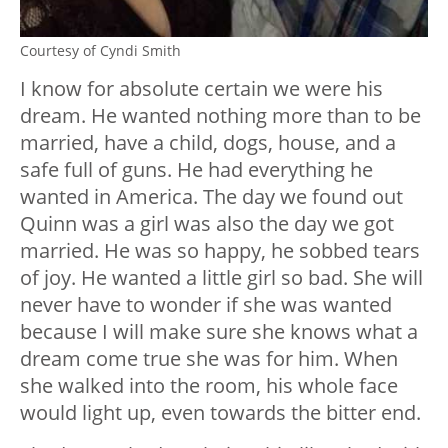
Courtesy of Cyndi Smith
I know for absolute certain we were his
dream. He wanted nothing more than to be
married, have a child, dogs, house, and a
safe full of guns. He had everything he
wanted in America. The day we found out
Quinn was a girl was also the day we got
married. He was so happy, he sobbed tears
of joy. He wanted a little girl so bad. She will
never have to wonder if she was wanted
because I will make sure she knows what a
dream come true she was for him. When
she walked into the room, his whole face
would light up, even towards the bitter end.