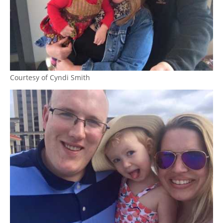
Courtesy of Cyndi Smith