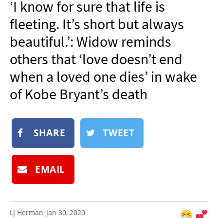
‘I know for sure that life is
NEWSLETTER
fleeting. It’s short but always
SHOP
beautiful.’: Widow reminds
BOOK
others that ‘love doesn’t end
SUBMIT
when a loved one dies’ in wake
of Kobe Bryant’s death
SHARE
TWEET
EMAIL
LJ Herman
Jan 30, 2020
: