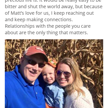
bitter and shut the world away, but because
of Matt’s love for us, I keep reaching out
and keep making connections.
Relationships with the people you care
about are the only thing that matters.