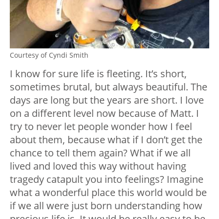
Courtesy of Cyndi Smith
I know for sure life is fleeting. It’s short,
sometimes brutal, but always beautiful. The
days are long but the years are short. I love
on a different level now because of Matt. I
try to never let people wonder how I feel
about them, because what if I don’t get the
chance to tell them again? What if we all
lived and loved this way without having
tragedy catapult you into feelings? Imagine
what a wonderful place this world would be
if we all were just born understanding how
precious life is. It would be really easy to be