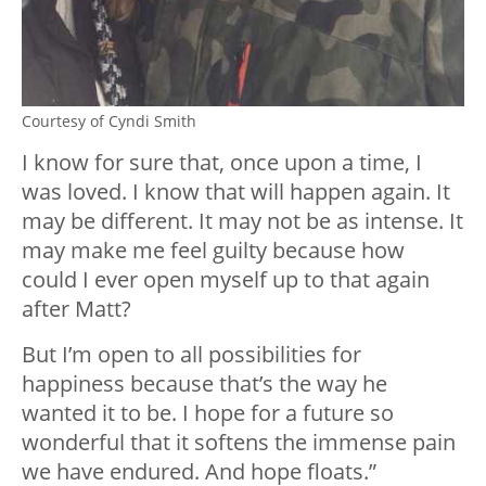
Courtesy of Cyndi Smith
I know for sure that, once upon a time, I
was loved. I know that will happen again. It
may be different. It may not be as intense. It
may make me feel guilty because how
could I ever open myself up to that again
after Matt?
But I’m open to all possibilities for
happiness because that’s the way he
wanted it to be. I hope for a future so
wonderful that it softens the immense pain
we have endured. And hope floats.”