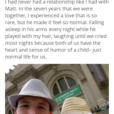
I had never had a relationship like I had with
Matt. In the seven years that we were
together, I experienced a love that is so
rare, but he made it feel so normal. Falling
asleep in his arms every night while he
played with my hair, laughing until we cried
most nights because both of us have the
heart and sense of humor of a child– just
normal life for us.