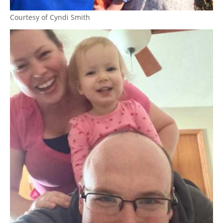
Courtesy of Cyndi Smith