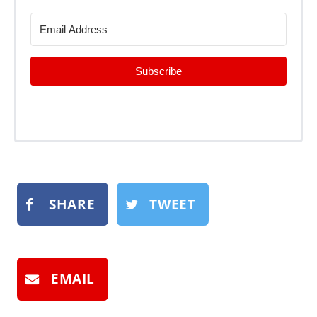
Subscribe
SHARE
TWEET
EMAIL