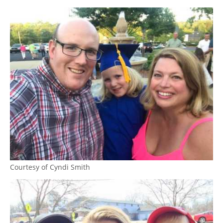
Courtesy of Cyndi Smith