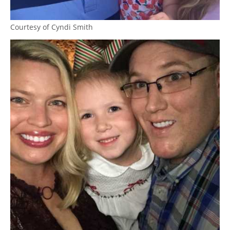
Courtesy of Cyndi Smith