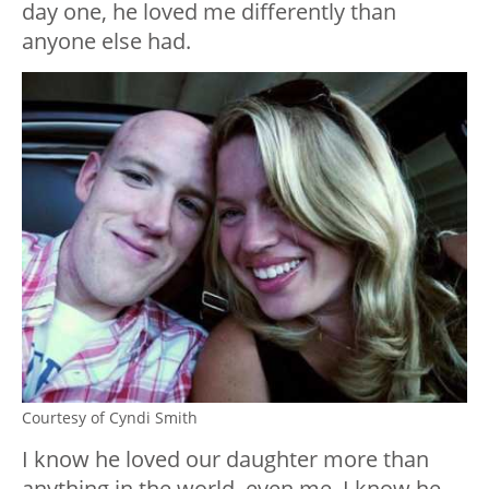
day one, he loved me differently than
anyone else had.
Courtesy of Cyndi Smith
I know he loved our daughter more than
anything in the world, even me. I know he