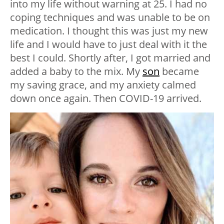
into my life without warning at 25. I had no
coping techniques and was unable to be on
medication. I thought this was just my new
life and I would have to just deal with it the
best I could. Shortly after, I got married and
added a baby to the mix. My
son
became
my saving grace, and my anxiety calmed
down once again. Then COVID-19 arrived.