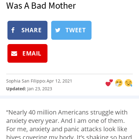
Was A Bad Mother
NEWSLETTER
SHOP
BOOK
SHARE
TWEET
SUBMIT
EMAIL
Sophia San Filippo
Apr 12, 2021
:
Updated:
Jan 23, 2023
“Nearly 40 million Americans struggle with
anxiety every year. And I am one of them.
For me, anxiety and panic attacks look like
hives covering my body. It’s shaking so hard