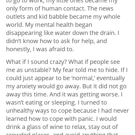
to go to work, my little ones became my
only form of human contact. The news
outlets and kid babble became my whole
world. My mental health began
disappearing like water down the drain. I
didn’t know how to ask for help, and
honestly, I was afraid to.
What if I sound crazy? What if people see
me as unstable? My fear told me to hide. If I
could just appear to be ‘normal,’ eventually
my anxiety would go away. But it did not go
away this time. And it was getting worse. I
wasn’t eating or sleeping. I turned to
unhealthy ways to cope because I had never
learned how to cope with panic. I would
drink a glass of wine to relax, stay out of
crowded places, and avoid anything that