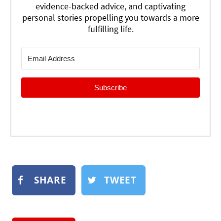
evidence-backed advice, and captivating
personal stories propelling you towards a more
fulfilling life.
Subscribe
SHARE
TWEET