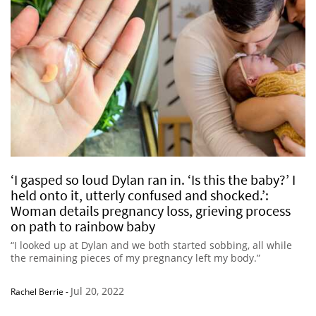
‘I gasped so loud Dylan ran in. ‘Is this the baby?’ I
held onto it, utterly confused and shocked.’:
Woman details pregnancy loss, grieving process
on path to rainbow baby
“I looked up at Dylan and we both started sobbing, all while
the remaining pieces of my pregnancy left my body.”
Jul 20, 2022
Rachel Berrie
-