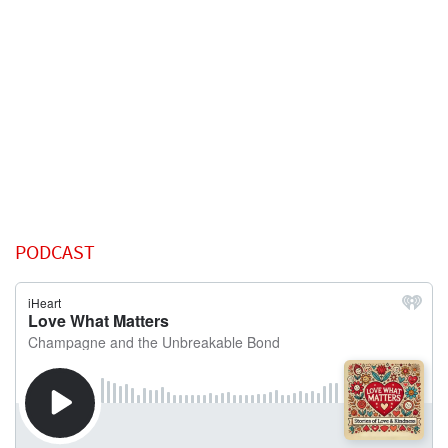
PODCAST