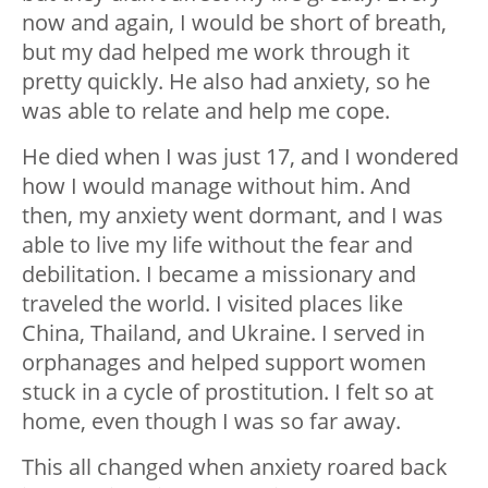
now and again, I would be short of breath,
but my dad helped me work through it
pretty quickly. He also had anxiety, so he
was able to relate and help me cope.
He died when I was just 17, and I wondered
how I would manage without him. And
then, my anxiety went dormant, and I was
able to live my life without the fear and
debilitation. I became a missionary and
traveled the world. I visited places like
China, Thailand, and Ukraine. I served in
orphanages and helped support women
stuck in a cycle of prostitution. I felt so at
home, even though I was so far away.
This all changed when anxiety roared back