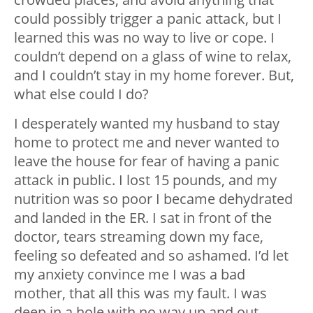
could possibly trigger a panic attack, but I
learned this was no way to live or cope. I
couldn’t depend on a glass of wine to relax,
and I couldn’t stay in my home forever. But,
what else could I do?
I desperately wanted my husband to stay
home to protect me and never wanted to
leave the house for fear of having a panic
attack in public. I lost 15 pounds, and my
nutrition was so poor I became dehydrated
and landed in the ER. I sat in front of the
doctor, tears streaming down my face,
feeling so defeated and so ashamed. I’d let
my anxiety convince me I was a bad
mother, that all this was my fault. I was
deep in a hole with no way up and out.