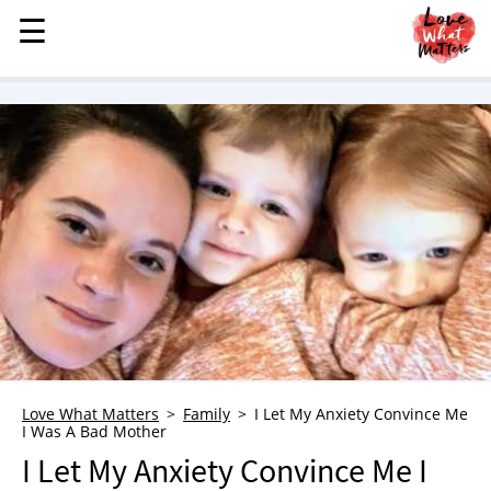
☰
☰
MENU
STORIES
KINDNESS
LOVE
FAMILY
CHILDREN
HEALTH & WELLNESS
TRAUMA HEALING
GRIEF
ABOUT
Love What Matters
Family
I Let My Anxiety Convince Me
I Was A Bad Mother
WHO WE ARE
I Let My Anxiety Convince Me I
ADVERTISE