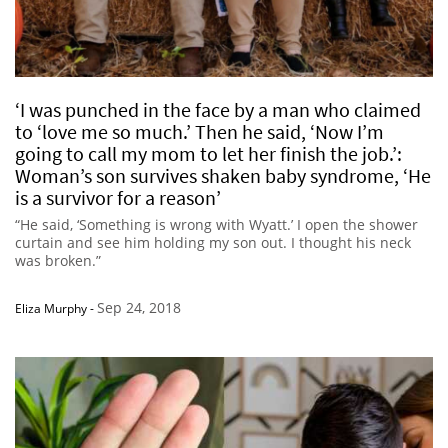
‘I was punched in the face by a man who claimed
to ‘love me so much.’ Then he said, ‘Now I’m
going to call my mom to let her finish the job.’:
Woman’s son survives shaken baby syndrome, ‘He
is a survivor for a reason’
“He said, ‘Something is wrong with Wyatt.’ I open the shower
curtain and see him holding my son out. I thought his neck
was broken.”
Sep 24, 2018
Eliza Murphy
-