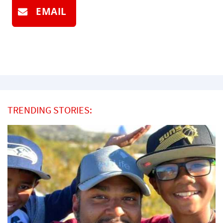
EMAIL
TRENDING STORIES: