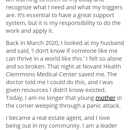
recognize what I need and what my triggers
are. It’s essential to have a great support
system, but it is my responsibility to do the
work and apply it.
Back in March 2020, I looked at my husband
and said, ‘I don’t know if someone like me
can thrive in a world like this.’ I felt so alone
and so broken. That night at Novant Health
Clemmons Medical Center saved me. The
doctor told me I could do this, and I was
given resources I didn’t know existed.
Today, I am no longer that young
mother
in
the corner weeping through a panic attack.
I became a real estate agent, and I love
being out in my community. I am a leader