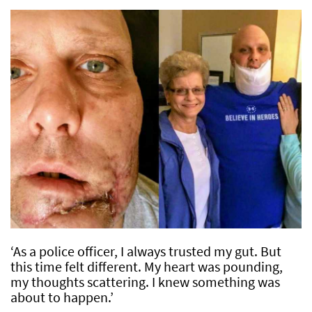
‘As a police officer, I always trusted my gut. But
this time felt different. My heart was pounding,
my thoughts scattering. I knew something was
about to happen.’