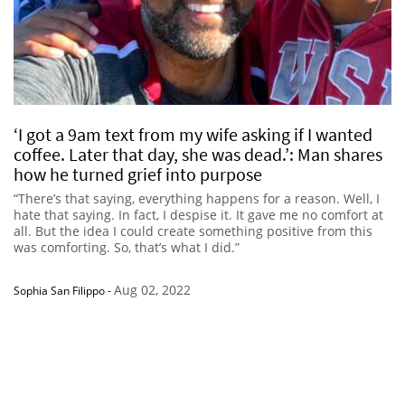
‘I got a 9am text from my wife asking if I wanted
coffee. Later that day, she was dead.’: Man shares
how he turned grief into purpose
“There’s that saying, everything happens for a reason. Well, I
hate that saying. In fact, I despise it. It gave me no comfort at
all. But the idea I could create something positive from this
was comforting. So, that’s what I did.”
Aug 02, 2022
Sophia San Filippo
-