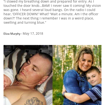
“I slowed my breathing down and prepared for entry. As I
touched the door knob…BAM! I never saw it coming! My vision
was gone. I heard several loud bangs. On the radio I could
hear, ‘OFFICER DOWN!’ What? ‘Wait a minute. Am I the officer
down?!’ The next thing I remember I was in a weird place,
swelling and turning blue.”
May 17, 2018
Eliza Murphy
-