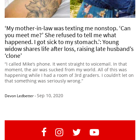
‘My mother-in-law was texting me nonstop. ‘Can
you meet me?’ She refused to tell me what
happened. I got sick to my stomach.’: Young
widow shares life after loss, raising late husband’s
‘clone’
“I called Mike’s phone. It went straight to voicemail. In that
moment, the air was sucked from my world. All of this was
happening while I had a room of 3rd graders. I couldn’t let on
that something was seriously wrong.”
Sep 10, 2020
Devon Ledbetter
-