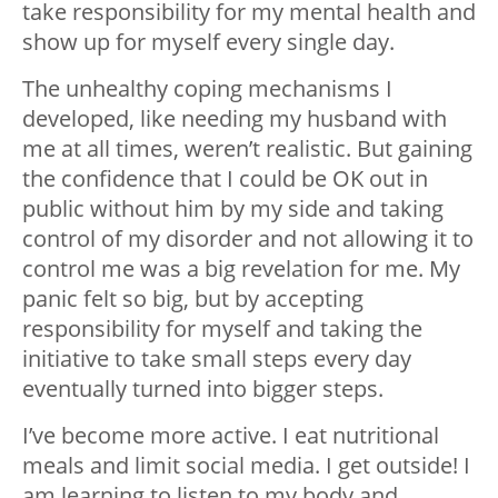
take responsibility for my mental health and
show up for myself every single day.
The unhealthy coping mechanisms I
developed, like needing my husband with
me at all times, weren’t realistic. But gaining
the confidence that I could be OK out in
public without him by my side and taking
control of my disorder and not allowing it to
control me was a big revelation for me. My
panic felt so big, but by accepting
responsibility for myself and taking the
initiative to take small steps every day
eventually turned into bigger steps.
I’ve become more active. I eat nutritional
meals and limit social media. I get outside! I
am learning to listen to my body and