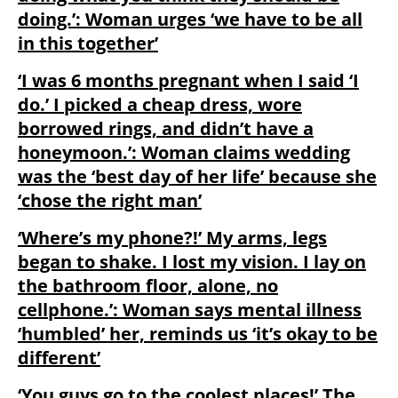
doing.’: Woman urges ‘we have to be all
in this together’
‘I was 6 months pregnant when I said ‘I
do.’ I picked a cheap dress, wore
borrowed rings, and didn’t have a
honeymoon.’: Woman claims wedding
was the ‘best day of her life’ because she
‘chose the right man’
‘Where’s my phone?!’ My arms, legs
began to shake. I lost my vision. I lay on
the bathroom floor, alone, no
cellphone.’: Woman says mental illness
‘humbled’ her, reminds us ‘it’s okay to be
different’
‘You guys go to the coolest places!’ The