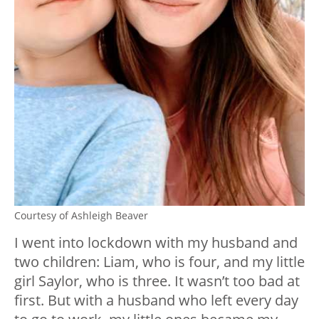
Courtesy of Ashleigh Beaver
I went into lockdown with my husband and
two children: Liam, who is four, and my little
girl Saylor, who is three. It wasn’t too bad at
first. But with a husband who left every day