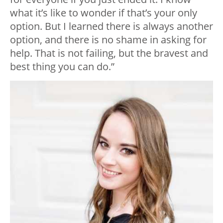
what it’s like to wonder if that’s your only
option. But I learned there is always another
option, and there is no shame in asking for
help. That is not failing, but the bravest and
best thing you can do.”