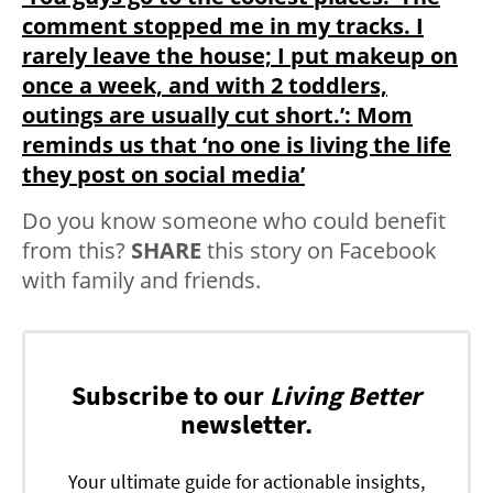
comment stopped me in my tracks. I
rarely leave the house; I put makeup on
once a week, and with 2 toddlers,
outings are usually cut short.’: Mom
reminds us that ‘no one is living the life
they post on social media’
Do you know someone who could benefit
from this?
SHARE
this story on Facebook
with family and friends.
Subscribe to our
Living Better
newsletter.
Your ultimate guide for actionable insights,