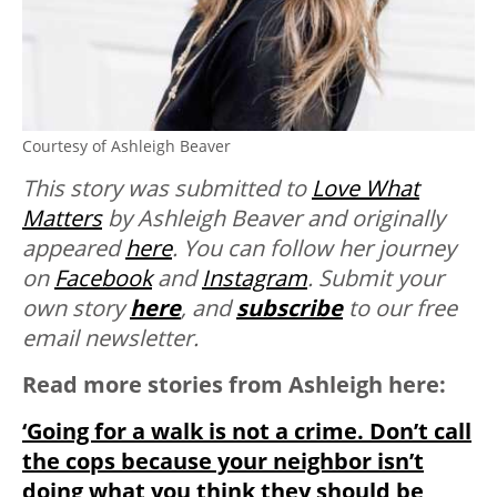
Courtesy of Ashleigh Beaver
This story was submitted to
Love What
Matters
by Ashleigh Beaver and originally
appeared
here
. You can follow her journey
on
Facebook
and
Instagram
. Submit your
own story
here
, and
subscribe
to our free
email newsletter.
Read more stories from Ashleigh here:
‘Going for a walk is not a crime. Don’t call
the cops because your neighbor isn’t
doing what you think they should be