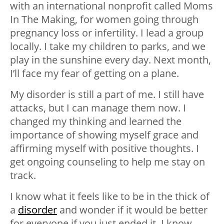
with an international nonprofit called Moms
In The Making, for women going through
pregnancy loss or infertility. I lead a group
locally. I take my children to parks, and we
play in the sunshine every day. Next month,
I’ll face my fear of getting on a plane.
My disorder is still a part of me. I still have
attacks, but I can manage them now. I
changed my thinking and learned the
importance of showing myself grace and
affirming myself with positive thoughts. I
get ongoing counseling to help me stay on
track.
I know what it feels like to be in the thick of
a
disorder
and wonder if it would be better
for everyone if you just ended it. I know