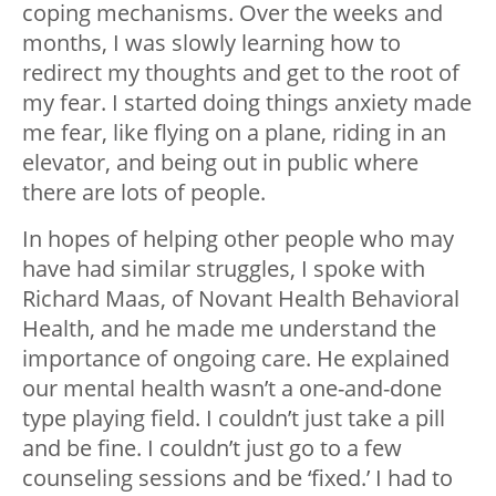
coping mechanisms. Over the weeks and
months, I was slowly learning how to
redirect my thoughts and get to the root of
my fear. I started doing things anxiety made
me fear, like flying on a plane, riding in an
elevator, and being out in public where
there are lots of people.
In hopes of helping other people who may
have had similar struggles, I spoke with
Richard Maas, of Novant Health Behavioral
Health, and he made me understand the
importance of ongoing care. He explained
our mental health wasn’t a one-and-done
type playing field. I couldn’t just take a pill
and be fine. I couldn’t just go to a few
counseling sessions and be ‘fixed.’ I had to