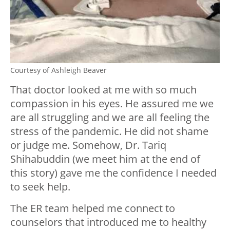
Courtesy of Ashleigh Beaver
That doctor looked at me with so much
compassion in his eyes. He assured me we
are all struggling and we are all feeling the
stress of the pandemic. He did not shame
or judge me. Somehow, Dr. Tariq
Shihabuddin (we meet him at the end of
this story) gave me the confidence I needed
to seek help.
The ER team helped me connect to
counselors that introduced me to healthy