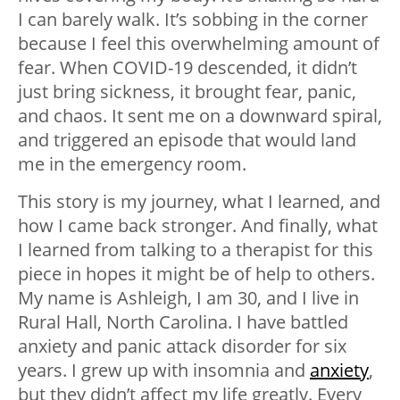
I can barely walk. It’s sobbing in the corner
because I feel this overwhelming amount of
fear. When COVID-19 descended, it didn’t
just bring sickness, it brought fear, panic,
and chaos. It sent me on a downward spiral,
and triggered an episode that would land
me in the emergency room.
This story is my journey, what I learned, and
how I came back stronger. And finally, what
I learned from talking to a therapist for this
piece in hopes it might be of help to others.
My name is Ashleigh, I am 30, and I live in
Rural Hall, North Carolina. I have battled
anxiety and panic attack disorder for six
years. I grew up with insomnia and
anxiety
,
but they didn’t affect my life greatly. Every