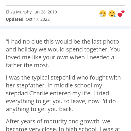
Eliza Murphy
Jun 28, 2019
:
Updated:
Oct 17, 2022
“I had no clue this would be the last photo
and holiday we would spend together. You
loved me like your own when I needed a
father the most.
I was the typical stepchild who fought with
her stepfather. In middle school my
stepdad Charlie entered my life. I tried
everything to get you to leave, now I’d do
anything to get you back.
After years of maturity and growth, we
became very close. In high school, I was at