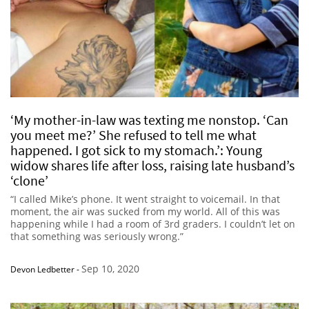
‘My mother-in-law was texting me nonstop. ‘Can
you meet me?’ She refused to tell me what
happened. I got sick to my stomach.’: Young
widow shares life after loss, raising late husband’s
‘clone’
“I called Mike’s phone. It went straight to voicemail. In that
moment, the air was sucked from my world. All of this was
happening while I had a room of 3rd graders. I couldn’t let on
that something was seriously wrong.”
Sep 10, 2020
Devon Ledbetter
-