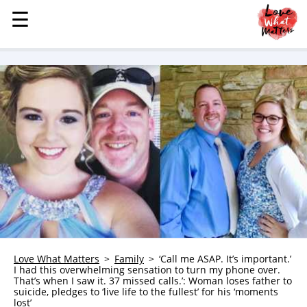
☰
☰
MENU
STORIES
KINDNESS
LOVE
FAMILY
CHILDREN
HEALTH & WELLNESS
TRAUMA HEALING
GRIEF
ABOUT
Love What Matters
Family
‘Call me ASAP. It’s important.’
I had this overwhelming sensation to turn my phone over.
WHO WE ARE
That’s when I saw it. 37 missed calls.’: Woman loses father to
suicide, pledges to ‘live life to the fullest’ for his ‘moments
ADVERTISE
lost’