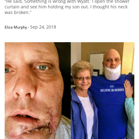
“He said, ‘Something is wrong with Wyatt.’ I open the shower
curtain and see him holding my son out. I thought his neck
was broken.”
Sep 24, 2018
Eliza Murphy
-