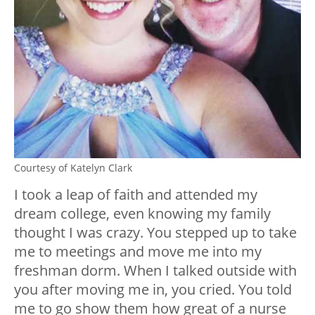
Courtesy of Katelyn Clark
I took a leap of faith and attended my
dream college, even knowing my family
thought I was crazy. You stepped up to take
me to meetings and move me into my
freshman dorm. When I talked outside with
you after moving me in, you cried. You told
me to go show them how great of a nurse