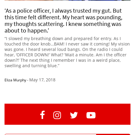
‘As a police officer, I always trusted my gut. But
this time felt different. My heart was pounding,
my thoughts scattering. I knew something was
about to happen.’
“I slowed my breathing down and prepared for entry. As I
touched the door knob…BAM! I never saw it coming! My vision
was gone. I heard several loud bangs. On the radio I could
hear, ‘OFFICER DOWN!’ What? ‘Wait a minute. Am I the officer
down?!’ The next thing I remember I was in a weird place,
swelling and turning blue.”
May 17, 2018
Eliza Murphy
-