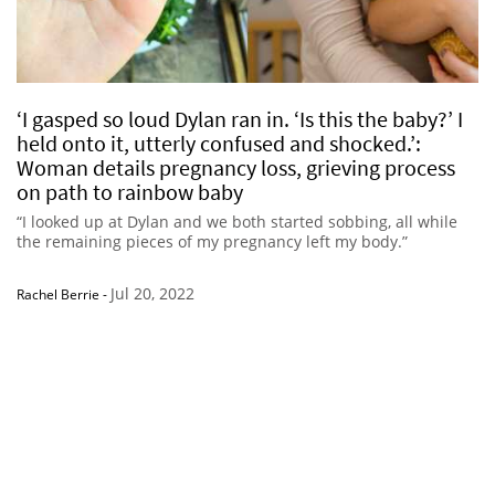
‘I gasped so loud Dylan ran in. ‘Is this the baby?’ I
held onto it, utterly confused and shocked.’:
Woman details pregnancy loss, grieving process
on path to rainbow baby
“I looked up at Dylan and we both started sobbing, all while
the remaining pieces of my pregnancy left my body.”
Jul 20, 2022
Rachel Berrie
-