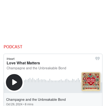
PODCAST