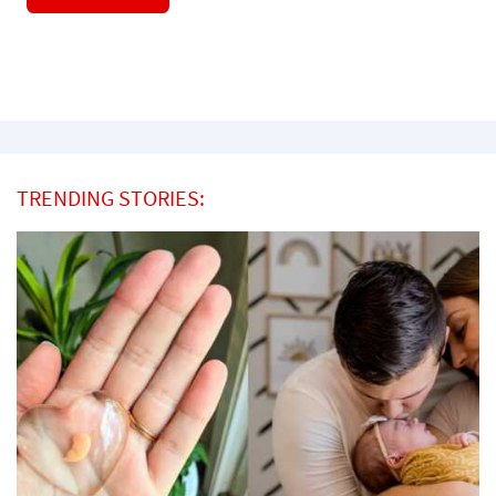
TRENDING STORIES: