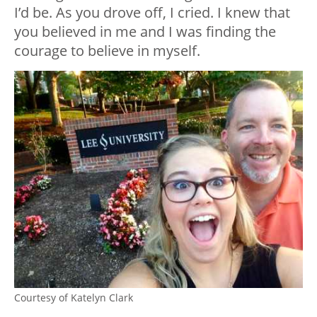
I’d be. As you drove off, I cried. I knew that
you believed in me and I was finding the
courage to believe in myself.
Courtesy of Katelyn Clark