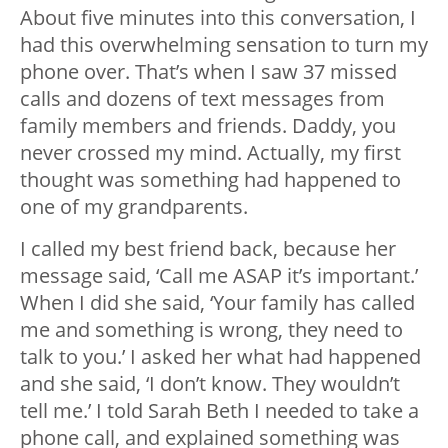
About five minutes into this conversation, I
had this overwhelming sensation to turn my
phone over. That’s when I saw 37 missed
calls and dozens of text messages from
family members and friends. Daddy, you
never crossed my mind. Actually, my first
thought was something had happened to
one of my grandparents.
I called my best friend back, because her
message said, ‘Call me ASAP it’s important.’
When I did she said, ‘Your family has called
me and something is wrong, they need to
talk to you.’ I asked her what had happened
and she said, ‘I don’t know. They wouldn’t
tell me.’ I told Sarah Beth I needed to take a
phone call, and explained something was