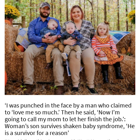
‘I was punched in the face by a man who claimed
to ‘love me so much.’ Then he said, ‘Now I’m
going to call my mom to let her finish the job.’:
Woman’s son survives shaken baby syndrome, ‘He
is a survivor for a reason’