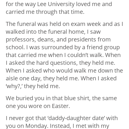
for the way Lee University loved me and
carried me through that time.
The funeral was held on exam week and as I
walked into the funeral home, I saw
professors, deans, and presidents from
school. I was surrounded by a friend group
that carried me when I couldn’t walk. When
I asked the hard questions, they held me.
When I asked who would walk me down the
aisle one day, they held me. When I asked
‘why?,’ they held me.
We buried you in that blue shirt, the same
one you wore on Easter.
I never got that ‘daddy-daughter date’ with
you on Monday. Instead, I met with my