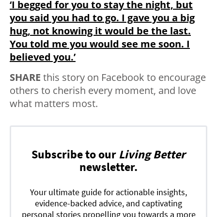
‘I begged for you to stay the night, but
you said you had to go. I gave you a big
hug, not knowing it would be the last.
You told me you would see me soon. I
believed you.’
SHARE
this story on Facebook to encourage
others to cherish every moment, and love
what matters most.
Subscribe to our
Living Better
newsletter.
Your ultimate guide for actionable insights,
evidence-backed advice, and captivating
personal stories propelling you towards a more