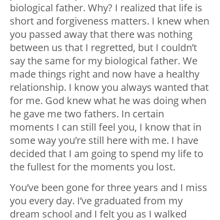
biological father. Why? I realized that life is
short and forgiveness matters. I knew when
you passed away that there was nothing
between us that I regretted, but I couldn’t
say the same for my biological father. We
made things right and now have a healthy
relationship. I know you always wanted that
for me. God knew what he was doing when
he gave me two fathers. In certain
moments I can still feel you, I know that in
some way you’re still here with me. I have
decided that I am going to spend my life to
the fullest for the moments you lost.
You’ve been gone for three years and I miss
you every day. I’ve graduated from my
dream school and I felt you as I walked