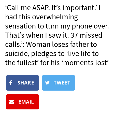
NEWSLETTER
‘Call me ASAP. It’s important.’ I
SHOP
had this overwhelming
BOOK
sensation to turn my phone over.
SUBMIT
That’s when I saw it. 37 missed
calls.’: Woman loses father to
suicide, pledges to ‘live life to
the fullest’ for his ‘moments lost’
SHARE
TWEET
EMAIL