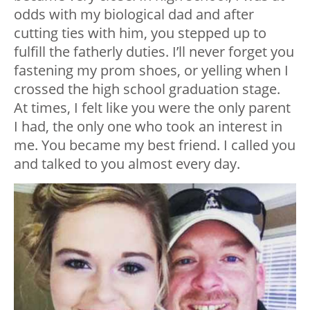
odds with my biological dad and after
cutting ties with him, you stepped up to
fulfill the fatherly duties. I’ll never forget you
fastening my prom shoes, or yelling when I
crossed the high school graduation stage.
At times, I felt like you were the only parent
I had, the only one who took an interest in
me. You became my best friend. I called you
and talked to you almost every day.