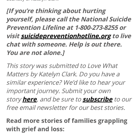
[If you’re thinking about hurting
yourself, please call the National Suicide
Prevention Lifeline at 1-800-273-8255 or
visit
suicidepreventionhotline.org
to live
chat with someone. Help is out there.
You are not alone.]
This story was submitted to Love What
Matters by
Katelyn Clark.
Do you have a
similar experience? We’d like to hear your
important journey. Submit your own
story
here
, and be sure to
subscribe
to our
free email newsletter for our best stories.
Read more stories of families grappling
with grief and loss: