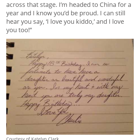
across that stage. I’m headed to China for a
year and I know you’d be proud. I can still
hear you say, ‘I love you kiddo,’ and I love
you too!”
Courtesy of Katelyn Clark