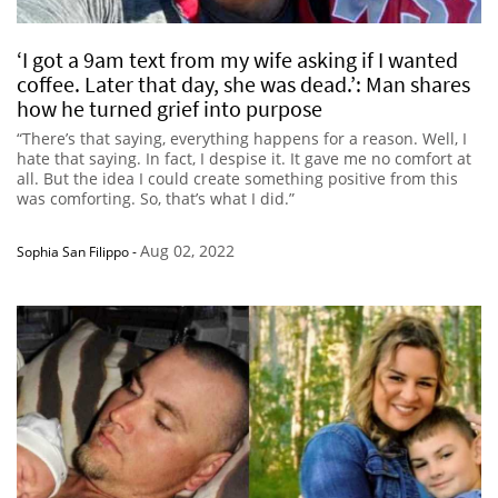
‘I got a 9am text from my wife asking if I wanted
coffee. Later that day, she was dead.’: Man shares
how he turned grief into purpose
“There’s that saying, everything happens for a reason. Well, I
hate that saying. In fact, I despise it. It gave me no comfort at
all. But the idea I could create something positive from this
was comforting. So, that’s what I did.”
Aug 02, 2022
Sophia San Filippo
-