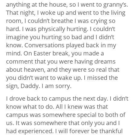
anything at the house, so I went to granny’s.
That night, I woke up and went to the living
room, I couldn’t breathe I was crying so
hard. I was physically hurting. I couldn’t
imagine you hurting so bad and I didn’t
know. Conversations played back in my
mind. On Easter break, you made a
comment that you were having dreams
about heaven, and they were so real that
you didn’t want to wake up. I missed the
sign, Daddy. I am sorry.
I drove back to campus the next day. I didn’t
know what to do. All I knew was that
campus was somewhere special to both of
us. It was somewhere that only you and I
had experienced. I will forever be thankful