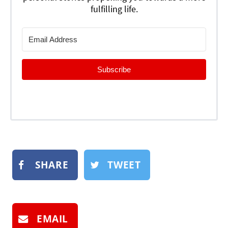
fulfilling life.
Subscribe
SHARE
TWEET
EMAIL