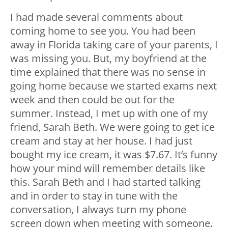
I had made several comments about
coming home to see you. You had been
away in Florida taking care of your parents, I
was missing you. But, my boyfriend at the
time explained that there was no sense in
going home because we started exams next
week and then could be out for the
summer. Instead, I met up with one of my
friend, Sarah Beth. We were going to get ice
cream and stay at her house. I had just
bought my ice cream, it was $7.67. It’s funny
how your mind will remember details like
this. Sarah Beth and I had started talking
and in order to stay in tune with the
conversation, I always turn my phone
screen down when meeting with someone.