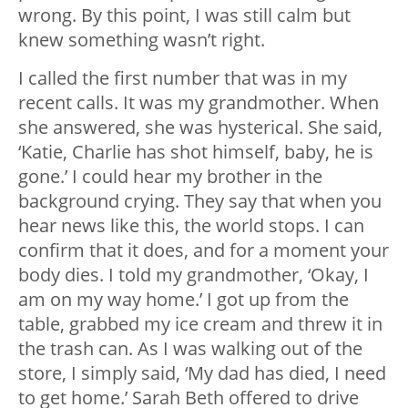
wrong. By this point, I was still calm but
knew something wasn’t right.
I called the first number that was in my
recent calls. It was my grandmother. When
she answered, she was hysterical. She said,
‘Katie, Charlie has shot himself, baby, he is
gone.’ I could hear my brother in the
background crying. They say that when you
hear news like this, the world stops. I can
confirm that it does, and for a moment your
body dies. I told my grandmother, ‘Okay, I
am on my way home.’ I got up from the
table, grabbed my ice cream and threw it in
the trash can. As I was walking out of the
store, I simply said, ‘My dad has died, I need
to get home.’ Sarah Beth offered to drive