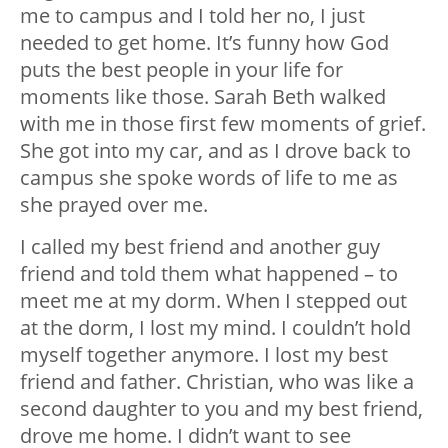
me to campus and I told her no, I just
needed to get home. It’s funny how God
puts the best people in your life for
moments like those. Sarah Beth walked
with me in those first few moments of grief.
She got into my car, and as I drove back to
campus she spoke words of life to me as
she prayed over me.
I called my best friend and another guy
friend and told them what happened – to
meet me at my dorm. When I stepped out
at the dorm, I lost my mind. I couldn’t hold
myself together anymore. I lost my best
friend and father. Christian, who was like a
second daughter to you and my best friend,
drove me home. I didn’t want to see