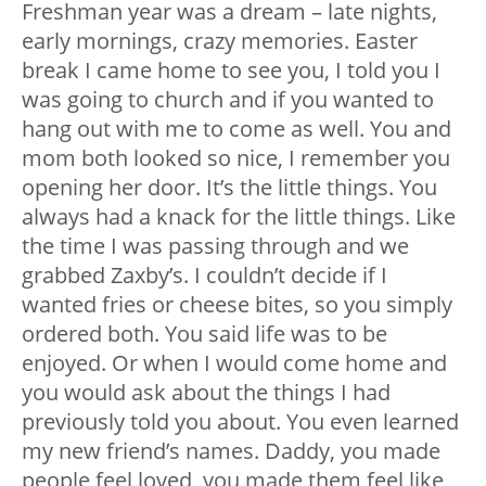
Freshman year was a dream – late nights,
early mornings, crazy memories. Easter
break I came home to see you, I told you I
was going to church and if you wanted to
hang out with me to come as well. You and
mom both looked so nice, I remember you
opening her door. It’s the little things. You
always had a knack for the little things. Like
the time I was passing through and we
grabbed Zaxby’s. I couldn’t decide if I
wanted fries or cheese bites, so you simply
ordered both. You said life was to be
enjoyed. Or when I would come home and
you would ask about the things I had
previously told you about. You even learned
my new friend’s names. Daddy, you made
people feel loved, you made them feel like