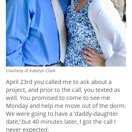
Courtesy of Katelyn Clark
April 23rd you called me to ask about a
project, and prior to the call, you texted as
well. You promised to come to see me
Monday and help me move out of the dorm.
We were going to have a ‘daddy-daughter
date,’ but 40 minutes later, I got the call I
never expected.