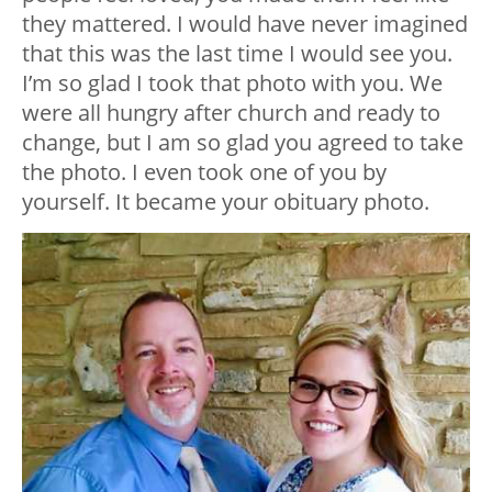
they mattered. I would have never imagined
that this was the last time I would see you.
I’m so glad I took that photo with you. We
were all hungry after church and ready to
change, but I am so glad you agreed to take
the photo. I even took one of you by
yourself. It became your obituary photo.