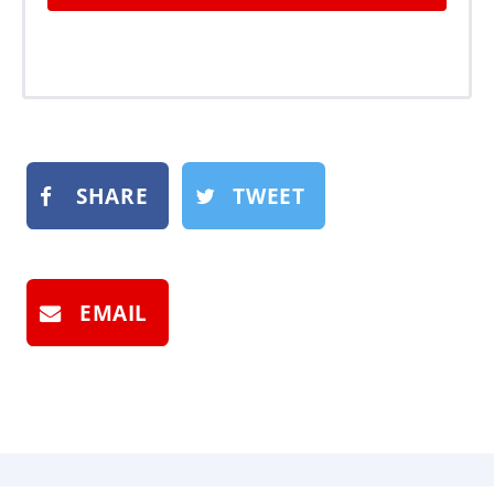
SHARE
TWEET
EMAIL