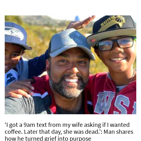
‘I got a 9am text from my wife asking if I wanted
coffee. Later that day, she was dead.’: Man shares
how he turned grief into purpose