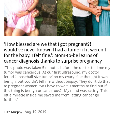
‘How blessed are we that I got pregnant?! I
would’ve never known I had a tumor if it weren’t
for the baby. I felt fine.’: Mom-to-be learns of
cancer diagnosis thanks to surprise pregnancy
“This photo was taken 5 minutes before the doctor told me my
tumor was cancerous. At our first ultrasound, my doctor
found ‘a baseball size tumor’ on my ovary. She thought it was
benign, but couldn’t tell me without biopsy. They don’t do that
to pregnant women. ‘So I have to wait 9 months to find out if
this thing is benign or cancerous?!’ My mind was racing. This
little miracle inside me saved me from letting cancer go
further.”
Aug 19, 2019
Eliza Murphy
-