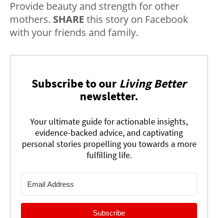
Provide beauty and strength for other
mothers.
SHARE
this story on Facebook
with your friends and family.
Subscribe to our
Living Better
newsletter.
Your ultimate guide for actionable insights,
evidence-backed advice, and captivating
personal stories propelling you towards a more
fulfilling life.
Subscribe