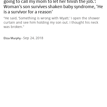
going to call my mom to let her finish the job.’:
Woman’s son survives shaken baby syndrome, ‘He
is a survivor for a reason’
“He said, ‘Something is wrong with Wyatt.’ I open the shower
curtain and see him holding my son out. I thought his neck
was broken.”
Sep 24, 2018
Eliza Murphy
-