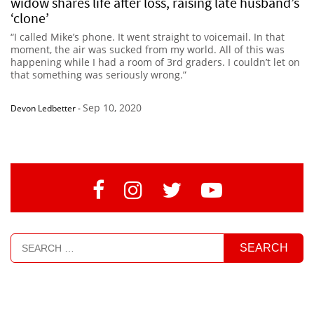
widow shares life after loss, raising late husband’s
‘clone’
“I called Mike’s phone. It went straight to voicemail. In that
moment, the air was sucked from my world. All of this was
happening while I had a room of 3rd graders. I couldn’t let on
that something was seriously wrong.”
Sep 10, 2020
Devon Ledbetter
-