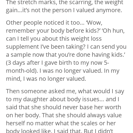
The stretch marks, the scarring, the weight
gain…it’s not the person I valued anymore.
Other people noticed it too… ‘Wow,
remember your body before kids?’ ‘Oh hun,
can I tell you about this weight loss
supplement I’ve been taking? I can send you
a sample now that you’re done having kids.’
(3 days after I gave birth to my now 5-
month-old). I was no longer valued. In my
mind, I was no longer valued.
Then someone asked me, what would I say
to my daughter about body issues… and I
said that she should never base her worth
on her body. That she should always value
herself no matter what the scales or her
body looked like. I said that. But I didn’t