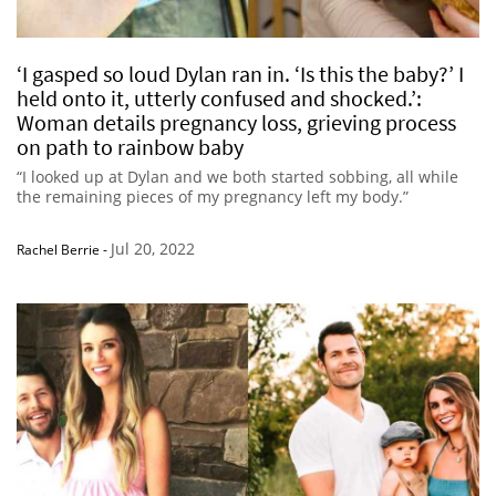
‘I gasped so loud Dylan ran in. ‘Is this the baby?’ I
held onto it, utterly confused and shocked.’:
Woman details pregnancy loss, grieving process
on path to rainbow baby
“I looked up at Dylan and we both started sobbing, all while
the remaining pieces of my pregnancy left my body.”
Jul 20, 2022
Rachel Berrie
-