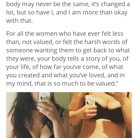
body may never be the same, it’s changed a
lot, but so have I, and I am more than okay
with that.
For all the women who have ever felt less
than, not valued, or felt the harsh words of
someone wanting them to get back to what
they were, your body tells a story of you, of
your life, of how far you’ve come, of what
you created and what you’ve loved, and in
my mind, that is so much to be valued.”