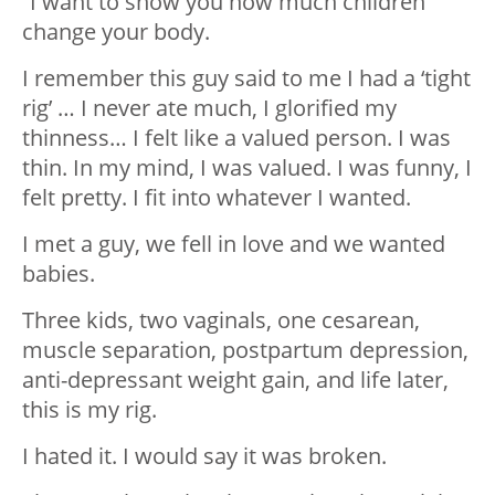
“I want to show you how much children
change your body.
I remember this guy said to me I had a ‘tight
rig’ … I never ate much, I glorified my
thinness… I felt like a valued person. I was
thin. In my mind, I was valued. I was funny, I
felt pretty. I fit into whatever I wanted.
I met a guy, we fell in love and we wanted
babies.
Three kids, two vaginals, one cesarean,
muscle separation, postpartum depression,
anti-depressant weight gain, and life later,
this is my rig.
I hated it. I would say it was broken.