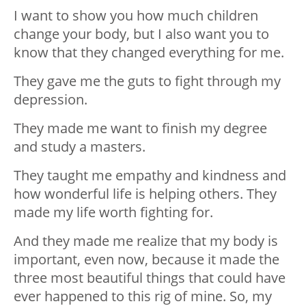
I want to show you how much children
change your body, but I also want you to
know that they changed everything for me.
They gave me the guts to fight through my
depression.
They made me want to finish my degree
and study a masters.
They taught me empathy and kindness and
how wonderful life is helping others. They
made my life worth fighting for.
And they made me realize that my body is
important, even now, because it made the
three most beautiful things that could have
ever happened to this rig of mine. So, my