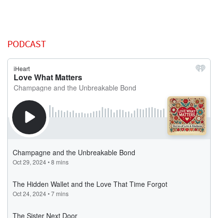
PODCAST