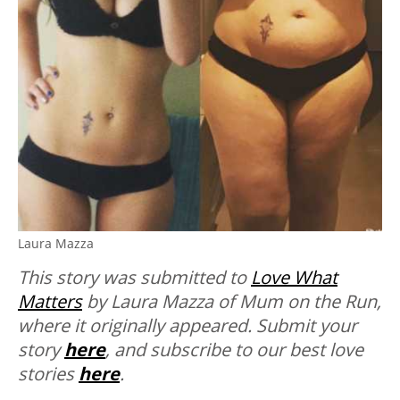
Laura Mazza
This story was submitted to
Love What
Matters
by Laura Mazza of Mum on the Run,
where it originally appeared.
Submit your
story
here
, and subscribe to our best love
stories
here
.