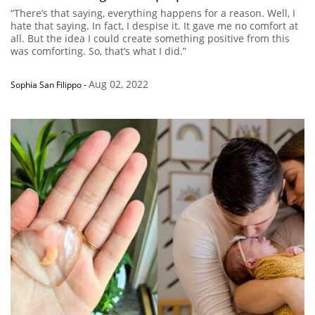
“There’s that saying, everything happens for a reason. Well, I
hate that saying. In fact, I despise it. It gave me no comfort at
all. But the idea I could create something positive from this
was comforting. So, that’s what I did.”
Aug 02, 2022
Sophia San Filippo
-