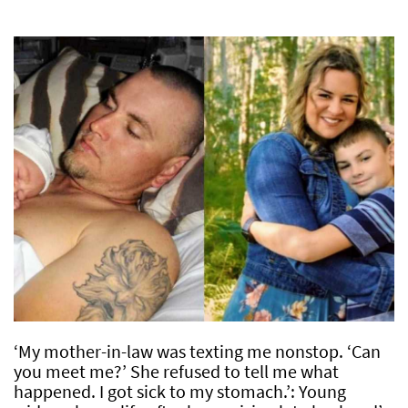
‘My mother-in-law was texting me nonstop. ‘Can
you meet me?’ She refused to tell me what
happened. I got sick to my stomach.’: Young