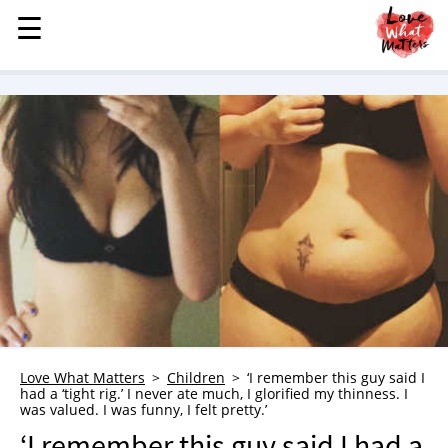
☰
☰
MENU
STORIES
KINDNESS
LOVE
FAMILY
CHILDREN
HEALTH & WELLNESS
TRAUMA HEALING
GRIEF
ABOUT
Love What Matters
Children
‘I remember this guy said I
had a ‘tight rig.’ I never ate much, I glorified my thinness. I
WHO WE ARE
was valued. I was funny, I felt pretty.’
ADVERTISE
‘I remember this guy said I had a