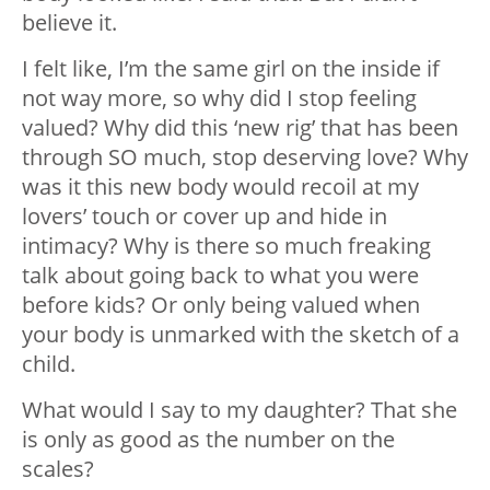
believe it.
I felt like, I’m the same girl on the inside if
not way more, so why did I stop feeling
valued? Why did this ‘new rig’ that has been
through SO much, stop deserving love? Why
was it this new body would recoil at my
lovers’ touch or cover up and hide in
intimacy? Why is there so much freaking
talk about going back to what you were
before kids? Or only being valued when
your body is unmarked with the sketch of a
child.
What would I say to my daughter? That she
is only as good as the number on the
scales?