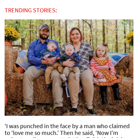
TRENDING STORIES:
‘I was punched in the face by a man who claimed
to ‘love me so much.’ Then he said, ‘Now I’m