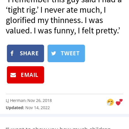
NEWSLETTER
‘tight rig.’ I never ate much, I
SHOP
glorified my thinness. I was
BOOK
valued. I was funny, I felt pretty.’
SUBMIT
SHARE
TWEET
EMAIL
LJ Herman
Nov 26, 2018
:
Updated:
Nov 14, 2022