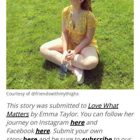
Courtesy of @friendswithmythighs
This story was submitted to
Love What
Matters
by Emma Taylor. You can follow her
journey on Instagram
here
and
Facebook
here
. Submit your own
story
here
and be sure to
subscribe
to our