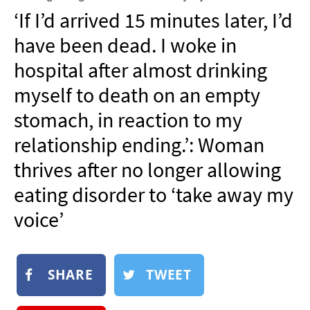
NEWSLETTER
‘If I’d arrived 15 minutes later, I’d
SHOP
have been dead. I woke in
BOOK
hospital after almost drinking
SUBMIT
myself to death on an empty
stomach, in reaction to my
relationship ending.’: Woman
thrives after no longer allowing
eating disorder to ‘take away my
voice’
SHARE
TWEET