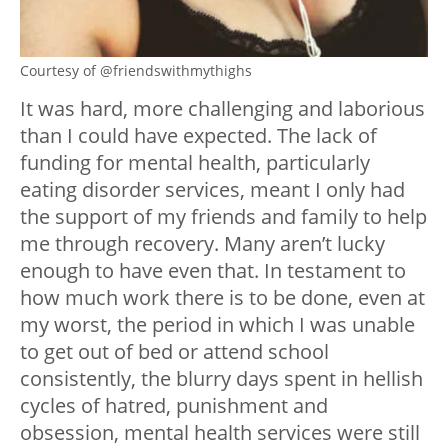
Courtesy of @friendswithmythighs
It was hard, more challenging and laborious
than I could have expected. The lack of
funding for mental health, particularly
eating disorder services, meant I only had
the support of my friends and family to help
me through recovery. Many aren’t lucky
enough to have even that. In testament to
how much work there is to be done, even at
my worst, the period in which I was unable
to get out of bed or attend school
consistently, the blurry days spent in hellish
cycles of hatred, punishment and
obsession, mental health services were still