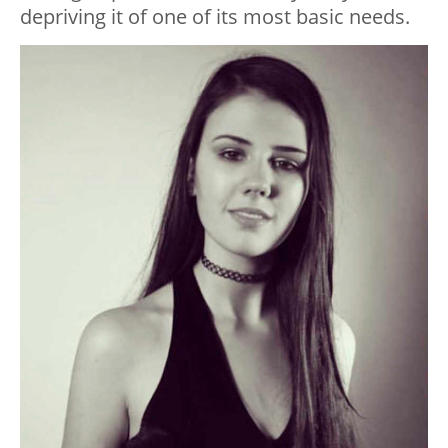
depriving it of one of its most basic needs.