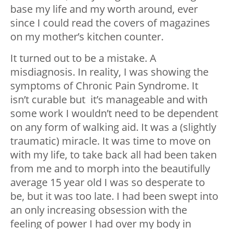
base my life and my worth around, ever
since I could read the covers of magazines
on my mother’s kitchen counter.
It turned out to be a mistake. A
misdiagnosis. In reality, I was showing the
symptoms of Chronic Pain Syndrome. It
isn’t curable but it’s manageable and with
some work I wouldn’t need to be dependent
on any form of walking aid. It was a (slightly
traumatic) miracle. It was time to move on
with my life, to take back all had been taken
from me and to morph into the beautifully
average 15 year old I was so desperate to
be, but it was too late. I had been swept into
an only increasing obsession with the
feeling of power I had over my body in