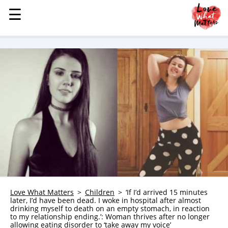
☰
☰
MENU
STORIES
KINDNESS
LOVE
FAMILY
CHILDREN
HEALTH & WELLNESS
TRAUMA HEALING
GRIEF
ABOUT
Love What Matters
Children
‘If I’d arrived 15 minutes
later, I’d have been dead. I woke in hospital after almost
WHO WE ARE
drinking myself to death on an empty stomach, in reaction
to my relationship ending.’: Woman thrives after no longer
ADVERTISE
allowing eating disorder to ‘take away my voice’