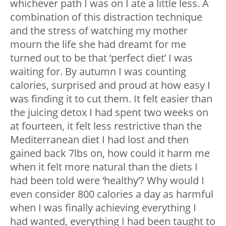
whichever path I was on I ate a little less. A
combination of this distraction technique
and the stress of watching my mother
mourn the life she had dreamt for me
turned out to be that ‘perfect diet’ I was
waiting for. By autumn I was counting
calories, surprised and proud at how easy I
was finding it to cut them. It felt easier than
the juicing detox I had spent two weeks on
at fourteen, it felt less restrictive than the
Mediterranean diet I had lost and then
gained back 7lbs on, how could it harm me
when it felt more natural than the diets I
had been told were ‘healthy’? Why would I
even consider 800 calories a day as harmful
when I was finally achieving everything I
had wanted, everything I had been taught to