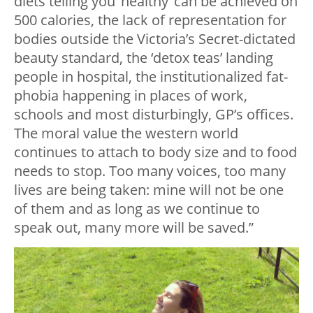
diets telling you ‘healthy’ can be achieved on
500 calories, the lack of representation for
bodies outside the Victoria’s Secret-dictated
beauty standard, the ‘detox teas’ landing
people in hospital, the institutionalized fat-
phobia happening in places of work,
schools and most disturbingly, GP’s offices.
The moral value the western world
continues to attach to body size and to food
needs to stop. Too many voices, too many
lives are being taken: mine will not be one
of them and as long as we continue to
speak out, many more will be saved.”