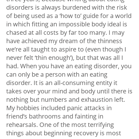
disorders is always burdened with the risk
of being used as a ‘how to’ guide for a world
in which fitting an impossible body ideal is
chased at all costs by far too many. I may
have achieved my dream of the thinness
we’re all taught to aspire to (even though I
never felt ‘thin enough’), but that was all I
had. When you have an eating disorder, you
can only be a person with an eating
disorder. It is an all-consuming entity it
takes over your mind and body until there is
nothing but numbers and exhaustion left.
My hobbies included panic attacks in
friend’s bathrooms and fainting in
rehearsals. One of the most terrifying
things about beginning recovery is most