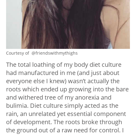
Courtesy of @friendswithmythighs
The total loathing of my body diet culture
had manufactured in me (and just about
everyone else I knew) wasn’t actually the
roots which ended up growing into the bare
and withered tree of my anorexia and
bulimia. Diet culture simply acted as the
rain, an unrelated yet essential component
of development. The roots broke through
the ground out of a raw need for control. I