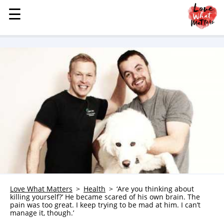
☰
☰
MENU
STORIES
KINDNESS
LOVE
FAMILY
CHILDREN
HEALTH & WELLNESS
TRAUMA HEALING
GRIEF
ABOUT
Love What Matters
Health
‘Are you thinking about
killing yourself?’ He became scared of his own brain. The
WHO WE ARE
pain was too great. I keep trying to be mad at him. I can’t
manage it, though.’
ADVERTISE