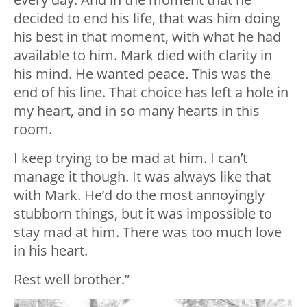
decided to end his life, that was him doing
his best in that moment, with what he had
available to him. Mark died with clarity in
his mind. He wanted peace. This was the
end of his line. That choice has left a hole in
my heart, and in so many hearts in this
room.
I keep trying to be mad at him. I can’t
manage it though. It was always like that
with Mark. He’d do the most annoyingly
stubborn things, but it was impossible to
stay mad at him. There was too much love
in his heart.
Rest well brother.”