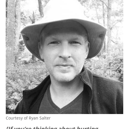
Courtesy of Ryan Salter
[If you’re thinking about hurting