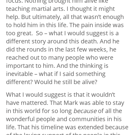
focus. Nothing brought him alive like
teaching martial arts. I thought it might
help. But ultimately, all that wasn’t enough
to hold him in this life. The pain inside was
too great. So – what I would suggest is a
different story around this death. And he
did the rounds in the last few weeks, he
reached out to many people who were
important to him. And the thinking is
inevitable – what if I said something
different? Would he still be alive?
What I would suggest is that it wouldn’t
have mattered. That Mark was able to stay
in this world for so long
because
of all the
wonderful people and communities in his
life. That his timeline was extended because