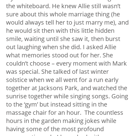
the whiteboard. He knew Allie still wasn’t
sure about this whole marriage thing (he
would always tell her to just marry me), and
he would sit then with this little hidden
smile, waiting until she saw it, then burst
out laughing when she did. I asked Allie
what memories stood out for her. She
couldn’t choose – every moment with Mark
was special. She talked of last winter
solstice when we all went for a run early
together at Jacksons Park, and watched the
sunrise together while singing songs. Going
to the ‘gym’ but instead sitting in the
massage chair for an hour. The countless
hours in the garden making jokes while
having some of the most profound