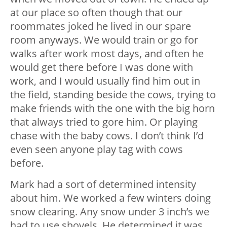
at our place so often though that our
roommates joked he lived in our spare
room anyways. We would train or go for
walks after work most days, and often he
would get there before I was done with
work, and I would usually find him out in
the field, standing beside the cows, trying to
make friends with the one with the big horn
that always tried to gore him. Or playing
chase with the baby cows. I don’t think I’d
even seen anyone play tag with cows
before.
Mark had a sort of determined intensity
about him. We worked a few winters doing
snow clearing. Any snow under 3 inch’s we
had to use shovels. He determined it was