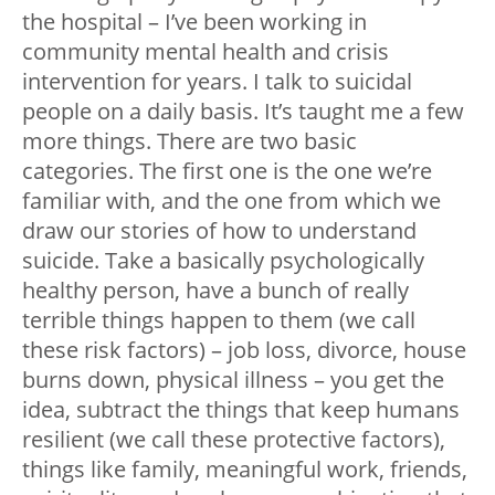
the hospital – I’ve been working in
community mental health and crisis
intervention for years. I talk to suicidal
people on a daily basis. It’s taught me a few
more things. There are two basic
categories. The first one is the one we’re
familiar with, and the one from which we
draw our stories of how to understand
suicide. Take a basically psychologically
healthy person, have a bunch of really
terrible things happen to them (we call
these risk factors) – job loss, divorce, house
burns down, physical illness – you get the
idea, subtract the things that keep humans
resilient (we call these protective factors),
things like family, meaningful work, friends,