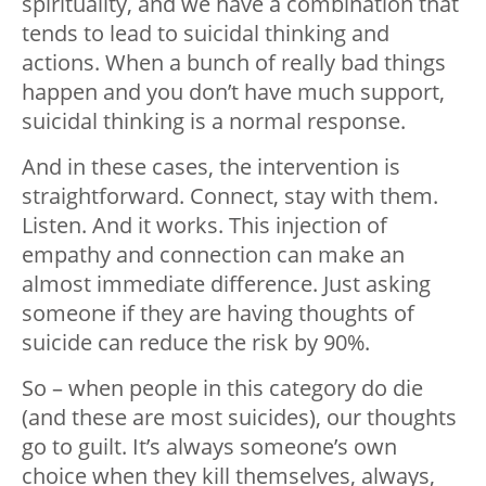
spirituality, and we have a combination that
tends to lead to suicidal thinking and
actions. When a bunch of really bad things
happen and you don’t have much support,
suicidal thinking is a normal response.
And in these cases, the intervention is
straightforward. Connect, stay with them.
Listen. And it works. This injection of
empathy and connection can make an
almost immediate difference. Just asking
someone if they are having thoughts of
suicide can reduce the risk by 90%.
So – when people in this category do die
(and these are most suicides), our thoughts
go to guilt. It’s always someone’s own
choice when they kill themselves, always,