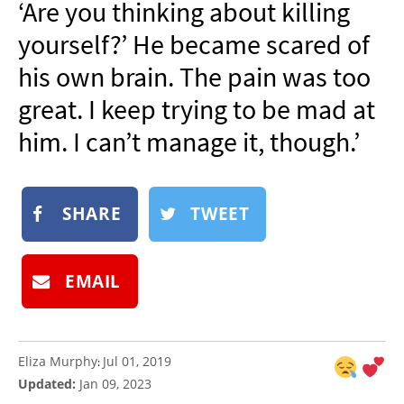
‘Are you thinking about killing
NEWSLETTER
yourself?’ He became scared of
SHOP
his own brain. The pain was too
BOOK
great. I keep trying to be mad at
SUBMIT
him. I can’t manage it, though.’
SHARE
TWEET
EMAIL
Eliza Murphy
Jul 01, 2019
:
Updated:
Jan 09, 2023