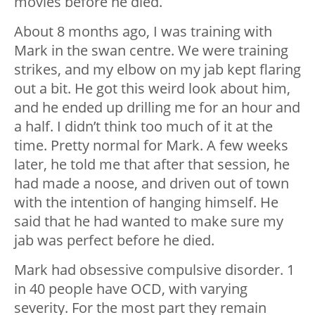
movies before he died.
About 8 months ago, I was training with
Mark in the swan centre. We were training
strikes, and my elbow on my jab kept flaring
out a bit. He got this weird look about him,
and he ended up drilling me for an hour and
a half. I didn’t think too much of it at the
time. Pretty normal for Mark. A few weeks
later, he told me that after that session, he
had made a noose, and driven out of town
with the intention of hanging himself. He
said that he had wanted to make sure my
jab was perfect before he died.
Mark had obsessive compulsive disorder. 1
in 40 people have OCD, with varying
severity. For the most part they remain