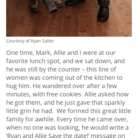
Courtesy of Ryan Salter
One time, Mark, Allie and I were at our
favorite lunch spot, and we sat down, and
he was still by the counter – this line of
women was coming out of the kitchen to
hug him. He wandered over after a few
minutes, with free cookies. Allie asked how
he got them, and he just gave that sparkly
little grin he had. We formed this great little
family for awhile. Every time he came over,
when no one was looking, he would write a
‘Ryan and Allie Save the date!’ message on