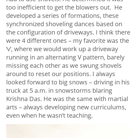
too inefficient to get the blowers out. He
developed a series of formations, these
synchronized shoveling dances based on
the configuration of driveways. I think there
were 4 different ones – my favorite was the
‘v’, where we would work up a driveway
running in an alternating V pattern, barely
missing each other as we swung shovels
around to reset our positions. I always
looked forward to big snows – driving in his
truck at 5 a.m. in snowstorms blaring
Krishna Das. He was the same with martial
arts – always developing new curriculums,
even when he wasn’t teaching.