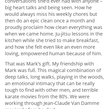
conversations she’d ever had with anyone –
big heart talks and being seen. How he
would always miss his weekly chores but
then do an epic clean once a month and
proudly proclaim how clean everything was
when we came home. Ju-jitsu lessons in the
kitchen while she tried to make breakfast,
and how she felt even like an even more
loving, empowered human because of him.
That was Mark’s gift. My friendship with
Mark was full. This magical combination of
deep talks, long walks, playing in the woods,
an emotional intimacy that can be really
tough to find with other men, and terrible
karate movies from the 80’s. We were
working through Jean-Claude Van Damme