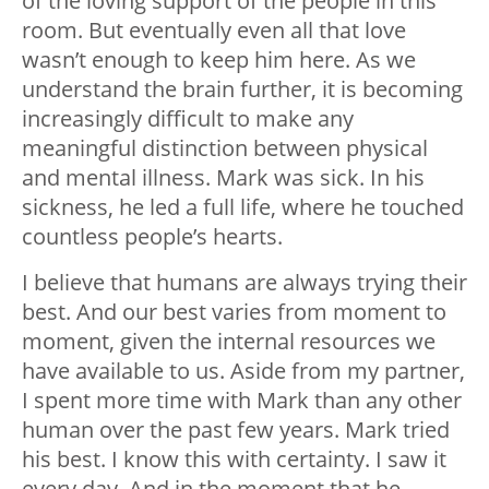
of the loving support of the people in this
room. But eventually even all that love
wasn’t enough to keep him here. As we
understand the brain further, it is becoming
increasingly difficult to make any
meaningful distinction between physical
and mental illness. Mark was sick. In his
sickness, he led a full life, where he touched
countless people’s hearts.
I believe that humans are always trying their
best. And our best varies from moment to
moment, given the internal resources we
have available to us. Aside from my partner,
I spent more time with Mark than any other
human over the past few years. Mark tried
his best. I know this with certainty. I saw it
every day. And in the moment that he