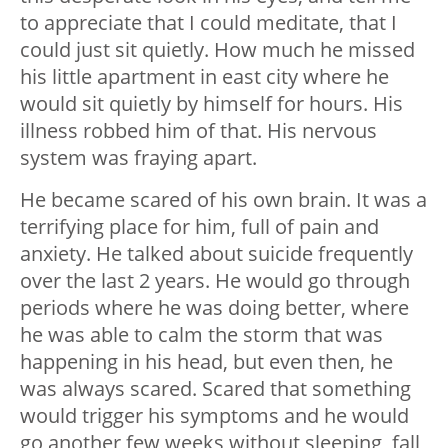
to appreciate that I could meditate, that I
could just sit quietly. How much he missed
his little apartment in east city where he
would sit quietly by himself for hours. His
illness robbed him of that. His nervous
system was fraying apart.
He became scared of his own brain. It was a
terrifying place for him, full of pain and
anxiety. He talked about suicide frequently
over the last 2 years. He would go through
periods where he was doing better, where
he was able to calm the storm that was
happening in his head, but even then, he
was always scared. Scared that something
would trigger his symptoms and he would
go another few weeks without sleeping, fall