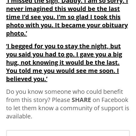
‘I missed the sign, Daddy. I am so sorry. I
never imagined this would be the last
time I’d see you. I’m so glad I took this
photo with you. It became your obituary
photo.’
‘I begged for you to stay the night, but
you said you had to go. I gave you a big
hug, not knowing it would be the last.
You told me you would see me soon. I
believed you.’
Do you know someone who could benefit
from this story? Please
SHARE
on Facebook
to let them know a community of support is
available.