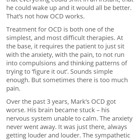
he could wake up and it would all be better.
That’s not how OCD works.
Treatment for OCD is both one of the
simplest, and most difficult therapies. At
the base, it requires the patient to just sit
with the anxiety, with the pain, to not run
into compulsions and thinking patterns of
trying to ‘figure it out’. Sounds simple
enough. But sometimes there is too much
pain.
Over the past 3 years, Mark’s OCD got
worse. His brain became stuck – his
nervous system unable to calm. The anxiety
never went away. It was just there, always
getting louder and louder. The sympathetic