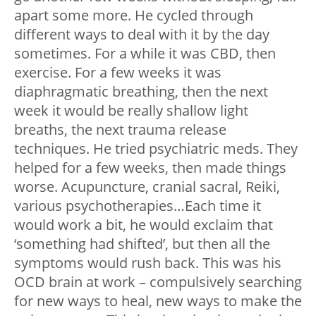
apart some more. He cycled through
different ways to deal with it by the day
sometimes. For a while it was CBD, then
exercise. For a few weeks it was
diaphragmatic breathing, then the next
week it would be really shallow light
breaths, the next trauma release
techniques. He tried psychiatric meds. They
helped for a few weeks, then made things
worse. Acupuncture, cranial sacral, Reiki,
various psychotherapies…Each time it
would work a bit, he would exclaim that
‘something had shifted’, but then all the
symptoms would rush back. This was his
OCD brain at work – compulsively searching
for new ways to heal, new ways to make the