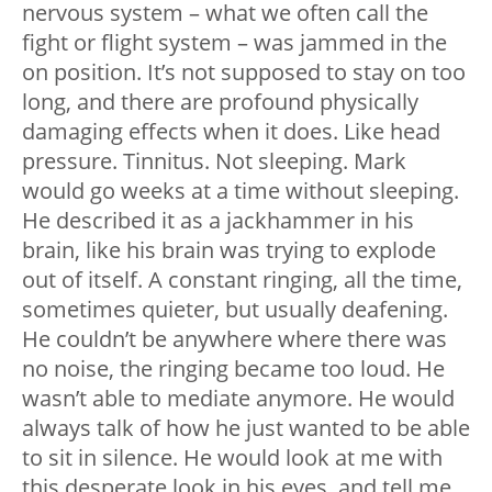
nervous system – what we often call the
fight or flight system – was jammed in the
on position. It’s not supposed to stay on too
long, and there are profound physically
damaging effects when it does. Like head
pressure. Tinnitus. Not sleeping. Mark
would go weeks at a time without sleeping.
He described it as a jackhammer in his
brain, like his brain was trying to explode
out of itself. A constant ringing, all the time,
sometimes quieter, but usually deafening.
He couldn’t be anywhere where there was
no noise, the ringing became too loud. He
wasn’t able to mediate anymore. He would
always talk of how he just wanted to be able
to sit in silence. He would look at me with
this desperate look in his eyes, and tell me