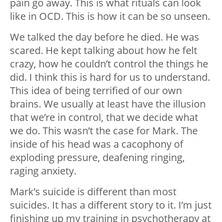
pain go away. This is what rituals can look
like in OCD. This is how it can be so unseen.
We talked the day before he died. He was
scared. He kept talking about how he felt
crazy, how he couldn’t control the things he
did. I think this is hard for us to understand.
This idea of being terrified of our own
brains. We usually at least have the illusion
that we’re in control, that we decide what
we do. This wasn’t the case for Mark. The
inside of his head was a cacophony of
exploding pressure, deafening ringing,
raging anxiety.
Mark’s suicide is different than most
suicides. It has a different story to it. I’m just
finishing up my training in psychotherapy at