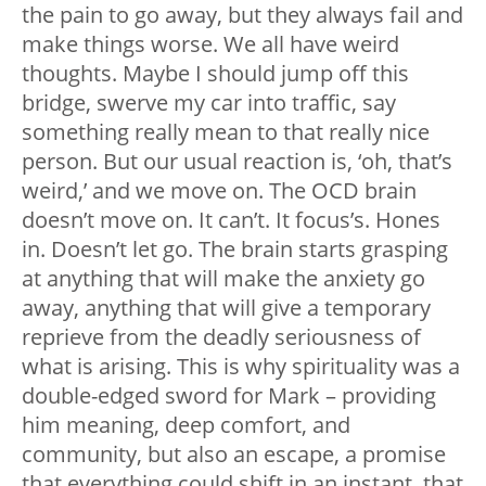
the pain to go away, but they always fail and
make things worse. We all have weird
thoughts. Maybe I should jump off this
bridge, swerve my car into traffic, say
something really mean to that really nice
person. But our usual reaction is, ‘oh, that’s
weird,’ and we move on. The OCD brain
doesn’t move on. It can’t. It focus’s. Hones
in. Doesn’t let go. The brain starts grasping
at anything that will make the anxiety go
away, anything that will give a temporary
reprieve from the deadly seriousness of
what is arising. This is why spirituality was a
double-edged sword for Mark – providing
him meaning, deep comfort, and
community, but also an escape, a promise
that everything could shift in an instant, that