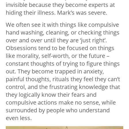
invisible because they become experts at
hiding their illness. Mark’s was severe.
We often see it with things like compulsive
hand washing, cleaning, or checking things
over and over until they are ‘just right’.
Obsessions tend to be focused on things
like morality, self-worth, or the future –
constant thoughts of trying to figure things
out. They become trapped in anxiety,
painful thoughts, rituals they feel they can’t
control, and the frustrating knowledge that
they logically know their fears and
compulsive actions make no sense, while
surrounded by people who understand
even less.