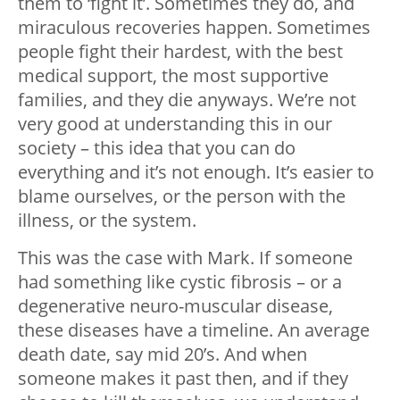
them to ‘fight it’. Sometimes they do, and
miraculous recoveries happen. Sometimes
people fight their hardest, with the best
medical support, the most supportive
families, and they die anyways. We’re not
very good at understanding this in our
society – this idea that you can do
everything and it’s not enough. It’s easier to
blame ourselves, or the person with the
illness, or the system.
This was the case with Mark. If someone
had something like cystic fibrosis – or a
degenerative neuro-muscular disease,
these diseases have a timeline. An average
death date, say mid 20’s. And when
someone makes it past then, and if they