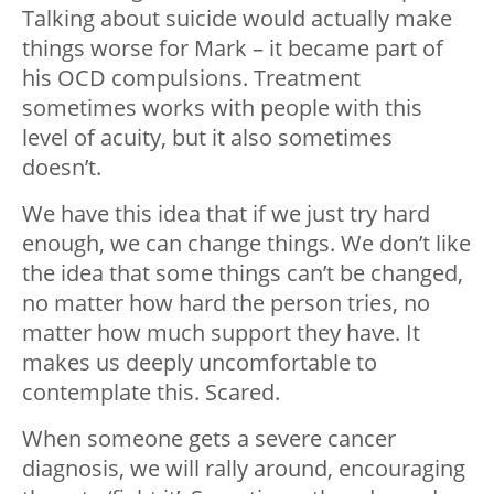
Talking about suicide would actually make
things worse for Mark – it became part of
his OCD compulsions. Treatment
sometimes works with people with this
level of acuity, but it also sometimes
doesn’t.
We have this idea that if we just try hard
enough, we can change things. We don’t like
the idea that some things can’t be changed,
no matter how hard the person tries, no
matter how much support they have. It
makes us deeply uncomfortable to
contemplate this. Scared.
When someone gets a severe cancer
diagnosis, we will rally around, encouraging