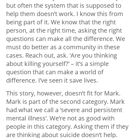
but often the system that is supposed to
help them doesn’t work. I know this from
being part of it. We know that the right
person, at the right time, asking the right
questions can make all the difference. We
must do better as a community in these
cases. Reach out, ask. ‘Are you thinking
about killing yourself?’ – it’s a simple
question that can make a world of
difference. I’ve seen it save lives.
This story, however, doesn’t fit for Mark.
Mark is part of the second category. Mark
had what we call a ‘severe and persistent
mental illness’. We’re not as good with
people in this category. Asking them if they
are thinking about suicide doesn’t help.