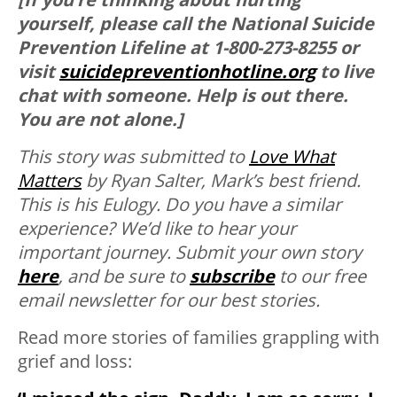
yourself, please call the National Suicide
Prevention Lifeline at 1-800-273-8255 or
visit
suicidepreventionhotline.org
to live
chat with someone. Help is out there.
You are not alone.]
This story was submitted to
Love What
Matters
by Ryan Salter, Mark’s best friend.
This is his Eulogy.
Do you have a similar
experience? We’d like to hear your
important journey. Submit your own story
here
, and be sure to
subscribe
to our free
email newsletter for our best stories.
Read more stories of families grappling with
grief and loss: