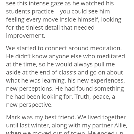
see this intense gaze as he watched his
students practice – you could see him
feeling every move inside himself, looking
for the tiniest detail that needed
improvement.
We started to connect around meditation.
He didn’t know anyone else who meditated
at the time, so he would always pull me
aside at the end of class’s and go on about
what he was learning, his new experiences,
new perceptions. He had found something
he had been looking for. Truth, peace, a
new perspective.
Mark was my best friend. We lived together
until last winter, along with my partner Allie,
when we moved out of town. He ended up