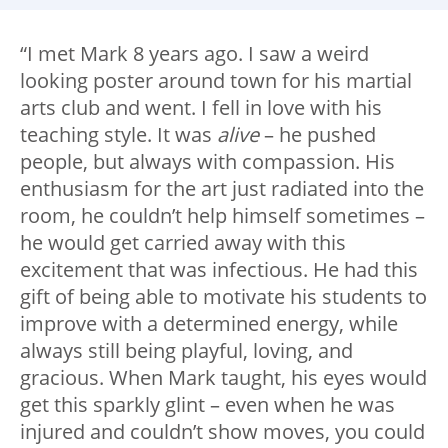
“I met Mark 8 years ago. I saw a weird
looking poster around town for his martial
arts club and went. I fell in love with his
teaching style. It was
alive
– he pushed
people, but always with compassion. His
enthusiasm for the art just radiated into the
room, he couldn’t help himself sometimes –
he would get carried away with this
excitement that was infectious. He had this
gift of being able to motivate his students to
improve with a determined energy, while
always still being playful, loving, and
gracious. When Mark taught, his eyes would
get this sparkly glint – even when he was
injured and couldn’t show moves, you could