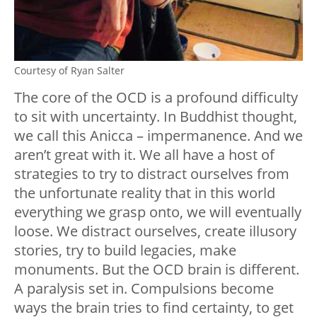
Courtesy of Ryan Salter
The core of the OCD is a profound difficulty
to sit with uncertainty. In Buddhist thought,
we call this Anicca – impermanence. And we
aren’t great with it. We all have a host of
strategies to try to distract ourselves from
the unfortunate reality that in this world
everything we grasp onto, we will eventually
loose. We distract ourselves, create illusory
stories, try to build legacies, make
monuments. But the OCD brain is different.
A paralysis set in. Compulsions become
ways the brain tries to find certainty, to get