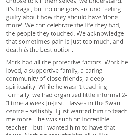
choose to kill themselves, we understand.
It’s tragic, but no one goes around feeling
guilty about how they should have ‘done
more’. We can celebrate the life they had,
the people they touched. We acknowledge
that sometimes pain is just too much, and
death
is
the best option.
Mark had all the protective factors. Work he
loved, a supportive family, a caring
community of close friends, a deep
spirituality. While he wasn’t teaching
formally, we had organized little informal 2-
3 time a week Ju-Jitsu classes in the Swan
centre – selfishly, I just wanted him to teach
me more – he was such an incredible
teacher – but I wanted him to have that