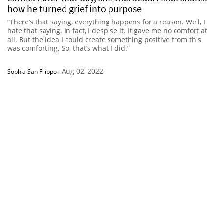
how he turned grief into purpose
“There’s that saying, everything happens for a reason. Well, I
hate that saying. In fact, I despise it. It gave me no comfort at
all. But the idea I could create something positive from this
was comforting. So, that’s what I did.”
Aug 02, 2022
Sophia San Filippo
-