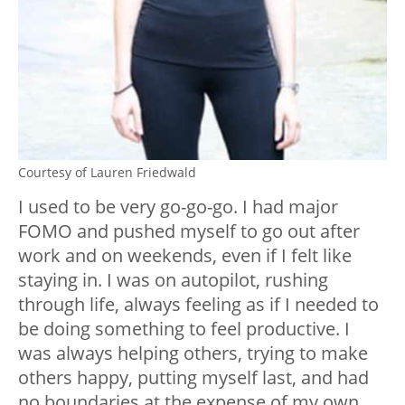
Courtesy of Lauren Friedwald
I used to be very go-go-go. I had major
FOMO and pushed myself to go out after
work and on weekends, even if I felt like
staying in. I was on autopilot, rushing
through life, always feeling as if I needed to
be doing something to feel productive. I
was always helping others, trying to make
others happy, putting myself last, and had
no boundaries at the expense of my own