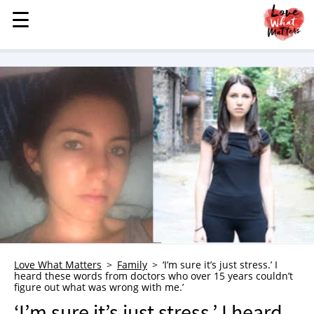
☰
☰
MENU
STORIES
KINDNESS
LOVE
FAMILY
CHILDREN
HEALTH & WELLNESS
TRAUMA HEALING
GRIEF
ABOUT
Love What Matters
Family
‘I’m sure it’s just stress.’ I
heard these words from doctors who over 15 years couldn’t
WHO WE ARE
figure out what was wrong with me.’
ADVERTISE
‘I’m sure it’s just stress.’ I heard