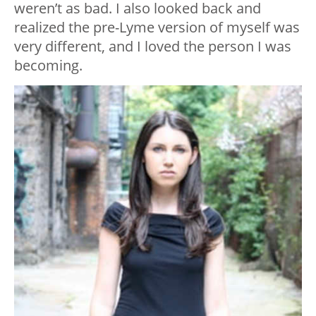
weren’t as bad. I also looked back and
realized the pre-Lyme version of myself was
very different, and I loved the person I was
becoming.