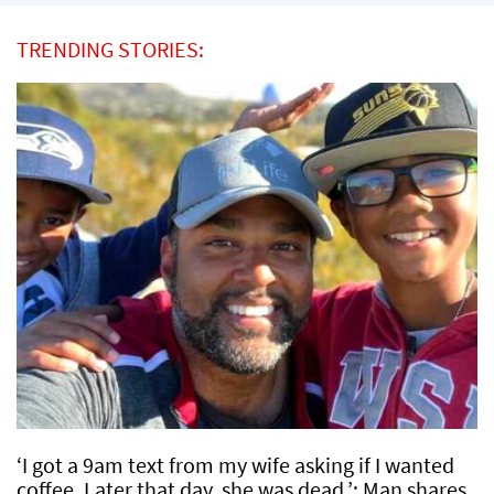
TRENDING STORIES:
‘I got a 9am text from my wife asking if I wanted
coffee. Later that day, she was dead.’: Man shares