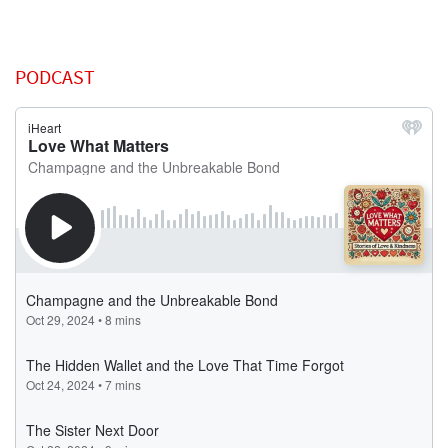
PODCAST