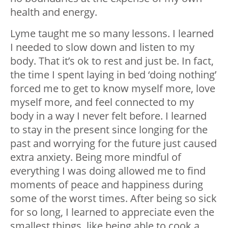
health and energy.
Lyme taught me so many lessons. I learned
I needed to slow down and listen to my
body. That it’s ok to rest and just be. In fact,
the time I spent laying in bed ‘doing nothing’
forced me to get to know myself more, love
myself more, and feel connected to my
body in a way I never felt before. I learned
to stay in the present since longing for the
past and worrying for the future just caused
extra anxiety. Being more mindful of
everything I was doing allowed me to find
moments of peace and happiness during
some of the worst times. After being so sick
for so long, I learned to appreciate even the
smallest things, like being able to cook a