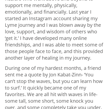
support me mentally, physically,
emotionally, and financially. Last year I
started an Instagram account sharing my
Lyme journey and I was blown away by the
love, support, and wisdom of others who
‘get it.’ I have developed many online
friendships, and I was able to meet some of
those people face to face, and this provided
another layer of healing in my journey.
During one of my hardest months, a friend
sent me a quote by Jon Kabat-Zinn- ‘You
can’t stop the waves, but you can learn how
to surf.’ It quickly became one of my
favorites. We are all hit with waves in life-
some tall, some short, some knock you
over, and some completely take you under.