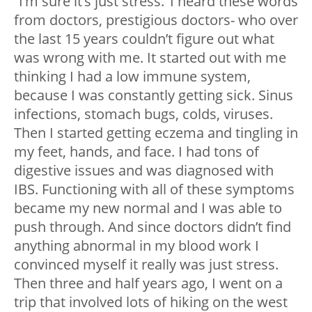
“I’m sure it’s just stress.’ I heard these words
from doctors, prestigious doctors- who over
the last 15 years couldn’t figure out what
was wrong with me. It started out with me
thinking I had a low immune system,
because I was constantly getting sick. Sinus
infections, stomach bugs, colds, viruses.
Then I started getting eczema and tingling in
my feet, hands, and face. I had tons of
digestive issues and was diagnosed with
IBS. Functioning with all of these symptoms
became my new normal and I was able to
push through. And since doctors didn’t find
anything abnormal in my blood work I
convinced myself it really was just stress.
Then three and half years ago, I went on a
trip that involved lots of hiking on the west