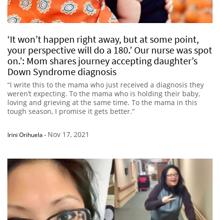
‘It won’t happen right away, but at some point,
your perspective will do a 180.’ Our nurse was spot
on.’: Mom shares journey accepting daughter’s
Down Syndrome diagnosis
“I write this to the mama who just received a diagnosis they
weren’t expecting. To the mama who is holding their baby,
loving and grieving at the same time. To the mama in this
tough season, I promise it gets better.”
Nov 17, 2021
Irini Orihuela
-