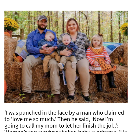
‘I was punched in the face by a man who claimed
to ‘love me so much.’ Then he said, ‘Now I’m
going to call my mom to let her finish the job.’:
Woman’s son survives shaken baby syndrome, ‘He