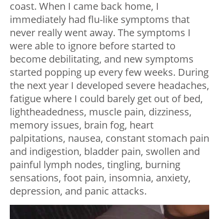
coast. When I came back home, I
immediately had flu-like symptoms that
never really went away. The symptoms I
were able to ignore before started to
become debilitating, and new symptoms
started popping up every few weeks. During
the next year I developed severe headaches,
fatigue where I could barely get out of bed,
lightheadedness, muscle pain, dizziness,
memory issues, brain fog, heart
palpitations, nausea, constant stomach pain
and indigestion, bladder pain, swollen and
painful lymph nodes, tingling, burning
sensations, foot pain, insomnia, anxiety,
depression, and panic attacks.