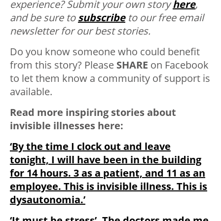
experience? Submit your own story
here
,
and be sure to
subscribe
to our free email
newsletter for our best stories.
Do you know someone who could benefit
from this story? Please
SHARE
on Facebook
to let them know a community of support is
available.
Read more inspiring stories about
invisible illnesses here:
‘By the time I clock out and leave
tonight, I will have been in the building
for 14 hours. 3 as a patient, and 11 as an
employee. This is invisible illness. This is
dysautonomia.’
‘It must be stress’. The doctors made me