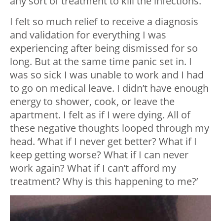
any sort of treatment to kill the infections.
I felt so much relief to receive a diagnosis
and validation for everything I was
experiencing after being dismissed for so
long. But at the same time panic set in. I
was so sick I was unable to work and I had
to go on medical leave. I didn’t have enough
energy to shower, cook, or leave the
apartment. I felt as if I were dying. All of
these negative thoughts looped through my
head. ‘What if I never get better? What if I
keep getting worse? What if I can never
work again? What if I can’t afford my
treatment? Why is this happening to me?’