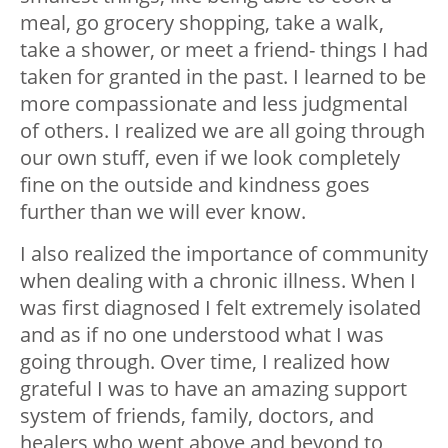
meal, go grocery shopping, take a walk,
take a shower, or meet a friend- things I had
taken for granted in the past. I learned to be
more compassionate and less judgmental
of others. I realized we are all going through
our own stuff, even if we look completely
fine on the outside and kindness goes
further than we will ever know.
I also realized the importance of community
when dealing with a chronic illness. When I
was first diagnosed I felt extremely isolated
and as if no one understood what I was
going through. Over time, I realized how
grateful I was to have an amazing support
system of friends, family, doctors, and
healers who went above and beyond to