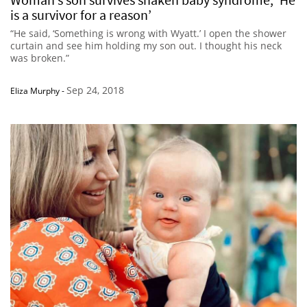
is a survivor for a reason’
“He said, ‘Something is wrong with Wyatt.’ I open the shower
curtain and see him holding my son out. I thought his neck
was broken.”
Sep 24, 2018
Eliza Murphy
-