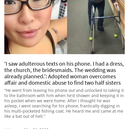
‘I saw adulterous texts on his phone. I had a dress,
the church, the bridesmaids. The wedding was
already planned.’: Adopted woman overcomes
affair and domestic abuse to find two half sisters
“He went from leaving his phone out and unlocked to taking it
to the bathroom with him when he’d shower and keeping it in
his pocket when we were home. After I thought he was
asleep, I went searching for his phone, frantically digging in
his multi-pocketed fishing coat. He heard me and came at me
like a bat out of hell.”