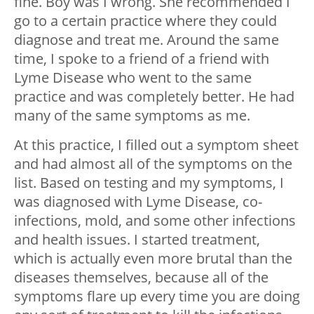
fine. Boy was I wrong. She recommended I
go to a certain practice where they could
diagnose and treat me. Around the same
time, I spoke to a friend of a friend with
Lyme Disease who went to the same
practice and was completely better. He had
many of the same symptoms as me.
At this practice, I filled out a symptom sheet
and had almost all of the symptoms on the
list. Based on testing and my symptoms, I
was diagnosed with Lyme Disease, co-
infections, mold, and some other infections
and health issues. I started treatment,
which is actually even more brutal than the
diseases themselves, because all of the
symptoms flare up every time you are doing