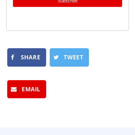
Subscribe
SHARE
TWEET
EMAIL