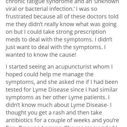
chronic fatigue syndrome and an ‘unknown
viral or bacterial infection.’ I was so
frustrated because all of these doctors told
me they didn’t really know what was going
on but I could take strong prescription
meds to deal with the symptoms. I didn’t
just want to deal with the symptoms. I
wanted to know the cause!
I started seeing an acupuncturist whom I
hoped could help me manage the
symptoms, and she asked me if I had been
tested for Lyme Disease since I had similar
symptoms as her other Lyme patients. I
didn’t know much about Lyme Disease- I
thought you get a rash and then take
antibiotics for a couple of weeks and you’re