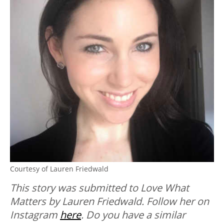
Courtesy of Lauren Friedwald
This story was submitted to Love What
Matters by Lauren Friedwald. Follow her on
Instagram
here
.
Do you have a similar