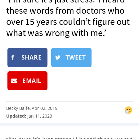
NEWSLETTER
these words from doctors who
SHOP
over 15 years couldn’t figure out
BOOK
what was wrong with me.’
SUBMIT
SHARE
TWEET
EMAIL
Becky Balfe
Apr 02, 2019
:
Updated:
Jan 11, 2023