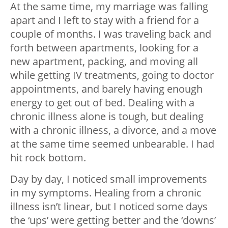
At the same time, my marriage was falling
apart and I left to stay with a friend for a
couple of months. I was traveling back and
forth between apartments, looking for a
new apartment, packing, and moving all
while getting IV treatments, going to doctor
appointments, and barely having enough
energy to get out of bed. Dealing with a
chronic illness alone is tough, but dealing
with a chronic illness, a divorce, and a move
at the same time seemed unbearable. I had
hit rock bottom.
Day by day, I noticed small improvements
in my symptoms. Healing from a chronic
illness isn’t linear, but I noticed some days
the ‘ups’ were getting better and the ‘downs’