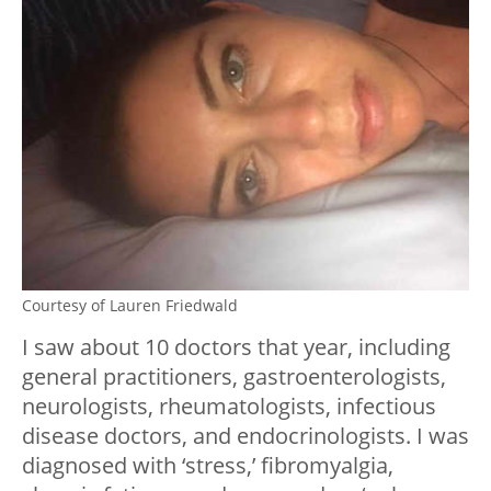
Courtesy of Lauren Friedwald
I saw about 10 doctors that year, including
general practitioners, gastroenterologists,
neurologists, rheumatologists, infectious
disease doctors, and endocrinologists. I was
diagnosed with ‘stress,’ fibromyalgia,