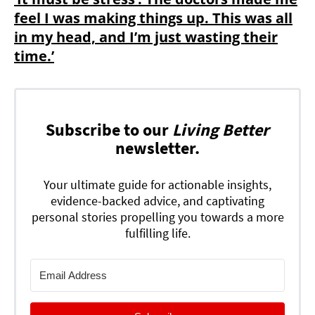
feel I was making things up. This was all
in my head, and I’m just wasting their
time.’
Subscribe to our
Living Better
newsletter.
Your ultimate guide for actionable insights,
evidence-backed advice, and captivating
personal stories propelling you towards a more
fulfilling life.