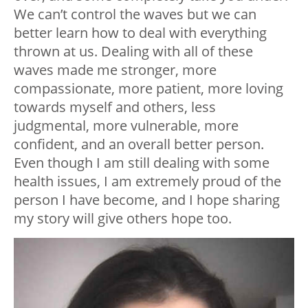
We can’t control the waves but we can
better learn how to deal with everything
thrown at us. Dealing with all of these
waves made me stronger, more
compassionate, more patient, more loving
towards myself and others, less
judgmental, more vulnerable, more
confident, and an overall better person.
Even though I am still dealing with some
health issues, I am extremely proud of the
person I have become, and I hope sharing
my story will give others hope too.