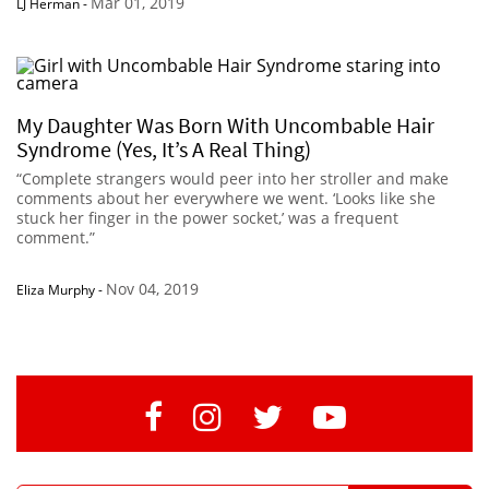
Mar 01, 2019
LJ Herman
-
My Daughter Was Born With Uncombable Hair
Syndrome (Yes, It’s A Real Thing)
“Complete strangers would peer into her stroller and make
comments about her everywhere we went. ‘Looks like she
stuck her finger in the power socket,’ was a frequent
comment.”
Nov 04, 2019
Eliza Murphy
-