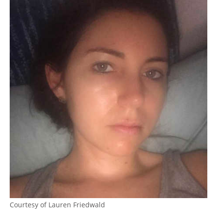
Courtesy of Lauren Friedwald